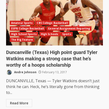
Amateur Sports
CBS College Basketball
ESPN College Basketball
General Assignment Reporting
High School Sports
High Schools
Sports
The Big Feature
Duncanville (Texas) High point guard Tyler
Watkins making a strong case that he’s
worthy of a hoops scholarship
Andre Johnson
February 13, 2017
DUNCANVILLE, Texas — Tyler Watkins doesn’t just
think he can. Heck, he’s literally gone from thinking
to...
Read More