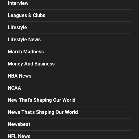
Interview
Leagues & Clubs
Lifestyle
Lifestyle News
March Madness
Money And Business
NBA News
NCAA
New That's Shaping Our World
News That's Shaping Our World
Newsbeat
NFL News