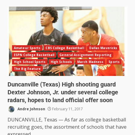
Amateur Sports
CBS College Basketball
Dallas Mavericks
ESPN College Basketball
General Assignment Reporting
High School Sports
High Schools
March Madness
Sports
The Big Feature
Duncanville (Texas) High shooting guard
Dexter Johnson, Jr. under several college
radars, hopes to land official offer soon
Andre Johnson
February 11, 2017
DUNCANVILLE, Texas — As far as college basketball
recruiting goes, the assortment of schools that have
expressed...