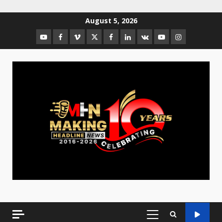
August 5, 2026