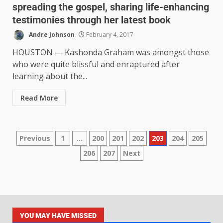
spreading the gospel, sharing life-enhancing
testimonies through her latest book
Andre Johnson
February 4, 2017
HOUSTON — Kashonda Graham was amongst those
who were quite blissful and enraptured after
learning about the...
Read More
Previous
1
…
200
201
202
203
204
205
206
207
Next
YOU MAY HAVE MISSED