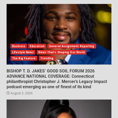
Business
Education
General Assignment Reporting
Lifestyle News
News That's Shaping Our World
The Big Feature
Trending
BISHOP T. D. JAKES’ GOOD SOIL FORUM 2026
ADVANCE NATIONAL COVERAGE: Connecticut
philanthropist Christopher J. Mercer’s Legacy Impact
podcast emerging as one of finest of its kind
August 3, 2026