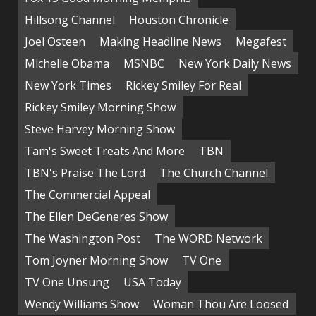
Hillsong Channel
Houston Chronicle
Joel Osteen
Making Headline News
Megafest
Michelle Obama
MSNBC
New York Daily News
New York Times
Rickey Smiley For Real
Rickey Smiley Morning Show
Steve Harvey Morning Show
Tam's Sweet Treats And More
TBN
TBN's Praise The Lord
The Church Channel
The Commercial Appeal
The Ellen DeGeneres Show
The Washington Post
The WORD Network
Tom Joyner Morning Show
TV One
TV One Unsung
USA Today
Wendy Williams Show
Woman Thou Are Loosed