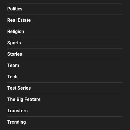
Politics
Real Estate
Religion
Sports
Stories
Team
Tech
Test Series
The Big Feature
Transfers
Trending