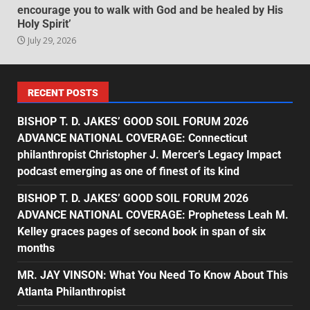
encourage you to walk with God and be healed by His
Holy Spirit’
July 29, 2026
RECENT POSTS
BISHOP T. D. JAKES’ GOOD SOIL FORUM 2026
ADVANCE NATIONAL COVERAGE: Connecticut
philanthropist Christopher J. Mercer’s Legacy Impact
podcast emerging as one of finest of its kind
BISHOP T. D. JAKES’ GOOD SOIL FORUM 2026
ADVANCE NATIONAL COVERAGE: Prophetess Leah M.
Kelley graces pages of second book in span of six
months
MR. JAY VINSON: What You Need To Know About This
Atlanta Philanthropist