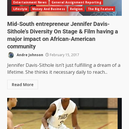
Entertainment News
General Assignment Reporting
Lifestyle
Money And Business
Religion
The Big Feature
Mid-South entrepreneur Jennifer Davis-
Sithole’s Diversity On Stage & Film having a
major impact on African-American
community
Andre Johnson
February 15, 2017
Jennifer Davis-Sithole isn’t just fulfilling a dream of a
lifetime. She thinks it necessary daily to reach...
Read More