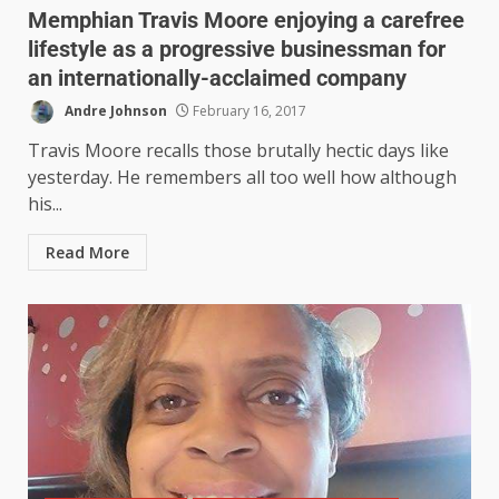
Memphian Travis Moore enjoying a carefree
lifestyle as a progressive businessman for
an internationally-acclaimed company
Andre Johnson
February 16, 2017
Travis Moore recalls those brutally hectic days like
yesterday. He remembers all too well how although
his...
Read More