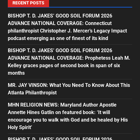
RECENT POSTS
BISHOP T. D. JAKES’ GOOD SOIL FORUM 2026
ADVANCE NATIONAL COVERAGE: Connecticut
philanthropist Christopher J. Mercer’s Legacy Impact
podcast emerging as one of finest of its kind
BISHOP T. D. JAKES’ GOOD SOIL FORUM 2026
ADVANCE NATIONAL COVERAGE: Prophetess Leah M.
Kelley graces pages of second book in span of six
months
MR. JAY VINSON: What You Need To Know About This
Atlanta Philanthropist
MHN RELIGION NEWS: Maryland Author Apostle
Annette Hines Gatlin on featured book: ‘It will
encourage you to walk with God and be healed by His
Holy Spirit’
BISHOP T. D. JAKES’ GOOD SOIL FORUM 2026