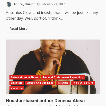
Andre Johnson
February 23, 2017
Antonius Cleveland insists that it will be just like any
other day. Well, sort of. “I think...
Read More
Entertainment News
General Assignment Reporting
Lifestyle
Money And Business
Religion
The Big Feature
Vacation
Houston-based author Denecia Abear