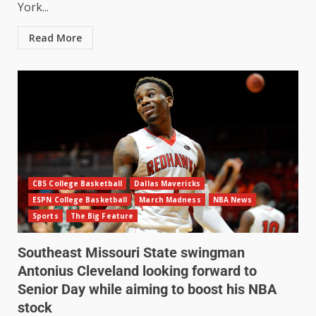
York...
Read More
CBS College Basketball
Dallas Mavericks
ESPN College Basketball
March Madness
NBA News
Sports
The Big Feature
Southeast Missouri State swingman
Antonius Cleveland looking forward to
Senior Day while aiming to boost his NBA
stock