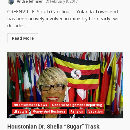
Andre Johnson
February 9, 2017
GREENVILLE, South Carolina — Yolanda Townsend
has been actively involved in ministry for nearly two
decades —...
Read More
Entertainment News
General Assignment Reporting
Lifestyle
Money And Business
Religion
Vacation
Houstonian Dr. Shelia “Sugar” Trask