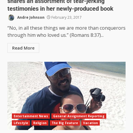
shares an assortment of tear-jerking
testimonies in her newly-produced book
Andre Johnson
February 23, 2017
“No, in all these things we are more than conquerors
through him who loved us.” (Romans 8:37)...
Read More
Entertainment News
General Assignment Reporting
Lifestyle
Religion
The Big Feature
Vacation