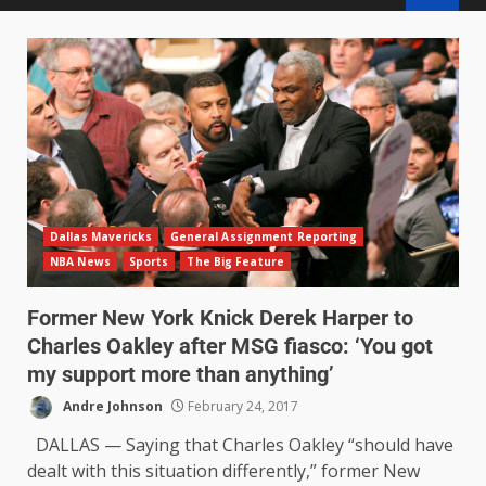
Dallas Mavericks
General Assignment Reporting
NBA News
Sports
The Big Feature
Former New York Knick Derek Harper to
Charles Oakley after MSG fiasco: ‘You got
my support more than anything’
Andre Johnson
February 24, 2017
DALLAS — Saying that Charles Oakley “should have
dealt with this situation differently,” former New