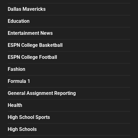
Dallas Mavericks
Education
Entertainment News
ESPN College Basketball
ESPN College Football
Fashion
Formula 1
General Assignment Reporting
Health
High School Sports
High Schools