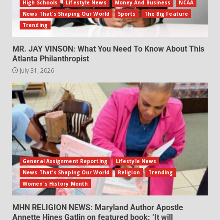
High Schools
Lifestyle News
Money And Business
NCAA
News That's Shaping Our World
Sports
The Big Feature
Trending
MR. JAY VINSON: What You Need To Know About This
Atlanta Philanthropist
July 31, 2026
General Assignment Reporting
Lifestyle News
News That's Shaping Our World
Religion
Trending
Women's History Month
MHN RELIGION NEWS: Maryland Author Apostle
Annette Hines Gatlin on featured book: ‘It will