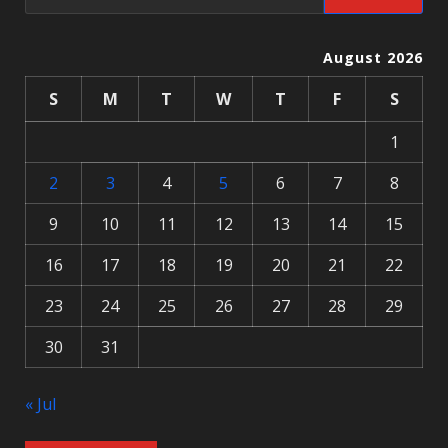
August 2026
S
M
T
W
T
F
S
1
2
3
4
5
6
7
8
9
10
11
12
13
14
15
16
17
18
19
20
21
22
23
24
25
26
27
28
29
30
31
« Jul