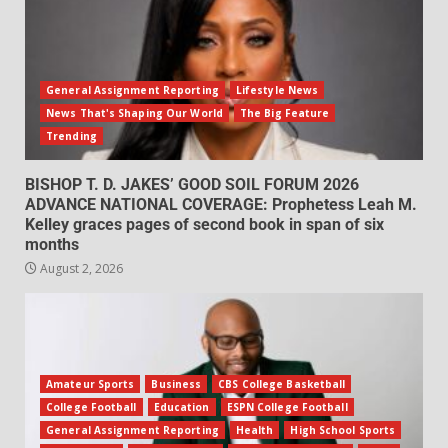
General Assignment Reporting
Lifestyle News
News That's Shaping Our World
The Big Feature
Trending
BISHOP T. D. JAKES’ GOOD SOIL FORUM 2026
ADVANCE NATIONAL COVERAGE: Prophetess Leah M.
Kelley graces pages of second book in span of six
months
August 2, 2026
Amateur Sports
Business
CBS College Basketball
College Football
Education
ESPN College Football
General Assignment Reporting
Health
High School Sports