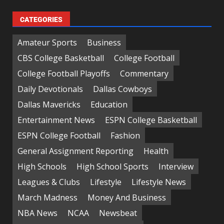
CATEGORIES
Amateur Sports
Business
CBS College Basketball
College Football
College Football Playoffs
Commentary
Daily Devotionals
Dallas Cowboys
Dallas Mavericks
Education
Entertainment News
ESPN College Basketball
ESPN College Football
Fashion
General Assignment Reporting
Health
High Schools
High School Sports
Interview
Leagues & Clubs
Lifestyle
Lifestyle News
March Madness
Money And Business
NBA News
NCAA
Newsbeat