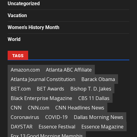
Uncategorized
Vacation
Women's History Month
World
TAGS
Amazon.com
Atlanta ABC Affiliate
Atlanta Journal Constitution
Barack Obama
BET.com
BET Awards
Bishop T. D. Jakes
Black Enterprise Magazine
CBS 11 Dallas
CNN
CNN.com
CNN Headlines News
Coronavirus
COVID-19
Dallas Morning News
DAYSTAR
Essence Festival
Essence Magazine
Fox 13 Good Morning Memphis