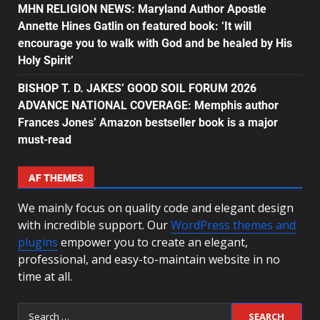
MHN RELIGION NEWS: Maryland Author Apostle
Annette Hines Gatlin on featured book: ‘It will
encourage you to walk with God and be healed by His
Holy Spirit’
BISHOP T. D. JAKES’ GOOD SOIL FORUM 2026
ADVANCE NATIONAL COVERAGE: Memphis author
Frances Jones’ Amazon bestseller book is a major
must-read
AF THEMES
We mainly focus on quality code and elegant design
with incredible support. Our
WordPress themes and
plugins
empower you to create an elegant,
professional, and easy-to-maintain website in no
time at all.