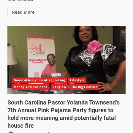
Read More
General Assignment Reporting
Lifestyle
Money And Business
Religion
The Big Feature
South Carolina Pastor Yolanda Townsend’s
7th Annual Pink Pajama Party figures to
hold more meaning amid potentially fatal
house fire