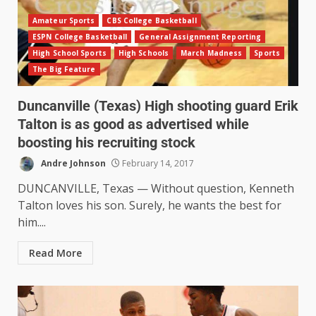
Amateur Sports
CBS College Basketball
ESPN College Basketball
General Assignment Reporting
High School Sports
High Schools
March Madness
Sports
The Big Feature
Duncanville (Texas) High shooting guard Erik
Talton is as good as advertised while
boosting his recruiting stock
Andre Johnson
February 14, 2017
DUNCANVILLE, Texas — Without question, Kenneth
Talton loves his son. Surely, he wants the best for
him....
Read More