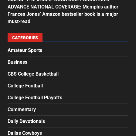
ADVANCE NATIONAL COVERAGE: Memphis author
Frances Jones’ Amazon bestseller book is a major
must-read
CATEGORIES
Amateur Sports
Business
CBS College Basketball
College Football
College Football Playoffs
Commentary
Daily Devotionals
Dallas Cowboys