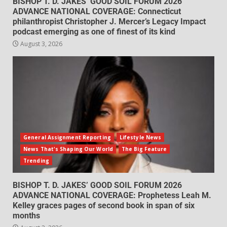
BISHOP T. D. JAKES’ GOOD SOIL FORUM 2026
ADVANCE NATIONAL COVERAGE: Connecticut
philanthropist Christopher J. Mercer’s Legacy Impact
podcast emerging as one of finest of its kind
August 3, 2026
General Assignment Reporting
Lifestyle News
News That's Shaping Our World
The Big Feature
Trending
BISHOP T. D. JAKES’ GOOD SOIL FORUM 2026
ADVANCE NATIONAL COVERAGE: Prophetess Leah M.
Kelley graces pages of second book in span of six
months