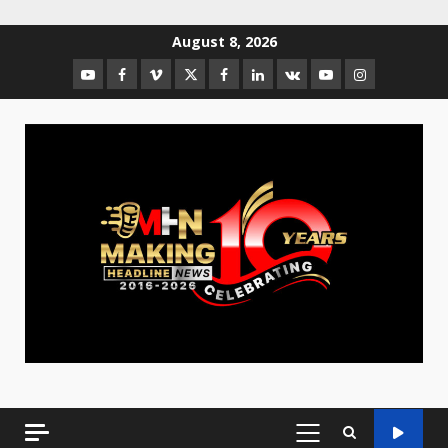
August 8, 2026