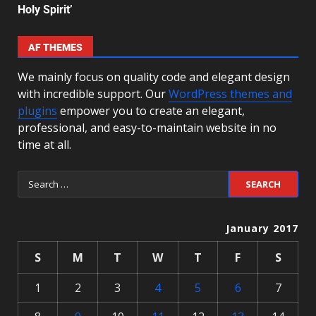
Holy Spirit’
AF THEMES
We mainly focus on quality code and elegant design
with incredible support. Our
WordPress themes and
plugins
empower you to create an elegant,
professional, and easy-to-maintain website in no
time at all.
January 2017
S
M
T
W
T
F
S
1
2
3
4
5
6
7