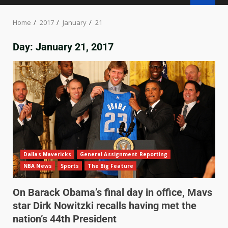
Home
2017
January
21
Day:
January 21, 2017
Dallas Mavericks
General Assignment Reporting
NBA News
Sports
The Big Feature
On Barack Obama’s final day in office, Mavs
star Dirk Nowitzki recalls having met the
nation’s 44th President