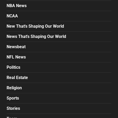
NBA News
NCAA
New That's Shaping Our World
News That's Shaping Our World
Newsbeat
NFL News
Politics
Real Estate
Religion
Sports
Stories