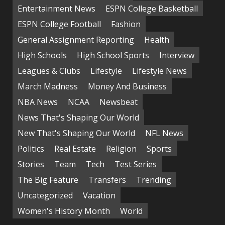
Entertainment News
ESPN College Basketball
ESPN College Football
Fashion
General Assignment Reporting
Health
High Schools
High School Sports
Interview
Leagues & Clubs
Lifestyle
Lifestyle News
March Madness
Money And Business
NBA News
NCAA
Newsbeat
News That's Shaping Our World
New That's Shaping Our World
NFL News
Politics
Real Estate
Religion
Sports
Stories
Team
Tech
Test Series
The Big Feature
Transfers
Trending
Uncategorized
Vacation
Women's History Month
World