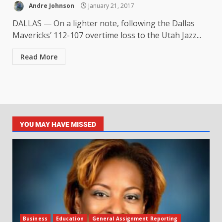
Andre Johnson
January 21, 2017
DALLAS — On a lighter note, following the Dallas
Mavericks’ 112-107 overtime loss to the Utah Jazz...
Read More
YOU MAY HAVE MISSED
Business
Education
General Assignment Reporting