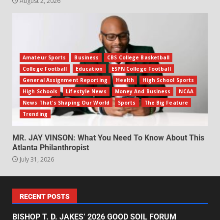
August 2, 2026
Amateur Sports
Business
CBS College Basketball
College Football
Education
ESPN College Football
General Assignment Reporting
Health
High School Sports
High Schools
Lifestyle News
Money And Business
NCAA
News That's Shaping Our World
Sports
The Big Feature
Trending
MR. JAY VINSON: What You Need To Know About This
Atlanta Philanthropist
July 31, 2026
RECENT POSTS
BISHOP T. D. JAKES’ 2026 GOOD SOIL FORUM