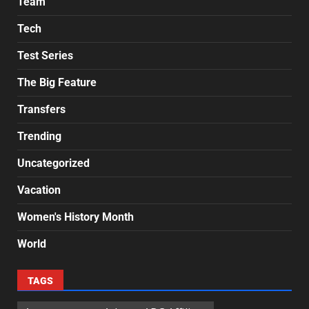
Team
Tech
Test Series
The Big Feature
Transfers
Trending
Uncategorized
Vacation
Women's History Month
World
TAGS