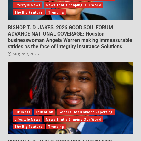
Lifestyle News
News That's Shaping Our World
The Big Feature
Trending
BISHOP T. D. JAKES’ 2026 GOOD SOIL FORUM
ADVANCE NATIONAL COVERAGE: Houston
businesswoman Angela Warren making immeasurable
strides as the face of Integrity Insurance Solutions
August 8, 2026
Business
Education
General Assignment Reporting
Lifestyle News
News That's Shaping Our World
The Big Feature
Trending