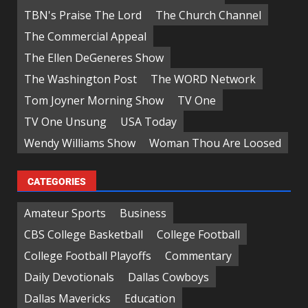
TBN's Praise The Lord
The Church Channel
The Commercial Appeal
The Ellen DeGeneres Show
The Washington Post
The WORD Network
Tom Joyner Morning Show
TV One
TV One Unsung
USA Today
Wendy Williams Show
Woman Thou Are Loosed
CATEGORIES
Amateur Sports
Business
CBS College Basketball
College Football
College Football Playoffs
Commentary
Daily Devotionals
Dallas Cowboys
Dallas Mavericks
Education