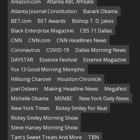
Amazon.com
Atlanta ABC Affiliate
Atlanta Journal Constitution
Barack Obama
BET.com
BET Awards
Bishop T. D. Jakes
Black Enterprise Magazine
CBS 11 Dallas
CNN
CNN.com
CNN Headlines News
Coronavirus
COVID-19
Dallas Morning News
DAYSTAR
Essence Festival
Essence Magazine
Fox 13 Good Morning Memphis
Hillsong Channel
Houston Chronicle
Joel Osteen
Making Headline News
Megafest
Michelle Obama
MSNBC
New York Daily News
New York Times
Rickey Smiley For Real
Rickey Smiley Morning Show
Steve Harvey Morning Show
Tam's Sweet Treats And More
TBN