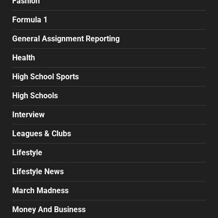
Fashion
Formula 1
General Assignment Reporting
Health
High School Sports
High Schools
Interview
Leagues & Clubs
Lifestyle
Lifestyle News
March Madness
Money And Business