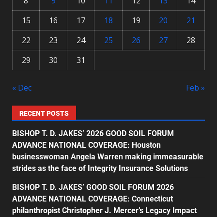
8
9
10
11
12
13
14
15
16
17
18
19
20
21
22
23
24
25
26
27
28
29
30
31
« Dec
Feb »
RECENT POSTS
BISHOP T. D. JAKES’ 2026 GOOD SOIL FORUM
ADVANCE NATIONAL COVERAGE: Houston
businesswoman Angela Warren making immeasurable
strides as the face of Integrity Insurance Solutions
BISHOP T. D. JAKES’ GOOD SOIL FORUM 2026
ADVANCE NATIONAL COVERAGE: Connecticut
philanthropist Christopher J. Mercer’s Legacy Impact