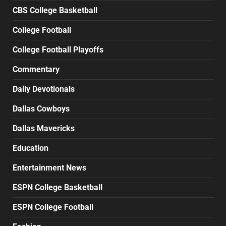
CBS College Basketball
College Football
College Football Playoffs
Commentary
Daily Devotionals
Dallas Cowboys
Dallas Mavericks
Education
Entertainment News
ESPN College Basketball
ESPN College Football