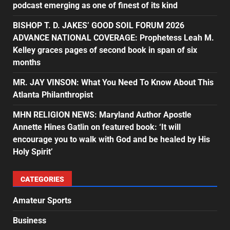
podcast emerging as one of finest of its kind
BISHOP T. D. JAKES’ GOOD SOIL FORUM 2026
ADVANCE NATIONAL COVERAGE: Prophetess Leah M.
Kelley graces pages of second book in span of six
months
MR. JAY VINSON: What You Need To Know About This
Atlanta Philanthropist
MHN RELIGION NEWS: Maryland Author Apostle
Annette Hines Gatlin on featured book: ‘It will
encourage you to walk with God and be healed by His
Holy Spirit’
CATEGORIES
Amateur Sports
Business