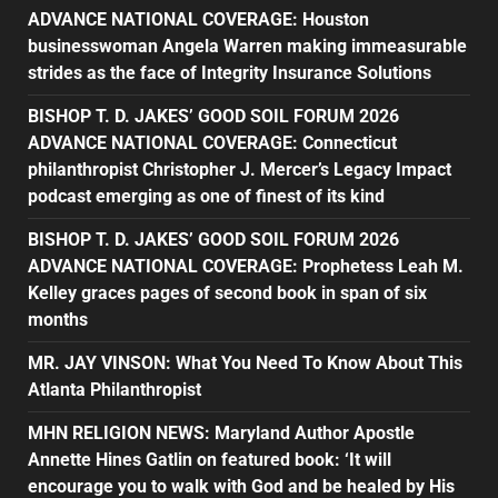
ADVANCE NATIONAL COVERAGE: Houston
businesswoman Angela Warren making immeasurable
strides as the face of Integrity Insurance Solutions
BISHOP T. D. JAKES’ GOOD SOIL FORUM 2026
ADVANCE NATIONAL COVERAGE: Connecticut
philanthropist Christopher J. Mercer’s Legacy Impact
podcast emerging as one of finest of its kind
BISHOP T. D. JAKES’ GOOD SOIL FORUM 2026
ADVANCE NATIONAL COVERAGE: Prophetess Leah M.
Kelley graces pages of second book in span of six
months
MR. JAY VINSON: What You Need To Know About This
Atlanta Philanthropist
MHN RELIGION NEWS: Maryland Author Apostle
Annette Hines Gatlin on featured book: ‘It will
encourage you to walk with God and be healed by His