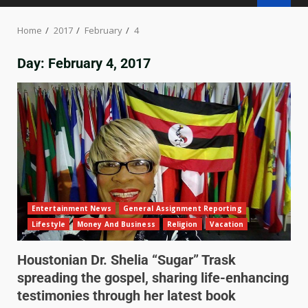
Home
2017
February
4
Day:
February 4, 2017
Entertainment News
General Assignment Reporting
Lifestyle
Money And Business
Religion
Vacation
Houstonian Dr. Shelia “Sugar” Trask
spreading the gospel, sharing life-enhancing
testimonies through her latest book