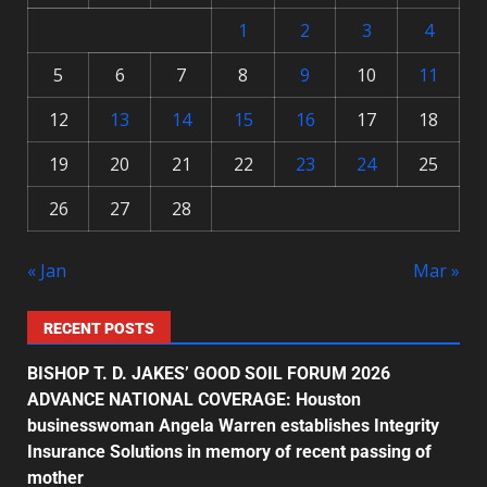
1
2
3
4
5
6
7
8
9
10
11
12
13
14
15
16
17
18
19
20
21
22
23
24
25
26
27
28
« Jan
Mar »
RECENT POSTS
BISHOP T. D. JAKES’ GOOD SOIL FORUM 2026
ADVANCE NATIONAL COVERAGE: Houston
businesswoman Angela Warren establishes Integrity
Insurance Solutions in memory of recent passing of
mother