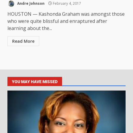
Andre Johnson
February 4, 2017
HOUSTON — Kashonda Graham was amongst those
who were quite blissful and enraptured after
learning about the...
Read More
YOU MAY HAVE MISSED