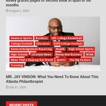
Kelley graces pages of second book in span of six
months
August 2, 2026
Amateur Sports
Business
CBS College Basketball
College Football
Education
ESPN College Football
General Assignment Reporting
Health
High School Sports
High Schools
Lifestyle News
Money And Business
NCAA
News That's Shaping Our World
Sports
The Big Feature
Trending
MR. JAY VINSON: What You Need To Know About This
Atlanta Philanthropist
July 31, 2026
RECENT POSTS