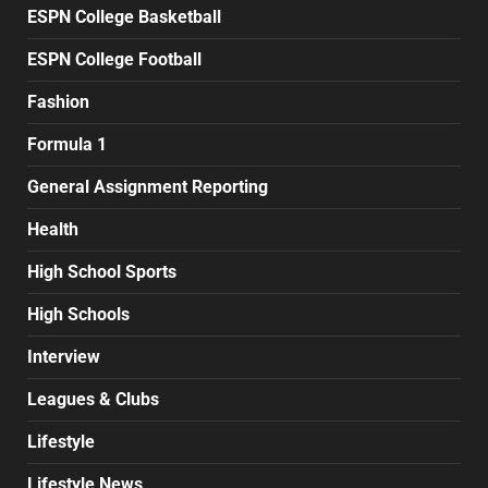
ESPN College Basketball
ESPN College Football
Fashion
Formula 1
General Assignment Reporting
Health
High School Sports
High Schools
Interview
Leagues & Clubs
Lifestyle
Lifestyle News