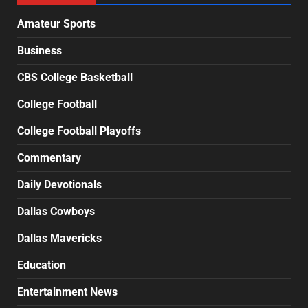
Amateur Sports
Business
CBS College Basketball
College Football
College Football Playoffs
Commentary
Daily Devotionals
Dallas Cowboys
Dallas Mavericks
Education
Entertainment News