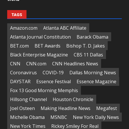
TAGS
Amazon.com
Atlanta ABC Affiliate
Atlanta Journal Constitution
Barack Obama
BET.com
BET Awards
Bishop T. D. Jakes
Black Enterprise Magazine
CBS 11 Dallas
CNN
CNN.com
CNN Headlines News
Coronavirus
COVID-19
Dallas Morning News
DAYSTAR
Essence Festival
Essence Magazine
Fox 13 Good Morning Memphis
Hillsong Channel
Houston Chronicle
Joel Osteen
Making Headline News
Megafest
Michelle Obama
MSNBC
New York Daily News
New York Times
Rickey Smiley For Real