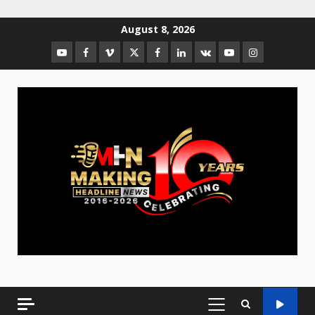
August 8, 2026