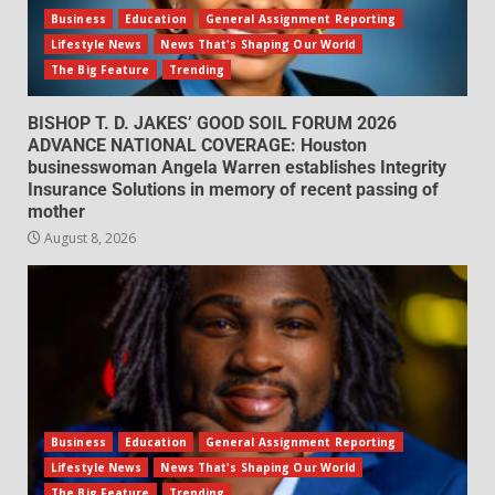
Business
Education
General Assignment Reporting
Lifestyle News
News That's Shaping Our World
The Big Feature
Trending
BISHOP T. D. JAKES’ GOOD SOIL FORUM 2026
ADVANCE NATIONAL COVERAGE: Houston
businesswoman Angela Warren establishes Integrity
Insurance Solutions in memory of recent passing of
mother
August 8, 2026
Business
Education
General Assignment Reporting
Lifestyle News
News That's Shaping Our World
The Big Feature
Trending