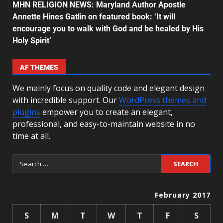
MHN RELIGION NEWS: Maryland Author Apostle
Annette Hines Gatlin on featured book: ‘It will
encourage you to walk with God and be healed by His
Holy Spirit’
AF THEMES
We mainly focus on quality code and elegant design
with incredible support. Our
WordPress themes and
plugins
empower you to create an elegant,
professional, and easy-to-maintain website in no
time at all.
February 2017
S
M
T
W
T
F
S