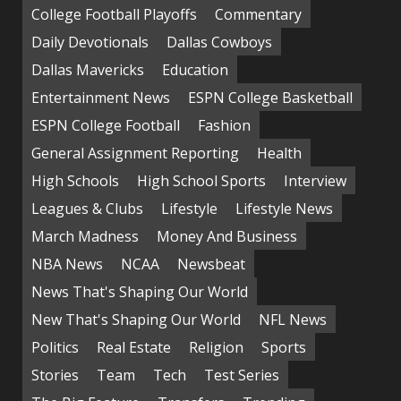
College Football Playoffs
Commentary
Daily Devotionals
Dallas Cowboys
Dallas Mavericks
Education
Entertainment News
ESPN College Basketball
ESPN College Football
Fashion
General Assignment Reporting
Health
High Schools
High School Sports
Interview
Leagues & Clubs
Lifestyle
Lifestyle News
March Madness
Money And Business
NBA News
NCAA
Newsbeat
News That's Shaping Our World
New That's Shaping Our World
NFL News
Politics
Real Estate
Religion
Sports
Stories
Team
Tech
Test Series