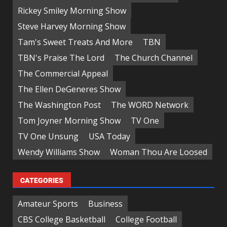
Rickey Smiley Morning Show
Steve Harvey Morning Show
Tam's Sweet Treats And More
TBN
TBN's Praise The Lord
The Church Channel
The Commercial Appeal
The Ellen DeGeneres Show
The Washington Post
The WORD Network
Tom Joyner Morning Show
TV One
TV One Unsung
USA Today
Wendy Williams Show
Woman Thou Are Loosed
CATEGORIES
Amateur Sports
Business
CBS College Basketball
College Football