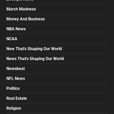
March Madness
Money And Business
NBA News
NCAA
New That's Shaping Our World
News That's Shaping Our World
Newsbeat
NFL News
Politics
Real Estate
Religion