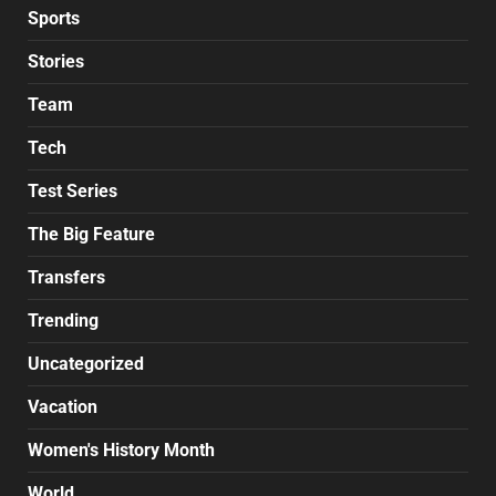
Sports
Stories
Team
Tech
Test Series
The Big Feature
Transfers
Trending
Uncategorized
Vacation
Women's History Month
World