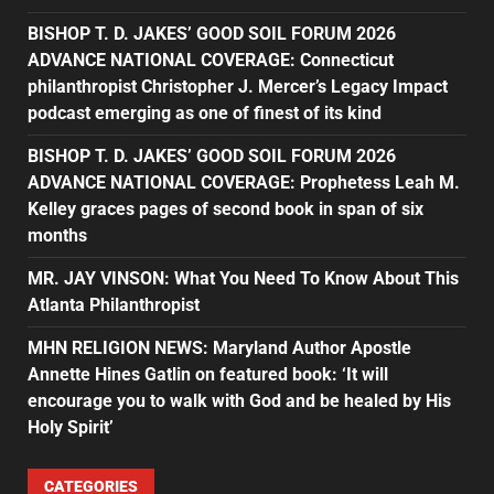
BISHOP T. D. JAKES’ GOOD SOIL FORUM 2026
ADVANCE NATIONAL COVERAGE: Connecticut
philanthropist Christopher J. Mercer’s Legacy Impact
podcast emerging as one of finest of its kind
BISHOP T. D. JAKES’ GOOD SOIL FORUM 2026
ADVANCE NATIONAL COVERAGE: Prophetess Leah M.
Kelley graces pages of second book in span of six
months
MR. JAY VINSON: What You Need To Know About This
Atlanta Philanthropist
MHN RELIGION NEWS: Maryland Author Apostle
Annette Hines Gatlin on featured book: ‘It will
encourage you to walk with God and be healed by His
Holy Spirit’
CATEGORIES