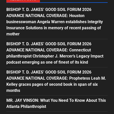
BISHOP T. D. JAKES’ GOOD SOIL FORUM 2026
ADVANCE NATIONAL COVERAGE: Houston
businesswoman Angela Warren establishes Integrity
Insurance Solutions in memory of recent passing of
mother
BISHOP T. D. JAKES’ GOOD SOIL FORUM 2026
ADVANCE NATIONAL COVERAGE: Connecticut
philanthropist Christopher J. Mercer’s Legacy Impact
podcast emerging as one of finest of its kind
BISHOP T. D. JAKES’ GOOD SOIL FORUM 2026
ADVANCE NATIONAL COVERAGE: Prophetess Leah M.
Kelley graces pages of second book in span of six
months
MR. JAY VINSON: What You Need To Know About This
Atlanta Philanthropist