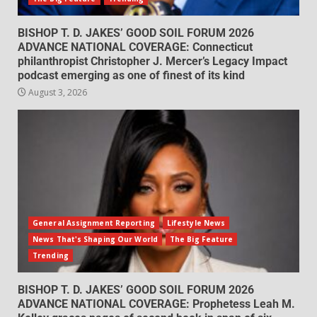
BISHOP T. D. JAKES’ GOOD SOIL FORUM 2026
ADVANCE NATIONAL COVERAGE: Connecticut
philanthropist Christopher J. Mercer’s Legacy Impact
podcast emerging as one of finest of its kind
August 3, 2026
General Assignment Reporting
Lifestyle News
News That's Shaping Our World
The Big Feature
Trending
BISHOP T. D. JAKES’ GOOD SOIL FORUM 2026
ADVANCE NATIONAL COVERAGE: Prophetess Leah M.