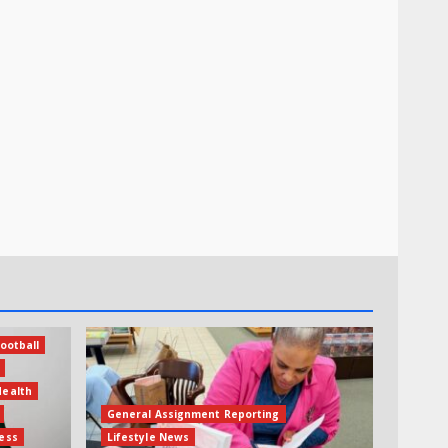
ootball
Health
General Assignment Reporting
ess
Lifestyle News