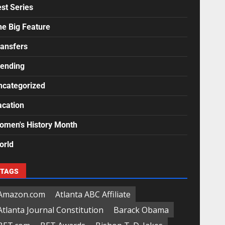
st Series
he Big Feature
ransfers
rending
ncategorized
acation
omen's History Month
orld
TAGS
Amazon.com
Atlanta ABC Affiliate
Atlanta Journal Constitution
Barack Obama