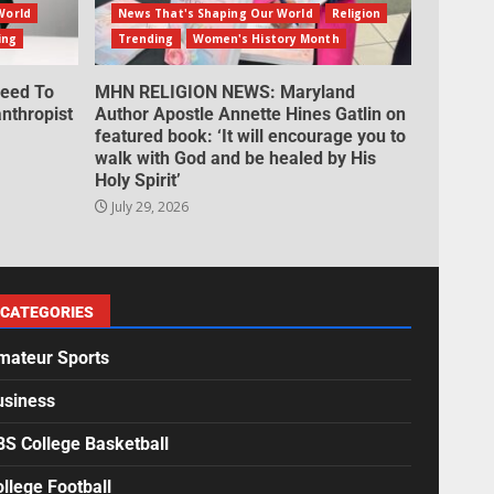
World
News That's Shaping Our World
Religion
ing
Trending
Women's History Month
eed To
MHN RELIGION NEWS: Maryland
nthropist
Author Apostle Annette Hines Gatlin on
featured book: ‘It will encourage you to
walk with God and be healed by His
Holy Spirit’
July 29, 2026
CATEGORIES
mateur Sports
usiness
BS College Basketball
llege Football