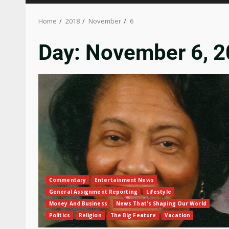
Home
2018
November
6
Day:
November 6, 
Commentary
Entertainment News
General Assignment Reporting
Lifestyle
Money And Business
News That's Shaping Our World
Politics
Religion
The Big Feature
Vacation