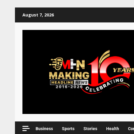
August 7, 2026
Business
Sports
Stories
Health
Co