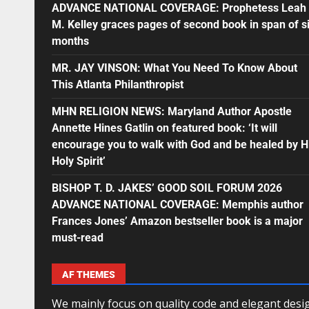
ADVANCE NATIONAL COVERAGE: Prophetess Leah
M. Kelley graces pages of second book in span of s
months
MR. JAY VINSON: What You Need To Know About
This Atlanta Philanthropist
MHN RELIGION NEWS: Maryland Author Apostle
Annette Hines Gatlin on featured book: ‘It will
encourage you to walk with God and be healed by H
Holy Spirit’
BISHOP T. D. JAKES’ GOOD SOIL FORUM 2026
ADVANCE NATIONAL COVERAGE: Memphis author
Frances Jones’ Amazon bestseller book is a major
must-read
AF THEMES
We mainly focus on quality code and elegant desi