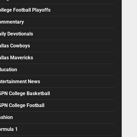
llege Football Playoffs
ommentary
ily Devotionals
allas Cowboys
allas Mavericks
ducation
ntertainment News
SPN College Basketball
SPN College Football
ashion
ormula 1