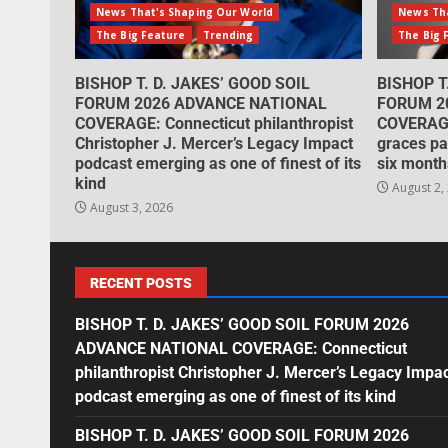
News That's Shaping Our World
News Tha
The Big Feature
Trending
The Big 
BISHOP T. D. JAKES’ GOOD SOIL
BISHOP T
FORUM 2026 ADVANCE NATIONAL
FORUM 2
COVERAGE: Connecticut philanthropist
COVERAGE
Christopher J. Mercer’s Legacy Impact
graces pa
podcast emerging as one of finest of its
six month
kind
August 2,
August 3, 2026
RECENT POSTS
BISHOP T. D. JAKES’ GOOD SOIL FORUM 2026
ADVANCE NATIONAL COVERAGE: Connecticut
philanthropist Christopher J. Mercer’s Legacy Impa
podcast emerging as one of finest of its kind
BISHOP T. D. JAKES’ GOOD SOIL FORUM 2026