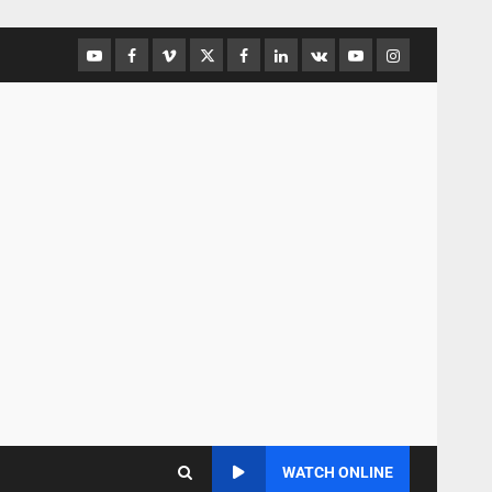
WATCH ONLINE