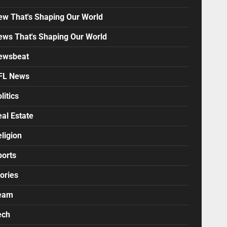
ew That's Shaping Our World
ews That's Shaping Our World
ewsbeat
FL News
litics
al Estate
ligion
ports
ories
eam
ech