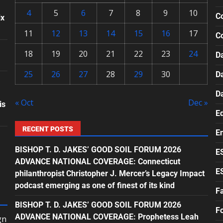
4
5
6
7
8
9
10
Co
ix
11
12
13
14
15
16
17
C
18
19
20
21
22
23
24
Da
25
26
27
28
29
30
D
D
« Oct
Dec »
is
E
RECENT POSTS
E
BISHOP T. D. JAKES’ GOOD SOIL FORUM 2026
E
ADVANCE NATIONAL COVERAGE: Connecticut
E
philanthropist Christopher J. Mercer’s Legacy Impact
podcast emerging as one of finest of its kind
F
BISHOP T. D. JAKES’ GOOD SOIL FORUM 2026
F
ADVANCE NATIONAL COVERAGE: Prophetess Leah
gn