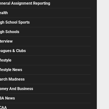
eneral Assignment Reporting
ealth
igh School Sports
igh Schools
terview
eagues & Clubs
festyle
ifestyle News
arch Madness
oney And Business
BA News
CAA