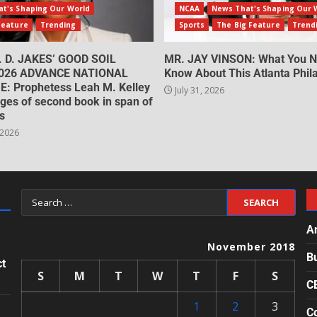
t's Shaping Our World
NCAA
News That's Shaping Our 
Feature
Trending
Sports
The Big Feature
Trend
. D. JAKES’ GOOD SOIL
MR. JAY VINSON: What You N
026 ADVANCE NATIONAL
Know About This Atlanta Phila
: Prophetess Leah M. Kelley
July 31, 2026
ges of second book in span of
s
 2026
A
November 2018
B
ct
S
M
T
W
T
F
S
C
1
2
3
Co