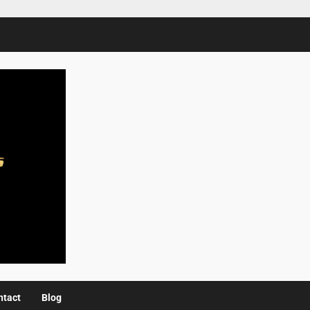
ntact
Blog