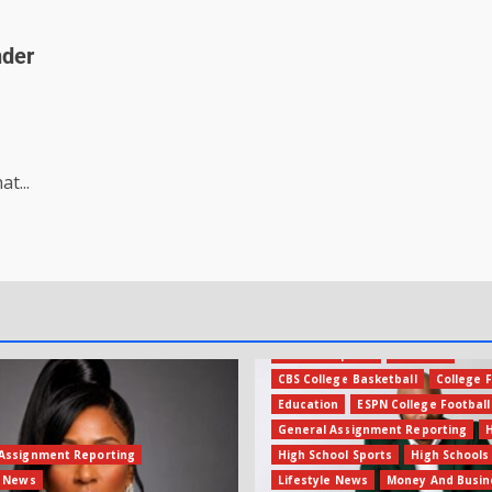
nder
t...
Amateur Sports
Business
CBS College Basketball
College F
Education
ESPN College Football
General Assignment Reporting
Assignment Reporting
High School Sports
High Schools
e News
Lifestyle News
Money And Busin