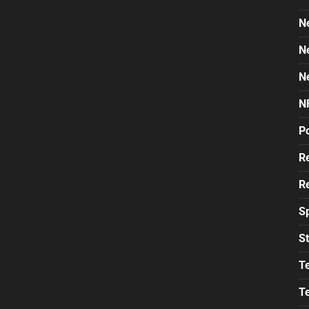
N
N
N
N
Po
Re
Re
S
St
T
T