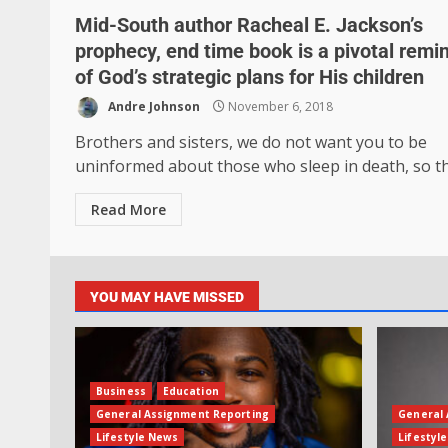
Mid-South author Racheal E. Jackson’s
prophecy, end time book is a pivotal remi
of God’s strategic plans for His children
Andre Johnson
November 6, 2018
Brothers and sisters, we do not want you to be
uninformed about those who sleep in death, so tha
Read More
YOU MAY HAVE MISSED
Business
Education
General Assignment Reporting
General 
Lifestyle News
Lifestyl