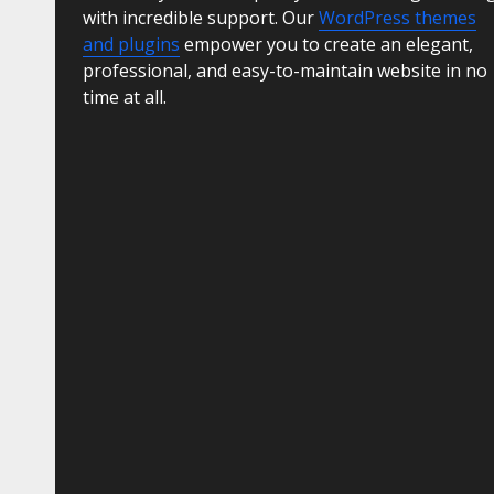
with incredible support. Our
WordPress themes
and plugins
empower you to create an elegant,
professional, and easy-to-maintain website in no
time at all.