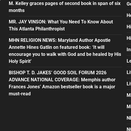
M. Kelley graces pages of second book in span of six
G
months
H
MR. JAY VINSON: What You Need To Know About
H
This Atlanta Philanthropist
H
MHN RELIGION NEWS: Maryland Author Apostle
Annette Hines Gatlin on featured book: ‘It will
In
encourage you to walk with God and be healed by His
L
Holy Spirit’
Li
BISHOP T. D. JAKES’ GOOD SOIL FORUM 2026
ADVANCE NATIONAL COVERAGE: Memphis author
L
Frances Jones’ Amazon bestseller book is a major
must-read
M
M
N
N