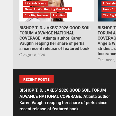
Lifestyle News
Lifestyl
News That's Shaping Our World
News Tha
The Big Feature
Trending
The Big 
BISHOP T. D. JAKES’ 2026 GOOD SOIL
BISHOP T
FORUM ADVANCE NATIONAL
FORUM A
COVERAGE: Atlanta author Karen
COVERAGE
Vaughn reaping her share of perks
Angela W
since recent release of featured book
strides as
Insurance
August 8, 2026
August 8,
RECENT POSTS
BISHOP T. D. JAKES’ 2026 GOOD SOIL FORUM
ADVANCE NATIONAL COVERAGE: Atlanta author
Karen Vaughn reaping her share of perks since
recent release of featured book