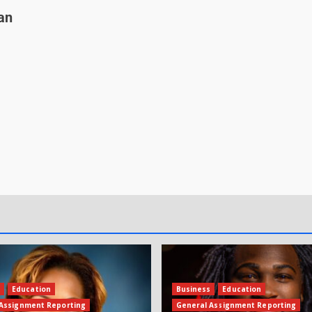
an
s
Education
Business
Education
Assignment Reporting
General Assignment Reporting