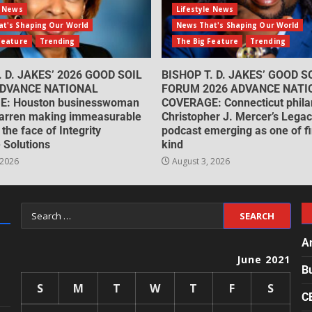
e News
Lifestyle News
t's Shaping Our World
News That's Shaping Our World
Feature
Trending
The Big Feature
Trending
. D. JAKES’ 2026 GOOD SOIL
BISHOP T. D. JAKES’ GOOD S
DVANCE NATIONAL
FORUM 2026 ADVANCE NATI
: Houston businesswoman
COVERAGE: Connecticut philan
arren making immeasurable
Christopher J. Mercer’s Lega
 the face of Integrity
podcast emerging as one of fin
 Solutions
kind
 2026
August 3, 2026
A
June 2021
B
S
M
T
W
T
F
S
C