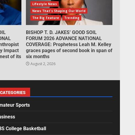
Lifestyle News
News That's Shaping Our World
The Big Feature
Trending
OIL
BISHOP T. D. JAKES’ GOOD SOIL
ONAL
FORUM 2026 ADVANCE NATIONAL
thropist
COVERAGE: Prophetess Leah M. Kelley
cy Impact
graces pages of second book in span of
est of its
six months
August 2, 2026
CATEGORIES
mateur Sports
usiness
BS College Basketball