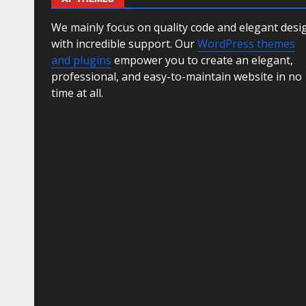
We mainly focus on quality code and elegant desi
with incredible support. Our
WordPress themes
and plugins
empower you to create an elegant,
professional, and easy-to-maintain website in no
time at all.