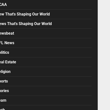
CAA
ew That's Shaping Our World
ews That's Shaping Our World
ewsbeat
FL News
litics
al Estate
ligion
ports
ories
eam
ech