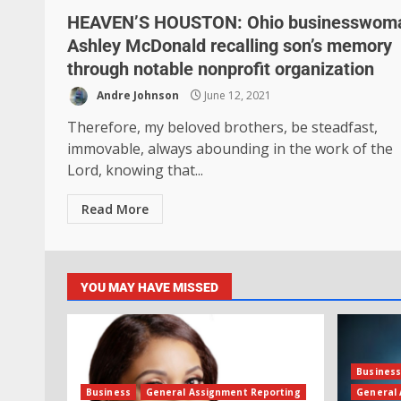
HEAVEN’S HOUSTON: Ohio businesswom
Ashley McDonald recalling son’s memory
through notable nonprofit organization
Andre Johnson
June 12, 2021
Therefore, my beloved brothers, be steadfast,
immovable, always abounding in the work of the
Lord, knowing that...
Read More
YOU MAY HAVE MISSED
Busines
Business
General Assignment Reporting
General 