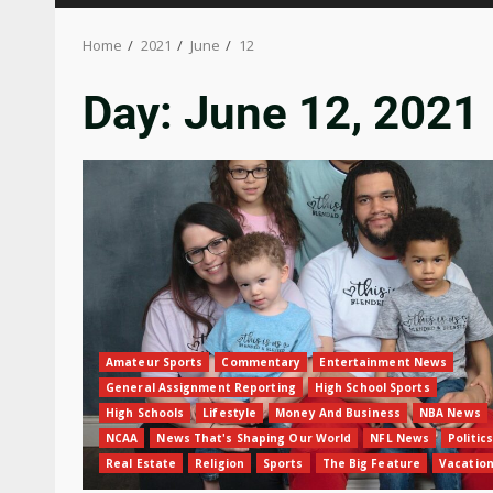
Home
2021
June
12
Day:
June 12, 2021
Amateur Sports
Commentary
Entertainment News
General Assignment Reporting
High School Sports
High Schools
Lifestyle
Money And Business
NBA News
NCAA
News That's Shaping Our World
NFL News
Politics
Real Estate
Religion
Sports
The Big Feature
Vacatio