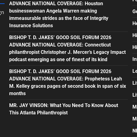
ADVANCE NATIONAL COVERAGE: Houston
businesswoman Angela Warren making
G
gn
immeasurable strides as the face of Integrity
H
Insurance Solutions
H
BISHOP T. D. JAKES’ GOOD SOIL FORUM 2026
ADVANCE NATIONAL COVERAGE: Connecticut
H
philanthropist Christopher J. Mercer’s Legacy Impact
In
podcast emerging as one of finest of its kind
L
BISHOP T. D. JAKES’ GOOD SOIL FORUM 2026
ADVANCE NATIONAL COVERAGE: Prophetess Leah
Li
M. Kelley graces pages of second book in span of six
months
L
MR. JAY VINSON: What You Need To Know About
M
This Atlanta Philanthropist
M
N