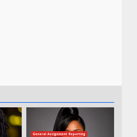
General Assignment Reporting