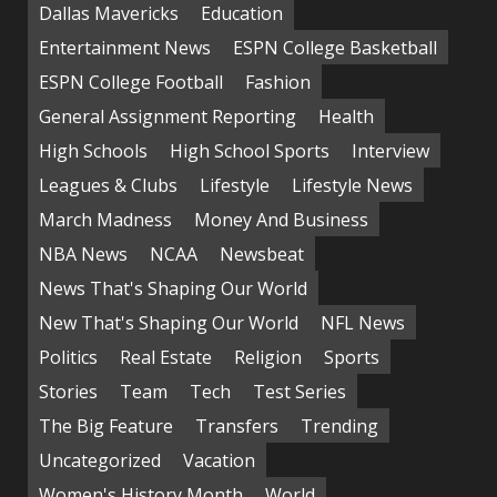
Dallas Mavericks
Education
Entertainment News
ESPN College Basketball
ESPN College Football
Fashion
General Assignment Reporting
Health
High Schools
High School Sports
Interview
Leagues & Clubs
Lifestyle
Lifestyle News
March Madness
Money And Business
NBA News
NCAA
Newsbeat
News That's Shaping Our World
New That's Shaping Our World
NFL News
Politics
Real Estate
Religion
Sports
Stories
Team
Tech
Test Series
The Big Feature
Transfers
Trending
Uncategorized
Vacation
Women's History Month
World