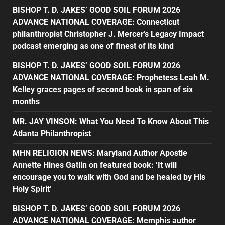
BISHOP T. D. JAKES’ GOOD SOIL FORUM 2026
ADVANCE NATIONAL COVERAGE: Connecticut
philanthropist Christopher J. Mercer’s Legacy Impact
podcast emerging as one of finest of its kind
BISHOP T. D. JAKES’ GOOD SOIL FORUM 2026
ADVANCE NATIONAL COVERAGE: Prophetess Leah M.
Kelley graces pages of second book in span of six
months
MR. JAY VINSON: What You Need To Know About This
Atlanta Philanthropist
MHN RELIGION NEWS: Maryland Author Apostle
Annette Hines Gatlin on featured book: ‘It will
encourage you to walk with God and be healed by His
Holy Spirit’
BISHOP T. D. JAKES’ GOOD SOIL FORUM 2026
ADVANCE NATIONAL COVERAGE: Memphis author