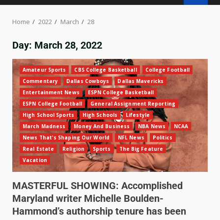
Home
2022
March
28
Day:
March 28, 2022
Amateur Sports
CBS College Basketball
College Football
Commentary
Dallas Cowboys
Dallas Mavericks
Entertainment News
ESPN College Basketball
ESPN College Football
General Assignment Reporting
High School Sports
High Schools
Lifestyle
March Madness
Money And Business
NBA News
NCAA
News That's Shaping Our World
NFL News
Politics
Real Estate
Religion
Sports
The Big Feature
Vacation
MASTERFUL SHOWING: Accomplished
Maryland writer Michelle Boulden-
Hammond’s authorship tenure has been