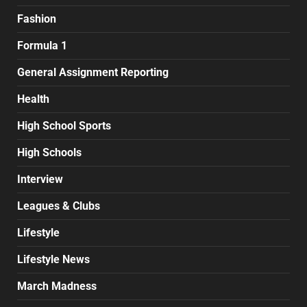
Fashion
Formula 1
General Assignment Reporting
Health
High School Sports
High Schools
Interview
Leagues & Clubs
Lifestyle
Lifestyle News
March Madness