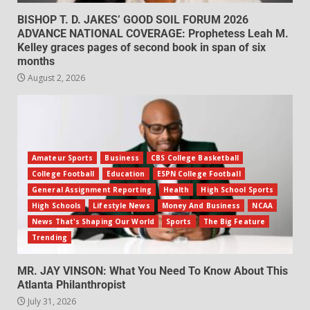
BISHOP T. D. JAKES’ GOOD SOIL FORUM 2026
ADVANCE NATIONAL COVERAGE: Prophetess Leah M.
Kelley graces pages of second book in span of six
months
August 2, 2026
Amateur Sports
Business
CBS College Basketball
College Football
Education
ESPN College Football
General Assignment Reporting
Health
High School Sports
High Schools
Lifestyle News
Money And Business
NCAA
News That's Shaping Our World
Sports
The Big Feature
Trending
MR. JAY VINSON: What You Need To Know About This
Atlanta Philanthropist
July 31, 2026