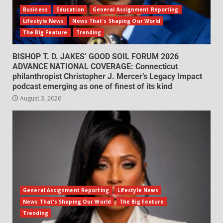
Business
Education
General Assignment Reporting
Lifestyle News
News That's Shaping Our World
The Big Feature
Trending
BISHOP T. D. JAKES’ GOOD SOIL FORUM 2026
ADVANCE NATIONAL COVERAGE: Connecticut
philanthropist Christopher J. Mercer’s Legacy Impact
podcast emerging as one of finest of its kind
August 3, 2026
General Assignment Reporting
Lifestyle News
News That's Shaping Our World
The Big Feature
Trending