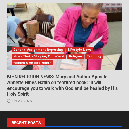
General Assignment Reporting
Lifestyle News
News That's Shaping Our World
Religion
Trending
Women's History Month
MHN RELIGION NEWS: Maryland Author Apostle
Annette Hines Gatlin on featured book: ‘It will
encourage you to walk with God and be healed by His
Holy Spirit’
July 29, 2026
RECENT POSTS