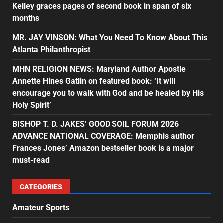
Kelley graces pages of second book in span of six
months
MR. JAY VINSON: What You Need To Know About This
Atlanta Philanthropist
MHN RELIGION NEWS: Maryland Author Apostle
Annette Hines Gatlin on featured book: ‘It will
encourage you to walk with God and be healed by His
Holy Spirit’
BISHOP T. D. JAKES’ GOOD SOIL FORUM 2026
ADVANCE NATIONAL COVERAGE: Memphis author
Frances Jones’ Amazon bestseller book is a major
must-read
CATEGORIES
Amateur Sports