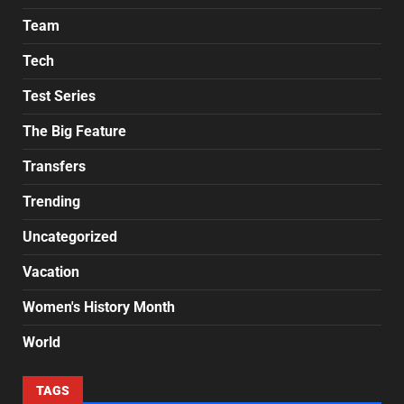
Team
Tech
Test Series
The Big Feature
Transfers
Trending
Uncategorized
Vacation
Women's History Month
World
TAGS