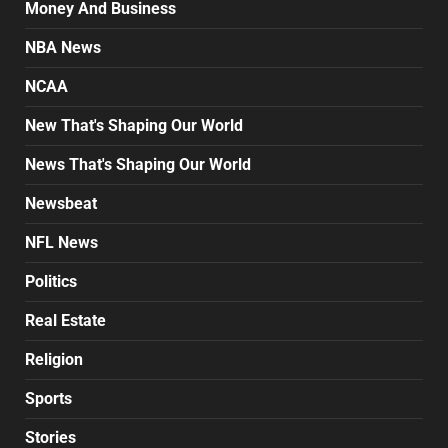
Money And Business
NBA News
NCAA
New That's Shaping Our World
News That's Shaping Our World
Newsbeat
NFL News
Politics
Real Estate
Religion
Sports
Stories