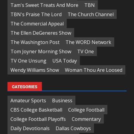
Tam's Sweet Treats And More
TBN
TBN's Praise The Lord
The Church Channel
The Commercial Appeal
The Ellen DeGeneres Show
The Washington Post
The WORD Network
Tom Joyner Morning Show
TV One
TV One Unsung
USA Today
Wendy Williams Show
Woman Thou Are Loosed
CATEGORIES
Amateur Sports
Business
CBS College Basketball
College Football
College Football Playoffs
Commentary
Daily Devotionals
Dallas Cowboys