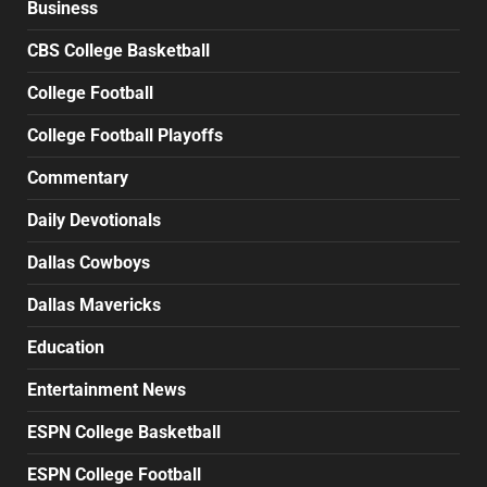
Business
CBS College Basketball
College Football
College Football Playoffs
Commentary
Daily Devotionals
Dallas Cowboys
Dallas Mavericks
Education
Entertainment News
ESPN College Basketball
ESPN College Football