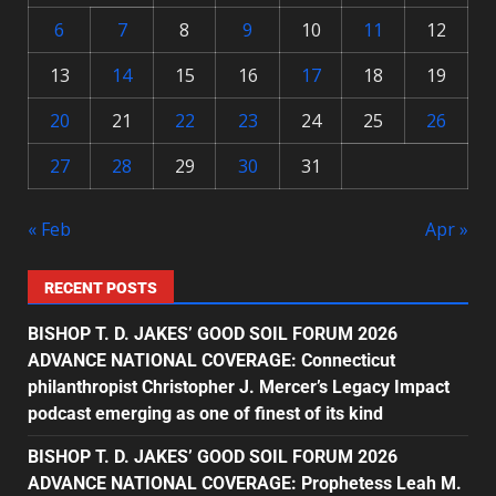
6
7
8
9
10
11
12
13
14
15
16
17
18
19
20
21
22
23
24
25
26
27
28
29
30
31
« Feb
Apr »
RECENT POSTS
BISHOP T. D. JAKES’ GOOD SOIL FORUM 2026
ADVANCE NATIONAL COVERAGE: Connecticut
philanthropist Christopher J. Mercer’s Legacy Impact
podcast emerging as one of finest of its kind
BISHOP T. D. JAKES’ GOOD SOIL FORUM 2026
ADVANCE NATIONAL COVERAGE: Prophetess Leah M.