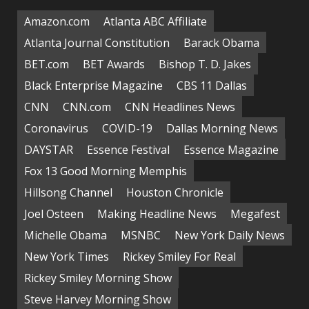
Amazon.com
Atlanta ABC Affiliate
Atlanta Journal Constitution
Barack Obama
BET.com
BET Awards
Bishop T. D. Jakes
Black Enterprise Magazine
CBS 11 Dallas
CNN
CNN.com
CNN Headlines News
Coronavirus
COVID-19
Dallas Morning News
DAYSTAR
Essence Festival
Essence Magazine
Fox 13 Good Morning Memphis
Hillsong Channel
Houston Chronicle
Joel Osteen
Making Headline News
Megafest
Michelle Obama
MSNBC
New York Daily News
New York Times
Rickey Smiley For Real
Rickey Smiley Morning Show
Steve Harvey Morning Show