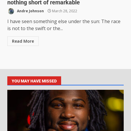
nothing short of remarkable
Andre Johnson
March 28, 2022
I have seen something else under the sun: The race
is not to the swift or the...
Read More
YOU MAY HAVE MISSED