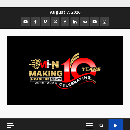
August 7, 2026