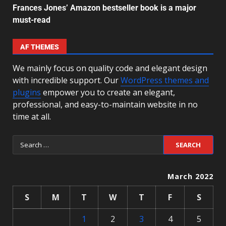
Frances Jones’ Amazon bestseller book is a major
must-read
AF THEMES
We mainly focus on quality code and elegant design
with incredible support. Our
WordPress themes and
plugins
empower you to create an elegant,
professional, and easy-to-maintain website in no
time at all.
March 2022
S
M
T
W
T
F
S
1
2
3
4
5