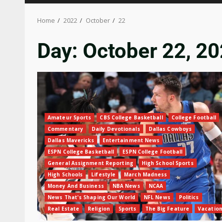
Home
2022
October
22
Day:
October 22, 2
Amateur Sports
CBS College Basketball
College Football
Commentary
Daily Devotionals
Dallas Cowboys
Dallas Mavericks
Entertainment News
ESPN College Basketball
ESPN College Football
General Assignment Reporting
High School Sports
High Schools
Lifestyle
March Madness
Money And Business
NBA News
NCAA
News That's Shaping Our World
NFL News
Politics
Real Estate
Religion
Sports
The Big Feature
Vacatio