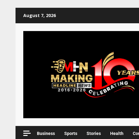
August 7, 2026
Business
Sports
Stories
Health
Co