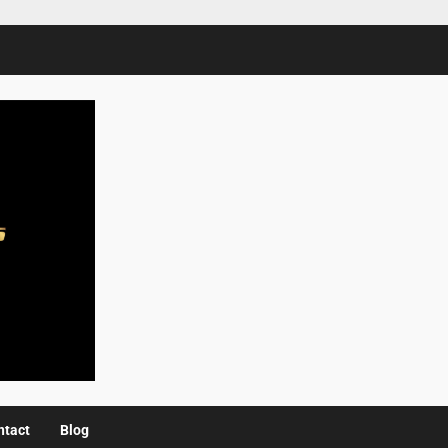
ntact
Blog