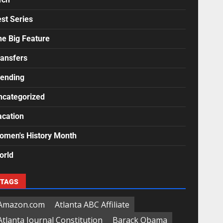
st Series
he Big Feature
ransfers
rending
ncategorized
acation
omen's History Month
orld
TAGS
Amazon.com
Atlanta ABC Affiliate
Atlanta Journal Constitution
Barack Obama