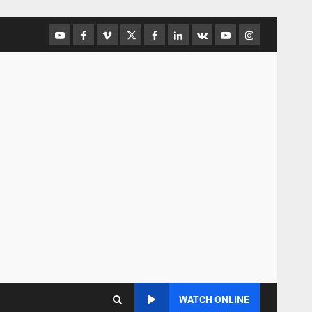
WATCH ONLINE