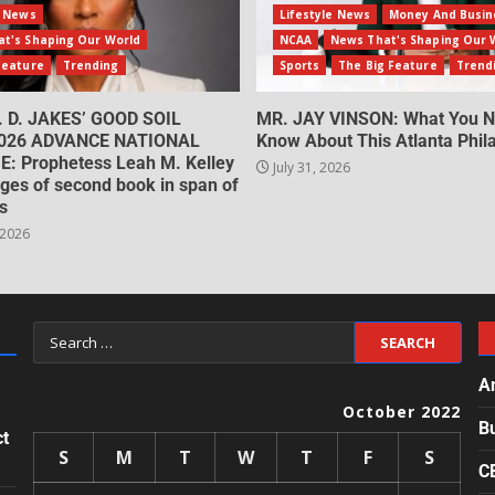
e News
Lifestyle News
Money And Busin
t's Shaping Our World
NCAA
News That's Shaping Our 
Feature
Trending
Sports
The Big Feature
Trend
. D. JAKES’ GOOD SOIL
MR. JAY VINSON: What You N
026 ADVANCE NATIONAL
Know About This Atlanta Phila
: Prophetess Leah M. Kelley
July 31, 2026
ges of second book in span of
s
 2026
A
October 2022
B
ct
S
M
T
W
T
F
S
C