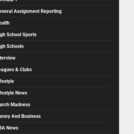
eneral Assignment Reporting
ealth
igh School Sports
igh Schools
terview
eagues & Clubs
festyle
ifestyle News
arch Madness
oney And Business
BA News