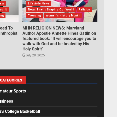
ess
Lifestyle News
World
News That's Shaping Our World
Religion
ing
Trending
Women's History Month
eed To
MHN RELIGION NEWS: Maryland
nthropist
Author Apostle Annette Hines Gatlin on
featured book: ‘It will encourage you to
walk with God and be healed by His
Holy Spirit’
July 29, 2026
CATEGORIES
mateur Sports
usiness
BS College Basketball