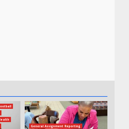
ootball
Health
General Assignment Reporting