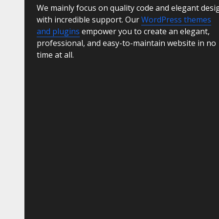
We mainly focus on quality code and elegant desi
with incredible support. Our
WordPress themes
and plugins
empower you to create an elegant,
professional, and easy-to-maintain website in no
time at all.