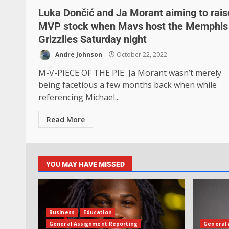
Luka Dončić and Ja Morant aiming to rais
MVP stock when Mavs host the Memphis
Grizzlies Saturday night
Andre Johnson
October 22, 2022
M-V-PIECE OF THE PIE Ja Morant wasn’t merely
being facetious a few months back when while
referencing Michael...
Read More
YOU MAY HAVE MISSED
Business
Education
General Assignment Reporting
General 