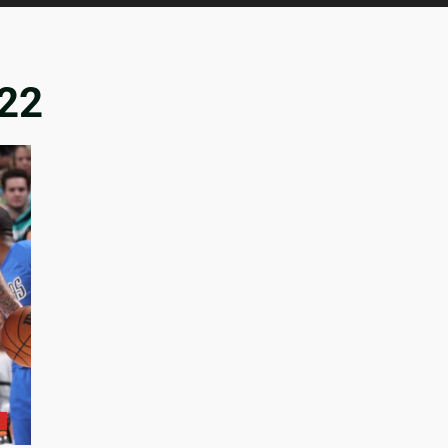
022
n