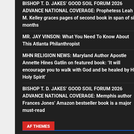
BISHOP T. D. JAKES’ GOOD SOIL FORUM 2026
ADVANCE NATIONAL COVERAGE: Prophetess Leah
M. Kelley graces pages of second book in span of s
months
MR. JAY VINSON: What You Need To Know About
This Atlanta Philanthropist
MHN RELIGION NEWS: Maryland Author Apostle
Annette Hines Gatlin on featured book: ‘It will
encourage you to walk with God and be healed by H
Holy Spirit’
BISHOP T. D. JAKES’ GOOD SOIL FORUM 2026
ADVANCE NATIONAL COVERAGE: Memphis author
Frances Jones’ Amazon bestseller book is a major
must-read
AF THEMES