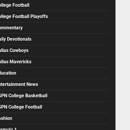
llege Football
llege Football Playoffs
ommentary
ily Devotionals
allas Cowboys
allas Mavericks
ducation
ntertainment News
SPN College Basketball
SPN College Football
ashion
ormula 1