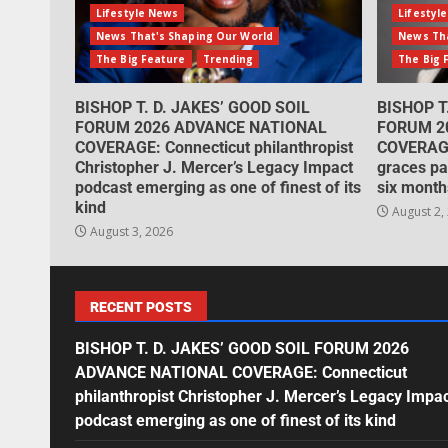
Lifestyle News
Lifestyl
News That's Shaping Our World
News Tha
The Big Feature
Trending
The Big 
BISHOP T. D. JAKES’ GOOD SOIL
BISHOP T
FORUM 2026 ADVANCE NATIONAL
FORUM 2
COVERAGE: Connecticut philanthropist
COVERAGE
Christopher J. Mercer’s Legacy Impact
graces pa
podcast emerging as one of finest of its
six month
kind
August 2,
August 3, 2026
RECENT POSTS
BISHOP T. D. JAKES’ GOOD SOIL FORUM 2026
ADVANCE NATIONAL COVERAGE: Connecticut
philanthropist Christopher J. Mercer’s Legacy Impa
podcast emerging as one of finest of its kind