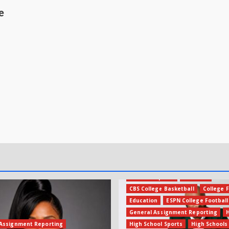
e
Amateur Sports
Business
CBS College Basketball
College F
Education
ESPN College Football
General Assignment Reporting
Assignment Reporting
High School Sports
High Schools