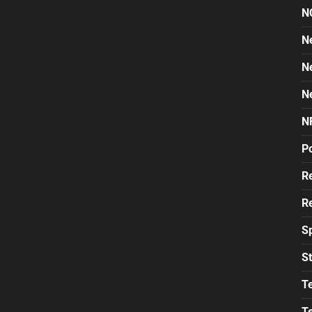
N
N
N
N
N
Po
Re
Re
S
St
T
T