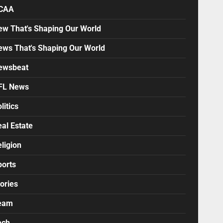
CAA
ew That's Shaping Our World
ews That's Shaping Our World
ewsbeat
FL News
litics
al Estate
ligion
ports
ories
eam
ech