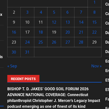
1
Co
2
3
4
5
6
7
8
Co
ix
9
10
11
12
13
14
15
C
16
17
18
19
20
21
22
Da
23
24
25
26
27
28
29
D
30
31
D
is
E
« Sep
Nov »
E
RECENT POSTS
E
BISHOP T. D. JAKES’ GOOD SOIL FORUM 2026
E
ADVANCE NATIONAL COVERAGE: Connecticut
F
philanthropist Christopher J. Mercer’s Legacy Impact
podcast emerging as one of finest of its kind
F