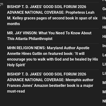
gn
BISHOP T. D. JAKES’ GOOD SOIL FORUM 2026
G
ADVANCE NATIONAL COVERAGE: Prophetess Leah
M. Kelley graces pages of second book in span of six
H
months
H
MR. JAY VINSON: What You Need To Know About
H
This Atlanta Philanthropist
In
MHN RELIGION NEWS: Maryland Author Apostle
Annette Hines Gatlin on featured book: ‘It will
L
encourage you to walk with God and be healed by His
Li
Holy Spirit’
L
BISHOP T. D. JAKES’ GOOD SOIL FORUM 2026
ADVANCE NATIONAL COVERAGE: Memphis author
M
Frances Jones’ Amazon bestseller book is a major
must-read
M
N