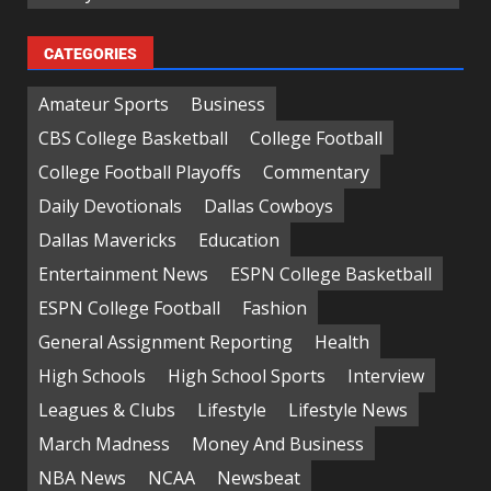
CATEGORIES
Amateur Sports
Business
CBS College Basketball
College Football
College Football Playoffs
Commentary
Daily Devotionals
Dallas Cowboys
Dallas Mavericks
Education
Entertainment News
ESPN College Basketball
ESPN College Football
Fashion
General Assignment Reporting
Health
High Schools
High School Sports
Interview
Leagues & Clubs
Lifestyle
Lifestyle News
March Madness
Money And Business
NBA News
NCAA
Newsbeat