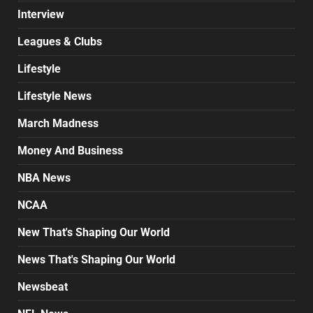
Interview
Leagues & Clubs
Lifestyle
Lifestyle News
March Madness
Money And Business
NBA News
NCAA
New That's Shaping Our World
News That's Shaping Our World
Newsbeat