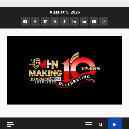
August 9, 2026