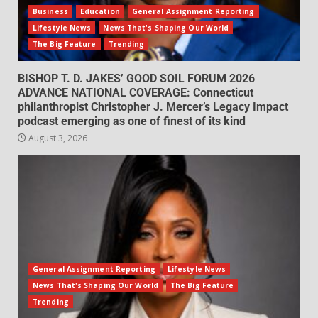
Business
Education
General Assignment Reporting
Lifestyle News
News That's Shaping Our World
The Big Feature
Trending
BISHOP T. D. JAKES’ GOOD SOIL FORUM 2026
ADVANCE NATIONAL COVERAGE: Connecticut
philanthropist Christopher J. Mercer’s Legacy Impact
podcast emerging as one of finest of its kind
August 3, 2026
General Assignment Reporting
Lifestyle News
News That's Shaping Our World
The Big Feature
Trending