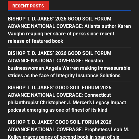
RECENT POSTS
BISHOP T. D. JAKES’ 2026 GOOD SOIL FORUM
ADVANCE NATIONAL COVERAGE: Atlanta author Karen
Vaughn reaping her share of perks since recent
release of featured book
BISHOP T. D. JAKES’ 2026 GOOD SOIL FORUM
ADVANCE NATIONAL COVERAGE: Houston
businesswoman Angela Warren making immeasurable
strides as the face of Integrity Insurance Solutions
BISHOP T. D. JAKES’ GOOD SOIL FORUM 2026
ADVANCE NATIONAL COVERAGE: Connecticut
philanthropist Christopher J. Mercer’s Legacy Impact
podcast emerging as one of finest of its kind
BISHOP T. D. JAKES’ GOOD SOIL FORUM 2026
ADVANCE NATIONAL COVERAGE: Prophetess Leah M.
Kelley graces pages of second book in span of six