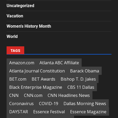
Uncategorized
Vacation
Women's History Month
World
TAGS
Amazon.com
Atlanta ABC Affiliate
Atlanta Journal Constitution
Barack Obama
BET.com
BET Awards
Bishop T. D. Jakes
Black Enterprise Magazine
CBS 11 Dallas
CNN
CNN.com
CNN Headlines News
Coronavirus
COVID-19
Dallas Morning News
DAYSTAR
Essence Festival
Essence Magazine