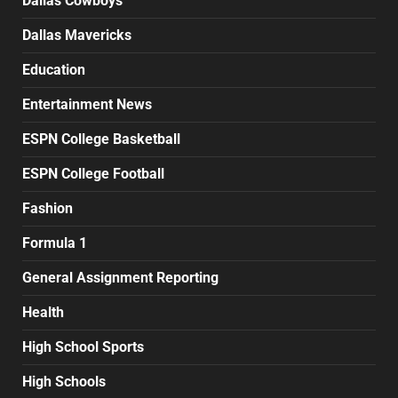
Dallas Cowboys
Dallas Mavericks
Education
Entertainment News
ESPN College Basketball
ESPN College Football
Fashion
Formula 1
General Assignment Reporting
Health
High School Sports
High Schools