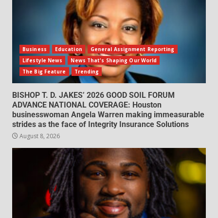
Business
Education
General Assignment Reporting
Lifestyle News
News That's Shaping Our World
The Big Feature
Trending
BISHOP T. D. JAKES’ 2026 GOOD SOIL FORUM
ADVANCE NATIONAL COVERAGE: Houston
businesswoman Angela Warren making immeasurable
strides as the face of Integrity Insurance Solutions
August 8, 2026