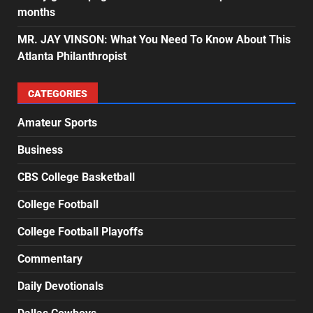
months
MR. JAY VINSON: What You Need To Know About This
Atlanta Philanthropist
CATEGORIES
Amateur Sports
Business
CBS College Basketball
College Football
College Football Playoffs
Commentary
Daily Devotionals