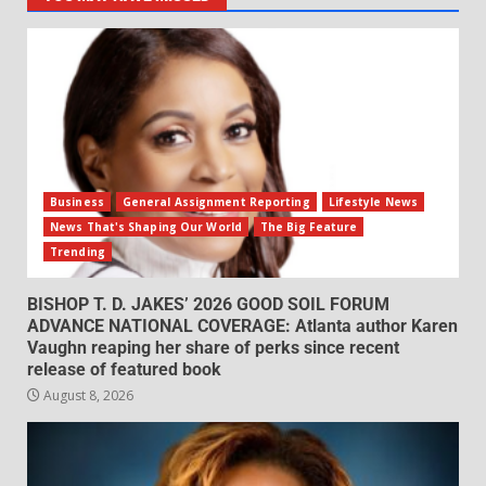
Business
General Assignment Reporting
Lifestyle News
News That's Shaping Our World
The Big Feature
Trending
BISHOP T. D. JAKES’ 2026 GOOD SOIL FORUM
ADVANCE NATIONAL COVERAGE: Atlanta author Karen
Vaughn reaping her share of perks since recent
release of featured book
August 8, 2026