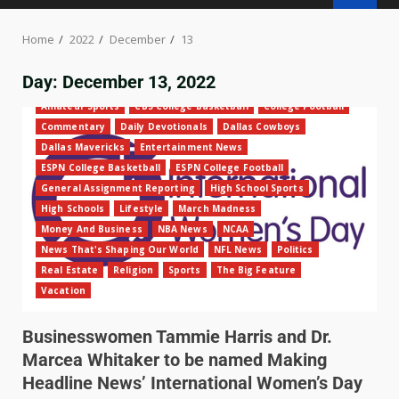
Home
2022
December
13
Day:
December 13, 2022
Amateur Sports
CBS College Basketball
College Football
Commentary
Daily Devotionals
Dallas Cowboys
Dallas Mavericks
Entertainment News
ESPN College Basketball
ESPN College Football
General Assignment Reporting
High School Sports
High Schools
Lifestyle
March Madness
Money And Business
NBA News
NCAA
News That's Shaping Our World
NFL News
Politics
Real Estate
Religion
Sports
The Big Feature
Vacation
Businesswomen Tammie Harris and Dr.
Marcea Whitaker to be named Making
Headline News’ International Women’s Day