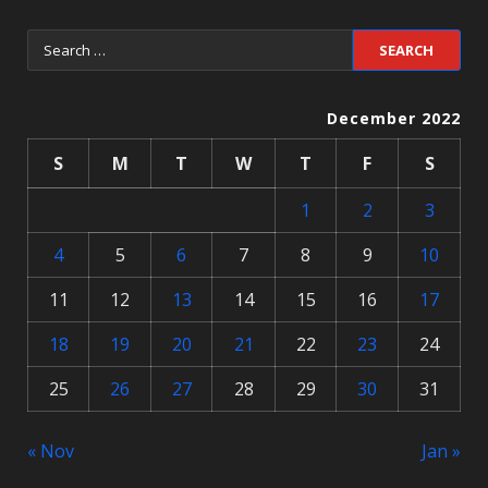
December 2022
S
M
T
W
T
F
S
1
2
3
4
5
6
7
8
9
10
11
12
13
14
15
16
17
18
19
20
21
22
23
24
25
26
27
28
29
30
31
« Nov
Jan »