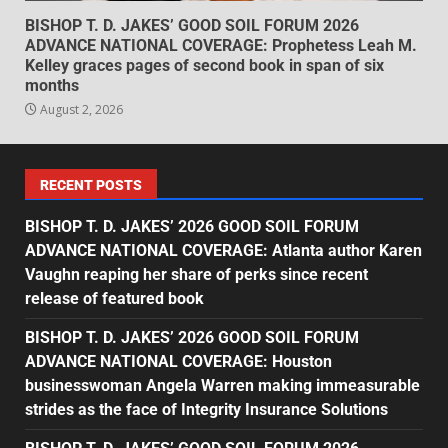
BISHOP T. D. JAKES’ GOOD SOIL FORUM 2026
ADVANCE NATIONAL COVERAGE: Prophetess Leah M.
Kelley graces pages of second book in span of six
months
August 2, 2026
RECENT POSTS
BISHOP T. D. JAKES’ 2026 GOOD SOIL FORUM
ADVANCE NATIONAL COVERAGE: Atlanta author Karen
Vaughn reaping her share of perks since recent
release of featured book
BISHOP T. D. JAKES’ 2026 GOOD SOIL FORUM
ADVANCE NATIONAL COVERAGE: Houston
businesswoman Angela Warren making immeasurable
strides as the face of Integrity Insurance Solutions