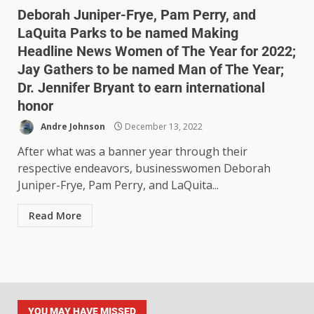
Deborah Juniper-Frye, Pam Perry, and
LaQuita Parks to be named Making
Headline News Women of The Year for 2022;
Jay Gathers to be named Man of The Year;
Dr. Jennifer Bryant to earn international
honor
Andre Johnson
December 13, 2022
After what was a banner year through their
respective endeavors, businesswomen Deborah
Juniper-Frye, Pam Perry, and LaQuita...
Read More
YOU MAY HAVE MISSED