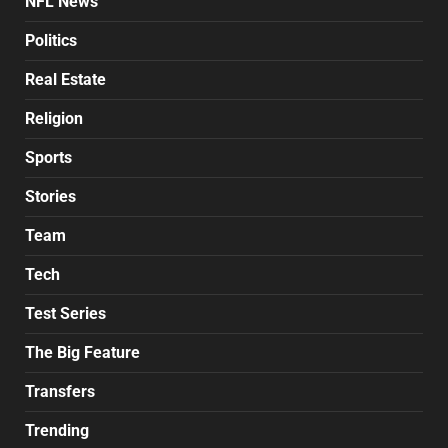
NFL News
Politics
Real Estate
Religion
Sports
Stories
Team
Tech
Test Series
The Big Feature
Transfers
Trending