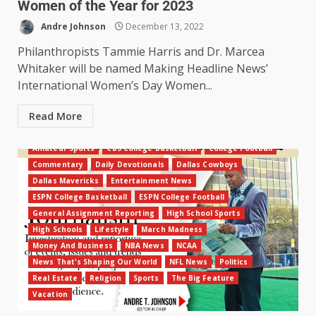
Women of the Year for 2023
Andre Johnson
December 13, 2022
Philanthropists Tammie Harris and Dr. Marcea
Whitaker will be named Making Headline News’
International Women’s Day Women...
Read More
Amateur Sports
CBS College Basketball
College Football
Commentary
Daily Devotionals
Dallas Cowboys
Dallas Mavericks
Entertainment News
ESPN College Basketball
ESPN College Football
General Assignment Reporting
High School Sports
High Schools
Lifestyle
March Madness
Money And Business
NBA News
NCAA
News That's Shaping Our World
NFL News
Politics
Real Estate
Religion
Sports
The Big Feature
Vacation