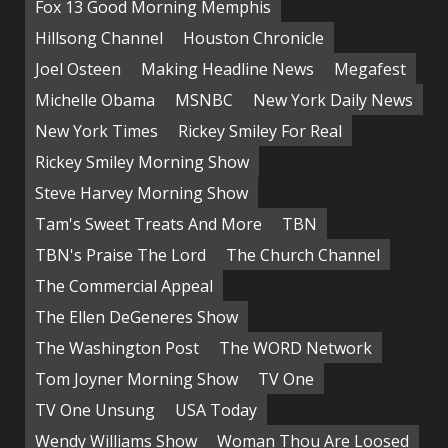
Fox 13 Good Morning Memphis
Hillsong Channel
Houston Chronicle
Joel Osteen
Making Headline News
Megafest
Michelle Obama
MSNBC
New York Daily News
New York Times
Rickey Smiley For Real
Rickey Smiley Morning Show
Steve Harvey Morning Show
Tam's Sweet Treats And More
TBN
TBN's Praise The Lord
The Church Channel
The Commercial Appeal
The Ellen DeGeneres Show
The Washington Post
The WORD Network
Tom Joyner Morning Show
TV One
TV One Unsung
USA Today
Wendy Williams Show
Woman Thou Are Loosed