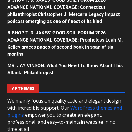
BISHOP T. D. JAKES’ GOOD SOIL FORUM 2026
ADVANCE NATIONAL COVERAGE: Connecticut
philanthropist Christopher J. Mercer’s Legacy Impact
podcast emerging as one of finest of its kind
BISHOP T. D. JAKES’ GOOD SOIL FORUM 2026
ADVANCE NATIONAL COVERAGE: Prophetess Leah M.
Kelley graces pages of second book in span of six
months
MR. JAY VINSON: What You Need To Know About This
Atlanta Philanthropist
AF THEMES
We mainly focus on quality code and elegant design
with incredible support. Our
WordPress themes and
plugins
empower you to create an elegant,
professional, and easy-to-maintain website in no
time at all.