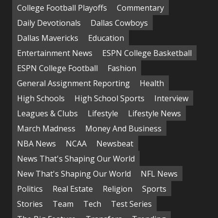
College Football Playoffs
Commentary
Daily Devotionals
Dallas Cowboys
Dallas Mavericks
Education
Entertainment News
ESPN College Basketball
ESPN College Football
Fashion
General Assignment Reporting
Health
High Schools
High School Sports
Interview
Leagues & Clubs
Lifestyle
Lifestyle News
March Madness
Money And Business
NBA News
NCAA
Newsbeat
News That's Shaping Our World
New That's Shaping Our World
NFL News
Politics
Real Estate
Religion
Sports
Stories
Team
Tech
Test Series