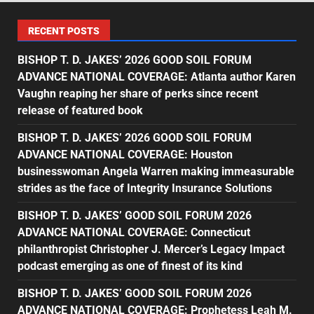
RECENT POSTS
BISHOP T. D. JAKES’ 2026 GOOD SOIL FORUM
ADVANCE NATIONAL COVERAGE: Atlanta author Karen
Vaughn reaping her share of perks since recent
release of featured book
BISHOP T. D. JAKES’ 2026 GOOD SOIL FORUM
ADVANCE NATIONAL COVERAGE: Houston
businesswoman Angela Warren making immeasurable
strides as the face of Integrity Insurance Solutions
BISHOP T. D. JAKES’ GOOD SOIL FORUM 2026
ADVANCE NATIONAL COVERAGE: Connecticut
philanthropist Christopher J. Mercer’s Legacy Impact
podcast emerging as one of finest of its kind
BISHOP T. D. JAKES’ GOOD SOIL FORUM 2026
ADVANCE NATIONAL COVERAGE: Prophetess Leah M.