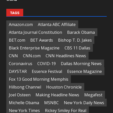
TAGS
Amazon.com
Atlanta ABC Affiliate
Atlanta Journal Constitution
Barack Obama
BET.com
BET Awards
Bishop T. D. Jakes
Black Enterprise Magazine
CBS 11 Dallas
CNN
CNN.com
CNN Headlines News
Coronavirus
COVID-19
Dallas Morning News
DAYSTAR
Essence Festival
Essence Magazine
Fox 13 Good Morning Memphis
Hillsong Channel
Houston Chronicle
Joel Osteen
Making Headline News
Megafest
Michelle Obama
MSNBC
New York Daily News
New York Times
Rickey Smiley For Real