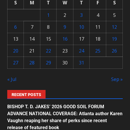
S
M
T
W
T
F
S
1
2
3
4
5
6
7
8
9
10
11
12
13
14
15
16
17
18
19
20
21
22
23
24
25
26
27
28
29
30
31
« Jul
Sep »
RECENT POSTS
BISHOP T. D. JAKES’ 2026 GOOD SOIL FORUM
ADVANCE NATIONAL COVERAGE: Atlanta author Karen
Vaughn reaping her share of perks since recent
release of featured book