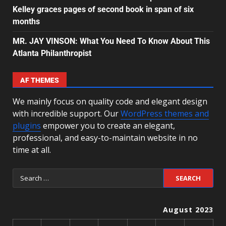
Kelley graces pages of second book in span of six
months
MR. JAY VINSON: What You Need To Know About This
Atlanta Philanthropist
AF THEMES
We mainly focus on quality code and elegant design
with incredible support. Our
WordPress themes and
plugins
empower you to create an elegant,
professional, and easy-to-maintain website in no
time at all.
August 2023