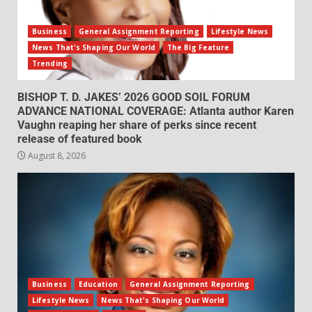
Business
General Assignment Reporting
Lifestyle News
News That's Shaping Our World
The Big Feature
Trending
BISHOP T. D. JAKES’ 2026 GOOD SOIL FORUM
ADVANCE NATIONAL COVERAGE: Atlanta author Karen
Vaughn reaping her share of perks since recent
release of featured book
August 8, 2026
Business
Education
General Assignment Reporting
Lifestyle News
News That's Shaping Our World