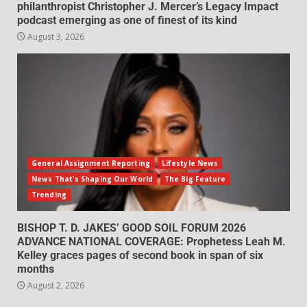
philanthropist Christopher J. Mercer’s Legacy Impact
podcast emerging as one of finest of its kind
August 3, 2026
General Assignment Reporting
Lifestyle News
News That's Shaping Our World
The Big Feature
Trending
BISHOP T. D. JAKES’ GOOD SOIL FORUM 2026
ADVANCE NATIONAL COVERAGE: Prophetess Leah M.
Kelley graces pages of second book in span of six
months
August 2, 2026