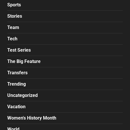
Sports
Stories
Team
Tech
Test Series
The Big Feature
Transfers
Trending
Uncategorized
Vacation
Women's History Month
World