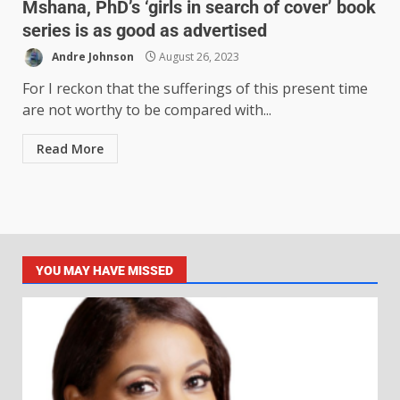
Mshana, PhD’s ‘girls in search of cover’ book
series is as good as advertised
Andre Johnson
August 26, 2023
For I reckon that the sufferings of this present time
are not worthy to be compared with...
Read More
YOU MAY HAVE MISSED