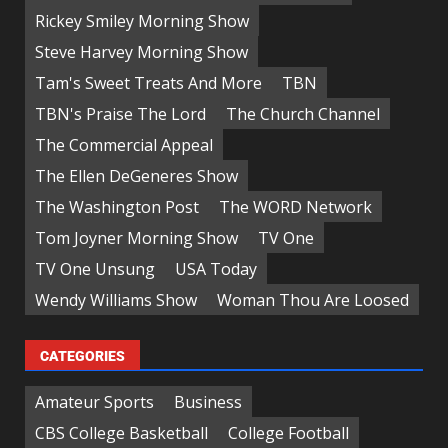
Rickey Smiley Morning Show
Steve Harvey Morning Show
Tam's Sweet Treats And More
TBN
TBN's Praise The Lord
The Church Channel
The Commercial Appeal
The Ellen DeGeneres Show
The Washington Post
The WORD Network
Tom Joyner Morning Show
TV One
TV One Unsung
USA Today
Wendy Williams Show
Woman Thou Are Loosed
CATEGORIES
Amateur Sports
Business
CBS College Basketball
College Football