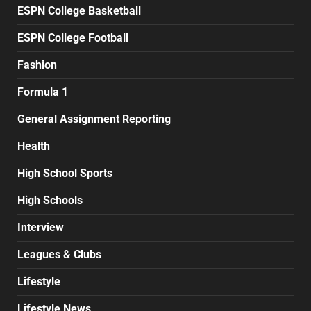
ESPN College Basketball
ESPN College Football
Fashion
Formula 1
General Assignment Reporting
Health
High School Sports
High Schools
Interview
Leagues & Clubs
Lifestyle
Lifestyle News