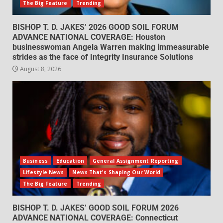
The Big Feature
Trending
BISHOP T. D. JAKES’ 2026 GOOD SOIL FORUM
ADVANCE NATIONAL COVERAGE: Houston
businesswoman Angela Warren making immeasurable
strides as the face of Integrity Insurance Solutions
August 8, 2026
Business
Education
General Assignment Reporting
Lifestyle News
News That's Shaping Our World
The Big Feature
Trending
BISHOP T. D. JAKES’ GOOD SOIL FORUM 2026
ADVANCE NATIONAL COVERAGE: Connecticut