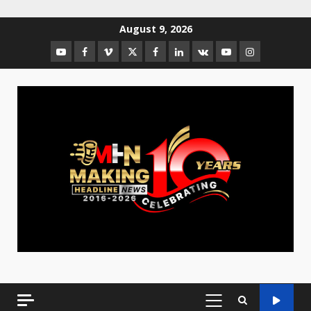
August 9, 2026