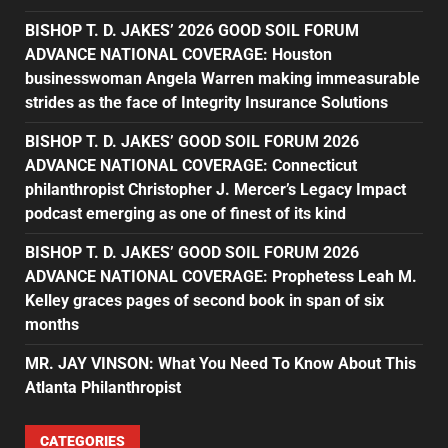
BISHOP T. D. JAKES’ 2026 GOOD SOIL FORUM
ADVANCE NATIONAL COVERAGE: Houston
businesswoman Angela Warren making immeasurable
strides as the face of Integrity Insurance Solutions
BISHOP T. D. JAKES’ GOOD SOIL FORUM 2026
ADVANCE NATIONAL COVERAGE: Connecticut
philanthropist Christopher J. Mercer’s Legacy Impact
podcast emerging as one of finest of its kind
BISHOP T. D. JAKES’ GOOD SOIL FORUM 2026
ADVANCE NATIONAL COVERAGE: Prophetess Leah M.
Kelley graces pages of second book in span of six
months
MR. JAY VINSON: What You Need To Know About This
Atlanta Philanthropist
CATEGORIES