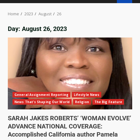
Home
2023
August
26
Day:
August 26, 2023
General Assignment Reporting
Lifestyle News
News That's Shaping Our World
Religion
The Big Feature
SARAH JAKES ROBERTS’ ‘WOMAN EVOLVE’
ADVANCE NATIONAL COVERAGE:
Accomplished California author Pamela