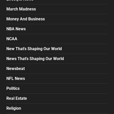
March Madness
Money And Business
NBA News
NCAA
New That's Shaping Our World
News That's Shaping Our World
Newsbeat
NFL News
Politics
Real Estate
Religion