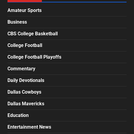
Amateur Sports
Business
CBS College Basketball
College Football
College Football Playoffs
Commentary
Daily Devotionals
Dallas Cowboys
Dallas Mavericks
Education
Entertainment News