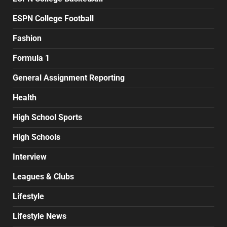
ESPN College Football
Fashion
Formula 1
General Assignment Reporting
Health
High School Sports
High Schools
Interview
Leagues & Clubs
Lifestyle
Lifestyle News