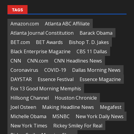
TAGS
Amazon.com
Atlanta ABC Affiliate
Atlanta Journal Constitution
Barack Obama
BET.com
BET Awards
Bishop T. D. Jakes
Black Enterprise Magazine
CBS 11 Dallas
CNN
CNN.com
CNN Headlines News
Coronavirus
COVID-19
Dallas Morning News
DAYSTAR
Essence Festival
Essence Magazine
Fox 13 Good Morning Memphis
Hillsong Channel
Houston Chronicle
Joel Osteen
Making Headline News
Megafest
Michelle Obama
MSNBC
New York Daily News
New York Times
Rickey Smiley For Real