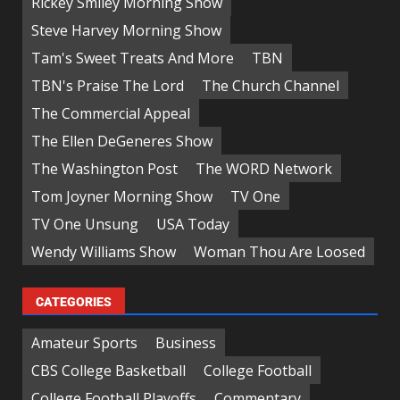
Rickey Smiley Morning Show
Steve Harvey Morning Show
Tam's Sweet Treats And More
TBN
TBN's Praise The Lord
The Church Channel
The Commercial Appeal
The Ellen DeGeneres Show
The Washington Post
The WORD Network
Tom Joyner Morning Show
TV One
TV One Unsung
USA Today
Wendy Williams Show
Woman Thou Are Loosed
CATEGORIES
Amateur Sports
Business
CBS College Basketball
College Football
College Football Playoffs
Commentary