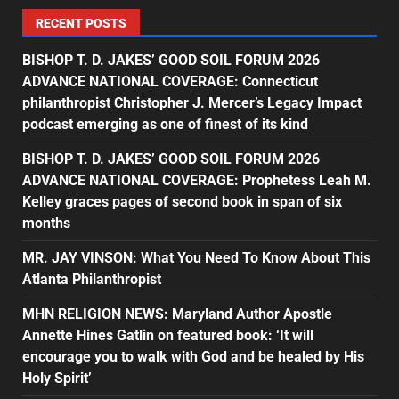
RECENT POSTS
BISHOP T. D. JAKES’ GOOD SOIL FORUM 2026
ADVANCE NATIONAL COVERAGE: Connecticut
philanthropist Christopher J. Mercer’s Legacy Impact
podcast emerging as one of finest of its kind
BISHOP T. D. JAKES’ GOOD SOIL FORUM 2026
ADVANCE NATIONAL COVERAGE: Prophetess Leah M.
Kelley graces pages of second book in span of six
months
MR. JAY VINSON: What You Need To Know About This
Atlanta Philanthropist
MHN RELIGION NEWS: Maryland Author Apostle
Annette Hines Gatlin on featured book: ‘It will
encourage you to walk with God and be healed by His
Holy Spirit’