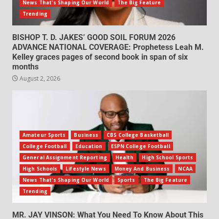
News That's Shaping Our World
The Big Feature
Trending
BISHOP T. D. JAKES’ GOOD SOIL FORUM 2026
ADVANCE NATIONAL COVERAGE: Prophetess Leah M.
Kelley graces pages of second book in span of six
months
August 2, 2026
Amateur Sports
Business
CBS College Basketball
College Football
Education
ESPN College Football
General Assignment Reporting
Health
High School Sports
High Schools
Lifestyle News
Money And Business
NCAA
News That's Shaping Our World
Sports
The Big Feature
Trending
MR. JAY VINSON: What You Need To Know About This