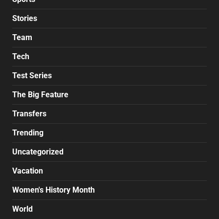
Stories
Team
Tech
Test Series
The Big Feature
Transfers
Trending
Uncategorized
Vacation
Women's History Month
World