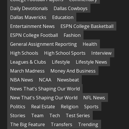
Daily Devotionals
Dallas Cowboys
Dallas Mavericks
Education
Entertainment News
ESPN College Basketball
ESPN College Football
Fashion
General Assignment Reporting
Health
High Schools
High School Sports
Interview
Leagues & Clubs
Lifestyle
Lifestyle News
March Madness
Money And Business
NBA News
NCAA
Newsbeat
News That's Shaping Our World
New That's Shaping Our World
NFL News
Politics
Real Estate
Religion
Sports
Stories
Team
Tech
Test Series
The Big Feature
Transfers
Trending