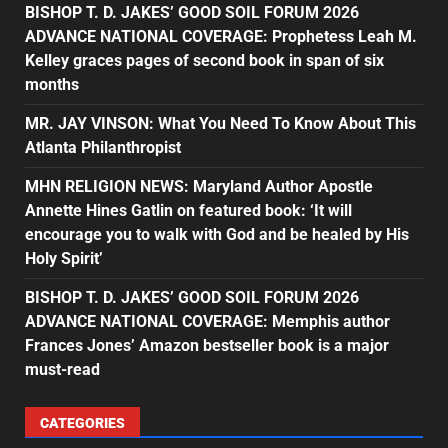
BISHOP T. D. JAKES’ GOOD SOIL FORUM 2026
ADVANCE NATIONAL COVERAGE: Prophetess Leah M.
Kelley graces pages of second book in span of six
months
MR. JAY VINSON: What You Need To Know About This
Atlanta Philanthropist
MHN RELIGION NEWS: Maryland Author Apostle
Annette Hines Gatlin on featured book: ‘It will
encourage you to walk with God and be healed by His
Holy Spirit’
BISHOP T. D. JAKES’ GOOD SOIL FORUM 2026
ADVANCE NATIONAL COVERAGE: Memphis author
Frances Jones’ Amazon bestseller book is a major
must-read
CATEGORIES