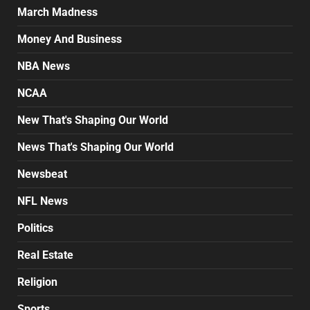
March Madness
Money And Business
NBA News
NCAA
New That's Shaping Our World
News That's Shaping Our World
Newsbeat
NFL News
Politics
Real Estate
Religion
Sports