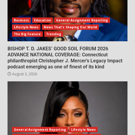
Business
Education
General Assignment Reporting
Lifestyle News
News That's Shaping Our World
The Big Feature
Trending
BISHOP T. D. JAKES’ GOOD SOIL FORUM 2026
ADVANCE NATIONAL COVERAGE: Connecticut
philanthropist Christopher J. Mercer’s Legacy Impact
podcast emerging as one of finest of its kind
August 3, 2026
General Assignment Reporting
Lifestyle News