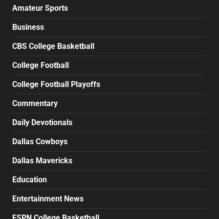
Amateur Sports
Business
CBS College Basketball
College Football
College Football Playoffs
Commentary
Daily Devotionals
Dallas Cowboys
Dallas Mavericks
Education
Entertainment News
ESPN College Basketball