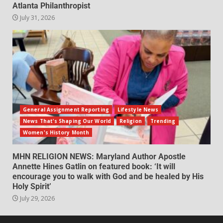
Atlanta Philanthropist
July 31, 2026
General Assignment Reporting
Lifestyle News
News That's Shaping Our World
Religion
Trending
Women's History Month
MHN RELIGION NEWS: Maryland Author Apostle
Annette Hines Gatlin on featured book: ‘It will
encourage you to walk with God and be healed by His
Holy Spirit’
July 29, 2026