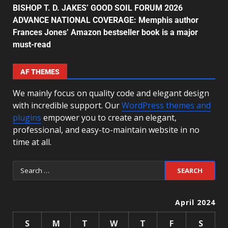
BISHOP T. D. JAKES’ GOOD SOIL FORUM 2026
ADVANCE NATIONAL COVERAGE: Memphis author
Frances Jones’ Amazon bestseller book is a major
must-read
AF THEMES
We mainly focus on quality code and elegant design
with incredible support. Our
WordPress themes and
plugins
empower you to create an elegant,
professional, and easy-to-maintain website in no
time at all.
April 2024
S
M
T
W
T
F
S