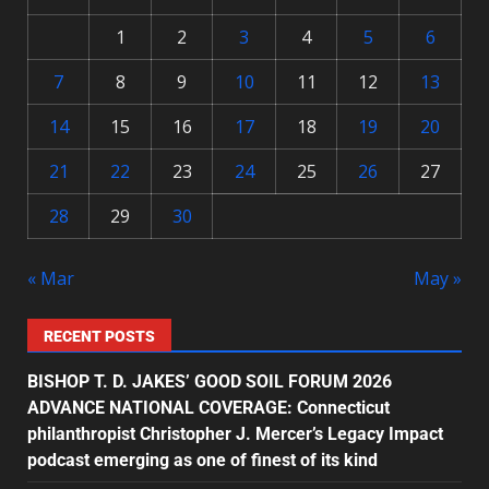
1
2
3
4
5
6
7
8
9
10
11
12
13
14
15
16
17
18
19
20
21
22
23
24
25
26
27
28
29
30
« Mar
May »
RECENT POSTS
BISHOP T. D. JAKES’ GOOD SOIL FORUM 2026
ADVANCE NATIONAL COVERAGE: Connecticut
philanthropist Christopher J. Mercer’s Legacy Impact
podcast emerging as one of finest of its kind