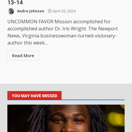
13-14
Andre Johnson
April 20, 2024
UNCOMMON FAVOR Mission accomplished for
accomplished author Dr. Iris Wright. The Newport
News, Virginia businesswoman-turned-visionary-
author this week...
Read More
YOU MAY HAVE MISSED