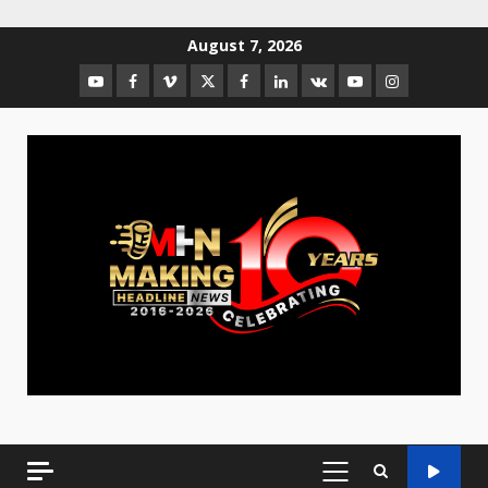
August 7, 2026