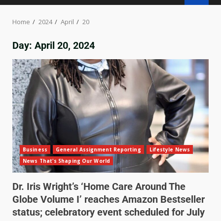
Home
2024
April
20
Day:
April 20, 2024
Business
General Assignment Reporting
Lifestyle News
News That's Shaping Our World
Dr. Iris Wright’s ‘Home Care Around The
Globe Volume I’ reaches Amazon Bestseller
status; celebratory event scheduled for July