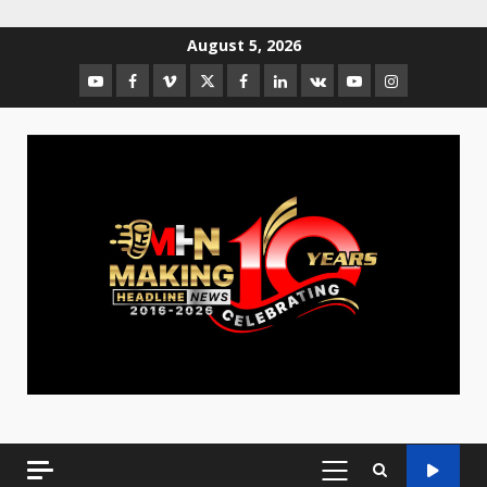
August 5, 2026