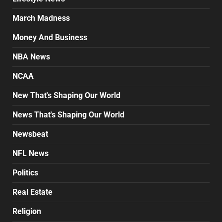
March Madness
Money And Business
NBA News
NCAA
New That's Shaping Our World
News That's Shaping Our World
Newsbeat
NFL News
Politics
Real Estate
Religion