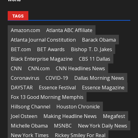
TAGS
Amazon.com
Atlanta ABC Affiliate
Atlanta Journal Constitution
Barack Obama
BET.com
BET Awards
Bishop T. D. Jakes
Black Enterprise Magazine
CBS 11 Dallas
CNN
CNN.com
CNN Headlines News
Coronavirus
COVID-19
Dallas Morning News
DAYSTAR
Essence Festival
Essence Magazine
Fox 13 Good Morning Memphis
Hillsong Channel
Houston Chronicle
Joel Osteen
Making Headline News
Megafest
Michelle Obama
MSNBC
New York Daily News
New York Times
Rickey Smiley For Real