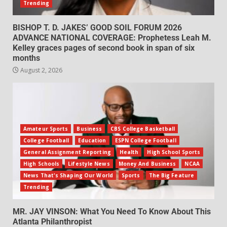
Trending
BISHOP T. D. JAKES’ GOOD SOIL FORUM 2026
ADVANCE NATIONAL COVERAGE: Prophetess Leah M.
Kelley graces pages of second book in span of six
months
August 2, 2026
Amateur Sports
Business
CBS College Basketball
College Football
Education
ESPN College Football
General Assignment Reporting
Health
High School Sports
High Schools
Lifestyle News
Money And Business
NCAA
News That's Shaping Our World
Sports
The Big Feature
Trending
MR. JAY VINSON: What You Need To Know About This
Atlanta Philanthropist