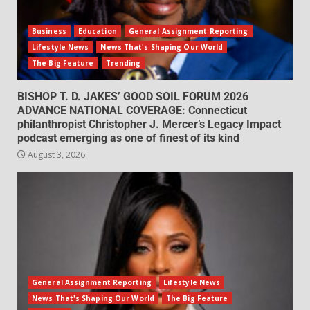
Business
Education
General Assignment Reporting
Lifestyle News
News That's Shaping Our World
The Big Feature
Trending
BISHOP T. D. JAKES’ GOOD SOIL FORUM 2026
ADVANCE NATIONAL COVERAGE: Connecticut
philanthropist Christopher J. Mercer’s Legacy Impact
podcast emerging as one of finest of its kind
August 3, 2026
General Assignment Reporting
Lifestyle News
News That's Shaping Our World
The Big Feature