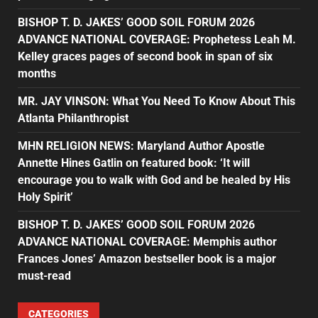
BISHOP T. D. JAKES’ GOOD SOIL FORUM 2026
ADVANCE NATIONAL COVERAGE: Prophetess Leah M.
Kelley graces pages of second book in span of six
months
MR. JAY VINSON: What You Need To Know About This
Atlanta Philanthropist
MHN RELIGION NEWS: Maryland Author Apostle
Annette Hines Gatlin on featured book: ‘It will
encourage you to walk with God and be healed by His
Holy Spirit’
BISHOP T. D. JAKES’ GOOD SOIL FORUM 2026
ADVANCE NATIONAL COVERAGE: Memphis author
Frances Jones’ Amazon bestseller book is a major
must-read
CATEGORIES