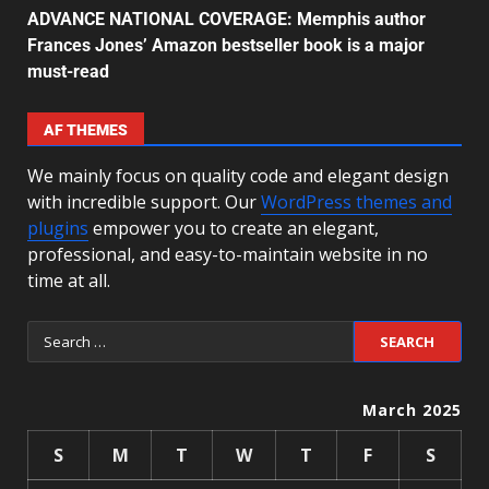
ADVANCE NATIONAL COVERAGE: Memphis author
Frances Jones’ Amazon bestseller book is a major
must-read
AF THEMES
We mainly focus on quality code and elegant design
with incredible support. Our
WordPress themes and
plugins
empower you to create an elegant,
professional, and easy-to-maintain website in no
time at all.
March 2025
S
M
T
W
T
F
S