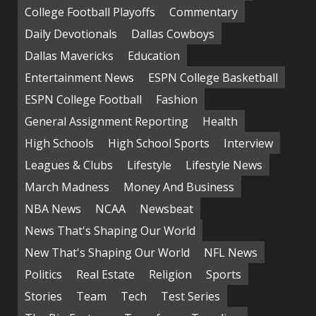
College Football Playoffs
Commentary
Daily Devotionals
Dallas Cowboys
Dallas Mavericks
Education
Entertainment News
ESPN College Basketball
ESPN College Football
Fashion
General Assignment Reporting
Health
High Schools
High School Sports
Interview
Leagues & Clubs
Lifestyle
Lifestyle News
March Madness
Money And Business
NBA News
NCAA
Newsbeat
News That's Shaping Our World
New That's Shaping Our World
NFL News
Politics
Real Estate
Religion
Sports
Stories
Team
Tech
Test Series