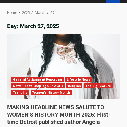
Home
2025
March
27
Day:
March 27, 2025
General Assignment Reporting
Lifestyle News
News That's Shaping Our World
Religion
The Big Feature
Trending
Women's History Month
MAKING HEADLINE NEWS SALUTE TO
WOMEN’S HISTORY MONTH 2025: First-
time Detroit published author Angela