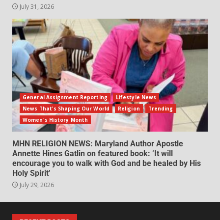
July 31, 2026
General Assignment Reporting
Lifestyle News
News That's Shaping Our World
Religion
Trending
Women's History Month
MHN RELIGION NEWS: Maryland Author Apostle
Annette Hines Gatlin on featured book: ‘It will
encourage you to walk with God and be healed by His
Holy Spirit’
July 29, 2026