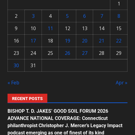
1
2
3
4
5
6
7
8
9
10
11
12
13
14
15
16
17
18
19
20
21
22
23
24
25
26
27
28
29
30
31
« Feb
Apr »
RECENT POSTS
BISHOP T. D. JAKES’ GOOD SOIL FORUM 2026
ADVANCE NATIONAL COVERAGE: Connecticut
philanthropist Christopher J. Mercer’s Legacy Impact
podcast emerging as one of finest of its kind