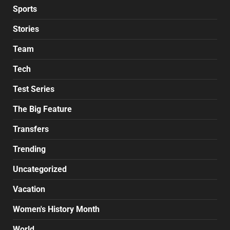
Sports
Stories
Team
Tech
Test Series
The Big Feature
Transfers
Trending
Uncategorized
Vacation
Women's History Month
World