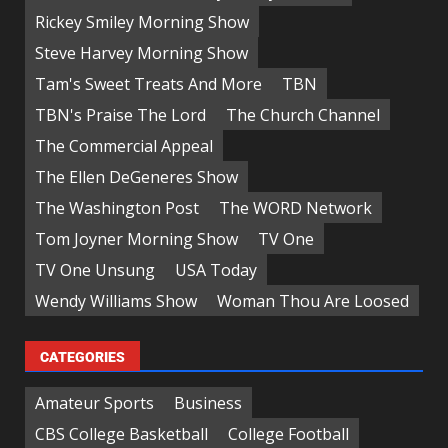
Rickey Smiley Morning Show
Steve Harvey Morning Show
Tam's Sweet Treats And More
TBN
TBN's Praise The Lord
The Church Channel
The Commercial Appeal
The Ellen DeGeneres Show
The Washington Post
The WORD Network
Tom Joyner Morning Show
TV One
TV One Unsung
USA Today
Wendy Williams Show
Woman Thou Are Loosed
CATEGORIES
Amateur Sports
Business
CBS College Basketball
College Football