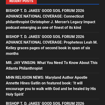
RECENT POSTS
BISHOP T. D. JAKES’ GOOD SOIL FORUM 2026
ADVANCE NATIONAL COVERAGE: Connecticut
philanthropist Christopher J. Mercer’s Legacy Impact
podcast emerging as one of finest of its kind
BISHOP T. D. JAKES’ GOOD SOIL FORUM 2026
ADVANCE NATIONAL COVERAGE: Prophetess Leah M.
Kelley graces pages of second book in span of six
months
MR. JAY VINSON: What You Need To Know About This
Atlanta Philanthropist
MHN RELIGION NEWS: Maryland Author Apostle
Annette Hines Gatlin on featured book: ‘It will
encourage you to walk with God and be healed by His
Holy Spirit’
BISHOP T. D. JAKES’ GOOD SOIL FORUM 2026