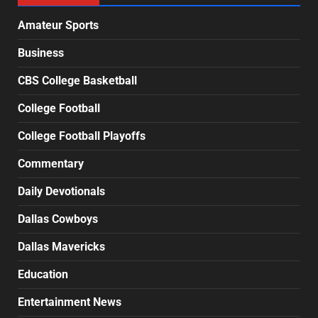
Amateur Sports
Business
CBS College Basketball
College Football
College Football Playoffs
Commentary
Daily Devotionals
Dallas Cowboys
Dallas Mavericks
Education
Entertainment News