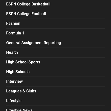
ESPN College Basketball
ESPN College Football
Fashion
Formula 1
General Assignment Reporting
Health
High School Sports
High Schools
Interview
Leagues & Clubs
Lifestyle
Lifestyle News