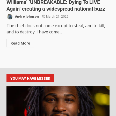
Williams’ ‘UNBREAKABLE: Dying To LIVE
Again’ creating a widespread national buzz
Andre Johnson
March 27, 2025
The thief does not come except to steal, and to kill,
and to destroy. I have come...
Read More
YOU MAY HAVE MISSED