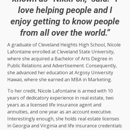
love helping people and I
enjoy getting to know people
from all over the world.”
A graduate of Cleveland Heights High School, Nicole
Lafontaine enrolled at Cleveland State University,
where she acquired a Bachelor of Arts Degree in
Public Relations and Advertisement. Consequently,
she advanced her education at Argosy University
Hawaii, where she earned an MBA in Marketing.
To her credit, Nicole Lafontaine is armed with 10
years of dedicatory experience in real estate, two
years as a licensed life insurance agent and
annuities, and one year as an account executive.
Interestingly enough, she holds real estate licenses
in Georgia and Virginia and life insurance credentials