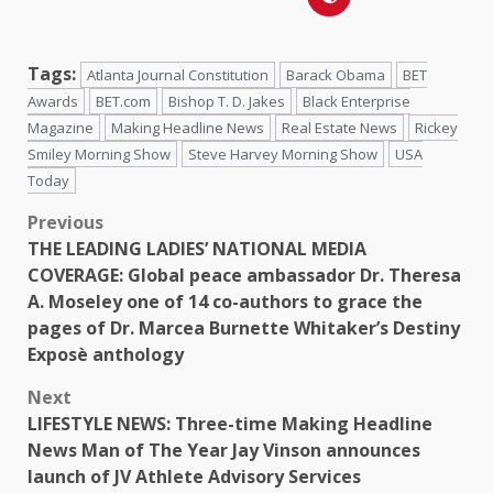
Tags:
Atlanta Journal Constitution
Barack Obama
BET
Awards
BET.com
Bishop T. D. Jakes
Black Enterprise
Magazine
Making Headline News
Real Estate News
Rickey
Smiley Morning Show
Steve Harvey Morning Show
USA
Today
Previous
THE LEADING LADIES’ NATIONAL MEDIA
COVERAGE: Global peace ambassador Dr. Theresa
A. Moseley one of 14 co-authors to grace the
pages of Dr. Marcea Burnette Whitaker’s Destiny
Exposè anthology
Next
LIFESTYLE NEWS: Three-time Making Headline
News Man of The Year Jay Vinson announces
launch of JV Athlete Advisory Services