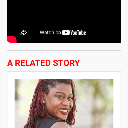
A RELATED STORY