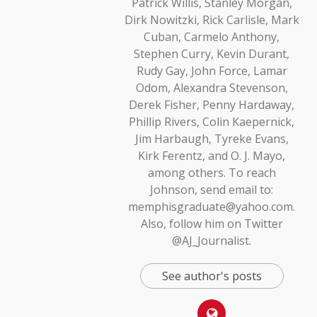
Patrick Willis, Stanley Morgan,
Dirk Nowitzki, Rick Carlisle, Mark
Cuban, Carmelo Anthony,
Stephen Curry, Kevin Durant,
Rudy Gay, John Force, Lamar
Odom, Alexandra Stevenson,
Derek Fisher, Penny Hardaway,
Phillip Rivers, Colin Kaepernick,
Jim Harbaugh, Tyreke Evans,
Kirk Ferentz, and O. J. Mayo,
among others. To reach
Johnson, send email to:
memphisgraduate@yahoo.com.
Also, follow him on Twitter
@AJ_Journalist.
See author's posts