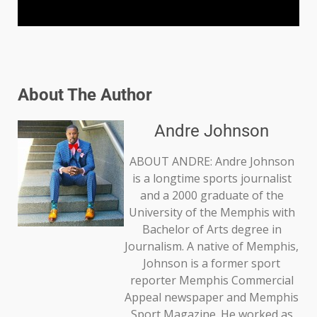
About The Author
Andre Johnson
ABOUT ANDRE: Andre Johnson
is a longtime sports journalist
and a 2000 graduate of the
University of the Memphis with
Bachelor of Arts degree in
Journalism. A native of Memphis,
Johnson is a former sport
reporter Memphis Commercial
Appeal newspaper and Memphis
Sport Magazine. He worked as