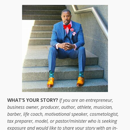
WHAT’S YOUR STORY?
If you are an entrepreneur,
business owner, producer, author, athlete, musician,
barber, life coach, motivational speaker, cosmetologist,
tax preparer, model, or pastor/minister who is seeking
exposure and would like to share your story with an in-