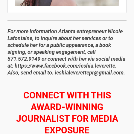
For more information Atlanta entrepreneur Nicole
Lafontaine, to inquire about her services or to
schedule her for a public appearance, a book
signing, or speaking engagement, call
571.572.9149 or connect with her via social media
at: https://www.facebook.com/ieshia.leverette.
Also, send email to:
ieshialeverettepr@gmail.com
.
​CONNECT WITH THIS
AWARD-WINNING
JOURNALIST FOR MEDIA
EXPOSURE