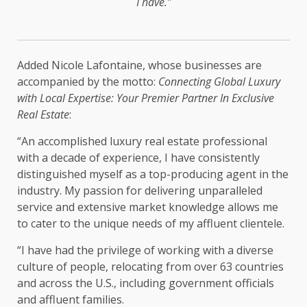
I have.”
Added Nicole Lafontaine, whose businesses are
accompanied by the motto:
Connecting Global Luxury
with Local Expertise: Your Premier Partner In Exclusive
Real Estate
:
“An accomplished luxury real estate professional
with a decade of experience, I have consistently
distinguished myself as a top-producing agent in the
industry. My passion for delivering unparalleled
service and extensive market knowledge allows me
to cater to the unique needs of my affluent clientele.
“I have had the privilege of working with a diverse
culture of people, relocating from over 63 countries
and across the U.S., including government officials
and affluent families.