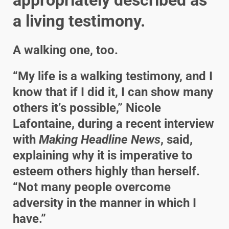
a living testimony.
A walking one, too.
“My life is a walking testimony, and I
know that if I did it, I can show many
others it’s possible,” Nicole
Lafontaine, during a recent interview
with
Making Headline News
, said,
explaining why it is imperative to
esteem others highly than herself.
“Not many people overcome
adversity in the manner in which I
have.”