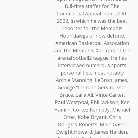
full-time staffer for The
Commercial Appeal from 2000-
2002, in which he was the beat
reporter for the Memphis
Houn’dawgs of now-defunct
American Basketball Assocation
and the Memphis Xplorers of the
arenafootball2 league. He has
interviewed numerous sports
personalities, most notably
Archie Manning, LeBron James,
George “Iceman” Gervin, Issac
Bruce, Laila Ali, Vince Carter,
Paul Westphal, Phil Jackson, Ken
Hamlin, Cortez Kennedy, Michael
Oher, Kobe Bryant, Chris
Douglas-Roberts, Marc Gasol,
Dwight Howard, James Harden,