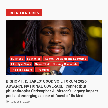
RELATED STORIES
Business
Education
General Assignment Reporting
Lifestyle News
News That's Shaping Our World
The Big Feature
Trending
BISHOP T. D. JAKES’ GOOD SOIL FORUM 2026
ADVANCE NATIONAL COVERAGE: Connecticut
philanthropist Christopher J. Mercer’s Legacy Impact
podcast emerging as one of finest of its kind
August 3, 2026