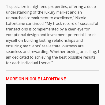
“I specialize in high-end properties, offering a deep
understanding of the luxury market and an
unmatched commitment to excellence,” Nicole
Lafontaine continued. “My track record of successful
transactions is complemented by a keen eye for
exceptional design and investment potential. I pride
myself on building lasting relationships and
ensuring my clients’ real estate journeys are
seamless and rewarding. Whether buying or selling, I
am dedicated to achieving the best possible results
for each individual I serve.”
MORE ON NICOLE LAFONTAINE