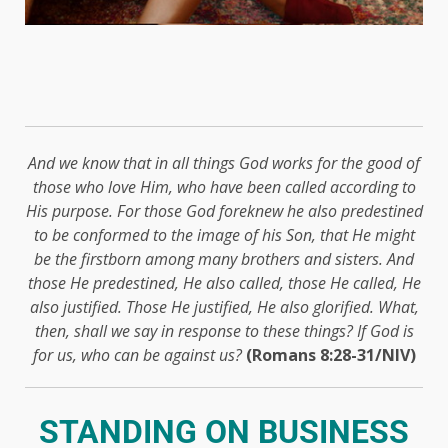
And we know that in all things God works for the good of
those who love Him, who have been called according to
His purpose. For those God foreknew he also predestined
to be conformed to the image of his Son, that He might
be the firstborn among many brothers and sisters. And
those He predestined, He also called, those He called, He
also justified. Those He justified, He also glorified. What,
then, shall we say in response to these things? If God is
for us, who can be against us?
(Romans 8:28-31/NIV)
STANDING ON BUSINESS