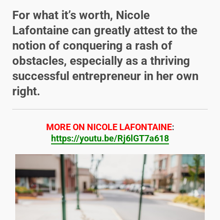
For what it’s worth, Nicole
Lafontaine can greatly attest to the
notion of conquering a rash of
obstacles, especially as a thriving
successful entrepreneur in her own
right.
MORE ON NICOLE LAFONTAINE
:
https://youtu.be/Rj6lGT7a618