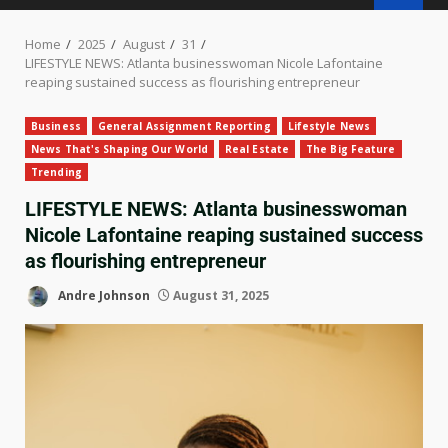
Home
2025
August
31
LIFESTYLE NEWS: Atlanta businesswoman Nicole Lafontaine
reaping sustained success as flourishing entrepreneur
Business
General Assignment Reporting
Lifestyle News
News That's Shaping Our World
Real Estate
The Big Feature
Trending
LIFESTYLE NEWS: Atlanta businesswoman
Nicole Lafontaine reaping sustained success
as flourishing entrepreneur
Andre Johnson
August 31, 2025