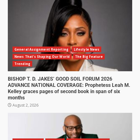
General Assignment Reporting
Lifestyle News
News That's Shaping Our World
The Big Feature
Trending
BISHOP T. D. JAKES’ GOOD SOIL FORUM 2026
ADVANCE NATIONAL COVERAGE: Prophetess Leah M.
Kelley graces pages of second book in span of six
months
August 2, 2026