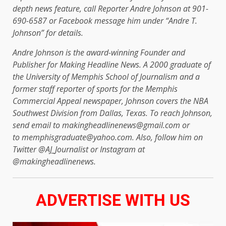
depth news feature, call Reporter Andre Johnson at 901-
690-6587 or Facebook message him under “Andre T.
Johnson” for details.
Andre Johnson is the award-winning Founder and
Publisher for Making Headline News. A 2000 graduate of
the University of Memphis School of Journalism and a
former staff reporter of sports for the Memphis
Commercial Appeal newspaper, Johnson covers the NBA
Southwest Division from Dallas, Texas. To reach Johnson,
send email to makingheadlinenews@gmail.com or
to memphisgraduate@yahoo.com. Also, follow him on
Twitter @AJ_Journalist or Instagram at
@makingheadlinenews.
ADVERTISE WITH US