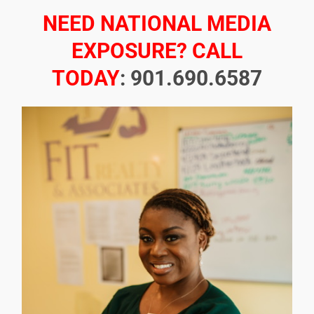
NEED NATIONAL MEDIA
EXPOSURE? CALL
TODAY
: 901.690.6587