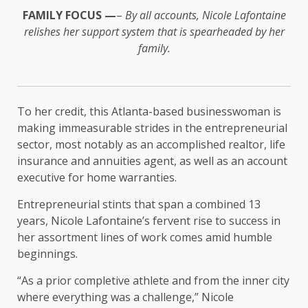
FAMILY FOCUS —
–
By all accounts, Nicole Lafontaine
relishes her support system that is spearheaded by her
family.
To her credit, this Atlanta-based businesswoman is
making immeasurable strides in the entrepreneurial
sector, most notably as an accomplished realtor, life
insurance and annuities agent, as well as an account
executive for home warranties.
Entrepreneurial stints that span a combined 13
years, Nicole Lafontaine’s fervent rise to success in
her assortment lines of work comes amid humble
beginnings.
“As a prior completive athlete and from the inner city
where everything was a challenge,” Nicole