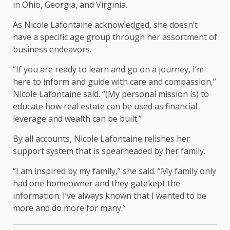
in Ohio, Georgia, and Virginia.
As Nicole Lafontaine acknowledged, she doesn’t
have a specific age group through her assortment of
business endeavors.
“If you are ready to learn and go on a journey, I’m
here to inform and guide with care and compassion,”
Nicole Lafontaine said. “(My personal mission is) to
educate how real estate can be used as financial
leverage and wealth can be built.”
By all accounts, Nicole Lafontaine relishes her
support system that is spearheaded by her family.
“I am inspired by my family,” she said. “My family only
had one homeowner and they gatekept the
information. I’ve always known that I wanted to be
more and do more for many.”