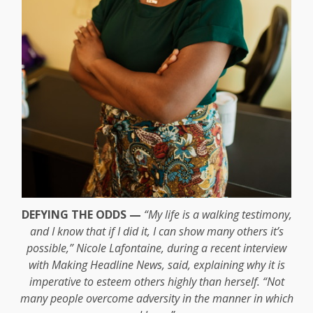
DEFYING THE ODDS —
“My life is a walking testimony,
and I know that if I did it, I can show many others it’s
possible,” Nicole Lafontaine, during a recent interview
with Making Headline News, said, explaining why it is
imperative to esteem others highly than herself. “Not
many people overcome adversity in the manner in which