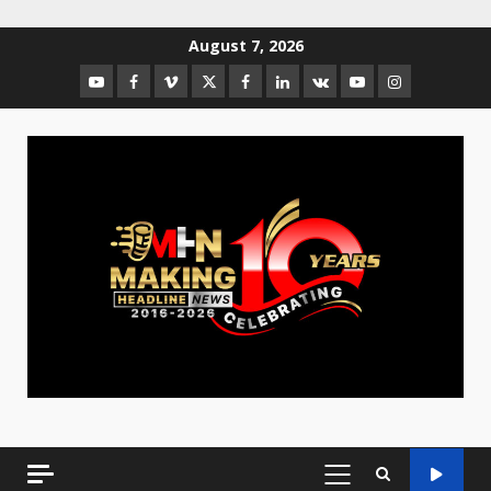
August 7, 2026