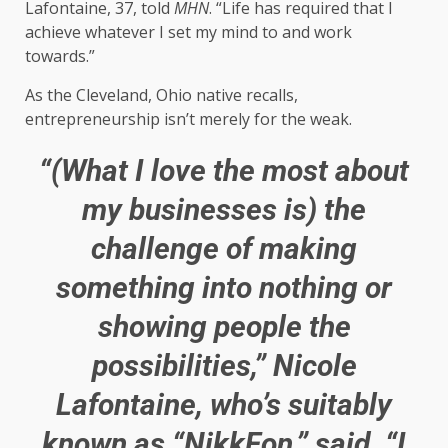
Lafontaine, 37, told
MHN
. “Life has required that I
achieve whatever I set my mind to and work
towards.”
As the Cleveland, Ohio native recalls,
entrepreneurship isn’t merely for the weak.
“(What I love the most about
my businesses is) the
challenge of making
something into nothing or
showing people the
possibilities,” Nicole
Lafontaine, who’s suitably
known as “NikkFon,” said. “I