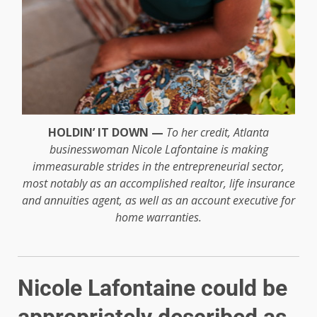
HOLDIN’ IT DOWN —
To her credit, Atlanta
businesswoman Nicole Lafontaine is making
immeasurable strides in the entrepreneurial sector,
most notably as an accomplished realtor, life insurance
and annuities agent, as well as an account executive for
home warranties.
Nicole Lafontaine could be
appropriately described as