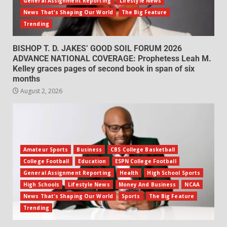
General Assignment Reporting
Lifestyle News
News That's Shaping Our World
The Big Feature
Trending
BISHOP T. D. JAKES’ GOOD SOIL FORUM 2026
ADVANCE NATIONAL COVERAGE: Prophetess Leah M.
Kelley graces pages of second book in span of six
months
August 2, 2026
Amateur Sports
Business
CBS College Basketball
College Football
Education
ESPN College Football
General Assignment Reporting
Health
High School Sports
High Schools
Lifestyle News
Money And Business
NCAA
News That's Shaping Our World
Sports
The Big Feature
Trending