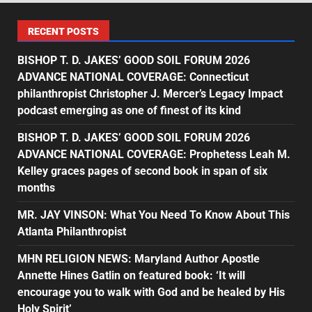
RECENT POSTS
BISHOP T. D. JAKES’ GOOD SOIL FORUM 2026
ADVANCE NATIONAL COVERAGE: Connecticut
philanthropist Christopher J. Mercer’s Legacy Impact
podcast emerging as one of finest of its kind
BISHOP T. D. JAKES’ GOOD SOIL FORUM 2026
ADVANCE NATIONAL COVERAGE: Prophetess Leah M.
Kelley graces pages of second book in span of six
months
MR. JAY VINSON: What You Need To Know About This
Atlanta Philanthropist
MHN RELIGION NEWS: Maryland Author Apostle
Annette Hines Gatlin on featured book: ‘It will
encourage you to walk with God and be healed by His
Holy Spirit’