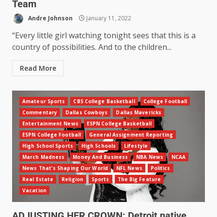
Team
Andre Johnson
January 11, 2022
“Every little girl watching tonight sees that this is a
country of possibilities. And to the children...
Read More
Amateur Sports
CBS College Basketball
College Football
Commentary
Dallas Cowboys
Dallas Mavericks
Entertainment News
ESPN College Basketball
ESPN College Football
General Assignment Reporting
High School Sports
High Schools
Lifestyle
March Madness
Money And Business
NBA News
NCAA
News That's Shaping Our World
NFL News
Politics
Real Estate
Religion
Sports
The Big Feature
Vacation
ADJUSTING HER CROWN: Detroit native