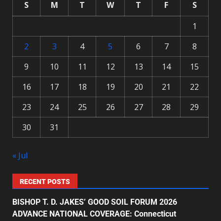
S
M
T
W
T
F
S
1
2
3
4
5
6
7
8
9
10
11
12
13
14
15
16
17
18
19
20
21
22
23
24
25
26
27
28
29
30
31
« Jul
RECENT POSTS
BISHOP T. D. JAKES’ GOOD SOIL FORUM 2026
ADVANCE NATIONAL COVERAGE: Connecticut