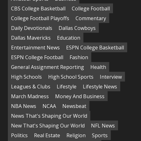
CBS College Basketball
College Football
College Football Playoffs
Commentary
Daily Devotionals
Dallas Cowboys
Dallas Mavericks
Education
Entertainment News
ESPN College Basketball
ESPN College Football
Fashion
General Assignment Reporting
Health
High Schools
High School Sports
Interview
Leagues & Clubs
Lifestyle
Lifestyle News
March Madness
Money And Business
NBA News
NCAA
Newsbeat
News That's Shaping Our World
New That's Shaping Our World
NFL News
Politics
Real Estate
Religion
Sports