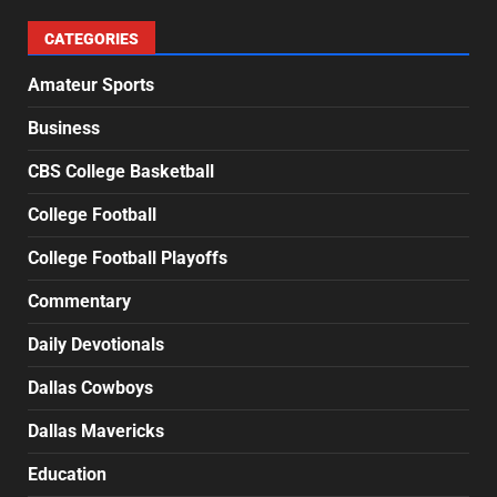
CATEGORIES
Amateur Sports
Business
CBS College Basketball
College Football
College Football Playoffs
Commentary
Daily Devotionals
Dallas Cowboys
Dallas Mavericks
Education