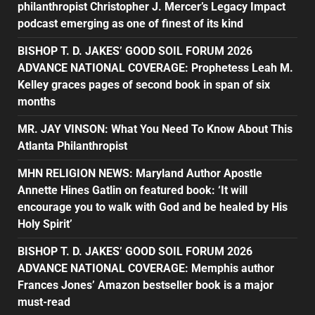
philanthropist Christopher J. Mercer’s Legacy Impact
podcast emerging as one of finest of its kind
BISHOP T. D. JAKES’ GOOD SOIL FORUM 2026
ADVANCE NATIONAL COVERAGE: Prophetess Leah M.
Kelley graces pages of second book in span of six
months
MR. JAY VINSON: What You Need To Know About This
Atlanta Philanthropist
MHN RELIGION NEWS: Maryland Author Apostle
Annette Hines Gatlin on featured book: ‘It will
encourage you to walk with God and be healed by His
Holy Spirit’
BISHOP T. D. JAKES’ GOOD SOIL FORUM 2026
ADVANCE NATIONAL COVERAGE: Memphis author
Frances Jones’ Amazon bestseller book is a major
must-read