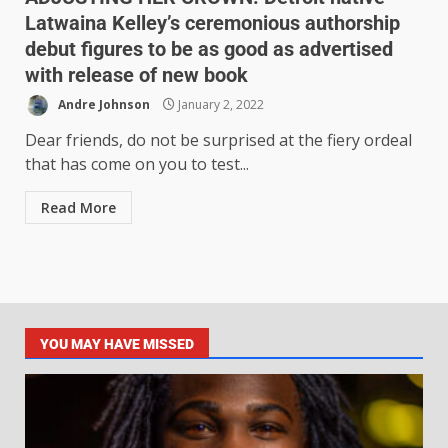
Latwaina Kelley’s ceremonious authorship
debut figures to be as good as advertised
with release of new book
Andre Johnson
January 2, 2022
Dear friends, do not be surprised at the fiery ordeal
that has come on you to test...
Read More
YOU MAY HAVE MISSED