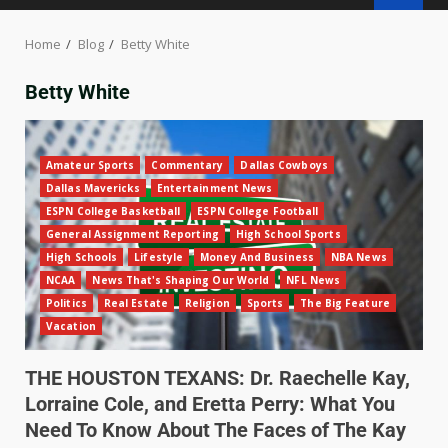
Home
Blog
Betty White
Betty White
Amateur Sports
Commentary
Dallas Cowboys
Dallas Mavericks
Entertainment News
ESPN College Basketball
ESPN College Football
General Assignment Reporting
High School Sports
High Schools
Lifestyle
Money And Business
NBA News
NCAA
News That's Shaping Our World
NFL News
Politics
Real Estate
Religion
Sports
The Big Feature
Vacation
THE HOUSTON TEXANS: Dr. Raechelle Kay,
Lorraine Cole, and Eretta Perry: What You
Need To Know About The Faces of The Kay