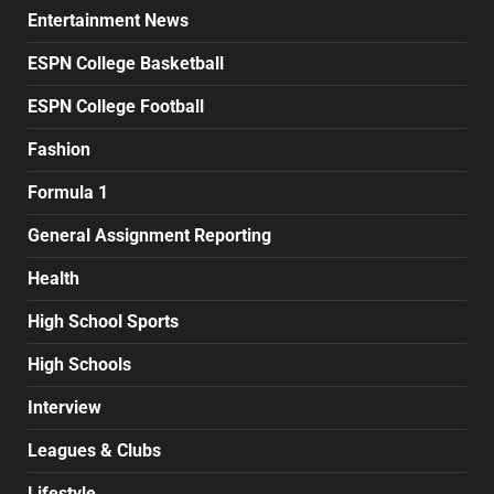
Entertainment News
ESPN College Basketball
ESPN College Football
Fashion
Formula 1
General Assignment Reporting
Health
High School Sports
High Schools
Interview
Leagues & Clubs
Lifestyle