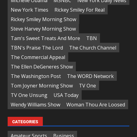
Michelle Obama
MSNBC
New York Daily News
New York Times
Rickey Smiley For Real
Rickey Smiley Morning Show
Steve Harvey Morning Show
Tam's Sweet Treats And More
TBN
TBN's Praise The Lord
The Church Channel
The Commercial Appeal
The Ellen DeGeneres Show
The Washington Post
The WORD Network
Tom Joyner Morning Show
TV One
TV One Unsung
USA Today
Wendy Williams Show
Woman Thou Are Loosed
CATEGORIES
Amateur Sports
Business