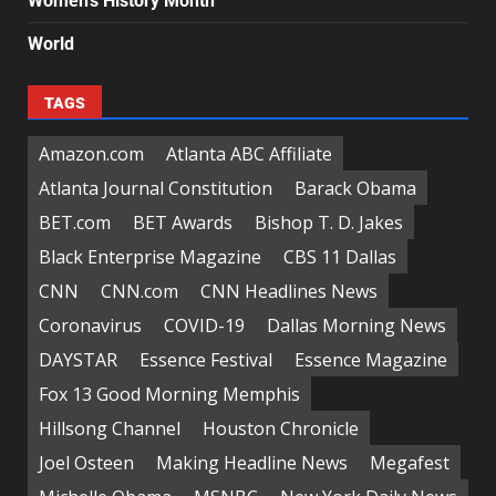
Women's History Month
World
TAGS
Amazon.com
Atlanta ABC Affiliate
Atlanta Journal Constitution
Barack Obama
BET.com
BET Awards
Bishop T. D. Jakes
Black Enterprise Magazine
CBS 11 Dallas
CNN
CNN.com
CNN Headlines News
Coronavirus
COVID-19
Dallas Morning News
DAYSTAR
Essence Festival
Essence Magazine
Fox 13 Good Morning Memphis
Hillsong Channel
Houston Chronicle
Joel Osteen
Making Headline News
Megafest