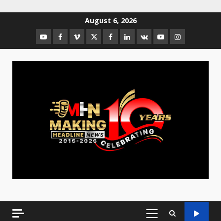
August 6, 2026