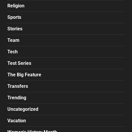
Religion
Sports
Stories
Team
Tech
Test Series
The Big Feature
Transfers
Trending
Uncategorized
Vacation