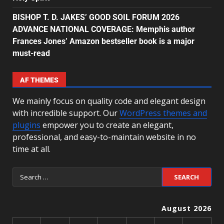
BISHOP T. D. JAKES’ GOOD SOIL FORUM 2026
ADVANCE NATIONAL COVERAGE: Memphis author
Frances Jones’ Amazon bestseller book is a major
must-read
AF THEMES
We mainly focus on quality code and elegant design
with incredible support. Our
WordPress themes and
plugins
empower you to create an elegant,
professional, and easy-to-maintain website in no
time at all.
August 2026