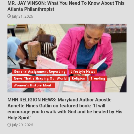
MR. JAY VINSON: What You Need To Know About This
Atlanta Philanthropist
July 31, 2026
General Assignment Reporting
Lifestyle News
News That's Shaping Our World
Religion
Trending
Women's History Month
MHN RELIGION NEWS: Maryland Author Apostle
Annette Hines Gatlin on featured book: ‘It will
encourage you to walk with God and be healed by His
Holy Spirit’
July 29, 2026