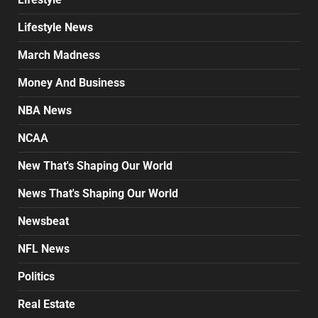
Lifestyle News
March Madness
Money And Business
NBA News
NCAA
New That's Shaping Our World
News That's Shaping Our World
Newsbeat
NFL News
Politics
Real Estate