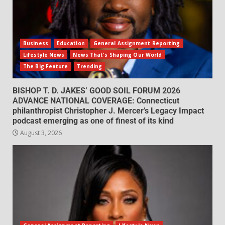
Business
Education
General Assignment Reporting
Lifestyle News
News That's Shaping Our World
The Big Feature
Trending
BISHOP T. D. JAKES’ GOOD SOIL FORUM 2026
ADVANCE NATIONAL COVERAGE: Connecticut
philanthropist Christopher J. Mercer’s Legacy Impact
podcast emerging as one of finest of its kind
August 3, 2026