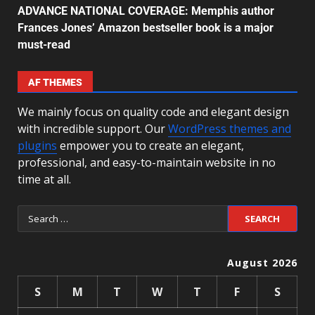
ADVANCE NATIONAL COVERAGE: Memphis author
Frances Jones’ Amazon bestseller book is a major
must-read
AF THEMES
We mainly focus on quality code and elegant design
with incredible support. Our
WordPress themes and
plugins
empower you to create an elegant,
professional, and easy-to-maintain website in no
time at all.
August 2026
S
M
T
W
T
F
S