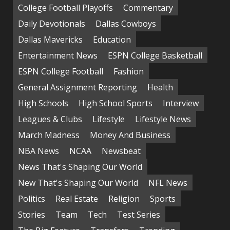
College Football Playoffs
Commentary
Daily Devotionals
Dallas Cowboys
Dallas Mavericks
Education
Entertainment News
ESPN College Basketball
ESPN College Football
Fashion
General Assignment Reporting
Health
High Schools
High School Sports
Interview
Leagues & Clubs
Lifestyle
Lifestyle News
March Madness
Money And Business
NBA News
NCAA
Newsbeat
News That's Shaping Our World
New That's Shaping Our World
NFL News
Politics
Real Estate
Religion
Sports
Stories
Team
Tech
Test Series