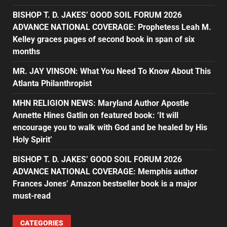
BISHOP T. D. JAKES’ GOOD SOIL FORUM 2026
ADVANCE NATIONAL COVERAGE: Prophetess Leah M.
Kelley graces pages of second book in span of six
months
MR. JAY VINSON: What You Need To Know About This
Atlanta Philanthropist
MHN RELIGION NEWS: Maryland Author Apostle
Annette Hines Gatlin on featured book: ‘It will
encourage you to walk with God and be healed by His
Holy Spirit’
BISHOP T. D. JAKES’ GOOD SOIL FORUM 2026
ADVANCE NATIONAL COVERAGE: Memphis author
Frances Jones’ Amazon bestseller book is a major
must-read
CATEGORIES