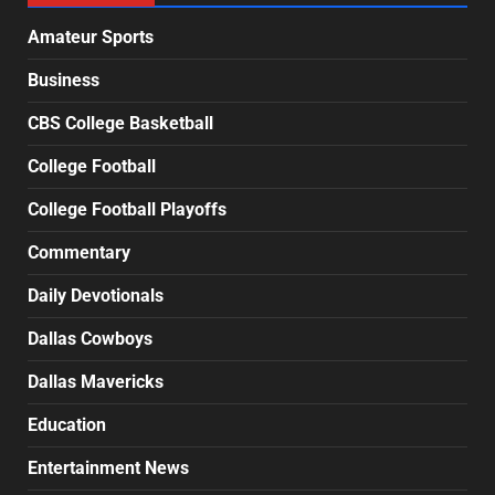
Amateur Sports
Business
CBS College Basketball
College Football
College Football Playoffs
Commentary
Daily Devotionals
Dallas Cowboys
Dallas Mavericks
Education
Entertainment News