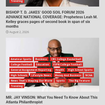
Trending
BISHOP T. D. JAKES’ GOOD SOIL FORUM 2026
ADVANCE NATIONAL COVERAGE: Prophetess Leah M.
Kelley graces pages of second book in span of six
months
August 2, 2026
Amateur Sports
Business
CBS College Basketball
College Football
Education
ESPN College Football
General Assignment Reporting
Health
High School Sports
High Schools
Lifestyle News
Money And Business
NCAA
News That's Shaping Our World
Sports
The Big Feature
Trending
MR. JAY VINSON: What You Need To Know About This
Atlanta Philanthropist