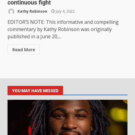
continuous fight
Kathy Robinson
July 4, 2022
EDITOR’S NOTE: This informative and compelling
commentary by Kathy Robinson was originally
published in a June 20,...
Read More
YOU MAY HAVE MISSED