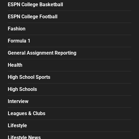
ESPN College Basketball
ESPN College Football
Fashion
Formula 1
General Assignment Reporting
Health
High School Sports
High Schools
Interview
Leagues & Clubs
Lifestyle
Lifestyle News