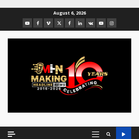
August 6, 2026