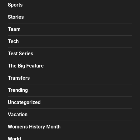
Sports
Stories
Team
Tech
Test Series
The Big Feature
Transfers
Trending
Uncategorized
Vacation
Women's History Month
World