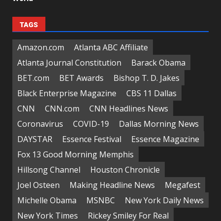
TAGS
Amazon.com
Atlanta ABC Affiliate
Atlanta Journal Constitution
Barack Obama
BET.com
BET Awards
Bishop T. D. Jakes
Black Enterprise Magazine
CBS 11 Dallas
CNN
CNN.com
CNN Headlines News
Coronavirus
COVID-19
Dallas Morning News
DAYSTAR
Essence Festival
Essence Magazine
Fox 13 Good Morning Memphis
Hillsong Channel
Houston Chronicle
Joel Osteen
Making Headline News
Megafest
Michelle Obama
MSNBC
New York Daily News
New York Times
Rickey Smiley For Real