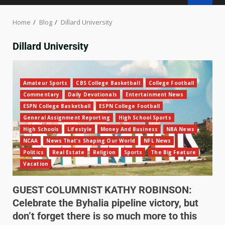
Home
Blog
Dillard University
Dillard University
Amateur Sports
CBS College Basketball
College Football
Commentary
Daily Devotionals
Entertainment News
ESPN College Basketball
ESPN College Football
General Assignment Reporting
High School Sports
High Schools
Lifestyle
Money And Business
NBA News
NCAA
News That's Shaping Our World
NFL News
Politics
Real Estate
Religion
Sports
The Big Feature
Vacation
GUEST COLUMNIST KATHY ROBINSON:
Celebrate the Byhalia pipeline victory, but
don’t forget there is so much more to this