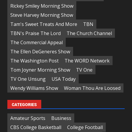
Rickey Smiley Morning Show
Steve Harvey Morning Show
Tam's Sweet Treats And More
TBN
TBN's Praise The Lord
The Church Channel
The Commercial Appeal
The Ellen DeGeneres Show
The Washington Post
The WORD Network
Tom Joyner Morning Show
TV One
TV One Unsung
USA Today
Wendy Williams Show
Woman Thou Are Loosed
CATEGORIES
Amateur Sports
Business
CBS College Basketball
College Football