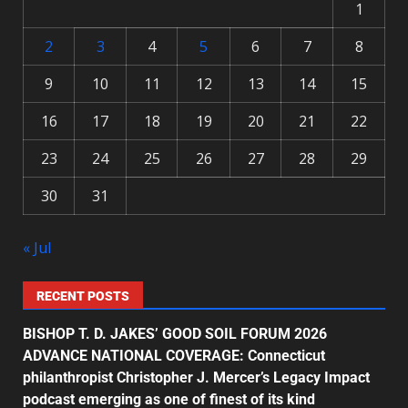
1
2
3
4
5
6
7
8
9
10
11
12
13
14
15
16
17
18
19
20
21
22
23
24
25
26
27
28
29
30
31
« Jul
RECENT POSTS
BISHOP T. D. JAKES’ GOOD SOIL FORUM 2026
ADVANCE NATIONAL COVERAGE: Connecticut
philanthropist Christopher J. Mercer’s Legacy Impact
podcast emerging as one of finest of its kind