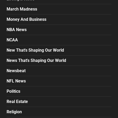
March Madness
Money And Business
NBA News
NCAA
New That's Shaping Our World
News That's Shaping Our World
Newsbeat
NFL News
Politics
Real Estate
Religion