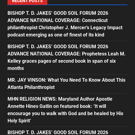
RECENT POSTS
BISHOP T. D. JAKES’ GOOD SOIL FORUM 2026
ADVANCE NATIONAL COVERAGE: Connecticut
philanthropist Christopher J. Mercer’s Legacy Impact
podcast emerging as one of finest of its kind
BISHOP T. D. JAKES’ GOOD SOIL FORUM 2026
ADVANCE NATIONAL COVERAGE: Prophetess Leah M.
Kelley graces pages of second book in span of six
months
MR. JAY VINSON: What You Need To Know About This
Atlanta Philanthropist
MHN RELIGION NEWS: Maryland Author Apostle
Annette Hines Gatlin on featured book: ‘It will
encourage you to walk with God and be healed by His
Holy Spirit’
BISHOP T. D. JAKES’ GOOD SOIL FORUM 2026