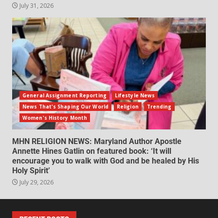
July 31, 2026
General Assignment Reporting
Lifestyle News
News That's Shaping Our World
Religion
Trending
Women's History Month
MHN RELIGION NEWS: Maryland Author Apostle
Annette Hines Gatlin on featured book: ‘It will
encourage you to walk with God and be healed by His
Holy Spirit’
July 29, 2026