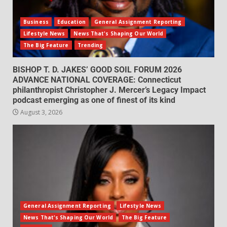
Business
Education
General Assignment Reporting
Lifestyle News
News That's Shaping Our World
The Big Feature
Trending
BISHOP T. D. JAKES’ GOOD SOIL FORUM 2026
ADVANCE NATIONAL COVERAGE: Connecticut
philanthropist Christopher J. Mercer’s Legacy Impact
podcast emerging as one of finest of its kind
August 3, 2026
General Assignment Reporting
Lifestyle News
News That's Shaping Our World
The Big Feature