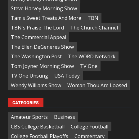
Steve Harvey Morning Show
Tam's Sweet Treats And More
TBN
TBN's Praise The Lord
The Church Channel
The Commercial Appeal
The Ellen DeGeneres Show
The Washington Post
The WORD Network
Tom Joyner Morning Show
TV One
TV One Unsung
USA Today
Wendy Williams Show
Woman Thou Are Loosed
CATEGORIES
Amateur Sports
Business
CBS College Basketball
College Football
College Football Playoffs
Commentary