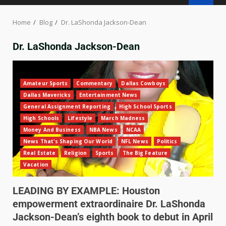
Home
Blog
Dr. LaShonda Jackson-Dean
Dr. LaShonda Jackson-Dean
Amateur Sports
Commentary
Dallas Cowboys
Dallas Mavericks
Entertainment News
General Assignment Reporting
High School Sports
High Schools
Lifestyle
March Madness
Money And Business
NBA News
NCAA
News That's Shaping Our World
NFL News
Politics
Real Estate
Religion
Sports
The Big Feature
Vacation
LEADING BY EXAMPLE: Houston
empowerment extraordinaire Dr. LaShonda
Jackson-Dean’s eighth book to debut in April