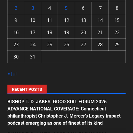
2
3
4
5
6
7
8
9
10
11
12
13
14
15
16
17
18
19
20
21
22
23
24
25
26
27
28
29
30
31
« Jul
RECENT POSTS
BISHOP T. D. JAKES’ GOOD SOIL FORUM 2026
ADVANCE NATIONAL COVERAGE: Connecticut
philanthropist Christopher J. Mercer’s Legacy Impact
podcast emerging as one of finest of its kind