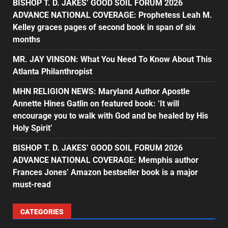
BISHOP T. D. JAKES’ GOOD SOIL FORUM 2026
ADVANCE NATIONAL COVERAGE: Prophetess Leah M.
Kelley graces pages of second book in span of six
months
MR. JAY VINSON: What You Need To Know About This
Atlanta Philanthropist
MHN RELIGION NEWS: Maryland Author Apostle
Annette Hines Gatlin on featured book: ‘It will
encourage you to walk with God and be healed by His
Holy Spirit’
BISHOP T. D. JAKES’ GOOD SOIL FORUM 2026
ADVANCE NATIONAL COVERAGE: Memphis author
Frances Jones’ Amazon bestseller book is a major
must-read
CATEGORIES