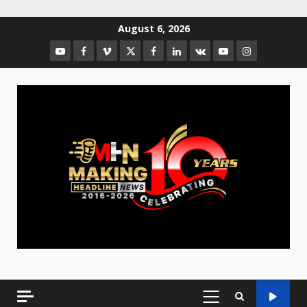
August 6, 2026