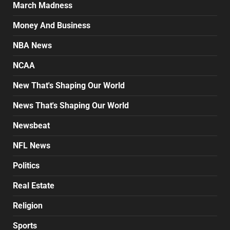
March Madness
Money And Business
NBA News
NCAA
New That's Shaping Our World
News That's Shaping Our World
Newsbeat
NFL News
Politics
Real Estate
Religion
Sports