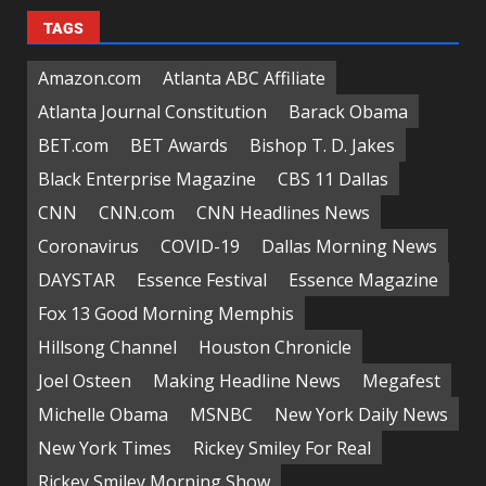
TAGS
Amazon.com
Atlanta ABC Affiliate
Atlanta Journal Constitution
Barack Obama
BET.com
BET Awards
Bishop T. D. Jakes
Black Enterprise Magazine
CBS 11 Dallas
CNN
CNN.com
CNN Headlines News
Coronavirus
COVID-19
Dallas Morning News
DAYSTAR
Essence Festival
Essence Magazine
Fox 13 Good Morning Memphis
Hillsong Channel
Houston Chronicle
Joel Osteen
Making Headline News
Megafest
Michelle Obama
MSNBC
New York Daily News
New York Times
Rickey Smiley For Real
Rickey Smiley Morning Show