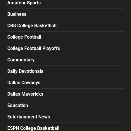
Amateur Sports
Business
CBS College Basketball
College Football
College Football Playoffs
Commentary
Daily Devotionals
Dallas Cowboys
Dallas Mavericks
Education
Entertainment News
ESPN College Basketball