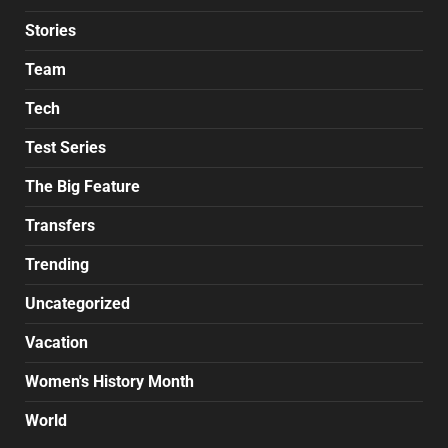
Stories
Team
Tech
Test Series
The Big Feature
Transfers
Trending
Uncategorized
Vacation
Women's History Month
World