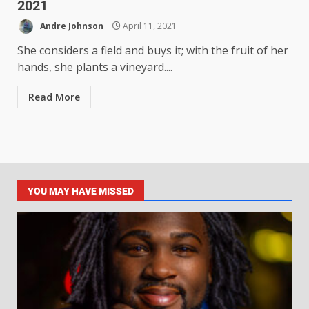
2021
Andre Johnson
April 11, 2021
She considers a field and buys it; with the fruit of her
hands, she plants a vineyard....
Read More
YOU MAY HAVE MISSED