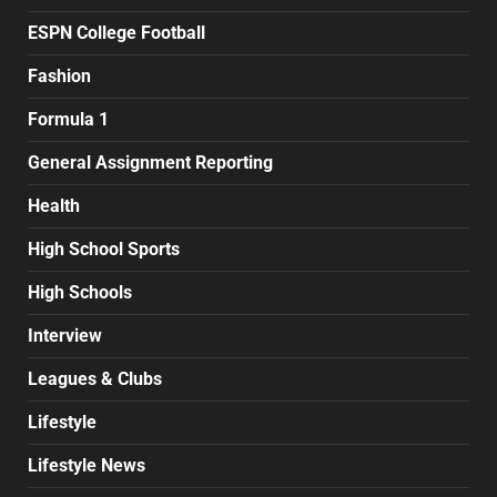
ESPN College Football
Fashion
Formula 1
General Assignment Reporting
Health
High School Sports
High Schools
Interview
Leagues & Clubs
Lifestyle
Lifestyle News