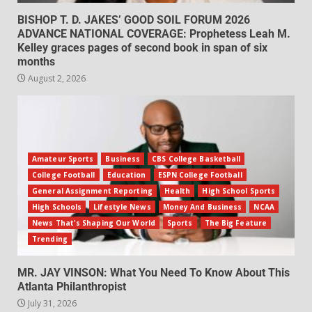
BISHOP T. D. JAKES’ GOOD SOIL FORUM 2026
ADVANCE NATIONAL COVERAGE: Prophetess Leah M.
Kelley graces pages of second book in span of six
months
August 2, 2026
Amateur Sports
Business
CBS College Basketball
College Football
Education
ESPN College Football
General Assignment Reporting
Health
High School Sports
High Schools
Lifestyle News
Money And Business
NCAA
News That's Shaping Our World
Sports
The Big Feature
Trending
MR. JAY VINSON: What You Need To Know About This
Atlanta Philanthropist
July 31, 2026