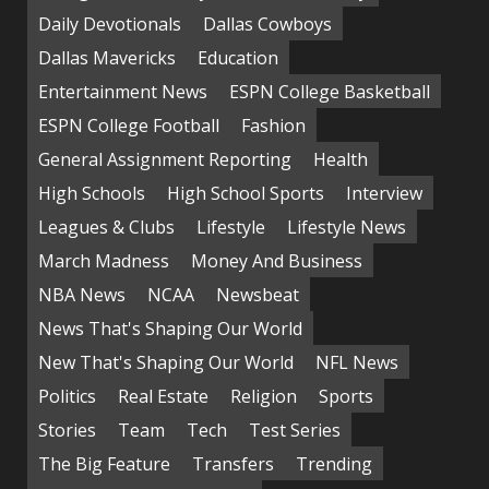
Daily Devotionals
Dallas Cowboys
Dallas Mavericks
Education
Entertainment News
ESPN College Basketball
ESPN College Football
Fashion
General Assignment Reporting
Health
High Schools
High School Sports
Interview
Leagues & Clubs
Lifestyle
Lifestyle News
March Madness
Money And Business
NBA News
NCAA
Newsbeat
News That's Shaping Our World
New That's Shaping Our World
NFL News
Politics
Real Estate
Religion
Sports
Stories
Team
Tech
Test Series
The Big Feature
Transfers
Trending