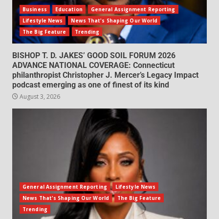
Business
Education
General Assignment Reporting
Lifestyle News
News That's Shaping Our World
The Big Feature
Trending
BISHOP T. D. JAKES’ GOOD SOIL FORUM 2026
ADVANCE NATIONAL COVERAGE: Connecticut
philanthropist Christopher J. Mercer’s Legacy Impact
podcast emerging as one of finest of its kind
August 3, 2026
General Assignment Reporting
Lifestyle News
News That's Shaping Our World
The Big Feature
Trending