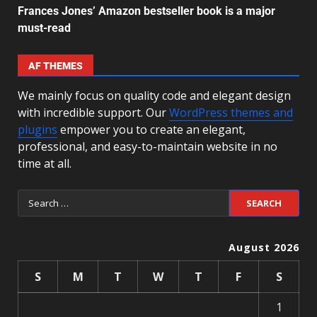
Frances Jones’ Amazon bestseller book is a major
must-read
AF THEMES
We mainly focus on quality code and elegant design
with incredible support. Our
WordPress themes and
plugins
empower you to create an elegant,
professional, and easy-to-maintain website in no
time at all.
August 2026
S
M
T
W
T
F
S
1