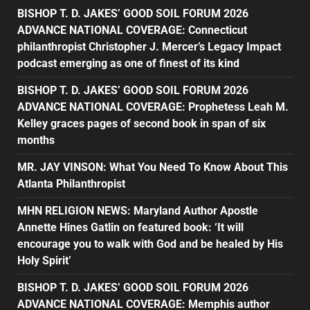
BISHOP T. D. JAKES’ GOOD SOIL FORUM 2026
ADVANCE NATIONAL COVERAGE: Connecticut
philanthropist Christopher J. Mercer’s Legacy Impact
podcast emerging as one of finest of its kind
BISHOP T. D. JAKES’ GOOD SOIL FORUM 2026
ADVANCE NATIONAL COVERAGE: Prophetess Leah M.
Kelley graces pages of second book in span of six
months
MR. JAY VINSON: What You Need To Know About This
Atlanta Philanthropist
MHN RELIGION NEWS: Maryland Author Apostle
Annette Hines Gatlin on featured book: ‘It will
encourage you to walk with God and be healed by His
Holy Spirit’
BISHOP T. D. JAKES’ GOOD SOIL FORUM 2026
ADVANCE NATIONAL COVERAGE: Memphis author