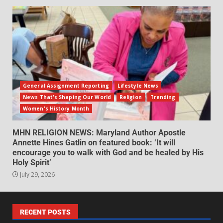
General Assignment Reporting
Lifestyle News
News That's Shaping Our World
Religion
Trending
Women's History Month
MHN RELIGION NEWS: Maryland Author Apostle
Annette Hines Gatlin on featured book: ‘It will
encourage you to walk with God and be healed by His
Holy Spirit’
July 29, 2026
RECENT POSTS