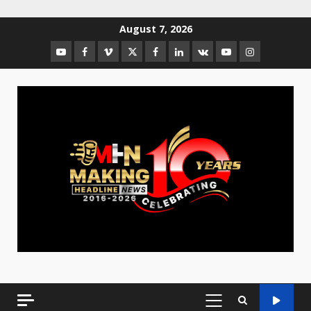
August 7, 2026