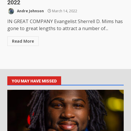
2022
Andre Johnson
March 14, 2022
IN GREAT COMPANY Evangelist Sherrell D. Mims has
gone to great lengths to attract a number of...
Read More
YOU MAY HAVE MISSED