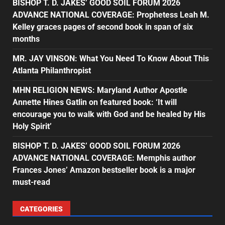
BISHOP T. D. JAKES’ GOOD SOIL FORUM 2026
ADVANCE NATIONAL COVERAGE: Prophetess Leah M.
Kelley graces pages of second book in span of six
months
MR. JAY VINSON: What You Need To Know About This
Atlanta Philanthropist
MHN RELIGION NEWS: Maryland Author Apostle
Annette Hines Gatlin on featured book: ‘It will
encourage you to walk with God and be healed by His
Holy Spirit’
BISHOP T. D. JAKES’ GOOD SOIL FORUM 2026
ADVANCE NATIONAL COVERAGE: Memphis author
Frances Jones’ Amazon bestseller book is a major
must-read
CATEGORIES