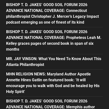
BISHOP T. D. JAKES’ GOOD SOIL FORUM 2026
ADVANCE NATIONAL COVERAGE: Connecticut
philanthropist Christopher J. Mercer’s Legacy Impact
podcast emerging as one of finest of its kind
BISHOP T. D. JAKES’ GOOD SOIL FORUM 2026
ADVANCE NATIONAL COVERAGE: Prophetess Leah M.
Kelley graces pages of second book in span of six
months
MR. JAY VINSON: What You Need To Know About This
Atlanta Philanthropist
MHN RELIGION NEWS: Maryland Author Apostle
Annette Hines Gatlin on featured book: ‘It will
encourage you to walk with God and be healed by His
Holy Spirit’
BISHOP T. D. JAKES’ GOOD SOIL FORUM 2026
ADVANCE NATIONAL COVERAGE: Memphis author