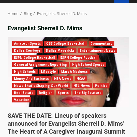
Home
Blog
Evangelist Sherrell D. Mims
Evangelist Sherrell D. Mims
Amateur Sports
CBS College Basketball
Commentary
Dallas Cowboys
Dallas Mavericks
Entertainment News
ESPN College Basketball
ESPN College Football
General Assignment Reporting
High School Sports
High Schools
Lifestyle
March Madness
Money And Business
NBA News
NCAA
News That's Shaping Our World
NFL News
Politics
Real Estate
Religion
Sports
The Big Feature
Vacation
SAVE THE DATE: Lineup of speakers
announced for Evangelist Sherrell D. Mims’
The Heart of A Caregiver Inaugural Summit