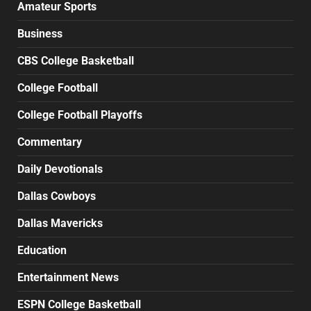
Amateur Sports
Business
CBS College Basketball
College Football
College Football Playoffs
Commentary
Daily Devotionals
Dallas Cowboys
Dallas Mavericks
Education
Entertainment News
ESPN College Basketball