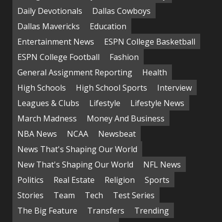
Daily Devotionals
Dallas Cowboys
Dallas Mavericks
Education
Entertainment News
ESPN College Basketball
ESPN College Football
Fashion
General Assignment Reporting
Health
High Schools
High School Sports
Interview
Leagues & Clubs
Lifestyle
Lifestyle News
March Madness
Money And Business
NBA News
NCAA
Newsbeat
News That's Shaping Our World
New That's Shaping Our World
NFL News
Politics
Real Estate
Religion
Sports
Stories
Team
Tech
Test Series
The Big Feature
Transfers
Trending