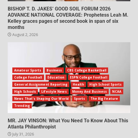
BISHOP T. D. JAKES’ GOOD SOIL FORUM 2026
ADVANCE NATIONAL COVERAGE: Prophetess Leah M.
Kelley graces pages of second book in span of six
months
August 2, 2026
Amateur Sports
Business
CBS College Basketball
College Football
Education
ESPN College Football
General Assignment Reporting
Health
High School Sports
High Schools
Lifestyle News
Money And Business
NCAA
News That's Shaping Our World
Sports
The Big Feature
Trending
MR. JAY VINSON: What You Need To Know About This
Atlanta Philanthropist
July 31, 2026