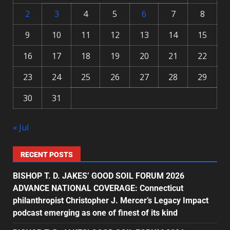
2
3
4
5
6
7
8
9
10
11
12
13
14
15
16
17
18
19
20
21
22
23
24
25
26
27
28
29
30
31
« Jul
RECENT POSTS
BISHOP T. D. JAKES’ GOOD SOIL FORUM 2026
ADVANCE NATIONAL COVERAGE: Connecticut
philanthropist Christopher J. Mercer’s Legacy Impact
podcast emerging as one of finest of its kind