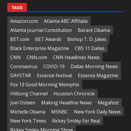
TAGS
Amazon.com
Atlanta ABC Affiliate
Atlanta Journal Constitution
Barack Obama
BET.com
BET Awards
Bishop T. D. Jakes
Black Enterprise Magazine
CBS 11 Dallas
CNN
CNN.com
CNN Headlines News
Coronavirus
COVID-19
Dallas Morning News
DAYSTAR
Essence Festival
Essence Magazine
Fox 13 Good Morning Memphis
Hillsong Channel
Houston Chronicle
Joel Osteen
Making Headline News
Megafest
Michelle Obama
MSNBC
New York Daily News
New York Times
Rickey Smiley For Real
Rickey Smiley Morning Show