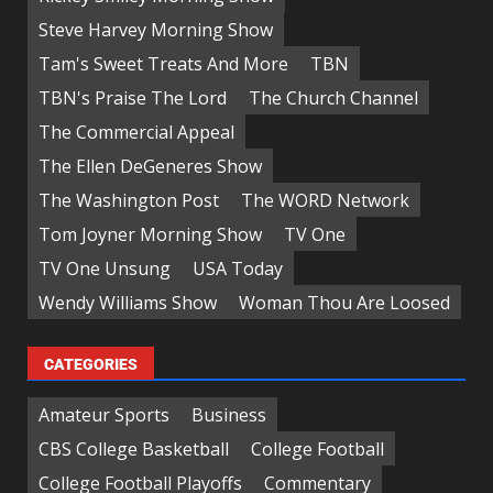
Steve Harvey Morning Show
Tam's Sweet Treats And More
TBN
TBN's Praise The Lord
The Church Channel
The Commercial Appeal
The Ellen DeGeneres Show
The Washington Post
The WORD Network
Tom Joyner Morning Show
TV One
TV One Unsung
USA Today
Wendy Williams Show
Woman Thou Are Loosed
CATEGORIES
Amateur Sports
Business
CBS College Basketball
College Football
College Football Playoffs
Commentary