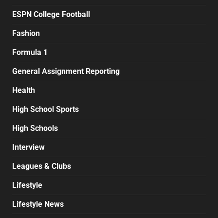
ESPN College Football
Fashion
Formula 1
General Assignment Reporting
Health
High School Sports
High Schools
Interview
Leagues & Clubs
Lifestyle
Lifestyle News