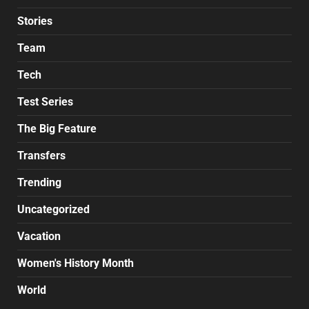
Stories
Team
Tech
Test Series
The Big Feature
Transfers
Trending
Uncategorized
Vacation
Women's History Month
World