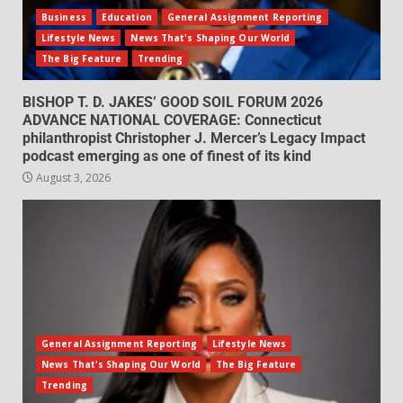
Business
Education
General Assignment Reporting
Lifestyle News
News That's Shaping Our World
The Big Feature
Trending
BISHOP T. D. JAKES’ GOOD SOIL FORUM 2026
ADVANCE NATIONAL COVERAGE: Connecticut
philanthropist Christopher J. Mercer’s Legacy Impact
podcast emerging as one of finest of its kind
August 3, 2026
General Assignment Reporting
Lifestyle News
News That's Shaping Our World
The Big Feature
Trending