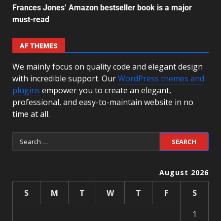
Frances Jones’ Amazon bestseller book is a major
must-read
AF THEMES
We mainly focus on quality code and elegant design
with incredible support. Our
WordPress themes and
plugins
empower you to create an elegant,
professional, and easy-to-maintain website in no
time at all.
August 2026
S
M
T
W
T
F
S
1