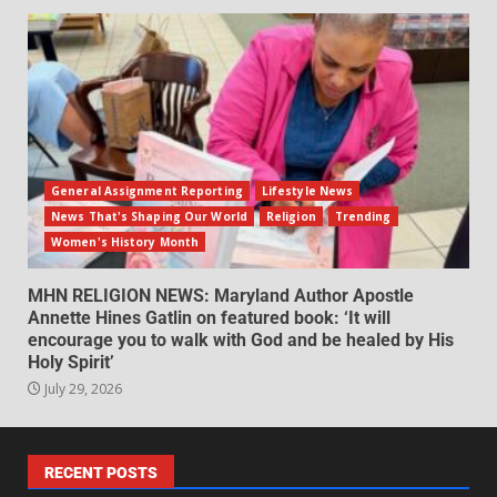
General Assignment Reporting
Lifestyle News
News That's Shaping Our World
Religion
Trending
Women's History Month
MHN RELIGION NEWS: Maryland Author Apostle
Annette Hines Gatlin on featured book: ‘It will
encourage you to walk with God and be healed by His
Holy Spirit’
July 29, 2026
RECENT POSTS