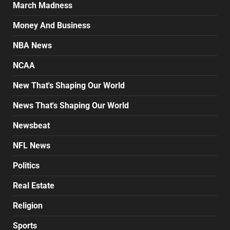
March Madness
Money And Business
NBA News
NCAA
New That's Shaping Our World
News That's Shaping Our World
Newsbeat
NFL News
Politics
Real Estate
Religion
Sports