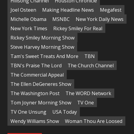
Hillsong Channel
Houston Chronicle
Joel Osteen
Making Headline News
Megafest
Michelle Obama
MSNBC
New York Daily News
New York Times
Rickey Smiley For Real
Rickey Smiley Morning Show
Steve Harvey Morning Show
Tam's Sweet Treats And More
TBN
TBN's Praise The Lord
The Church Channel
The Commercial Appeal
The Ellen DeGeneres Show
The Washington Post
The WORD Network
Tom Joyner Morning Show
TV One
TV One Unsung
USA Today
Wendy Williams Show
Woman Thou Are Loosed