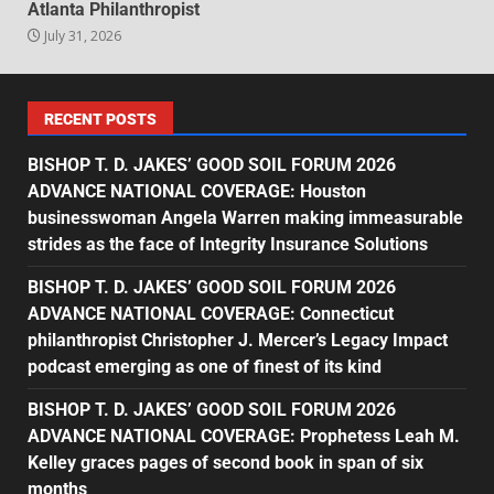
Atlanta Philanthropist
July 31, 2026
RECENT POSTS
BISHOP T. D. JAKES’ GOOD SOIL FORUM 2026
ADVANCE NATIONAL COVERAGE: Houston
businesswoman Angela Warren making immeasurable
strides as the face of Integrity Insurance Solutions
BISHOP T. D. JAKES’ GOOD SOIL FORUM 2026
ADVANCE NATIONAL COVERAGE: Connecticut
philanthropist Christopher J. Mercer’s Legacy Impact
podcast emerging as one of finest of its kind
BISHOP T. D. JAKES’ GOOD SOIL FORUM 2026
ADVANCE NATIONAL COVERAGE: Prophetess Leah M.
Kelley graces pages of second book in span of six
months