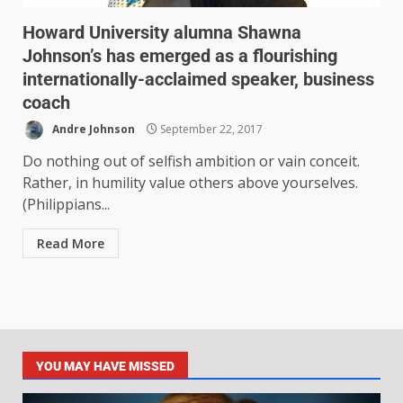
Howard University alumna Shawna
Johnson’s has emerged as a flourishing
internationally-acclaimed speaker, business
coach
Andre Johnson
September 22, 2017
Do nothing out of selfish ambition or vain conceit.
Rather, in humility value others above yourselves.
(Philippians...
Read More
YOU MAY HAVE MISSED