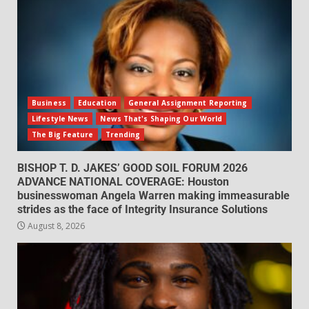
Business
Education
General Assignment Reporting
Lifestyle News
News That's Shaping Our World
The Big Feature
Trending
BISHOP T. D. JAKES’ GOOD SOIL FORUM 2026
ADVANCE NATIONAL COVERAGE: Houston
businesswoman Angela Warren making immeasurable
strides as the face of Integrity Insurance Solutions
August 8, 2026