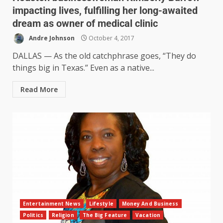
impacting lives, fulfilling her long-awaited
dream as owner of medical clinic
Andre Johnson
October 4, 2017
DALLAS — As the old catchphrase goes, “They do
things big in Texas.” Even as a native...
Read More
Entertainment News
Lifestyle
Money And Business
Politics
Religion
The Big Feature
Vacation