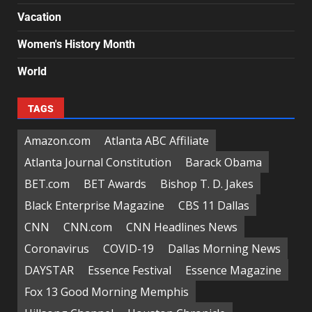
Vacation
Women's History Month
World
TAGS
Amazon.com
Atlanta ABC Affiliate
Atlanta Journal Constitution
Barack Obama
BET.com
BET Awards
Bishop T. D. Jakes
Black Enterprise Magazine
CBS 11 Dallas
CNN
CNN.com
CNN Headlines News
Coronavirus
COVID-19
Dallas Morning News
DAYSTAR
Essence Festival
Essence Magazine
Fox 13 Good Morning Memphis