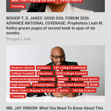
News That's Shaping Our World
The Big Feature
Trending
BISHOP T. D. JAKES’ GOOD SOIL FORUM 2026
ADVANCE NATIONAL COVERAGE: Prophetess Leah M.
Kelley graces pages of second book in span of six
months
August 2, 2026
Amateur Sports
Business
CBS College Basketball
College Football
Education
ESPN College Football
General Assignment Reporting
Health
High School Sports
High Schools
Lifestyle News
Money And Business
NCAA
News That's Shaping Our World
Sports
The Big Feature
Trending
MR. JAY VINSON: What You Need To Know About This