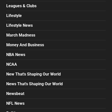
Leagues & Clubs
Lifestyle
Lifestyle News
March Madness
Money And Business
NBA News
NCAA
New That's Shaping Our World
News That's Shaping Our World
Newsbeat
NFL News