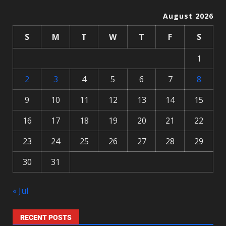
August 2026
S
M
T
W
T
F
S
1
2
3
4
5
6
7
8
9
10
11
12
13
14
15
16
17
18
19
20
21
22
23
24
25
26
27
28
29
30
31
« Jul
RECENT POSTS