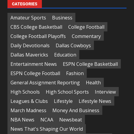
CATEGORIES
Amateur Sports
Business
CBS College Basketball
College Football
College Football Playoffs
Commentary
Daily Devotionals
Dallas Cowboys
Dallas Mavericks
Education
Entertainment News
ESPN College Basketball
ESPN College Football
Fashion
General Assignment Reporting
Health
High Schools
High School Sports
Interview
Leagues & Clubs
Lifestyle
Lifestyle News
March Madness
Money And Business
NBA News
NCAA
Newsbeat
News That's Shaping Our World