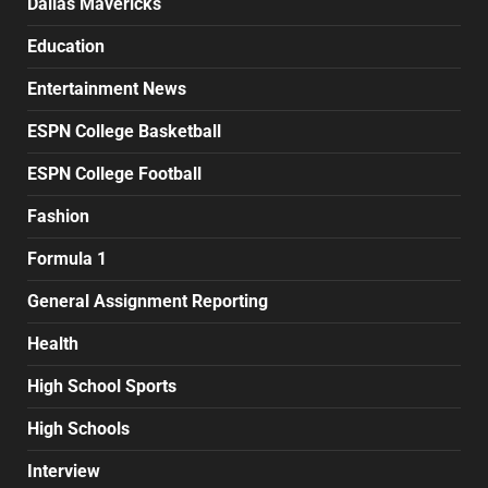
Dallas Mavericks
Education
Entertainment News
ESPN College Basketball
ESPN College Football
Fashion
Formula 1
General Assignment Reporting
Health
High School Sports
High Schools
Interview