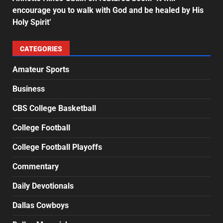
encourage you to walk with God and be healed by His
Holy Spirit’
CATEGORIES
Amateur Sports
Business
CBS College Basketball
College Football
College Football Playoffs
Commentary
Daily Devotionals
Dallas Cowboys