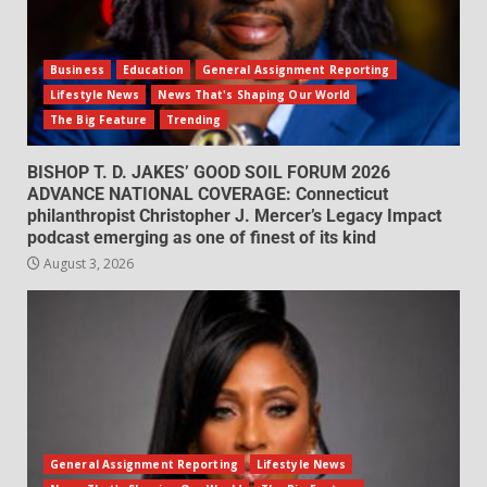
Business
Education
General Assignment Reporting
Lifestyle News
News That's Shaping Our World
The Big Feature
Trending
BISHOP T. D. JAKES’ GOOD SOIL FORUM 2026
ADVANCE NATIONAL COVERAGE: Connecticut
philanthropist Christopher J. Mercer’s Legacy Impact
podcast emerging as one of finest of its kind
August 3, 2026
General Assignment Reporting
Lifestyle News