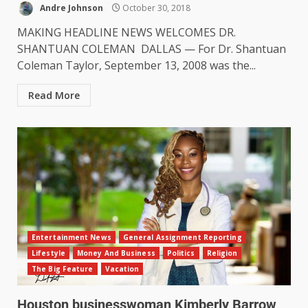
Andre Johnson
October 30, 2018
MAKING HEADLINE NEWS WELCOMES DR.
SHANTUAN COLEMAN DALLAS — For Dr. Shantuan
Coleman Taylor, September 13, 2008 was the...
Read More
Entertainment News
General Assignment Reporting
Lifestyle
Money And Business
Politics
Religion
The Big Feature
Vacation
Houston businesswoman Kimberly Barrow