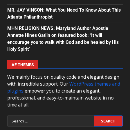
MR. JAY VINSON: What You Need To Know About This
Atlanta Philanthropist
MHN RELIGION NEWS: Maryland Author Apostle
Annette Hines Gatlin on featured book: ‘It will
encourage you to walk with God and be healed by His
Holy Spirit’
AF THEMES
We mainly focus on quality code and elegant design
with incredible support. Our
WordPress themes and
plugins
empower you to create an elegant,
professional, and easy-to-maintain website in no
time at all.