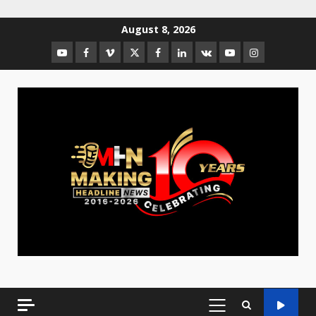
August 8, 2026