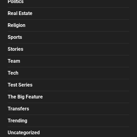
Politics
Real Estate
Religion
Sports
Stories
Team
Tech
Test Series
The Big Feature
Transfers
Trending
Uncategorized