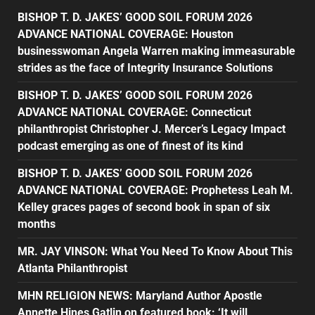
BISHOP T. D. JAKES’ GOOD SOIL FORUM 2026
ADVANCE NATIONAL COVERAGE: Houston
businesswoman Angela Warren making immeasurable
strides as the face of Integrity Insurance Solutions
BISHOP T. D. JAKES’ GOOD SOIL FORUM 2026
ADVANCE NATIONAL COVERAGE: Connecticut
philanthropist Christopher J. Mercer’s Legacy Impact
podcast emerging as one of finest of its kind
BISHOP T. D. JAKES’ GOOD SOIL FORUM 2026
ADVANCE NATIONAL COVERAGE: Prophetess Leah M.
Kelley graces pages of second book in span of six
months
MR. JAY VINSON: What You Need To Know About This
Atlanta Philanthropist
MHN RELIGION NEWS: Maryland Author Apostle
Annette Hines Gatlin on featured book: ‘It will