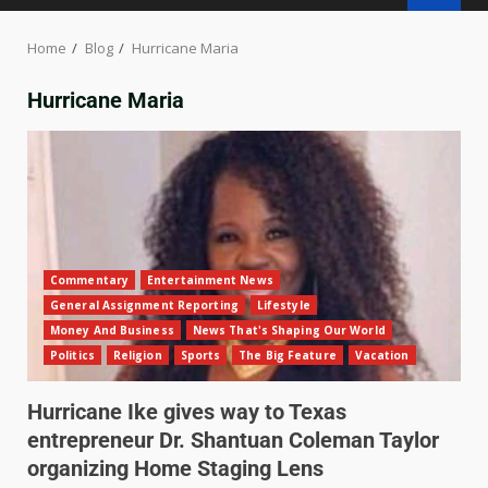
Home
Blog
Hurricane Maria
Hurricane Maria
Commentary
Entertainment News
General Assignment Reporting
Lifestyle
Money And Business
News That's Shaping Our World
Politics
Religion
Sports
The Big Feature
Vacation
Hurricane Ike gives way to Texas
entrepreneur Dr. Shantuan Coleman Taylor
organizing Home Staging Lens