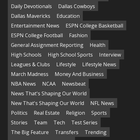
Daily Devotionals
Dallas Cowboys
Dallas Mavericks
Education
Entertainment News
ESPN College Basketball
ESPN College Football
Fashion
General Assignment Reporting
Health
High Schools
High School Sports
Interview
Leagues & Clubs
Lifestyle
Lifestyle News
March Madness
Money And Business
NBA News
NCAA
Newsbeat
News That's Shaping Our World
New That's Shaping Our World
NFL News
Politics
Real Estate
Religion
Sports
Stories
Team
Tech
Test Series
The Big Feature
Transfers
Trending