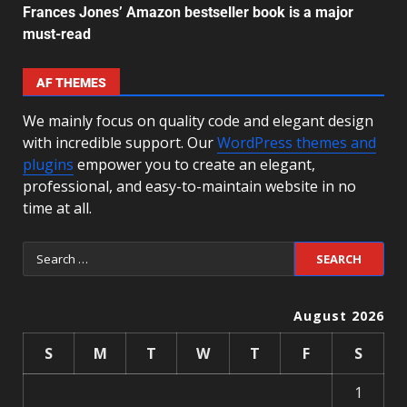
Frances Jones’ Amazon bestseller book is a major
must-read
AF THEMES
We mainly focus on quality code and elegant design
with incredible support. Our
WordPress themes and
plugins
empower you to create an elegant,
professional, and easy-to-maintain website in no
time at all.
August 2026
S
M
T
W
T
F
S
1