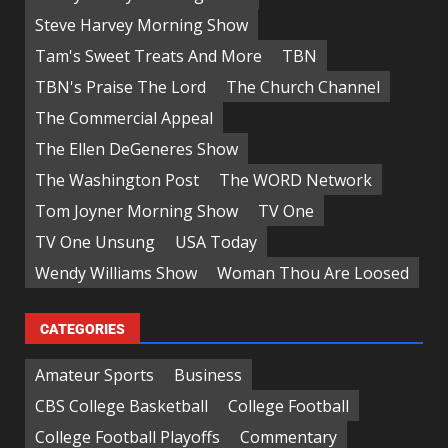
Steve Harvey Morning Show
Tam's Sweet Treats And More
TBN
TBN's Praise The Lord
The Church Channel
The Commercial Appeal
The Ellen DeGeneres Show
The Washington Post
The WORD Network
Tom Joyner Morning Show
TV One
TV One Unsung
USA Today
Wendy Williams Show
Woman Thou Are Loosed
CATEGORIES
Amateur Sports
Business
CBS College Basketball
College Football
College Football Playoffs
Commentary