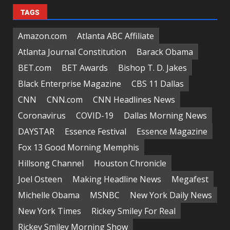
TAGS
Amazon.com
Atlanta ABC Affiliate
Atlanta Journal Constitution
Barack Obama
BET.com
BET Awards
Bishop T. D. Jakes
Black Enterprise Magazine
CBS 11 Dallas
CNN
CNN.com
CNN Headlines News
Coronavirus
COVID-19
Dallas Morning News
DAYSTAR
Essence Festival
Essence Magazine
Fox 13 Good Morning Memphis
Hillsong Channel
Houston Chronicle
Joel Osteen
Making Headline News
Megafest
Michelle Obama
MSNBC
New York Daily News
New York Times
Rickey Smiley For Real
Rickey Smiley Morning Show