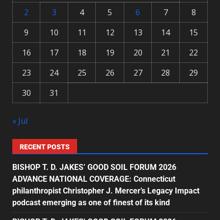
2
3
4
5
6
7
8
9
10
11
12
13
14
15
16
17
18
19
20
21
22
23
24
25
26
27
28
29
30
31
« Jul
RECENT POSTS
BISHOP T. D. JAKES’ GOOD SOIL FORUM 2026
ADVANCE NATIONAL COVERAGE: Connecticut
philanthropist Christopher J. Mercer’s Legacy Impact
podcast emerging as one of finest of its kind