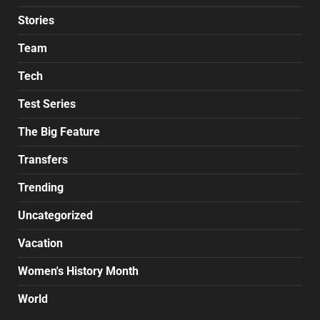
Stories
Team
Tech
Test Series
The Big Feature
Transfers
Trending
Uncategorized
Vacation
Women's History Month
World