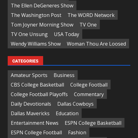
The Ellen DeGeneres Show
The Washington Post
The WORD Network
Tom Joyner Morning Show
TV One
TV One Unsung
USA Today
Wendy Williams Show
Woman Thou Are Loosed
CATEGORIES
Amateur Sports
Business
CBS College Basketball
College Football
College Football Playoffs
Commentary
Daily Devotionals
Dallas Cowboys
Dallas Mavericks
Education
Entertainment News
ESPN College Basketball
ESPN College Football
Fashion