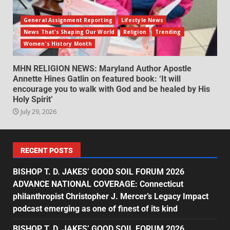
General Assignment Reporting
Lifestyle News
News That's Shaping Our World
Religion
Trending
Women's History Month
MHN RELIGION NEWS: Maryland Author Apostle
Annette Hines Gatlin on featured book: ‘It will
encourage you to walk with God and be healed by His
Holy Spirit’
July 29, 2026
RECENT POSTS
BISHOP T. D. JAKES’ GOOD SOIL FORUM 2026
ADVANCE NATIONAL COVERAGE: Connecticut
philanthropist Christopher J. Mercer’s Legacy Impact
podcast emerging as one of finest of its kind
BISHOP T. D. JAKES’ GOOD SOIL FORUM 2026