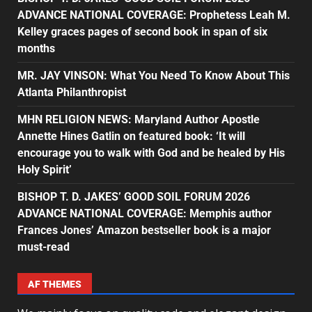
ADVANCE NATIONAL COVERAGE: Prophetess Leah M.
Kelley graces pages of second book in span of six
months
MR. JAY VINSON: What You Need To Know About This
Atlanta Philanthropist
MHN RELIGION NEWS: Maryland Author Apostle
Annette Hines Gatlin on featured book: ‘It will
encourage you to walk with God and be healed by His
Holy Spirit’
BISHOP T. D. JAKES’ GOOD SOIL FORUM 2026
ADVANCE NATIONAL COVERAGE: Memphis author
Frances Jones’ Amazon bestseller book is a major
must-read
AF THEMES