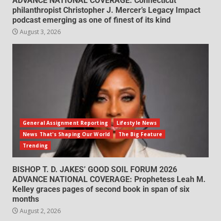
ADVANCE NATIONAL COVERAGE: Connecticut
philanthropist Christopher J. Mercer’s Legacy Impact
podcast emerging as one of finest of its kind
August 3, 2026
General Assignment Reporting
Lifestyle News
News That's Shaping Our World
The Big Feature
Trending
BISHOP T. D. JAKES’ GOOD SOIL FORUM 2026
ADVANCE NATIONAL COVERAGE: Prophetess Leah M.
Kelley graces pages of second book in span of six
months
August 2, 2026