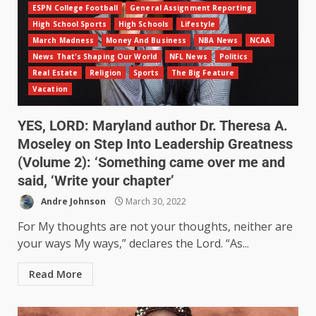
ESPN College Football
General Assignment Reporting
High School Sports
High Schools
Lifestyle
March Madness
Money And Business
NBA News
NCAA
News That's Shaping Our World
NFL News
Politics
Real Estate
Religion
Sports
The Big Feature
Vacation
YES, LORD: Maryland author Dr. Theresa A.
Moseley on Step Into Leadership Greatness
(Volume 2): ‘Something came over me and
said, ‘Write your chapter’
Andre Johnson
March 30, 2022
For My thoughts are not your thoughts, neither are
your ways My ways,” declares the Lord. “As...
Read More