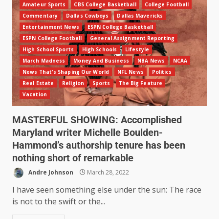
Amateur Sports
CBS College Basketball
College Football
Commentary
Dallas Cowboys
Dallas Mavericks
Entertainment News
ESPN College Basketball
ESPN College Football
General Assignment Reporting
High School Sports
High Schools
Lifestyle
March Madness
Money And Business
NBA News
NCAA
News That's Shaping Our World
NFL News
Politics
Real Estate
Religion
Sports
The Big Feature
Vacation
MASTERFUL SHOWING: Accomplished
Maryland writer Michelle Boulden-
Hammond’s authorship tenure has been
nothing short of remarkable
Andre Johnson
March 28, 2022
I have seen something else under the sun: The race
is not to the swift or the...