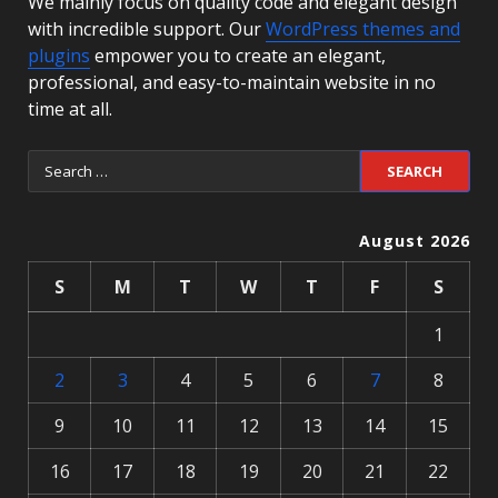
We mainly focus on quality code and elegant design
with incredible support. Our
WordPress themes and
plugins
empower you to create an elegant,
professional, and easy-to-maintain website in no
time at all.
August 2026
S
M
T
W
T
F
S
1
2
3
4
5
6
7
8
9
10
11
12
13
14
15
16
17
18
19
20
21
22