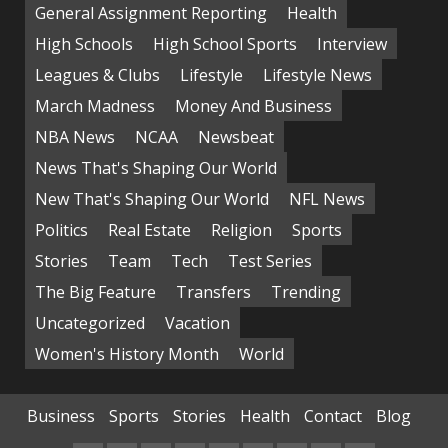
General Assignment Reporting
Health
High Schools
High School Sports
Interview
Leagues & Clubs
Lifestyle
Lifestyle News
March Madness
Money And Business
NBA News
NCAA
Newsbeat
News That's Shaping Our World
New That's Shaping Our World
NFL News
Politics
Real Estate
Religion
Sports
Stories
Team
Tech
Test Series
The Big Feature
Transfers
Trending
Uncategorized
Vacation
Women's History Month
World
Business
Sports
Stories
Health
Contact
Blog