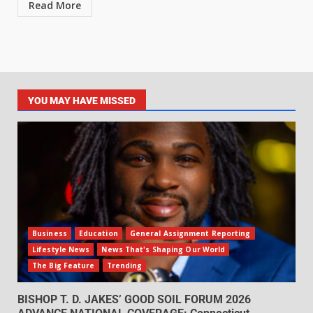
Read More
YOU MAY HAVE MISSED
Business
Education
General Assignment Reporting
Lifestyle News
News That's Shaping Our World
The Big Feature
Trending
BISHOP T. D. JAKES’ GOOD SOIL FORUM 2026