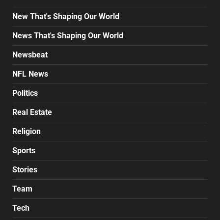
New That's Shaping Our World
News That's Shaping Our World
Newsbeat
NFL News
Politics
Real Estate
Religion
Sports
Stories
Team
Tech