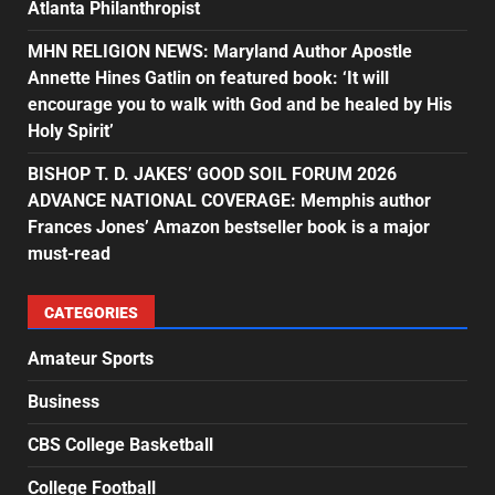
Atlanta Philanthropist
MHN RELIGION NEWS: Maryland Author Apostle
Annette Hines Gatlin on featured book: ‘It will
encourage you to walk with God and be healed by His
Holy Spirit’
BISHOP T. D. JAKES’ GOOD SOIL FORUM 2026
ADVANCE NATIONAL COVERAGE: Memphis author
Frances Jones’ Amazon bestseller book is a major
must-read
CATEGORIES
Amateur Sports
Business
CBS College Basketball
College Football