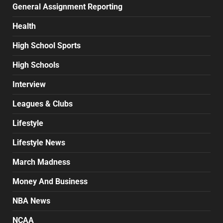
General Assignment Reporting
Health
High School Sports
High Schools
Interview
Leagues & Clubs
Lifestyle
Lifestyle News
March Madness
Money And Business
NBA News
NCAA