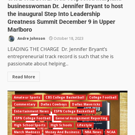
businesswoman Dr. Jennifer Bryant to host
the inaugural Step Into Leadership
Greatness Summit December 9 in Upper
Marlboro
Andre Johnson
October 18, 2023
LEADING THE CHARGE Dr. Jennifer Bryant’s
entrepreneurial track record is such that she is
passionate about helping...
Read More
Amateur Sports
CBS College Basketball
College Football
Commentary
Dallas Cowboys
Dallas Mavericks
Entertainment News
ESPN College Basketball
ESPN College Football
General Assignment Reporting
High School Sports
High Schools
Lifestyle
March Madness
Money And Business
NBA News
NCAA