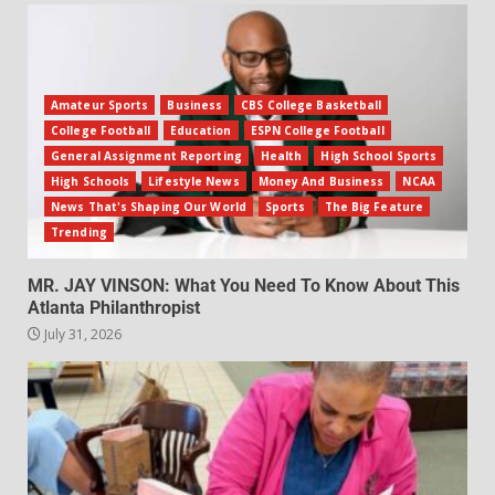
Amateur Sports
Business
CBS College Basketball
College Football
Education
ESPN College Football
General Assignment Reporting
Health
High School Sports
High Schools
Lifestyle News
Money And Business
NCAA
News That's Shaping Our World
Sports
The Big Feature
Trending
MR. JAY VINSON: What You Need To Know About This
Atlanta Philanthropist
July 31, 2026