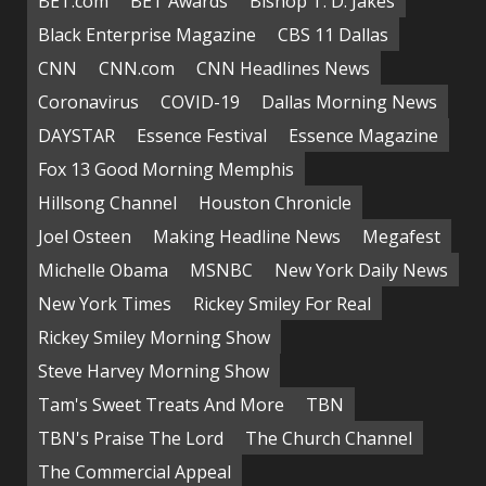
BET.com
BET Awards
Bishop T. D. Jakes
Black Enterprise Magazine
CBS 11 Dallas
CNN
CNN.com
CNN Headlines News
Coronavirus
COVID-19
Dallas Morning News
DAYSTAR
Essence Festival
Essence Magazine
Fox 13 Good Morning Memphis
Hillsong Channel
Houston Chronicle
Joel Osteen
Making Headline News
Megafest
Michelle Obama
MSNBC
New York Daily News
New York Times
Rickey Smiley For Real
Rickey Smiley Morning Show
Steve Harvey Morning Show
Tam's Sweet Treats And More
TBN
TBN's Praise The Lord
The Church Channel
The Commercial Appeal