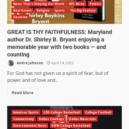
News That's Shaping Our World
NFL News
Politics
Real Estate
Religion
Sports
The Big Feature
Vacation
GREAT IS THY FAITHFULNESS: Maryland
author Dr. Shirley B. Bryant enjoying a
memorable year with two books — and
counting
Andre Johnson
April 14, 2022
For God has not given us a spirit of fear, but of
power and of love and...
Read More
Amateur Sports
CBS College Basketball
College Football
Commentary
Dallas Cowboys
Dallas Mavericks
Entertainment News
ESPN College Basketball