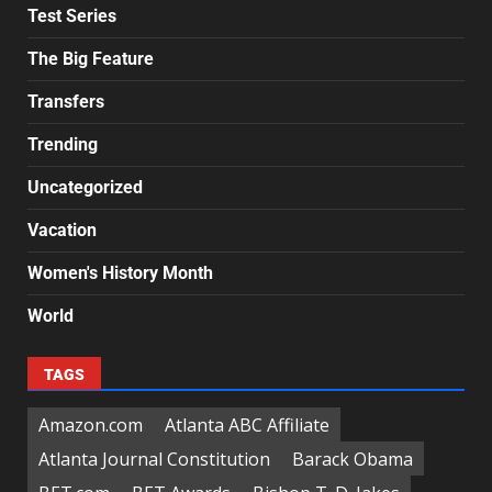
Test Series
The Big Feature
Transfers
Trending
Uncategorized
Vacation
Women's History Month
World
TAGS
Amazon.com
Atlanta ABC Affiliate
Atlanta Journal Constitution
Barack Obama