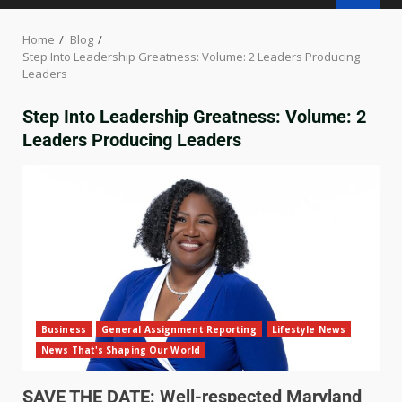
Home
Blog
Step Into Leadership Greatness: Volume: 2 Leaders Producing
Leaders
Step Into Leadership Greatness: Volume: 2
Leaders Producing Leaders
Business
General Assignment Reporting
Lifestyle News
News That's Shaping Our World
SAVE THE DATE: Well-respected Maryland