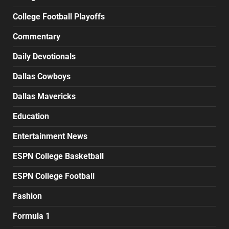
College Football Playoffs
Commentary
Daily Devotionals
Dallas Cowboys
Dallas Mavericks
Education
Entertainment News
ESPN College Basketball
ESPN College Football
Fashion
Formula 1