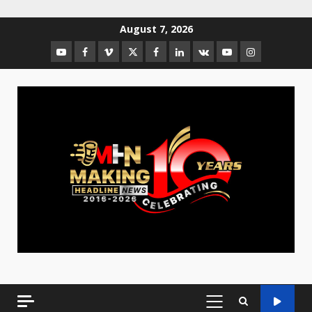
August 7, 2026