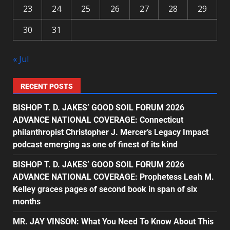
23
24
25
26
27
28
29
30
31
« Jul
RECENT POSTS
BISHOP T. D. JAKES’ GOOD SOIL FORUM 2026
ADVANCE NATIONAL COVERAGE: Connecticut
philanthropist Christopher J. Mercer’s Legacy Impact
podcast emerging as one of finest of its kind
BISHOP T. D. JAKES’ GOOD SOIL FORUM 2026
ADVANCE NATIONAL COVERAGE: Prophetess Leah M.
Kelley graces pages of second book in span of six
months
MR. JAY VINSON: What You Need To Know About This