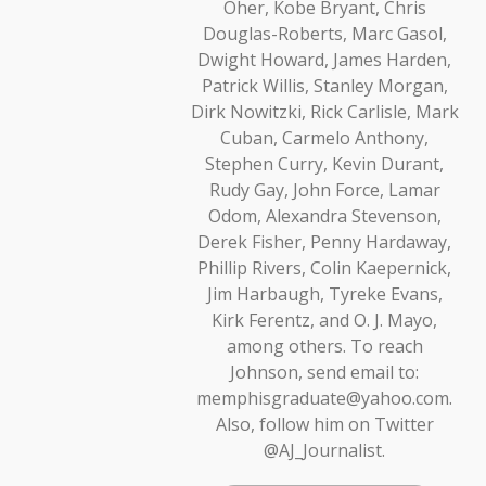
Oher, Kobe Bryant, Chris
Douglas-Roberts, Marc Gasol,
Dwight Howard, James Harden,
Patrick Willis, Stanley Morgan,
Dirk Nowitzki, Rick Carlisle, Mark
Cuban, Carmelo Anthony,
Stephen Curry, Kevin Durant,
Rudy Gay, John Force, Lamar
Odom, Alexandra Stevenson,
Derek Fisher, Penny Hardaway,
Phillip Rivers, Colin Kaepernick,
Jim Harbaugh, Tyreke Evans,
Kirk Ferentz, and O. J. Mayo,
among others. To reach
Johnson, send email to:
memphisgraduate@yahoo.com.
Also, follow him on Twitter
@AJ_Journalist.