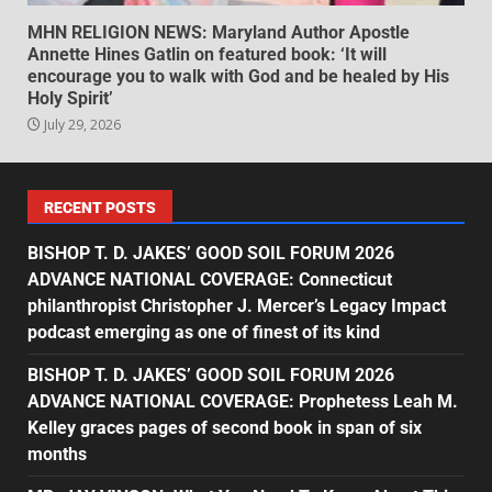
MHN RELIGION NEWS: Maryland Author Apostle
Annette Hines Gatlin on featured book: ‘It will
encourage you to walk with God and be healed by His
Holy Spirit’
July 29, 2026
RECENT POSTS
BISHOP T. D. JAKES’ GOOD SOIL FORUM 2026
ADVANCE NATIONAL COVERAGE: Connecticut
philanthropist Christopher J. Mercer’s Legacy Impact
podcast emerging as one of finest of its kind
BISHOP T. D. JAKES’ GOOD SOIL FORUM 2026
ADVANCE NATIONAL COVERAGE: Prophetess Leah M.
Kelley graces pages of second book in span of six
months