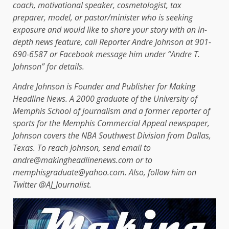
coach, motivational speaker, cosmetologist, tax
preparer, model, or pastor/minister who is seeking
exposure and would like to share your story with an in-
depth news feature, call Reporter Andre Johnson at 901-
690-6587 or Facebook message him under “Andre T.
Johnson” for details.
Andre Johnson is Founder and Publisher for Making
Headline News. A 2000 graduate of the University of
Memphis School of Journalism and a former reporter of
sports for the Memphis Commercial Appeal newspaper,
Johnson covers the NBA Southwest Division from Dallas,
Texas. To reach Johnson, send email to
andre@makingheadlinenews.com or to
memphisgraduate@yahoo.com. Also, follow him on
Twitter @AJ_Journalist.