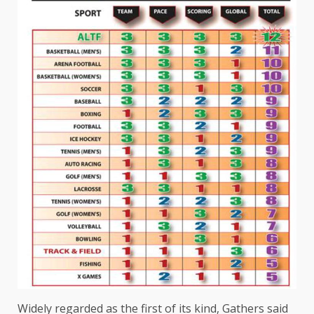
Widely regarded as the first of its kind, Gathers said