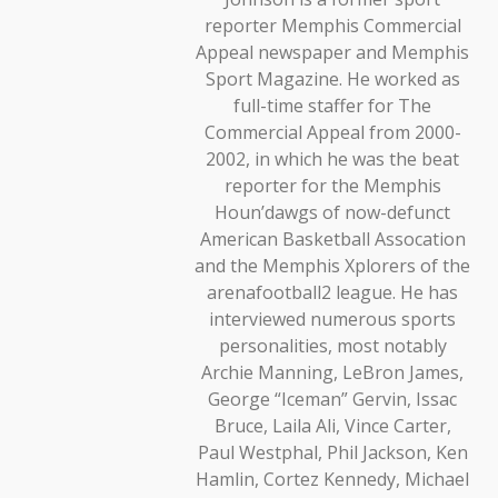
reporter Memphis Commercial
Appeal newspaper and Memphis
Sport Magazine. He worked as
full-time staffer for The
Commercial Appeal from 2000-
2002, in which he was the beat
reporter for the Memphis
Houn’dawgs of now-defunct
American Basketball Assocation
and the Memphis Xplorers of the
arenafootball2 league. He has
interviewed numerous sports
personalities, most notably
Archie Manning, LeBron James,
George “Iceman” Gervin, Issac
Bruce, Laila Ali, Vince Carter,
Paul Westphal, Phil Jackson, Ken
Hamlin, Cortez Kennedy, Michael