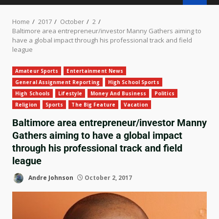
Home
2017
October
2
Baltimore area entrepreneur/investor Manny Gathers aiming to
have a global impact through his professional track and field
league
Amateur Sports
Entertainment News
General Assignment Reporting
High School Sports
High Schools
Lifestyle
Money And Business
Politics
Religion
Sports
The Big Feature
Vacation
Baltimore area entrepreneur/investor Manny
Gathers aiming to have a global impact
through his professional track and field
league
Andre Johnson
October 2, 2017