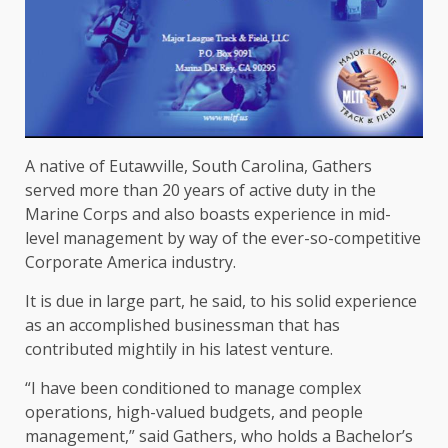
A native of Eutawville, South Carolina, Gathers
served more than 20 years of active duty in the
Marine Corps and also boasts experience in mid-
level management by way of the ever-so-competitive
Corporate America industry.
It is due in large part, he said, to his solid experience
as an accomplished businessman that has
contributed mightily in his latest venture.
“I have been conditioned to manage complex
operations, high-valued budgets, and people
management,” said Gathers, who holds a Bachelor’s