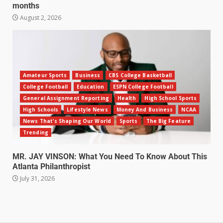
months
August 2, 2026
Amateur Sports
Business
CBS College Basketball
College Football
Education
ESPN College Football
General Assignment Reporting
Health
High School Sports
High Schools
Lifestyle News
Money And Business
NCAA
News That's Shaping Our World
Sports
The Big Feature
Trending
MR. JAY VINSON: What You Need To Know About This
Atlanta Philanthropist
July 31, 2026