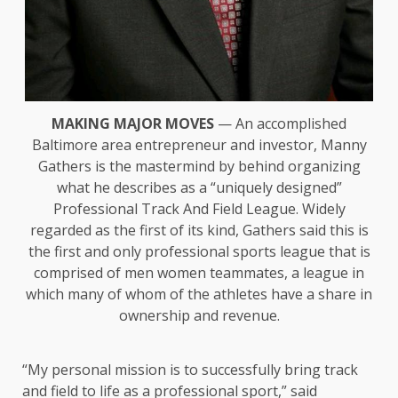
MAKING MAJOR MOVES
— An accomplished
Baltimore area entrepreneur and investor, Manny
Gathers is the mastermind by behind organizing
what he describes as a “uniquely designed”
Professional Track And Field League. Widely
regarded as the first of its kind, Gathers said this is
the first and only professional sports league that is
comprised of men women teammates, a league in
which many of whom of the athletes have a share in
ownership and revenue.
“My personal mission is to successfully bring track
and field to life as a professional sport,” said