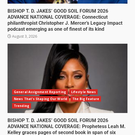
BISHOP T. D. JAKES’ GOOD SOIL FORUM 2026
ADVANCE NATIONAL COVERAGE: Connecticut
philanthropist Christopher J. Mercer’s Legacy Impact
podcast emerging as one of finest of its kind
August 3, 2026
General Assignment Reporting
Lifestyle News
News That's Shaping Our World
The Big Feature
Trending
BISHOP T. D. JAKES’ GOOD SOIL FORUM 2026
ADVANCE NATIONAL COVERAGE: Prophetess Leah M.
Kelley graces pages of second book in span of six