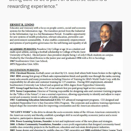
rewarding experience.”