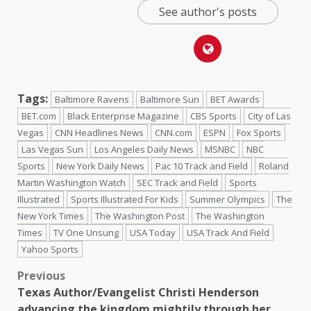
See author's posts
Tags:
Baltimore Ravens
Baltimore Sun
BET Awards
BET.com
Black Enterprise Magazine
CBS Sports
City of Las
Vegas
CNN Headlines News
CNN.com
ESPN
Fox Sports
Las Vegas Sun
Los Angeles Daily News
MSNBC
NBC
Sports
New York Daily News
Pac 10 Track and Field
Roland
Martin Washington Watch
SEC Track and Field
Sports
Illustrated
Sports Illustrated For Kids
Summer Olympics
The
New York Times
The Washington Post
The Washington
Times
TV One Unsung
USA Today
USA Track And Field
Yahoo Sports
Previous
Texas Author/Evangelist Christi Henderson
advancing the kingdom mightily through her