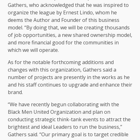
Gathers, who acknowledged that he was inspired to
organize the league by Ernest Lindo, whom he
deems the Author and Founder of this business
model. “By doing that, we will be creating thousands
of job opportunities, a new shared ownership model,
and more financial good for the communities in
which we will operate.
As for the notable forthcoming additions and
changes with this organization, Gathers said a
number of projects are presently in the works as he
and his staff continues to upgrade and enhance their
brand.
“We have recently begun collaborating with the
Black Men United Organization and plan on
conducting strategic think-tank events to attract the
brightest and ideal Leaders to run the business,”
Gathers said. “Our primary goal is to target credible