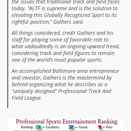
the issues that traditional track and field faces
today. “ALTF is supreme and is the solution to
elevating this Globally Recognized Sport to its
rightful position,” Gathers said.
All things considered, credit Gathers and his
staff for playing some of favorable role to
what undoubtedly is an ongoing upward trend,
considering track and field figures to remain
one of the world’s most popular sports.
An accomplished Baltimore-area entrepreneur
and investor, Gathers is the mastermind by
behind organizing what he describes as a
“uniquely designed” Professional Track And
Field League.