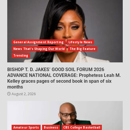
General Assignment Reporting
Lifestyle News
News That's Shaping Our World
The Big Feature
Trending
BISHOP T. D. JAKES’ GOOD SOIL FORUM 2026
ADVANCE NATIONAL COVERAGE: Prophetess Leah M.
Kelley graces pages of second book in span of six
months
August 2, 2026
Amateur Sports
Business
CBS College Basketball