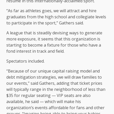
resume in this internationally-acclaimed sport.
“As far as athletes goes, we will attract and hire
graduates from the high school and collegiate levels
to participate in the sport,” Gathers said.
A league that is steadily devising ways to generate
more exposure, it seems that this organization is
starting to become a fixture for those who have a
fond interest in track and field.
Spectators included.
“Because of our unique capital raising model and
debt mitigation strategies, we will draw families to
our events,” said Gathers, adding that ticket prices
will typically range in the neighborhood of less than
$35 for regular seating — VIP seats are also
available, he said — which will make his
organization’s events affordable for fans and other
groups. “Imagine being able to bring your babies