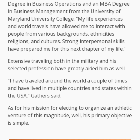
Degree in Business Operations and an MBA Degree
in Business Management from the University of
Maryland University College. “My life experiences
and world travels have allowed me to interact with
people from various backgrounds, ethnicities,
religions, and cultures. Strong interpersonal skills
have prepared me for this next chapter of my life.”
Extensive traveling both in the military and his
selected profession have greatly aided him as well.
“I have traveled around the world a couple of times
and have lived in multiple countries and states within
the USA,” Gathers said.
As for his mission for electing to organize an athletic
venture of this magnitude, well, his primary objective
is simple.