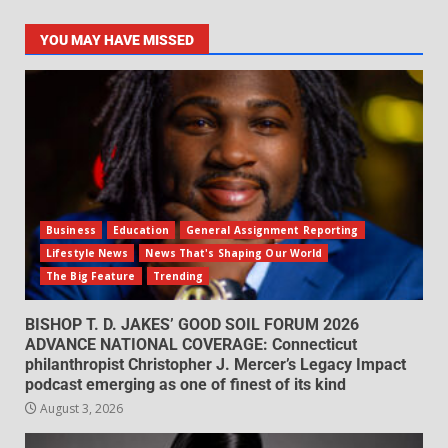
YOU MAY HAVE MISSED
Business
Education
General Assignment Reporting
Lifestyle News
News That's Shaping Our World
The Big Feature
Trending
BISHOP T. D. JAKES’ GOOD SOIL FORUM 2026
ADVANCE NATIONAL COVERAGE: Connecticut
philanthropist Christopher J. Mercer’s Legacy Impact
podcast emerging as one of finest of its kind
August 3, 2026