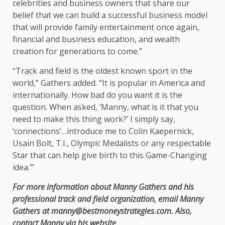
celebrities and business owners that share our
belief that we can build a successful business model
that will provide family entertainment once again,
financial and business education, and wealth
creation for generations to come.”
“Track and field is the oldest known sport in the
world,” Gathers added. “It is popular in America and
internationally. How bad do you want it is the
question. When asked, ‘Manny, what is it that you
need to make this thing work?’ I simply say,
‘connections’…introduce me to Colin Kaepernick,
Usain Bolt, T.I., Olympic Medalists or any respectable
Star that can help give birth to this Game-Changing
idea.’”
For more information about Manny Gathers and his
professional track and field organization, email Manny
Gathers at manny@bestmoneystrategies.com. Also,
contact Manny via his website