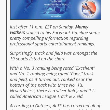
Just after 11 p.m. EST on Sunday,
Manny
Gathers
staged to his Facebook timeline some
pretty compelling information regarding
professional sports entertainment rankings.
Surprisingly, track and field was amongst the
19 sports listed on the chart.
With a No. 3 ranking being rated “Excellent”
and No. 1 ranking being rated “Poor,” track
and field, as it turned out, ranked near the
bottom of the pack with three No. 1’s.
Nevertheless, there is a silver lining and it is
called American League Track & Field.
According to Gathers, ALTF has corrected all of