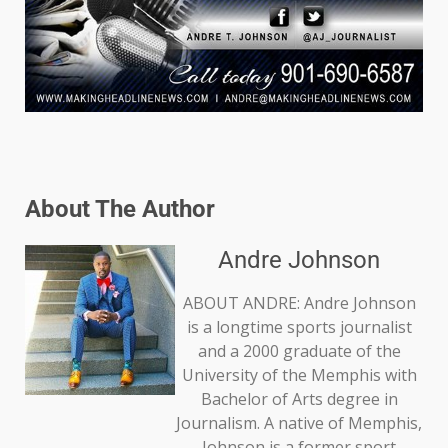
About The Author
Andre Johnson
ABOUT ANDRE: Andre Johnson
is a longtime sports journalist
and a 2000 graduate of the
University of the Memphis with
Bachelor of Arts degree in
Journalism. A native of Memphis,
Johnson is a former sport