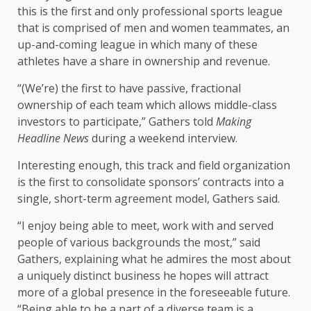
this is the first and only professional sports league
that is comprised of men and women teammates, an
up-and-coming league in which many of these
athletes have a share in ownership and revenue.
“(We’re) the first to have passive, fractional
ownership of each team which allows middle-class
investors to participate,” Gathers told
Making
Headline News
during a weekend interview.
Interesting enough, this track and field organization
is the first to consolidate sponsors’ contracts into a
single, short-term agreement model, Gathers said.
“I enjoy being able to meet, work with and served
people of various backgrounds the most,” said
Gathers, explaining what he admires the most about
a uniquely distinct business he hopes will attract
more of a global presence in the foreseeable future.
“Being able to be a part of a diverse team is a