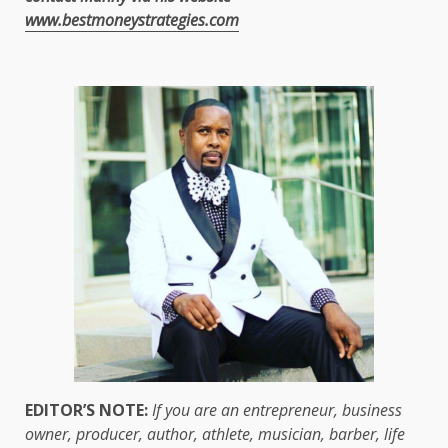
www.bestmoneystrategies.com
EDITOR’S NOTE:
If you are an entrepreneur, business
owner, producer, author, athlete, musician, barber, life