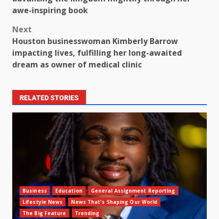
awe-inspiring book
Next
Houston businesswoman Kimberly Barrow
impacting lives, fulfilling her long-awaited
dream as owner of medical clinic
RELATED STORIES
Business
Education
General Assignment Reporting
Lifestyle News
News That's Shaping Our World
The Big Feature
Trending