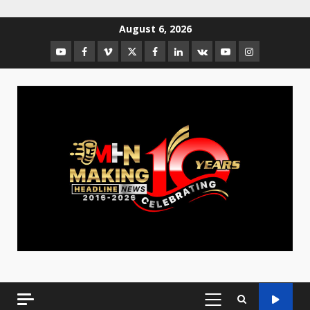
August 6, 2026