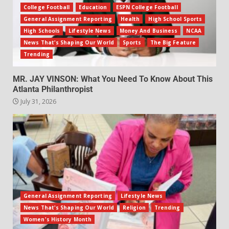
College Football
Education
ESPN College Football
General Assignment Reporting
Health
High School Sports
High Schools
Lifestyle News
Money And Business
NCAA
News That's Shaping Our World
Sports
The Big Feature
Trending
MR. JAY VINSON: What You Need To Know About This
Atlanta Philanthropist
July 31, 2026
General Assignment Reporting
Lifestyle News
News That's Shaping Our World
Religion
Trending
Women's History Month