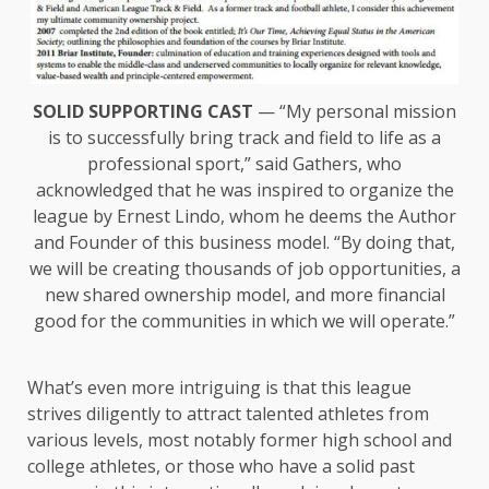
SOLID SUPPORTING CAST
— “My personal mission
is to successfully bring track and field to life as a
professional sport,” said Gathers, who
acknowledged that he was inspired to organize the
league by Ernest Lindo, whom he deems the Author
and Founder of this business model. “By doing that,
we will be creating thousands of job opportunities, a
new shared ownership model, and more financial
good for the communities in which we will operate.”
What’s even more intriguing is that this league
strives diligently to attract talented athletes from
various levels, most notably former high school and
college athletes, or those who have a solid past