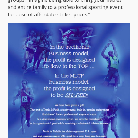
and entire family to a professional sporting event
because of affordable ticket prices.”