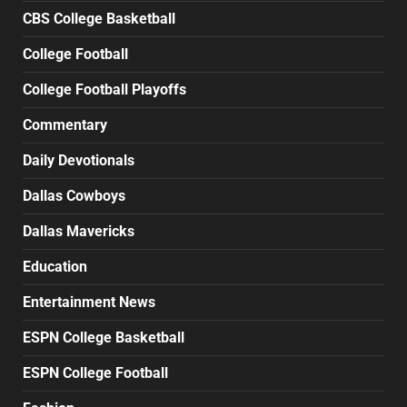
CBS College Basketball
College Football
College Football Playoffs
Commentary
Daily Devotionals
Dallas Cowboys
Dallas Mavericks
Education
Entertainment News
ESPN College Basketball
ESPN College Football