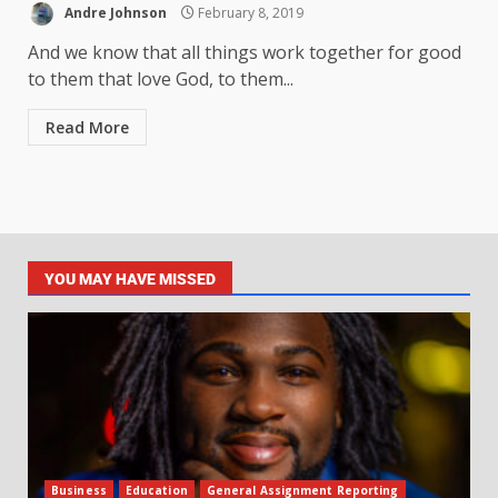
Andre Johnson
February 8, 2019
And we know that all things work together for good
to them that love God, to them...
Read More
YOU MAY HAVE MISSED
Business
Education
General Assignment Reporting