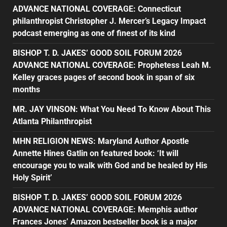
ADVANCE NATIONAL COVERAGE: Connecticut
philanthropist Christopher J. Mercer’s Legacy Impact
podcast emerging as one of finest of its kind
BISHOP T. D. JAKES’ GOOD SOIL FORUM 2026
ADVANCE NATIONAL COVERAGE: Prophetess Leah M.
Kelley graces pages of second book in span of six
months
MR. JAY VINSON: What You Need To Know About This
Atlanta Philanthropist
MHN RELIGION NEWS: Maryland Author Apostle
Annette Hines Gatlin on featured book: ‘It will
encourage you to walk with God and be healed by His
Holy Spirit’
BISHOP T. D. JAKES’ GOOD SOIL FORUM 2026
ADVANCE NATIONAL COVERAGE: Memphis author
Frances Jones’ Amazon bestseller book is a major