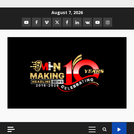
August 7, 2026