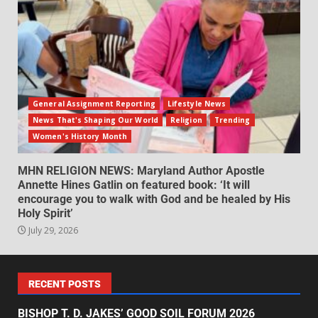
General Assignment Reporting
Lifestyle News
News That's Shaping Our World
Religion
Trending
Women's History Month
MHN RELIGION NEWS: Maryland Author Apostle
Annette Hines Gatlin on featured book: ‘It will
encourage you to walk with God and be healed by His
Holy Spirit’
July 29, 2026
RECENT POSTS
BISHOP T. D. JAKES’ GOOD SOIL FORUM 2026