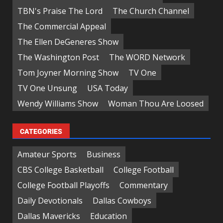
TBN's Praise The Lord
The Church Channel
The Commercial Appeal
The Ellen DeGeneres Show
The Washington Post
The WORD Network
Tom Joyner Morning Show
TV One
TV One Unsung
USA Today
Wendy Williams Show
Woman Thou Are Loosed
CATEGORIES
Amateur Sports
Business
CBS College Basketball
College Football
College Football Playoffs
Commentary
Daily Devotionals
Dallas Cowboys
Dallas Mavericks
Education