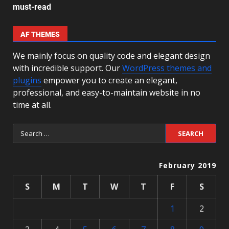
must-read
AF THEMES
We mainly focus on quality code and elegant design
with incredible support. Our
WordPress themes and
plugins
empower you to create an elegant,
professional, and easy-to-maintain website in no
time at all.
February 2019
S
M
T
W
T
F
S
1
2