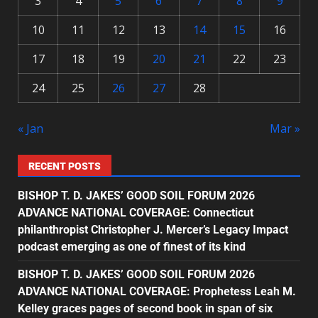
3
4
5
6
7
8
9
10
11
12
13
14
15
16
17
18
19
20
21
22
23
24
25
26
27
28
« Jan
Mar »
RECENT POSTS
BISHOP T. D. JAKES’ GOOD SOIL FORUM 2026
ADVANCE NATIONAL COVERAGE: Connecticut
philanthropist Christopher J. Mercer’s Legacy Impact
podcast emerging as one of finest of its kind
BISHOP T. D. JAKES’ GOOD SOIL FORUM 2026
ADVANCE NATIONAL COVERAGE: Prophetess Leah M.
Kelley graces pages of second book in span of six