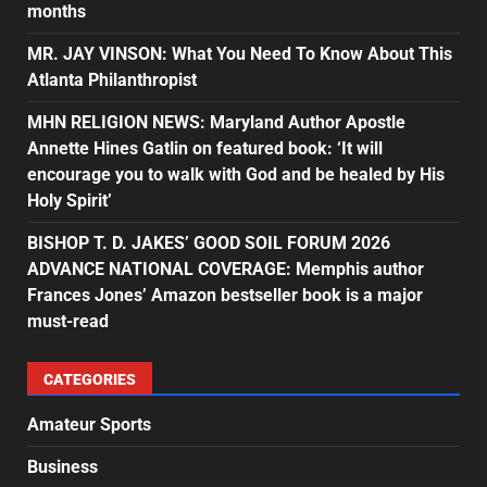
months
MR. JAY VINSON: What You Need To Know About This
Atlanta Philanthropist
MHN RELIGION NEWS: Maryland Author Apostle
Annette Hines Gatlin on featured book: ‘It will
encourage you to walk with God and be healed by His
Holy Spirit’
BISHOP T. D. JAKES’ GOOD SOIL FORUM 2026
ADVANCE NATIONAL COVERAGE: Memphis author
Frances Jones’ Amazon bestseller book is a major
must-read
CATEGORIES
Amateur Sports
Business