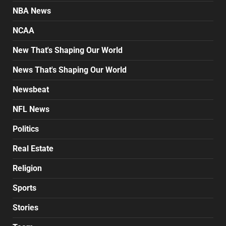
NBA News
NCAA
New That's Shaping Our World
News That's Shaping Our World
Newsbeat
NFL News
Politics
Real Estate
Religion
Sports
Stories