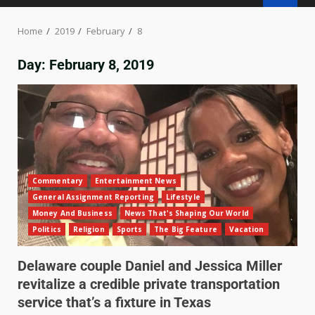
Home
2019
February
8
Day:
February 8, 2019
Commentary
Entertainment News
General Assignment Reporting
Lifestyle
Money And Business
News That's Shaping Our World
Politics
Religion
Sports
The Big Feature
Vacation
Delaware couple Daniel and Jessica Miller
revitalize a credible private transportation
service that’s a fixture in Texas