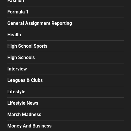
Fashion
Formula 1
General Assignment Reporting
Health
High School Sports
High Schools
Interview
Leagues & Clubs
Lifestyle
Lifestyle News
March Madness
Money And Business