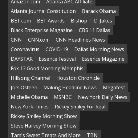
Amazon.com
Atlanta ABC Affiliate
Atlanta Journal Constitution
Barack Obama
BET.com
BET Awards
Bishop T. D. Jakes
Black Enterprise Magazine
CBS 11 Dallas
CNN
CNN.com
CNN Headlines News
Coronavirus
COVID-19
Dallas Morning News
DAYSTAR
Essence Festival
Essence Magazine
Fox 13 Good Morning Memphis
Hillsong Channel
Houston Chronicle
Joel Osteen
Making Headline News
Megafest
Michelle Obama
MSNBC
New York Daily News
New York Times
Rickey Smiley For Real
Rickey Smiley Morning Show
Steve Harvey Morning Show
Tam's Sweet Treats And More
TBN