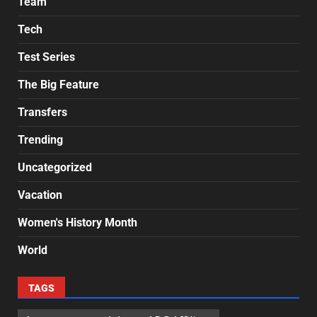
Team
Tech
Test Series
The Big Feature
Transfers
Trending
Uncategorized
Vacation
Women's History Month
World
TAGS