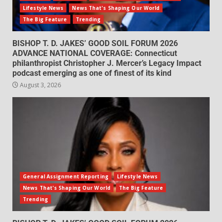
Lifestyle News
News That's Shaping Our World
The Big Feature
Trending
BISHOP T. D. JAKES’ GOOD SOIL FORUM 2026
ADVANCE NATIONAL COVERAGE: Connecticut
philanthropist Christopher J. Mercer’s Legacy Impact
podcast emerging as one of finest of its kind
August 3, 2026
General Assignment Reporting
Lifestyle News
News That's Shaping Our World
The Big Feature
Trending