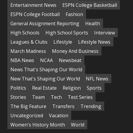
Entertainment News
ESPN College Basketball
ESPN College Football
Fashion
General Assignment Reporting
Health
High Schools
High School Sports
Interview
Leagues & Clubs
Lifestyle
Lifestyle News
March Madness
Money And Business
NBA News
NCAA
Newsbeat
News That's Shaping Our World
New That's Shaping Our World
NFL News
Politics
Real Estate
Religion
Sports
Stories
Team
Tech
Test Series
The Big Feature
Transfers
Trending
Uncategorized
Vacation
Women's History Month
World