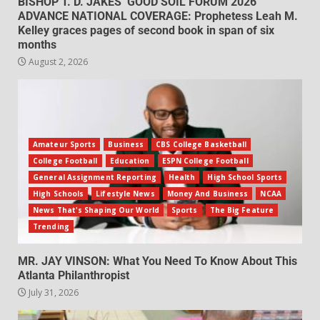
BISHOP T. D. JAKES’ GOOD SOIL FORUM 2026
ADVANCE NATIONAL COVERAGE: Prophetess Leah M.
Kelley graces pages of second book in span of six
months
August 2, 2026
Amateur Sports
Business
CBS College Basketball
College Football
Education
ESPN College Football
General Assignment Reporting
Health
High School Sports
High Schools
Lifestyle News
Money And Business
NCAA
News That's Shaping Our World
Sports
The Big Feature
Trending
MR. JAY VINSON: What You Need To Know About This
Atlanta Philanthropist
July 31, 2026