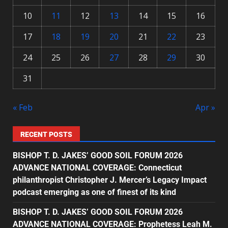
10
11
12
13
14
15
16
17
18
19
20
21
22
23
24
25
26
27
28
29
30
31
« Feb
Apr »
RECENT POSTS
BISHOP T. D. JAKES’ GOOD SOIL FORUM 2026
ADVANCE NATIONAL COVERAGE: Connecticut
philanthropist Christopher J. Mercer’s Legacy Impact
podcast emerging as one of finest of its kind
BISHOP T. D. JAKES’ GOOD SOIL FORUM 2026
ADVANCE NATIONAL COVERAGE: Prophetess Leah M.