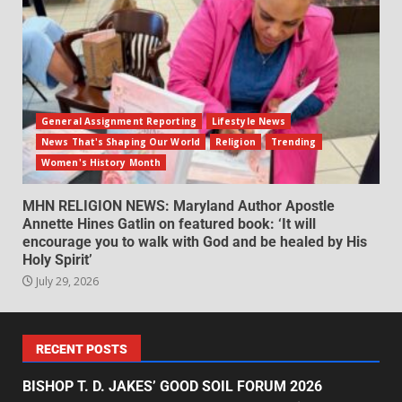
General Assignment Reporting
Lifestyle News
News That's Shaping Our World
Religion
Trending
Women's History Month
MHN RELIGION NEWS: Maryland Author Apostle
Annette Hines Gatlin on featured book: ‘It will
encourage you to walk with God and be healed by His
Holy Spirit’
July 29, 2026
RECENT POSTS
BISHOP T. D. JAKES’ GOOD SOIL FORUM 2026