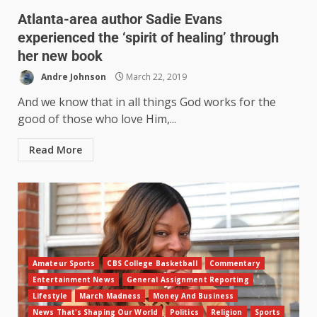
Atlanta-area author Sadie Evans
experienced the ‘spirit of healing’ through
her new book
Andre Johnson
March 22, 2019
And we know that in all things God works for the
good of those who love Him,...
Read More
Amateur Sports
CBS College Basketball
Commentary
Entertainment News
General Assignment Reporting
Lifestyle
March Madness
Money And Business
News That's Shaping Our World
Politics
Religion
Sports