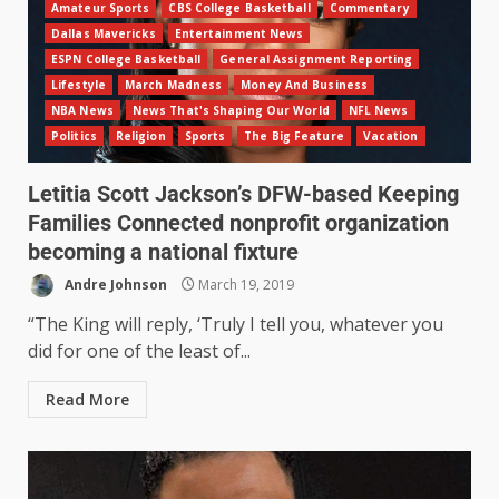
Amateur Sports
CBS College Basketball
Commentary
Dallas Mavericks
Entertainment News
ESPN College Basketball
General Assignment Reporting
Lifestyle
March Madness
Money And Business
NBA News
News That's Shaping Our World
NFL News
Politics
Religion
Sports
The Big Feature
Vacation
Letitia Scott Jackson’s DFW-based Keeping
Families Connected nonprofit organization
becoming a national fixture
Andre Johnson
March 19, 2019
“The King will reply, ‘Truly I tell you, whatever you
did for one of the least of...
Read More