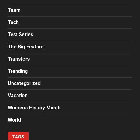
Team
Tech
Test Series
The Big Feature
Transfers
Trending
Uncategorized
Vacation
Women's History Month
World
TAGS