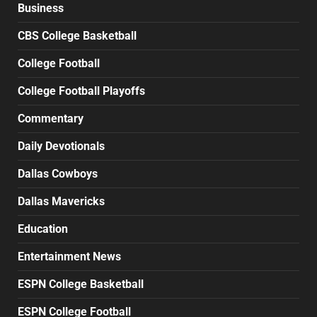
Business
CBS College Basketball
College Football
College Football Playoffs
Commentary
Daily Devotionals
Dallas Cowboys
Dallas Mavericks
Education
Entertainment News
ESPN College Basketball
ESPN College Football