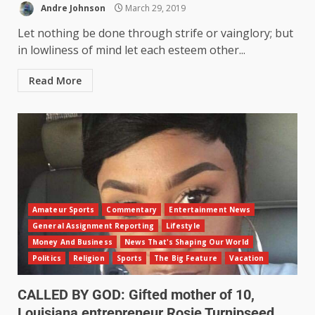
Andre Johnson
March 29, 2019
Let nothing be done through strife or vainglory; but
in lowliness of mind let each esteem other...
Read More
Amateur Sports
Commentary
Entertainment News
General Assignment Reporting
Lifestyle
Money And Business
News That's Shaping Our World
Politics
Religion
Sports
The Big Feature
Vacation
CALLED BY GOD: Gifted mother of 10,
Louisiana entrepreneur Rosie Turnipseed