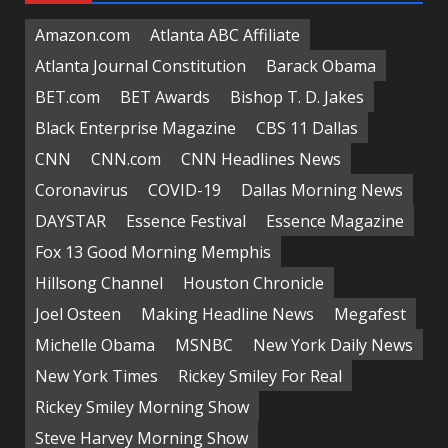
Amazon.com
Atlanta ABC Affiliate
Atlanta Journal Constitution
Barack Obama
BET.com
BET Awards
Bishop T. D. Jakes
Black Enterprise Magazine
CBS 11 Dallas
CNN
CNN.com
CNN Headlines News
Coronavirus
COVID-19
Dallas Morning News
DAYSTAR
Essence Festival
Essence Magazine
Fox 13 Good Morning Memphis
Hillsong Channel
Houston Chronicle
Joel Osteen
Making Headline News
Megafest
Michelle Obama
MSNBC
New York Daily News
New York Times
Rickey Smiley For Real
Rickey Smiley Morning Show
Steve Harvey Morning Show