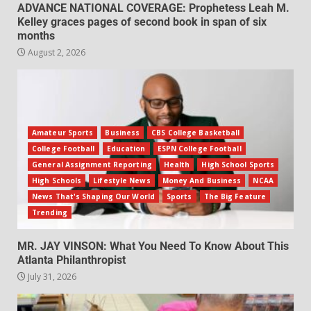
ADVANCE NATIONAL COVERAGE: Prophetess Leah M.
Kelley graces pages of second book in span of six
months
August 2, 2026
Amateur Sports
Business
CBS College Basketball
College Football
Education
ESPN College Football
General Assignment Reporting
Health
High School Sports
High Schools
Lifestyle News
Money And Business
NCAA
News That's Shaping Our World
Sports
The Big Feature
Trending
MR. JAY VINSON: What You Need To Know About This
Atlanta Philanthropist
July 31, 2026