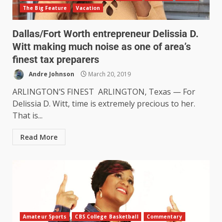
The Big Feature
Vacation
Dallas/Fort Worth entrepreneur Delissia D.
Witt making much noise as one of area’s
finest tax preparers
Andre Johnson
March 20, 2019
ARLINGTON’S FINEST ARLINGTON, Texas — For
Delissia D. Witt, time is extremely precious to her.
That is...
Read More
Amateur Sports
CBS College Basketball
Commentary