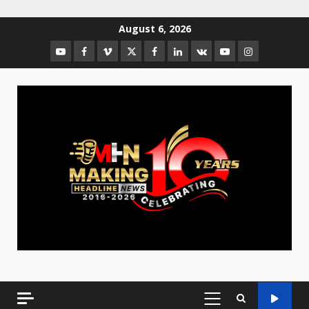
August 6, 2026