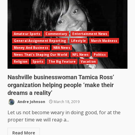
Amateur Sports
Commentary
Entertainment News
General Assignment Reporting
Lifestyle
March Madness
Money And Business
NBA News
News That's Shaping Our World
NFL News
Politics
Religion
Sports
The Big Feature
Vacation
Nashville businesswoman Tamica Ross’
organization helping people ‘make their
dreams a reality’
Andre Johnson
March 18, 2019
Let us not become weary in doing good, for at the
proper time we will reap a...
Read More