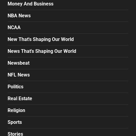
Money And Business
NBA News
NCAA
New That's Shaping Our World
News That's Shaping Our World
Newsbeat
NFL News
Politics
Real Estate
Religion
Sports
Stories