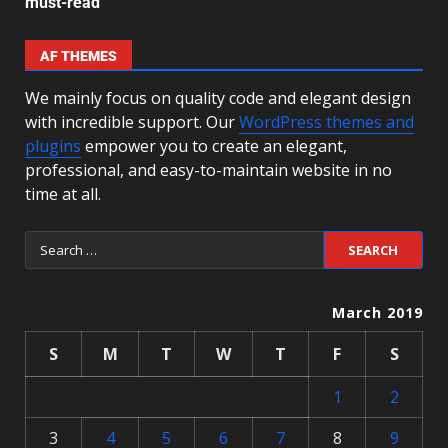
must-read
AF THEMES
We mainly focus on quality code and elegant design
with incredible support. Our
WordPress themes and
plugins
empower you to create an elegant,
professional, and easy-to-maintain website in no
time at all.
March 2019
S
M
T
W
T
F
S
1
2
3
4
5
6
7
8
9