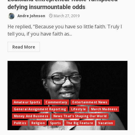
defying insurmountable odds
Andre Johnson
March 27, 2019
He replied, “Because you have so little faith. Truly I
tell you, if you have faith as...
Read More
Amateur Sports
Commentary
Entertainment News
General Assignment Reporting
Lifestyle
March Madness
Money And Business
News That's Shaping Our World
Politics
Religion
Sports
The Big Feature
Vacation