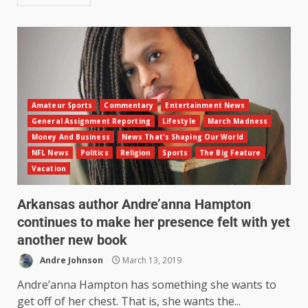
Amateur Sports
Commentary
Entertainment News
General Assignment Reporting
Lifestyle
March Madness
Money And Business
News That's Shaping Our World
NFL News
Politics
Religion
Sports
The Big Feature
Vacation
Arkansas author Andre’anna Hampton
continues to make her presence felt with yet
another new book
Andre Johnson
March 13, 2019
Andre’anna Hampton has something she wants to
get off of her chest. That is, she wants the...