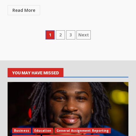
Read More
1
2
3
Next
YOU MAY HAVE MISSED
Business
Education
General Assignment Reporting