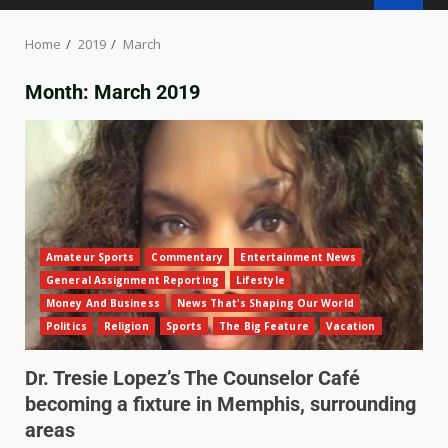
Home
2019
March
Month:
March 2019
Amateur Sports
Commentary
Entertainment News
General Assignment Reporting
Lifestyle
Money And Business
News That's Shaping Our World
Politics
Religion
Sports
The Big Feature
Vacation
Dr. Tresie Lopez’s The Counselor Café
becoming a fixture in Memphis, surrounding
areas