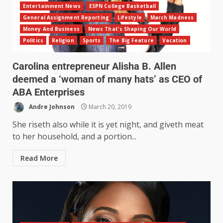
Entertainment News
ESPN College Basketball
General Assignment Reporting
Lifestyle
March Madness
Money And Business
News That's Shaping Our World
Politics
Religion
Sports
The Big Feature
Vacation
Carolina entrepreneur Alisha B. Allen
deemed a ‘woman of many hats’ as CEO of
ABA Enterprises
Andre Johnson
March 20, 2019
She riseth also while it is yet night, and giveth meat
to her household, and a portion...
Read More