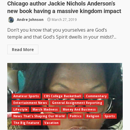
Chicago author Jackie Nichols Anderson’s
new book having a massive kingdom impact
Andre Johnson
March 27, 2019
Don’t you know that you yourselves are God’s
temple and that God’s Spirit dwells in your midst?...
Read More
Amateur Sports
CBS College Basketball
Commentary
Entertainment News
General Assignment Reporting
Lifestyle
March Madness
Money And Business
News That's Shaping Our World
Politics
Religion
Sports
The Big Feature
Vacation