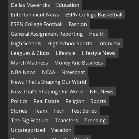
Dallas Mavericks
Education
Entertainment News
ESPN College Basketball
ESPN College Football
Fashion
General Assignment Reporting
Health
High Schools
High School Sports
Interview
Leagues & Clubs
Lifestyle
Lifestyle News
March Madness
Money And Business
NBA News
NCAA
Newsbeat
News That's Shaping Our World
New That's Shaping Our World
NFL News
Politics
Real Estate
Religion
Sports
Stories
Team
Tech
Test Series
The Big Feature
Transfers
Trending
Uncategorized
Vacation