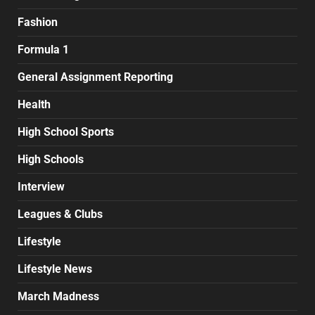
Fashion
Formula 1
General Assignment Reporting
Health
High School Sports
High Schools
Interview
Leagues & Clubs
Lifestyle
Lifestyle News
March Madness