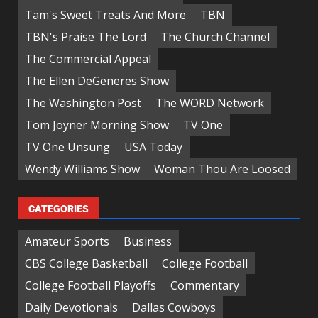
Tam's Sweet Treats And More
TBN
TBN's Praise The Lord
The Church Channel
The Commercial Appeal
The Ellen DeGeneres Show
The Washington Post
The WORD Network
Tom Joyner Morning Show
TV One
TV One Unsung
USA Today
Wendy Williams Show
Woman Thou Are Loosed
CATEGORIES
Amateur Sports
Business
CBS College Basketball
College Football
College Football Playoffs
Commentary
Daily Devotionals
Dallas Cowboys