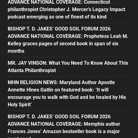
ADVANCE NATIONAL COVERAGE: Connecticut
philanthropist Christopher J. Mercer’s Legacy Impact
podcast emerging as one of finest of its kind
BISHOP T. D. JAKES’ GOOD SOIL FORUM 2026
ADVANCE NATIONAL COVERAGE: Prophetess Leah M.
Kelley graces pages of second book in span of six
months
MR. JAY VINSON: What You Need To Know About This
Atlanta Philanthropist
MHN RELIGION NEWS: Maryland Author Apostle
Annette Hines Gatlin on featured book: ‘It will
encourage you to walk with God and be healed by His
Holy Spirit’
BISHOP T. D. JAKES’ GOOD SOIL FORUM 2026
ADVANCE NATIONAL COVERAGE: Memphis author
Frances Jones’ Amazon bestseller book is a major