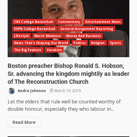
CBS College Basketball
Commentary
Entertainment News
ESPN College Basketball
General Assignment Reporting
Lifestyle
March Madness
Money And Business
News That's Shaping Our World
Politics
Religion
Sports
The Big Feature
Vacation
Boston preacher Bishop Ronald S. Hobson,
Sr. advancing the kingdom mightily as leader
of The Reconstruction Church
Andre Johnson
March 19, 2019
Let the elders that rule well be counted worthy of
double honour, especially they who labour in...
Read More