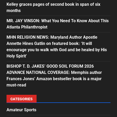
Kelley graces pages of second book in span of six
months
MR. JAY VINSON: What You Need To Know About This
Atlanta Philanthropist
MHN RELIGION NEWS: Maryland Author Apostle
Annette Hines Gatlin on featured book: ‘It will
encourage you to walk with God and be healed by His
Holy Spirit’
BISHOP T. D. JAKES’ GOOD SOIL FORUM 2026
ADVANCE NATIONAL COVERAGE: Memphis author
Frances Jones’ Amazon bestseller book is a major
must-read
CATEGORIES
Amateur Sports