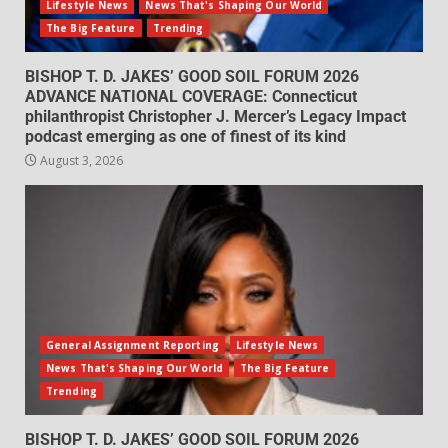
Lifestyle News
News That's Shaping Our World
The Big Feature
Trending
BISHOP T. D. JAKES’ GOOD SOIL FORUM 2026
ADVANCE NATIONAL COVERAGE: Connecticut
philanthropist Christopher J. Mercer’s Legacy Impact
podcast emerging as one of finest of its kind
August 3, 2026
General Assignment Reporting
Lifestyle News
News That's Shaping Our World
The Big Feature
Trending
BISHOP T. D. JAKES’ GOOD SOIL FORUM 2026