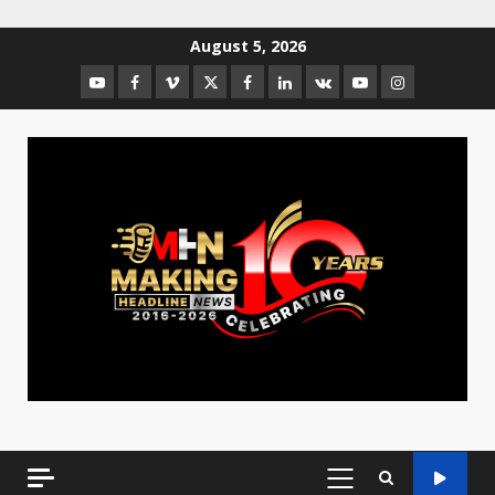
August 5, 2026