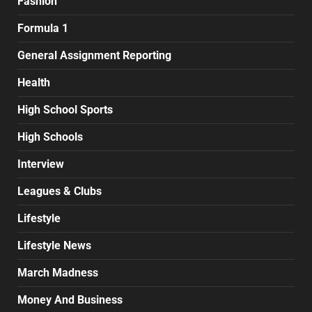
Fashion
Formula 1
General Assignment Reporting
Health
High School Sports
High Schools
Interview
Leagues & Clubs
Lifestyle
Lifestyle News
March Madness
Money And Business