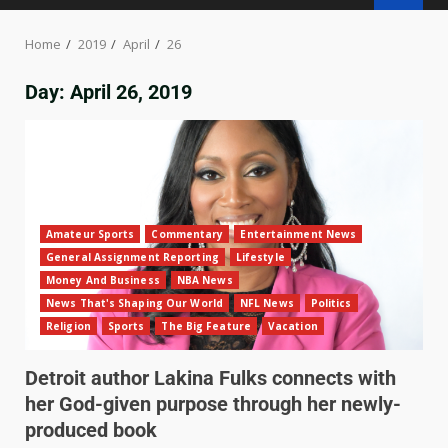
Home
2019
April
26
Day:
April 26, 2019
Amateur Sports
Commentary
Entertainment News
General Assignment Reporting
Lifestyle
Money And Business
NBA News
News That's Shaping Our World
NFL News
Politics
Religion
Sports
The Big Feature
Vacation
Detroit author Lakina Fulks connects with
her God-given purpose through her newly-
produced book