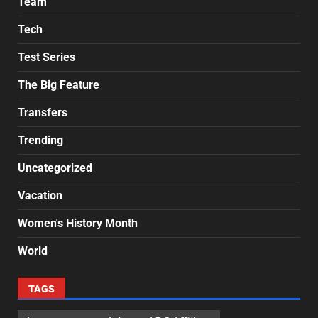
Team
Tech
Test Series
The Big Feature
Transfers
Trending
Uncategorized
Vacation
Women's History Month
World
TAGS