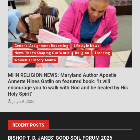
General Assignment Reporting
Lifestyle News
News That's Shaping Our World
Religion
Trending
Women's History Month
MHN RELIGION NEWS: Maryland Author Apostle
Annette Hines Gatlin on featured book: ‘It will
encourage you to walk with God and be healed by His
Holy Spirit’
July 29, 2026
RECENT POSTS
BISHOP T. D. JAKES’ GOOD SOIL FORUM 2026