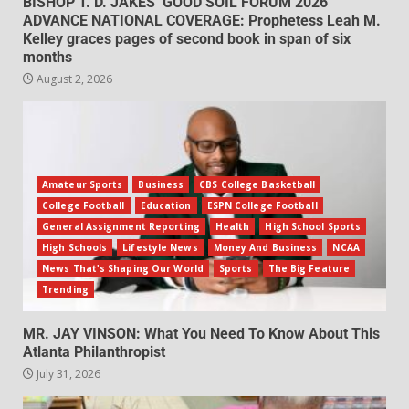
BISHOP T. D. JAKES’ GOOD SOIL FORUM 2026
ADVANCE NATIONAL COVERAGE: Prophetess Leah M.
Kelley graces pages of second book in span of six
months
August 2, 2026
Amateur Sports
Business
CBS College Basketball
College Football
Education
ESPN College Football
General Assignment Reporting
Health
High School Sports
High Schools
Lifestyle News
Money And Business
NCAA
News That's Shaping Our World
Sports
The Big Feature
Trending
MR. JAY VINSON: What You Need To Know About This
Atlanta Philanthropist
July 31, 2026