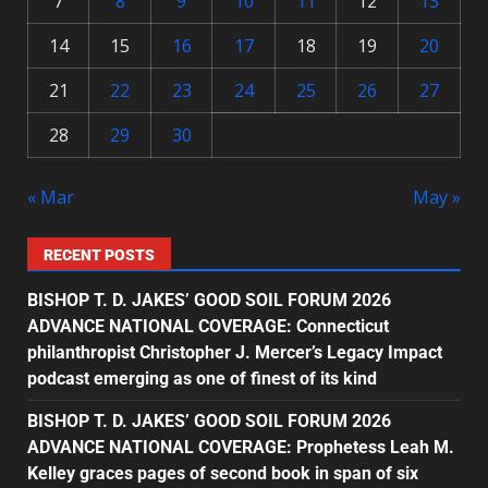
7
8
9
10
11
12
13
14
15
16
17
18
19
20
21
22
23
24
25
26
27
28
29
30
« Mar
May »
RECENT POSTS
BISHOP T. D. JAKES’ GOOD SOIL FORUM 2026
ADVANCE NATIONAL COVERAGE: Connecticut
philanthropist Christopher J. Mercer’s Legacy Impact
podcast emerging as one of finest of its kind
BISHOP T. D. JAKES’ GOOD SOIL FORUM 2026
ADVANCE NATIONAL COVERAGE: Prophetess Leah M.
Kelley graces pages of second book in span of six