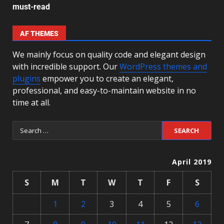
must-read
AF THEMES
We mainly focus on quality code and elegant design
with incredible support. Our
WordPress themes and
plugins
empower you to create an elegant,
professional, and easy-to-maintain website in no
time at all.
April 2019
S
M
T
W
T
F
S
1
2
3
4
5
6