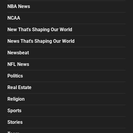
NBA News
NCAA
New That's Shaping Our World
News That's Shaping Our World
Newsbeat
NFL News
Politics
Real Estate
Religion
Sports
Stories