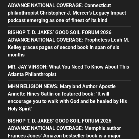
ADVANCE NATIONAL COVERAGE: Connecticut
philanthropist Christopher J. Mercer’s Legacy Impact
podcast emerging as one of finest of its kind
BISHOP T. D. JAKES’ GOOD SOIL FORUM 2026
ADVANCE NATIONAL COVERAGE: Prophetess Leah M.
Kelley graces pages of second book in span of six
months
MR. JAY VINSON: What You Need To Know About This
Atlanta Philanthropist
MHN RELIGION NEWS: Maryland Author Apostle
Annette Hines Gatlin on featured book: ‘It will
encourage you to walk with God and be healed by His
Holy Spirit’
BISHOP T. D. JAKES’ GOOD SOIL FORUM 2026
ADVANCE NATIONAL COVERAGE: Memphis author
Frances Jones’ Amazon bestseller book is a major