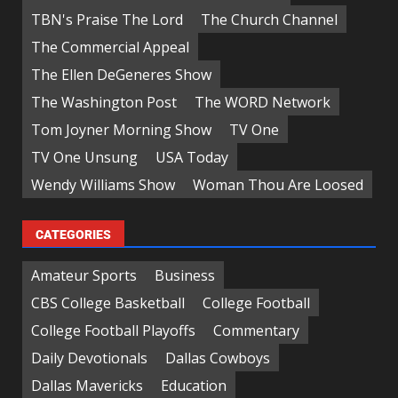
TBN's Praise The Lord
The Church Channel
The Commercial Appeal
The Ellen DeGeneres Show
The Washington Post
The WORD Network
Tom Joyner Morning Show
TV One
TV One Unsung
USA Today
Wendy Williams Show
Woman Thou Are Loosed
CATEGORIES
Amateur Sports
Business
CBS College Basketball
College Football
College Football Playoffs
Commentary
Daily Devotionals
Dallas Cowboys
Dallas Mavericks
Education