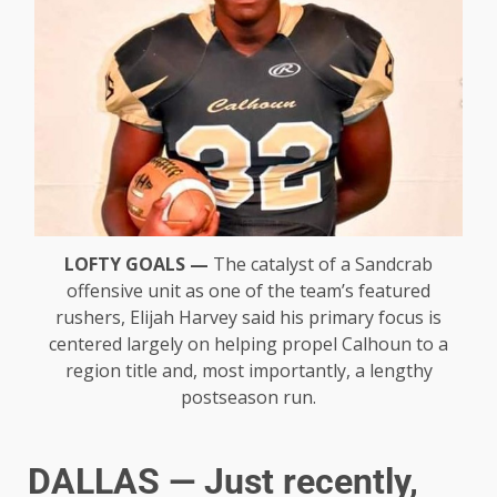
LOFTY GOALS —
The catalyst of a Sandcrab
offensive unit as one of the team’s featured
rushers, Elijah Harvey said his primary focus is
centered largely on helping propel Calhoun to a
region title and, most importantly, a lengthy
postseason run.
DALLAS — Just recently,