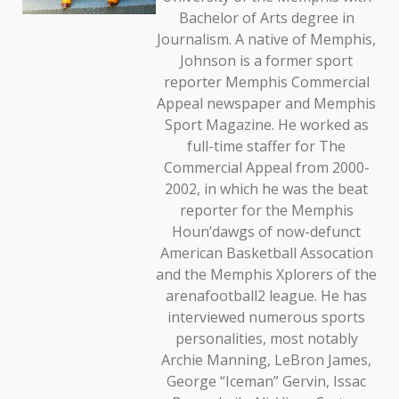
Bachelor of Arts degree in
Journalism. A native of Memphis,
Johnson is a former sport
reporter Memphis Commercial
Appeal newspaper and Memphis
Sport Magazine. He worked as
full-time staffer for The
Commercial Appeal from 2000-
2002, in which he was the beat
reporter for the Memphis
Houn’dawgs of now-defunct
American Basketball Assocation
and the Memphis Xplorers of the
arenafootball2 league. He has
interviewed numerous sports
personalities, most notably
Archie Manning, LeBron James,
George “Iceman” Gervin, Issac