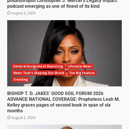
philanthropist Christopher J. Mercer’s Legacy Impact
podcast emerging as one of finest of its kind
August 3, 2026
General Assignment Reporting
Lifestyle News
News That's Shaping Our World
The Big Feature
Trending
BISHOP T. D. JAKES’ GOOD SOIL FORUM 2026
ADVANCE NATIONAL COVERAGE: Prophetess Leah M.
Kelley graces pages of second book in span of six
months
August 2, 2026