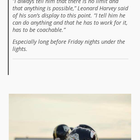
“I always tell him that there is no limit and
that anything is possible,” Leonard Harvey said
of his son’s display to this point. “I tell him he
can do anything and that he has to work for it,
has to be coachable.”
Especially long before Friday nights under the
lights.