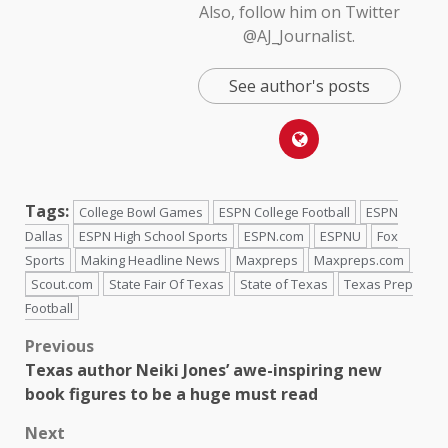
Also, follow him on Twitter
@AJ_Journalist.
See author's posts
Tags:
College Bowl Games
ESPN College Football
ESPN
Dallas
ESPN High School Sports
ESPN.com
ESPNU
Fox
Sports
Making Headline News
Maxpreps
Maxpreps.com
Scout.com
State Fair Of Texas
State of Texas
Texas Prep
Football
Previous
Texas author Neiki Jones’ awe-inspiring new
book figures to be a huge must read
Next