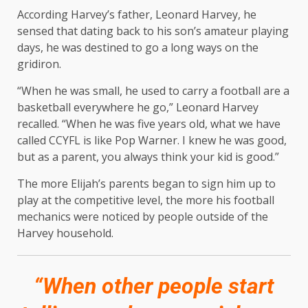
According Harvey’s father, Leonard Harvey, he
sensed that dating back to his son’s amateur playing
days, he was destined to go a long ways on the
gridiron.
“When he was small, he used to carry a football are a
basketball everywhere he go,” Leonard Harvey
recalled. “When he was five years old, what we have
called CCYFL is like Pop Warner. I knew he was good,
but as a parent, you always think your kid is good.”
The more Elijah’s parents began to sign him up to
play at the competitive level, the more his football
mechanics were noticed by people outside of the
Harvey household.
“When other people start