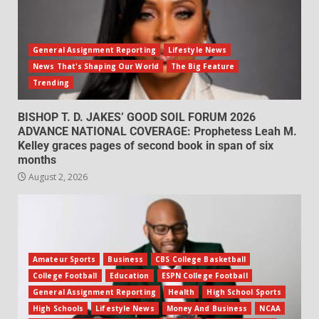
General Assignment Reporting
Lifestyle News
News That's Shaping Our World
The Big Feature
Trending
BISHOP T. D. JAKES’ GOOD SOIL FORUM 2026
ADVANCE NATIONAL COVERAGE: Prophetess Leah M.
Kelley graces pages of second book in span of six
months
August 2, 2026
Amateur Sports
Business
CBS College Basketball
College Football
Education
ESPN College Football
General Assignment Reporting
Health
High School Sports
High Schools
Lifestyle News
Money And Business
NCAA