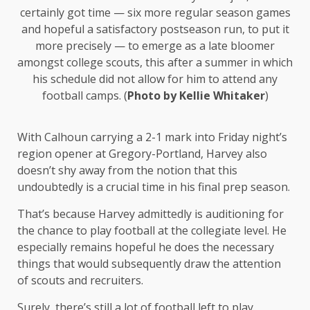
certainly got time — six more regular season games
and hopeful a satisfactory postseason run, to put it
more precisely — to emerge as a late bloomer
amongst college scouts, this after a summer in which
his schedule did not allow for him to attend any
football camps. (
Photo by Kellie Whitaker
)
With Calhoun carrying a 2-1 mark into Friday night’s
region opener at Gregory-Portland, Harvey also
doesn’t shy away from the notion that this
undoubtedly is a crucial time in his final prep season.
That’s because Harvey admittedly is auditioning for
the chance to play football at the collegiate level. He
especially remains hopeful he does the necessary
things that would subsequently draw the attention
of scouts and recruiters.
Surely, there’s still a lot of football left to play,