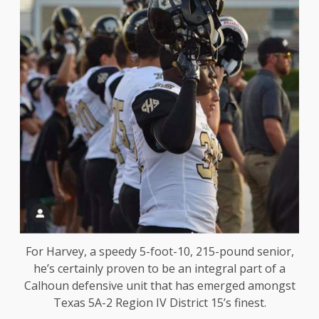
For Harvey, a speedy 5-foot-10, 215-pound senior,
he’s certainly proven to be an integral part of a
Calhoun defensive unit that has emerged amongst
Texas 5A-2 Region IV District 15’s finest.