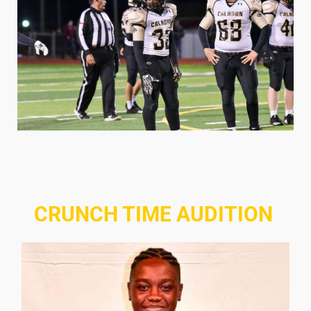
CRUNCH TIME AUDITION