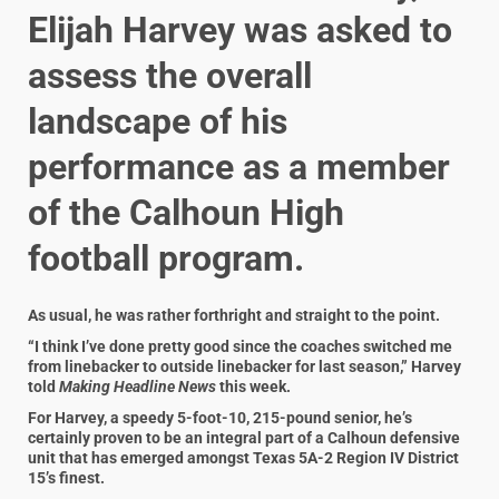
Elijah Harvey was asked to
assess the overall
landscape of his
performance as a member
of the Calhoun High
football program.
As usual, he was rather forthright and straight to the point.
“I think I’ve done pretty good since the coaches switched me
from linebacker to outside linebacker for last season,” Harvey
told
Making Headline News
this week.
For Harvey, a speedy 5-foot-10, 215-pound senior, he’s
certainly proven to be an integral part of a Calhoun defensive
unit that has emerged amongst Texas 5A-2 Region IV District
15’s finest.