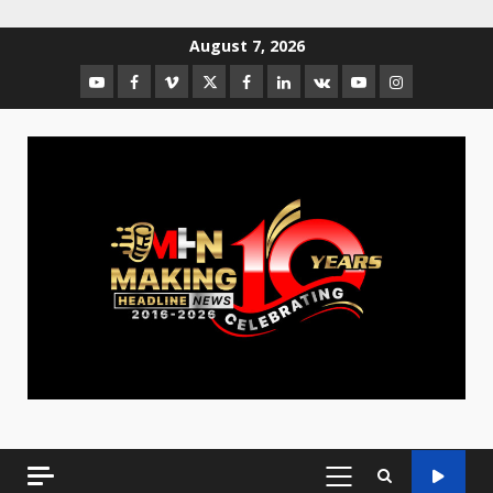
August 7, 2026