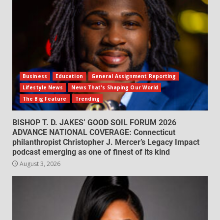
Business
Education
General Assignment Reporting
Lifestyle News
News That's Shaping Our World
The Big Feature
Trending
BISHOP T. D. JAKES’ GOOD SOIL FORUM 2026
ADVANCE NATIONAL COVERAGE: Connecticut
philanthropist Christopher J. Mercer’s Legacy Impact
podcast emerging as one of finest of its kind
August 3, 2026