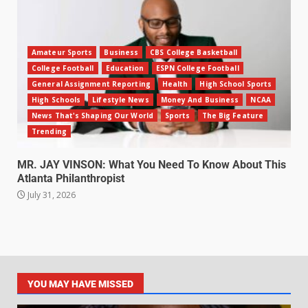
Amateur Sports
Business
CBS College Basketball
College Football
Education
ESPN College Football
General Assignment Reporting
Health
High School Sports
High Schools
Lifestyle News
Money And Business
NCAA
News That's Shaping Our World
Sports
The Big Feature
Trending
MR. JAY VINSON: What You Need To Know About This
Atlanta Philanthropist
July 31, 2026
YOU MAY HAVE MISSED