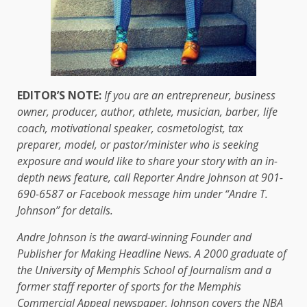
EDITOR’S NOTE:
If you are an entrepreneur, business
owner, producer, author, athlete, musician, barber, life
coach, motivational speaker, cosmetologist, tax
preparer, model, or pastor/minister who is seeking
exposure and would like to share your story with an in-
depth news feature, call Reporter Andre Johnson at 901-
690-6587 or Facebook message him under “Andre T.
Johnson” for details.
Andre Johnson is the award-winning Founder and
Publisher for Making Headline News. A 2000 graduate of
the University of Memphis School of Journalism and a
former staff reporter of sports for the Memphis
Commercial Appeal newspaper, Johnson covers the NBA