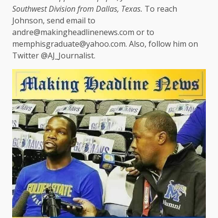
Southwest Division from Dallas, Texas.
To reach
Johnson, send email to
andre@makingheadlinenews.com or to
memphisgraduate@yahoo.com. Also, follow him on
Twitter @AJ_Journalist.