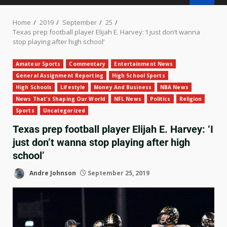
Home
2019
September
25
Texas prep football player Elijah E. Harvey: ‘I just don’t wanna
stop playing after high school’
Amateur Sports
Commentary
Entertainment News
General Assignment Reporting
High School Sports
High Schools
Lifestyle
Money And Business
NBA News
News That's Shaping Our World
NFL News
Politics
Religion
Sports
Uncategorized
Texas prep football player Elijah E. Harvey: ‘I
just don’t wanna stop playing after high
school’
Andre Johnson
September 25, 2019