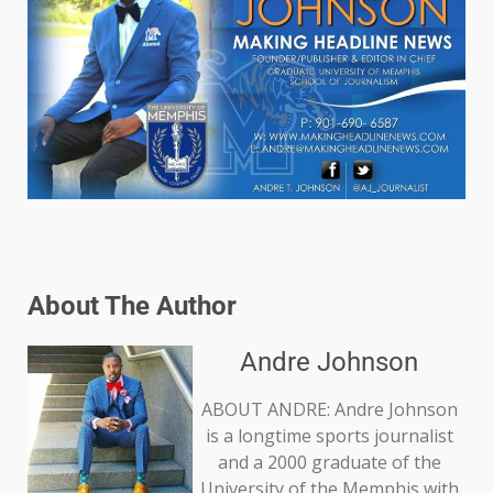
About The Author
Andre Johnson
ABOUT ANDRE: Andre Johnson
is a longtime sports journalist
and a 2000 graduate of the
University of the Memphis with