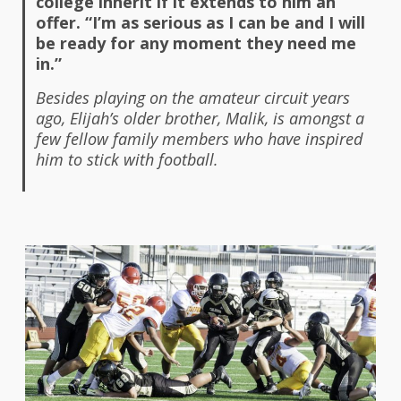
college inherit if it extends to him an
offer. “I’m as serious as I can be and I will
be ready for any moment they need me
in.”
Besides playing on the amateur circuit years
ago, Elijah’s older brother, Malik, is amongst a
few fellow family members who have inspired
him to stick with football.