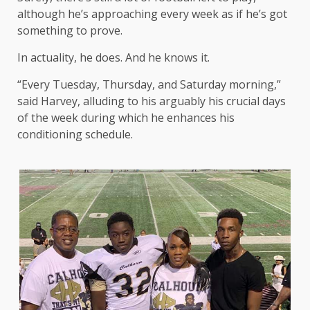
although he’s approaching every week as if he’s got
something to prove.
In actuality, he does. And he knows it.
“Every Tuesday, Thursday, and Saturday morning,”
said Harvey, alluding to his arguably his crucial days
of the week during which he enhances his
conditioning schedule.