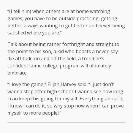
“(I tell him) when others are at home watching
games, you have to be outside practicing, getting
better, always wanting to get better and never being
satisfied where you are.”
Talk about being rather forthright and straight to
the point to his son, a kid who boasts a never-say-
die attitude on and off the field, a trend he’s
confident some college program will ultimately
embrace.
“I love the game,” Eiljah Harvey said. “I just don’t
wanna stop after high school. I wanna see how long
I can keep this going for myself. Everything about it,
I know I can do it, so why stop now when I can prove
myself to more people?”