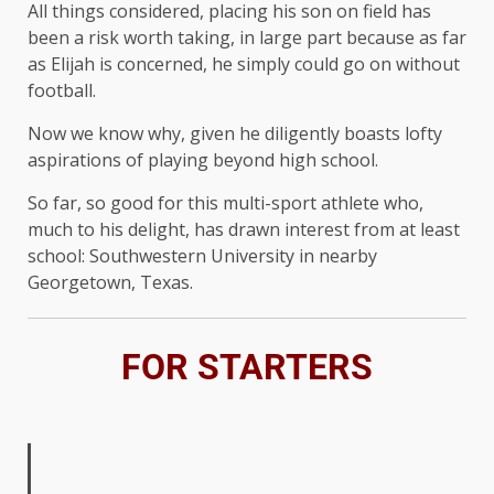
All things considered, placing his son on field has
been a risk worth taking, in large part because as far
as Elijah is concerned, he simply could go on without
football.
Now we know why, given he diligently boasts lofty
aspirations of playing beyond high school.
So far, so good for this multi-sport athlete who,
much to his delight, has drawn interest from at least
school: Southwestern University in nearby
Georgetown, Texas.
FOR STARTERS