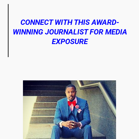
CONNECT WITH THIS AWARD-
WINNING JOURNALIST FOR MEDIA
EXPOSURE