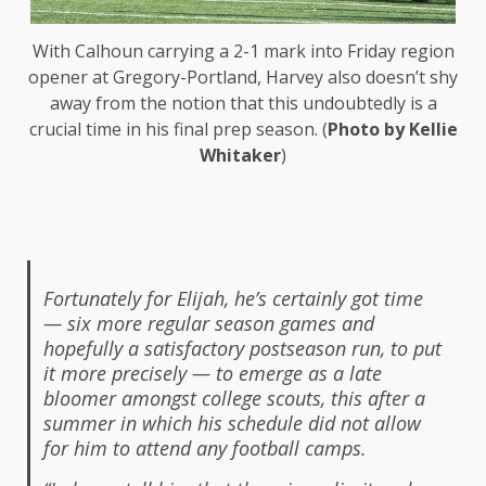
With Calhoun carrying a 2-1 mark into Friday region
opener at Gregory-Portland, Harvey also doesn’t shy
away from the notion that this undoubtedly is a
crucial time in his final prep season. (
Photo by Kellie
Whitaker
)
Fortunately for Elijah, he’s certainly got time
— six more regular season games and
hopefully a satisfactory postseason run, to put
it more precisely — to emerge as a late
bloomer amongst college scouts, this after a
summer in which his schedule did not allow
for him to attend any football camps.