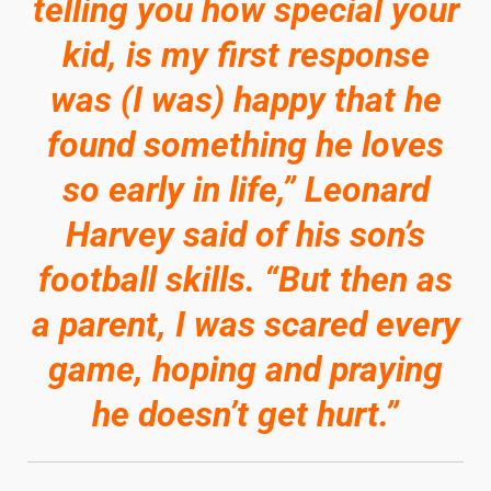
telling you how special your
kid, is my first response
was (I was) happy that he
found something he loves
so early in life,” Leonard
Harvey said of his son’s
football skills. “But then as
a parent, I was scared every
game, hoping and praying
he doesn’t get hurt.”