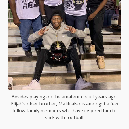
Besides playing on the amateur circuit years ago,
Elijah’s older brother, Malik also is amongst a few
fellow family members who have inspired him to
stick with football.