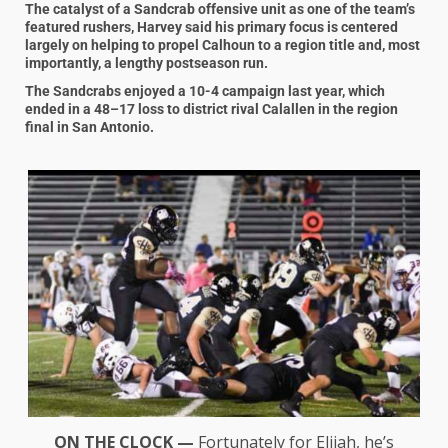
The catalyst of a Sandcrab offensive unit as one of the team’s
featured rushers, Harvey said his primary focus is centered
largely on helping to propel Calhoun to a region title and, most
importantly, a lengthy postseason run.
The Sandcrabs enjoyed a 10-4 campaign last year, which
ended in a 48–17 loss to district rival Calallen in the region
final in San Antonio.
ON THE CLOCK —
Fortunately for Elijah, he’s