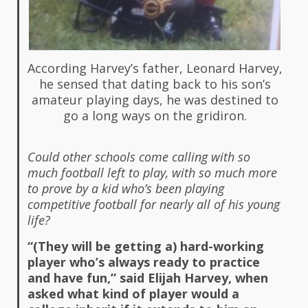
According Harvey’s father, Leonard Harvey,
he sensed that dating back to his son’s
amateur playing days, he was destined to
go a long ways on the gridiron.
Could other schools come calling with so
much football left to play, with so much more
to prove by a kid who’s been playing
competitive football for nearly all of his young
life?
“(They will be getting a) hard-working
player who’s always ready to practice
and have fun,” said Elijah Harvey, when
asked what kind of player would a