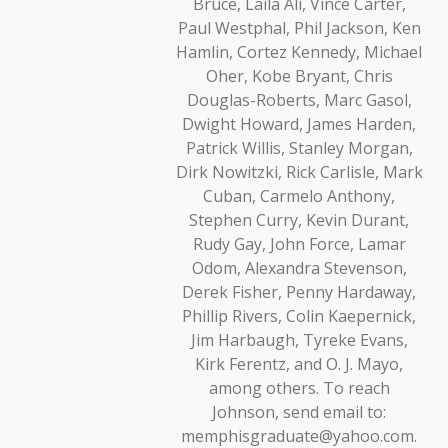
Bruce, Laila Ali, Vince Carter,
Paul Westphal, Phil Jackson, Ken
Hamlin, Cortez Kennedy, Michael
Oher, Kobe Bryant, Chris
Douglas-Roberts, Marc Gasol,
Dwight Howard, James Harden,
Patrick Willis, Stanley Morgan,
Dirk Nowitzki, Rick Carlisle, Mark
Cuban, Carmelo Anthony,
Stephen Curry, Kevin Durant,
Rudy Gay, John Force, Lamar
Odom, Alexandra Stevenson,
Derek Fisher, Penny Hardaway,
Phillip Rivers, Colin Kaepernick,
Jim Harbaugh, Tyreke Evans,
Kirk Ferentz, and O. J. Mayo,
among others. To reach
Johnson, send email to:
memphisgraduate@yahoo.com.