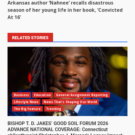
Arkansas author ‘Nahnee’ recalls disastrous
season of her young life in her book, ‘Convicted
At 16’
RELATED STORIES
Business
Education
General Assignment Reporting
Lifestyle News
News That's Shaping Our World
The Big Feature
Trending
BISHOP T. D. JAKES’ GOOD SOIL FORUM 2026
ADVANCE NATIONAL COVERAGE: Connecticut