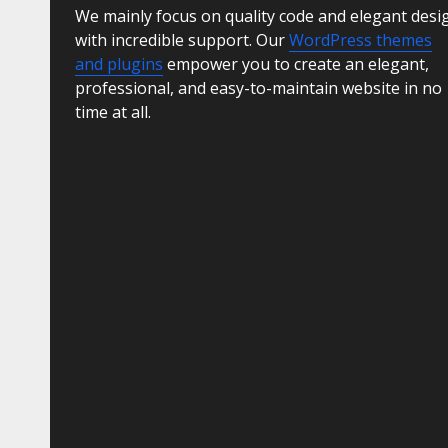
We mainly focus on quality code and elegant desi
with incredible support. Our
WordPress themes
and plugins
empower you to create an elegant,
professional, and easy-to-maintain website in no
time at all.