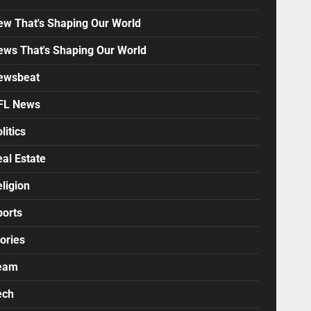
ew That's Shaping Our World
ews That's Shaping Our World
ewsbeat
FL News
litics
al Estate
ligion
ports
ories
eam
ech