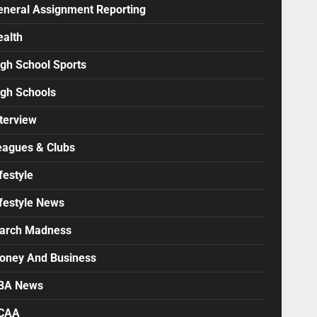
eneral Assignment Reporting
ealth
igh School Sports
igh Schools
terview
eagues & Clubs
festyle
ifestyle News
arch Madness
oney And Business
BA News
CAA