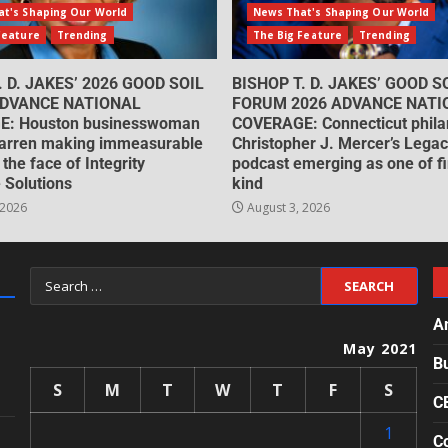
t's Shaping Our World
News That's Shaping Our World
Feature
Trending
The Big Feature
Trending
. D. JAKES’ 2026 GOOD SOIL
BISHOP T. D. JAKES’ GOOD S
DVANCE NATIONAL
FORUM 2026 ADVANCE NATI
: Houston businesswoman
COVERAGE: Connecticut philan
arren making immeasurable
Christopher J. Mercer’s Lega
 the face of Integrity
podcast emerging as one of fin
 Solutions
kind
 2026
August 3, 2026
A
May 2021
B
S
M
T
W
T
F
S
C
1
Co