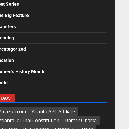
st Series
he Big Feature
ransfers
rending
ncategorized
acation
omen's History Month
orld
TAGS
Amazon.com
Atlanta ABC Affiliate
Atlanta Journal Constitution
Barack Obama