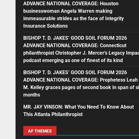
ADVANCE NATIONAL COVERAGE: Houston
businesswoman Angela Warren making
immeasurable strides as the face of Integrity
Insurance Solutions
BISHOP T. D. JAKES’ GOOD SOIL FORUM 2026
ADVANCE NATIONAL COVERAGE: Connecticut
philanthropist Christopher J. Mercer’s Legacy Impa
podcast emerging as one of finest of its kind
BISHOP T. D. JAKES’ GOOD SOIL FORUM 2026
ADVANCE NATIONAL COVERAGE: Prophetess Leah
M. Kelley graces pages of second book in span of s
months
MR. JAY VINSON: What You Need To Know About
This Atlanta Philanthropist
AF THEMES