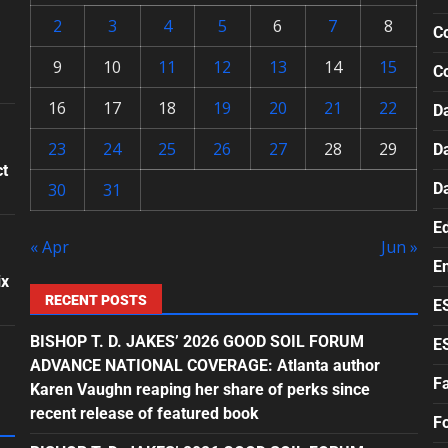
2
3
4
5
6
7
8
Co
9
10
11
12
13
14
15
C
16
17
18
19
20
21
22
Da
23
24
25
26
27
28
29
D
ct
30
31
D
E
« Apr
Jun »
E
ix
RECENT POSTS
E
BISHOP T. D. JAKES’ 2026 GOOD SOIL FORUM
E
ADVANCE NATIONAL COVERAGE: Atlanta author
F
Karen Vaughn reaping her share of perks since
recent release of featured book
F