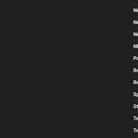
N
N
N
N
Po
Re
Re
S
St
T
T