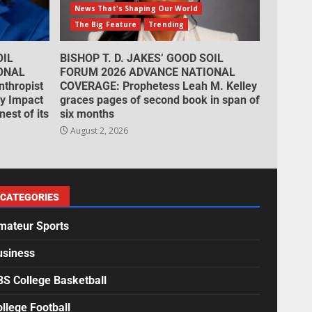
News That's Shaping Our World
The Big Feature
Trending
OIL
BISHOP T. D. JAKES’ GOOD SOIL
ONAL
FORUM 2026 ADVANCE NATIONAL
thropist
COVERAGE: Prophetess Leah M. Kelley
cy Impact
graces pages of second book in span of
est of its
six months
August 2, 2026
CATEGORIES
mateur Sports
usiness
BS College Basketball
llege Football