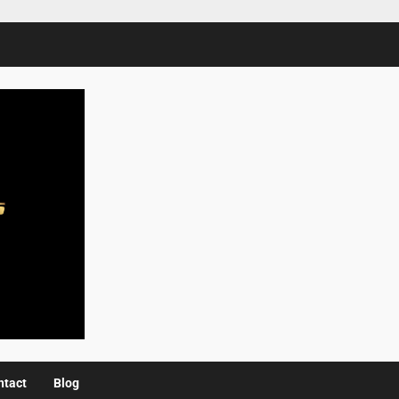
ntact
Blog