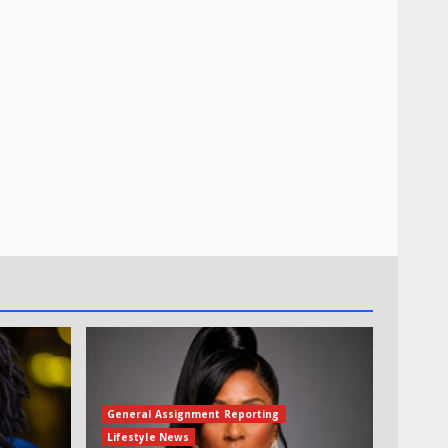
General Assignment Reporting
Lifestyle News