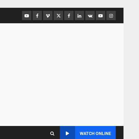
WATCH ONLINE