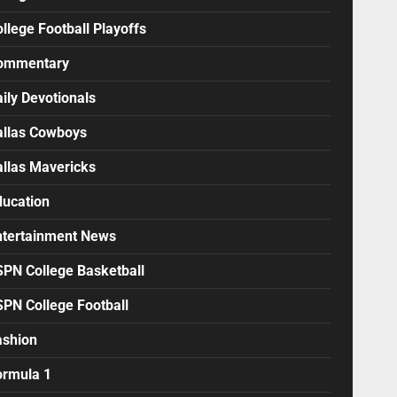
llege Football Playoffs
ommentary
ily Devotionals
allas Cowboys
allas Mavericks
ducation
ntertainment News
SPN College Basketball
SPN College Football
ashion
ormula 1