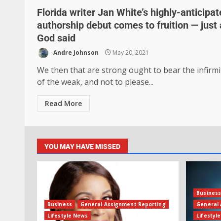
Florida writer Jan White’s highly-anticipa
authorship debut comes to fruition — just
God said
Andre Johnson
May 20, 2021
We then that are strong ought to bear the infirmi
of the weak, and not to please...
Read More
YOU MAY HAVE MISSED
Busines
Business
General Assignment Reporting
General 
Lifestyle News
Lifestyl