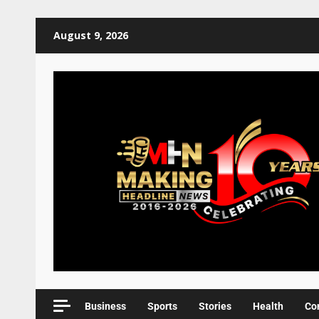
August 9, 2026
Business
Sports
Stories
Health
Co