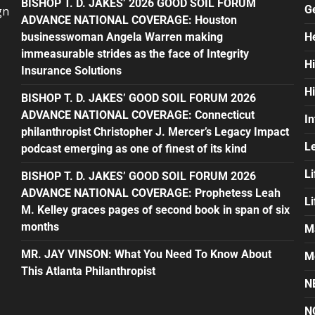
BISHOP T. D. JAKES’ 2026 GOOD SOIL FORUM
G
gn
ADVANCE NATIONAL COVERAGE: Houston
businesswoman Angela Warren making
H
immeasurable strides as the face of Integrity
H
Insurance Solutions
H
BISHOP T. D. JAKES’ GOOD SOIL FORUM 2026
ADVANCE NATIONAL COVERAGE: Connecticut
In
philanthropist Christopher J. Mercer’s Legacy Impact
L
podcast emerging as one of finest of its kind
Li
BISHOP T. D. JAKES’ GOOD SOIL FORUM 2026
ADVANCE NATIONAL COVERAGE: Prophetess Leah
L
M. Kelley graces pages of second book in span of six
months
M
MR. JAY VINSON: What You Need To Know About
M
This Atlanta Philanthropist
N
N