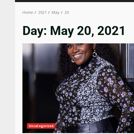
Home
2021
May
20
Day:
May 20, 2021
Uncategorized