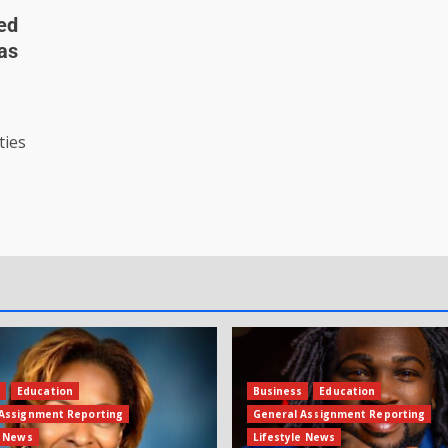
ted
 as
ties
s
Education
Business
Education
Assignment Reporting
General Assignment Reporting
e News
Lifestyle News