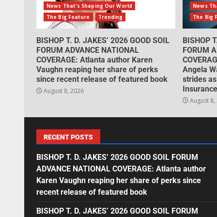
News That's Shaping Our World
News Tha
The Big Feature
Trending
The Big 
BISHOP T. D. JAKES’ 2026 GOOD SOIL
BISHOP T
FORUM ADVANCE NATIONAL
FORUM A
COVERAGE: Atlanta author Karen
COVERAGE
Vaughn reaping her share of perks
Angela W
since recent release of featured book
strides as
Insurance
August 8, 2026
August 8,
RECENT POSTS
BISHOP T. D. JAKES’ 2026 GOOD SOIL FORUM
ADVANCE NATIONAL COVERAGE: Atlanta author
Karen Vaughn reaping her share of perks since
recent release of featured book
BISHOP T. D. JAKES’ 2026 GOOD SOIL FORUM