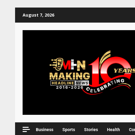
August 7, 2026
Business
Sports
Stories
Health
Co