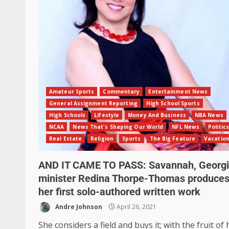
Amateur Sports
Commentary
Entertainment News
General Assignment Reporting
High School Sports
High Schools
Lifestyle
Money And Business
NBA News
NCAA
News That's Shaping Our World
NFL News
Politics
Real Estate
Religion
Sports
The Big Feature
Vacatio
AND IT CAME TO PASS: Savannah, Georg
minister Redina Thorpe-Thomas produce
her first solo-authored written work
Andre Johnson
April 26, 2021
She considers a field and buys it; with the fruit of 