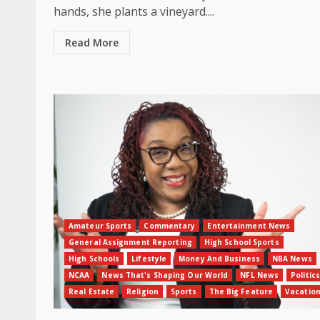
hands, she plants a vineyard....
Read More
Amateur Sports
Commentary
Entertainment News
General Assignment Reporting
High School Sports
High Schools
Lifestyle
Money And Business
NBA News
NCAA
News That's Shaping Our World
NFL News
Politics
Real Estate
Religion
Sports
The Big Feature
Vacatio