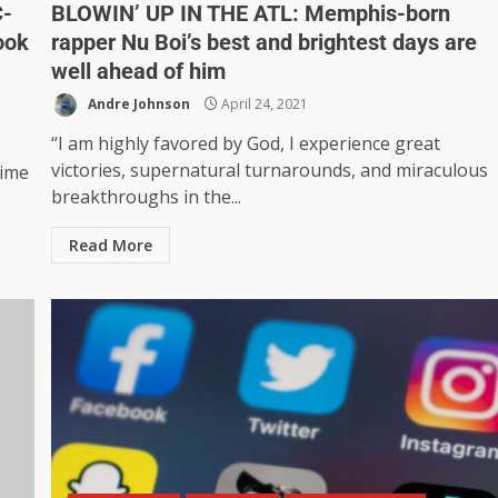
C-
BLOWIN’ UP IN THE ATL: Memphis-born
ook
rapper Nu Boi’s best and brightest days are
well ahead of him
Andre Johnson
April 24, 2021
“I am highly favored by God, I experience great
victories, supernatural turnarounds, and miraculous
time
breakthroughs in the...
Read More