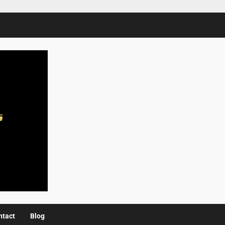
ntact
Blog