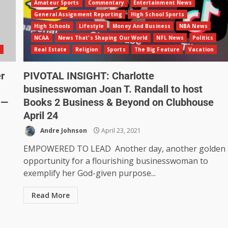
Amateur Sports
Commentary
Entertainment News
General Assignment Reporting
High School Sports
High Schools
Lifestyle
Money And Business
NBA News
NCAA
News That's Shaping Our World
NFL News
Politics
n
Real Estate
Religion
Sports
The Big Feature
Vacation
r
PIVOTAL INSIGHT: Charlotte
businesswoman Joan T. Randall to host
 —
Books 2 Business & Beyond on Clubhouse
April 24
Andre Johnson
April 23, 2021
EMPOWERED TO LEAD Another day, another golden
opportunity for a flourishing businesswoman to
exemplify her God-given purpose...
Read More