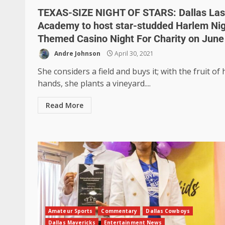
TEXAS-SIZE NIGHT OF STARS: Dallas La
Academy to host star-studded Harlem Ni
Themed Casino Night For Charity on June
Andre Johnson
April 30, 2021
She considers a field and buys it; with the fruit of 
hands, she plants a vineyard....
Read More
Amateur Sports
Commentary
Dallas Cowboys
Dallas Mavericks
Entertainment News