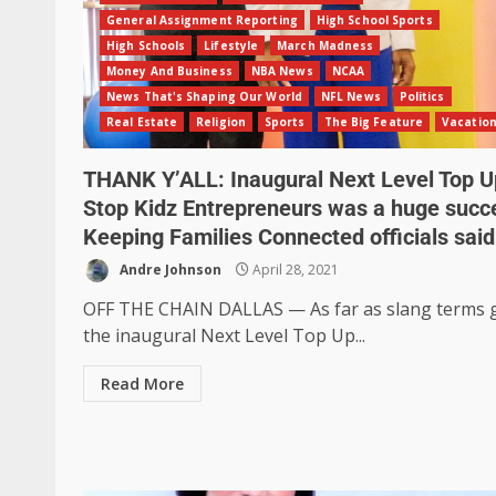
General Assignment Reporting
High School Sports
High Schools
Lifestyle
March Madness
Money And Business
NBA News
NCAA
News That's Shaping Our World
NFL News
Politics
Real Estate
Religion
Sports
The Big Feature
Vacatio
THANK Y’ALL: Inaugural Next Level Top U
Stop Kidz Entrepreneurs was a huge succ
Keeping Families Connected officials said
Andre Johnson
April 28, 2021
OFF THE CHAIN DALLAS — As far as slang terms 
the inaugural Next Level Top Up...
Read More