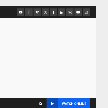
WATCH ONLINE