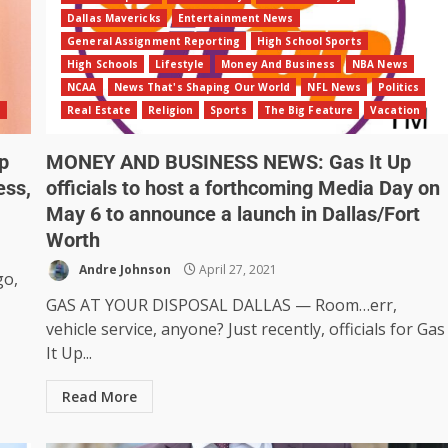
Dallas Mavericks
Entertainment News
General Assignment Reporting
High School Sports
High Schools
Lifestyle
Money And Business
NBA News
NCAA
News That's Shaping Our World
NFL News
Politics
n
Real Estate
Religion
Sports
The Big Feature
Vacation
p
MONEY AND BUSINESS NEWS: Gas It Up
ess,
officials to host a forthcoming Media Day on
May 6 to announce a launch in Dallas/Fort
Worth
Andre Johnson
April 27, 2021
go,
GAS AT YOUR DISPOSAL DALLAS — Room…err,
vehicle service, anyone? Just recently, officials for Gas
It Up...
Read More