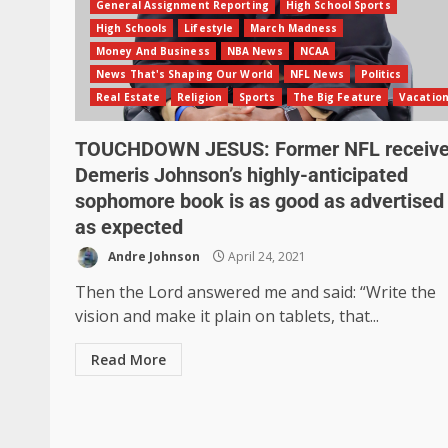
General Assignment Reporting
High School Sports
High Schools
Lifestyle
March Madness
Money And Business
NBA News
NCAA
News That's Shaping Our World
NFL News
Politics
Real Estate
Religion
Sports
The Big Feature
Vacatio
TOUCHDOWN JESUS: Former NFL receive
Demeris Johnson’s highly-anticipated
sophomore book is as good as advertised
as expected
Andre Johnson
April 24, 2021
Then the Lord answered me and said: “Write the
vision and make it plain on tablets, that...
Read More