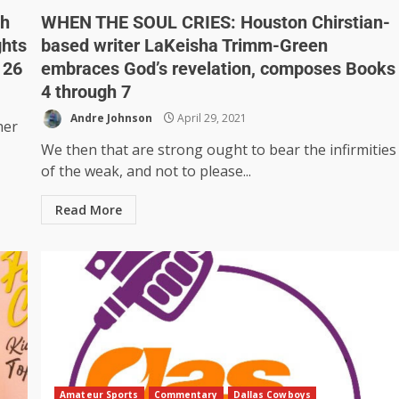
sh
WHEN THE SOUL CRIES: Houston Chirstian-
ghts
based writer LaKeisha Trimm-Green
 26
embraces God’s revelation, composes Books
4 through 7
Andre Johnson
April 29, 2021
her
We then that are strong ought to bear the infirmities
of the weak, and not to please...
Read More
Amateur Sports
Commentary
Dallas Cowboys