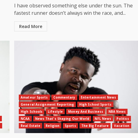
I have observed something else under the sun. The
fastest runner doesn’t always win the race, and...
Read More
Amateur Sports
Commentary
Entertainment News
General Assignment Reporting
High School Sports
High Schools
Lifestyle
Money And Business
NBA News
NCAA
News That's Shaping Our World
NFL News
Politics
n
Real Estate
Religion
Sports
The Big Feature
Vacation