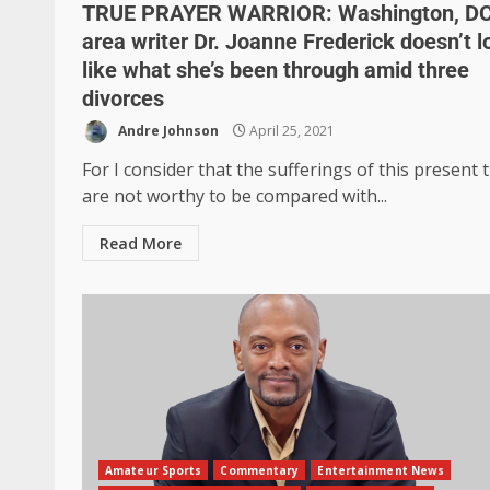
TRUE PRAYER WARRIOR: Washington, D
area writer Dr. Joanne Frederick doesn’t l
like what she’s been through amid three
divorces
Andre Johnson
April 25, 2021
For I consider that the sufferings of this present 
are not worthy to be compared with...
Read More
Amateur Sports
Commentary
Entertainment News