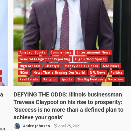
Amateur Sports
Commentary
Entertainment News
General Assignment Reporting
High School Sports
High Schools
Lifestyle
Money And Business
NBA News
NCAA
News That's Shaping Our World
NFL News
Politics
n
Real Estate
Religion
Sports
The Big Feature
Vacation
ia
DEFYING THE ODDS: Illinois businessman
s
Traveas Claypool on his rise to prosperity:
‘Success is no more than a defined plan to
achieve your goals’
Andre Johnson
April 25, 2021
her