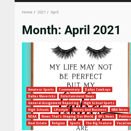
Home
2021
April
Month:
April 2021
Amateur Sports
Commentary
Dallas Cowboys
Dallas Mavericks
Entertainment News
General Assignment Reporting
High School Sports
High Schools
Lifestyle
Money And Business
NBA News
NCAA
News That's Shaping Our World
NFL News
Politics
Real Estate
Religion
Sports
The Big Feature
Vacatio