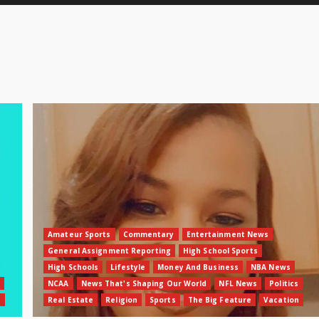
Amateur Sports
Commentary
Entertainment News
General Assignment Reporting
High School Sports
High Schools
Lifestyle
Money And Business
NBA News
NCAA
News That's Shaping Our World
NFL News
Politics
n
Real Estate
Religion
Sports
The Big Feature
Vacation