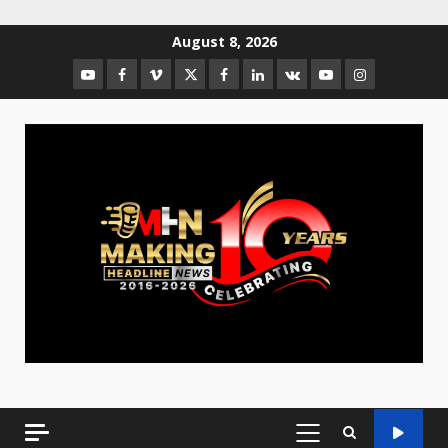
August 8, 2026