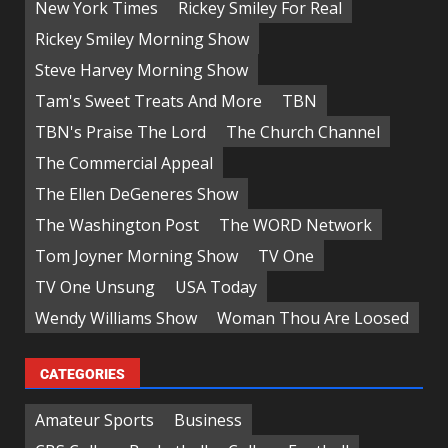
New York Times
Rickey Smiley For Real
Rickey Smiley Morning Show
Steve Harvey Morning Show
Tam's Sweet Treats And More
TBN
TBN's Praise The Lord
The Church Channel
The Commercial Appeal
The Ellen DeGeneres Show
The Washington Post
The WORD Network
Tom Joyner Morning Show
TV One
TV One Unsung
USA Today
Wendy Williams Show
Woman Thou Are Loosed
CATEGORIES
Amateur Sports
Business