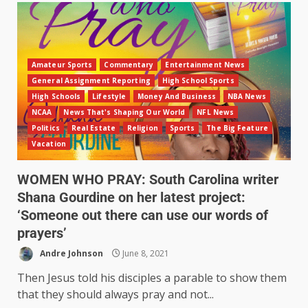
Amateur Sports
Commentary
Entertainment News
General Assignment Reporting
High School Sports
High Schools
Lifestyle
Money And Business
NBA News
NCAA
News That's Shaping Our World
NFL News
Politics
Real Estate
Religion
Sports
The Big Feature
Vacation
WOMEN WHO PRAY: South Carolina writer
Shana Gourdine on her latest project:
‘Someone out there can use our words of
prayers’
Andre Johnson
June 8, 2021
Then Jesus told his disciples a parable to show them
that they should always pray and not...