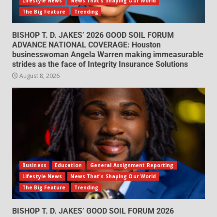
Lifestyle News
News That's Shaping Our World
The Big Feature
Trending
BISHOP T. D. JAKES’ 2026 GOOD SOIL FORUM
ADVANCE NATIONAL COVERAGE: Houston
businesswoman Angela Warren making immeasurable
strides as the face of Integrity Insurance Solutions
August 8, 2026
Business
Education
General Assignment Reporting
Lifestyle News
News That's Shaping Our World
The Big Feature
Trending
BISHOP T. D. JAKES’ GOOD SOIL FORUM 2026