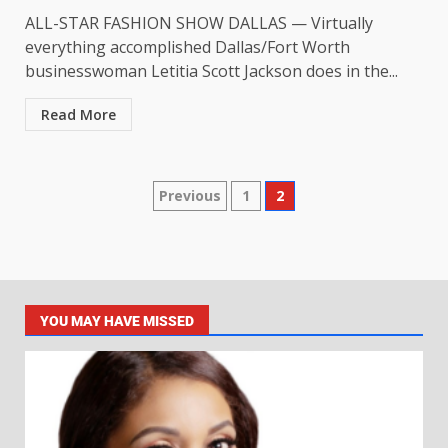
ALL-STAR FASHION SHOW DALLAS — Virtually
everything accomplished Dallas/Fort Worth
businesswoman Letitia Scott Jackson does in the...
Read More
Previous
1
2
YOU MAY HAVE MISSED