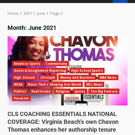
Home
2021
June
Page 2
Month:
June 2021
Amateur Sports
Commentary
General Assignment Reporting
High School Sports
High Schools
Lifestyle
Money And Business
NBA News
NCAA
News That's Shaping Our World
NFL News
Politics
Real Estate
Religion
Sports
The Big Feature
Vacation
CLS COACHING ESSENTIALS NATIONAL
COVERAGE: Virginia Beach’s own Chavon
Thomas enhances her authorship tenure