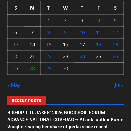
S
M
T
W
T
F
S
1
2
3
4
5
6
7
8
9
10
11
12
13
14
15
16
17
18
19
20
21
22
23
24
25
26
27
28
29
30
« May
Jul »
RECENT POSTS
BISHOP T. D. JAKES’ 2026 GOOD SOIL FORUM
ADVANCE NATIONAL COVERAGE: Atlanta author Karen
Vaughn reaping her share of perks since recent