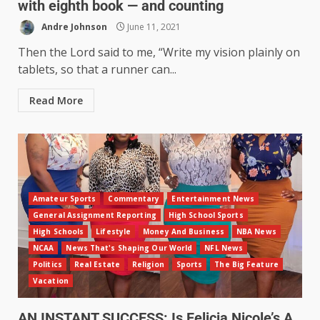
with eighth book — and counting
Andre Johnson
June 11, 2021
Then the Lord said to me, “Write my vision plainly on
tablets, so that a runner can...
Read More
Amateur Sports
Commentary
Entertainment News
General Assignment Reporting
High School Sports
High Schools
Lifestyle
Money And Business
NBA News
NCAA
News That's Shaping Our World
NFL News
Politics
Real Estate
Religion
Sports
The Big Feature
Vacation
AN INSTANT SUCCESS: Is Felicia Nicole’s A