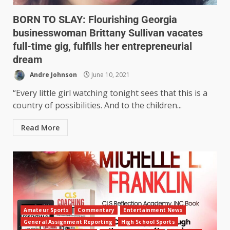
BORN TO SLAY: Flourishing Georgia
businesswoman Brittany Sullivan vacates
full-time gig, fulfills her entrepreneurial
dream
Andre Johnson
June 10, 2021
“Every little girl watching tonight sees that this is a
country of possibilities. And to the children...
Read More
Amateur Sports
Commentary
Entertainment News
General Assignment Reporting
High School Sports