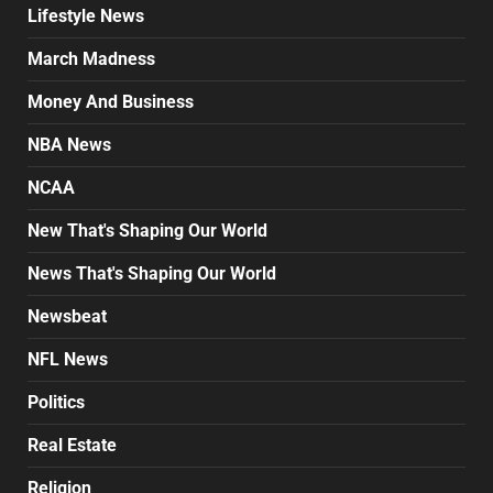
Lifestyle News
March Madness
Money And Business
NBA News
NCAA
New That's Shaping Our World
News That's Shaping Our World
Newsbeat
NFL News
Politics
Real Estate
Religion