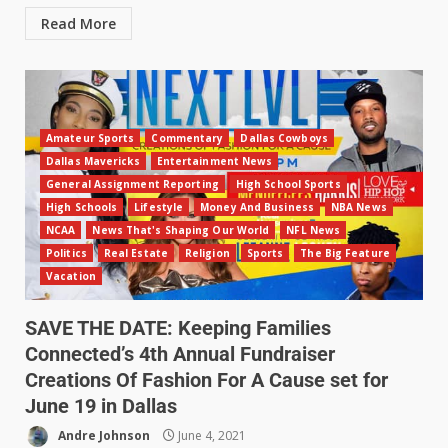
Read More
Amateur Sports
Commentary
Dallas Cowboys
Dallas Mavericks
Entertainment News
General Assignment Reporting
High School Sports
High Schools
Lifestyle
Money And Business
NBA News
NCAA
News That's Shaping Our World
NFL News
Politics
Real Estate
Religion
Sports
The Big Feature
Vacation
SAVE THE DATE: Keeping Families
Connected’s 4th Annual Fundraiser
Creations Of Fashion For A Cause set for
June 19 in Dallas
Andre Johnson
June 4, 2021