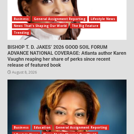
Business
General Assignment Reporting
Lifestyle News
News That's Shaping Our World
The Big Feature
Trending
BISHOP T. D. JAKES’ 2026 GOOD SOIL FORUM
ADVANCE NATIONAL COVERAGE: Atlanta author Karen
Vaughn reaping her share of perks since recent
release of featured book
August 8, 2026
Business
Education
General Assignment Reporting