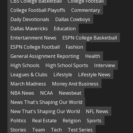
CBS College Basketball
College Football
College Football Playoffs
Commentary
Daily Devotionals
Dallas Cowboys
Dallas Mavericks
Education
Entertainment News
ESPN College Basketball
ESPN College Football
Fashion
General Assignment Reporting
Health
High Schools
High School Sports
Interview
Leagues & Clubs
Lifestyle
Lifestyle News
March Madness
Money And Business
NBA News
NCAA
Newsbeat
News That's Shaping Our World
New That's Shaping Our World
NFL News
Politics
Real Estate
Religion
Sports
Stories
Team
Tech
Test Series