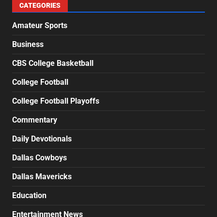
CATEGORIES
Amateur Sports
Business
CBS College Basketball
College Football
College Football Playoffs
Commentary
Daily Devotionals
Dallas Cowboys
Dallas Mavericks
Education
Entertainment News