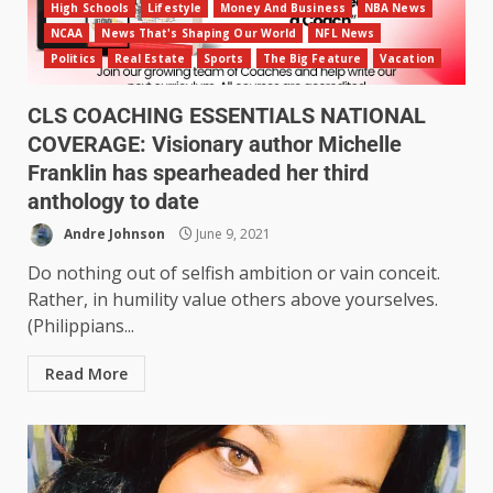
High Schools
Lifestyle
Money And Business
NBA News
NCAA
News That's Shaping Our World
NFL News
Politics
Real Estate
Sports
The Big Feature
Vacation
CLS COACHING ESSENTIALS NATIONAL
COVERAGE: Visionary author Michelle
Franklin has spearheaded her third
anthology to date
Andre Johnson
June 9, 2021
Do nothing out of selfish ambition or vain conceit.
Rather, in humility value others above yourselves.
(Philippians...
Read More