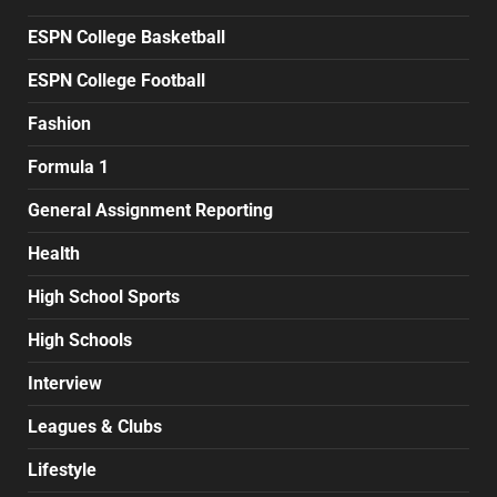
ESPN College Basketball
ESPN College Football
Fashion
Formula 1
General Assignment Reporting
Health
High School Sports
High Schools
Interview
Leagues & Clubs
Lifestyle