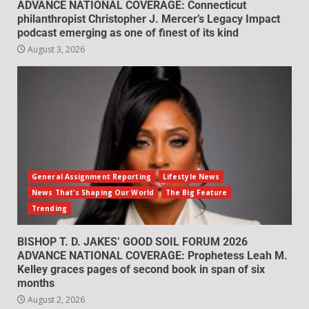
ADVANCE NATIONAL COVERAGE: Connecticut
philanthropist Christopher J. Mercer’s Legacy Impact
podcast emerging as one of finest of its kind
August 3, 2026
General Assignment Reporting
Lifestyle News
News That's Shaping Our World
The Big Feature
Trending
BISHOP T. D. JAKES’ GOOD SOIL FORUM 2026
ADVANCE NATIONAL COVERAGE: Prophetess Leah M.
Kelley graces pages of second book in span of six
months
August 2, 2026