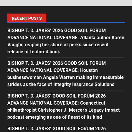
RECENT POSTS
BISHOP T. D. JAKES’ 2026 GOOD SOIL FORUM
ADVANCE NATIONAL COVERAGE: Atlanta author Karen
Vaughn reaping her share of perks since recent
release of featured book
BISHOP T. D. JAKES’ 2026 GOOD SOIL FORUM
ADVANCE NATIONAL COVERAGE: Houston
businesswoman Angela Warren making immeasurable
strides as the face of Integrity Insurance Solutions
BISHOP T. D. JAKES’ GOOD SOIL FORUM 2026
ADVANCE NATIONAL COVERAGE: Connecticut
philanthropist Christopher J. Mercer’s Legacy Impact
podcast emerging as one of finest of its kind
BISHOP T. D. JAKES’ GOOD SOIL FORUM 2026