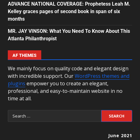
ADVANCE NATIONAL COVERAGE: Prophetess Leah M.
Kelley graces pages of second book in span of six
months
MR. JAY VINSON: What You Need To Know About This
Atlanta Philanthropist
AF THEMES
We mainly focus on quality code and elegant design
with incredible support. Our
WordPress themes and
plugins
empower you to create an elegant,
professional, and easy-to-maintain website in no
time at all.
June 2021