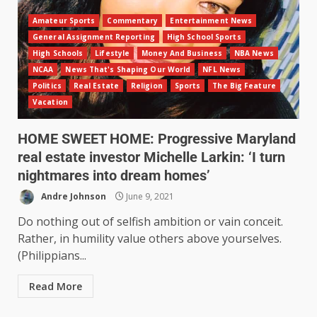
Amateur Sports
Commentary
Entertainment News
General Assignment Reporting
High School Sports
High Schools
Lifestyle
Money And Business
NBA News
NCAA
News That's Shaping Our World
NFL News
Politics
Real Estate
Religion
Sports
The Big Feature
Vacation
HOME SWEET HOME: Progressive Maryland
real estate investor Michelle Larkin: ‘I turn
nightmares into dream homes’
Andre Johnson
June 9, 2021
Do nothing out of selfish ambition or vain conceit.
Rather, in humility value others above yourselves.
(Philippians...
Read More