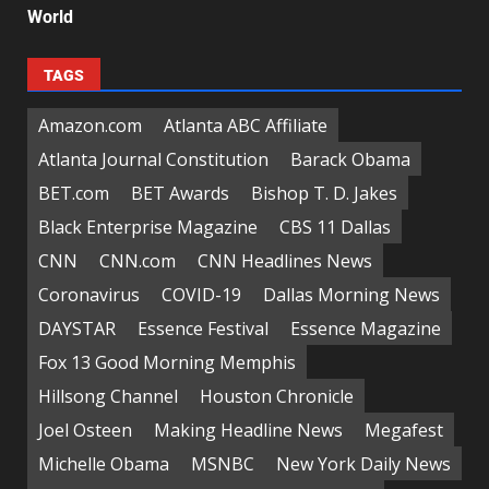
World
TAGS
Amazon.com
Atlanta ABC Affiliate
Atlanta Journal Constitution
Barack Obama
BET.com
BET Awards
Bishop T. D. Jakes
Black Enterprise Magazine
CBS 11 Dallas
CNN
CNN.com
CNN Headlines News
Coronavirus
COVID-19
Dallas Morning News
DAYSTAR
Essence Festival
Essence Magazine
Fox 13 Good Morning Memphis
Hillsong Channel
Houston Chronicle
Joel Osteen
Making Headline News
Megafest
Michelle Obama
MSNBC
New York Daily News