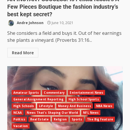
Few Pieces Boutique the fashion industry’s
best kept secret?
Andre Johnson
June 10, 2021
She considers a field and buys it. Out of her earnings
she plants a vineyard. (Proverbs 31:16...
Read More
Amateur Sports
Commentary
Entertainment News
General Assignment Reporting
High School Sports
High Schools
Lifestyle
Money And Business
NBA News
NCAA
News That's Shaping Our World
NFL News
Politics
Real Estate
Religion
Sports
The Big Feature
Vacation