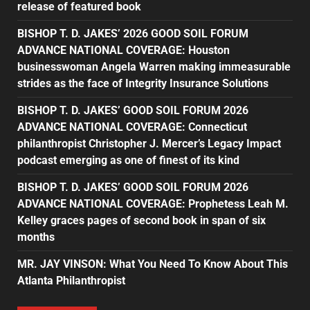
release of featured book
BISHOP T. D. JAKES’ 2026 GOOD SOIL FORUM
ADVANCE NATIONAL COVERAGE: Houston
businesswoman Angela Warren making immeasurable
strides as the face of Integrity Insurance Solutions
BISHOP T. D. JAKES’ GOOD SOIL FORUM 2026
ADVANCE NATIONAL COVERAGE: Connecticut
philanthropist Christopher J. Mercer’s Legacy Impact
podcast emerging as one of finest of its kind
BISHOP T. D. JAKES’ GOOD SOIL FORUM 2026
ADVANCE NATIONAL COVERAGE: Prophetess Leah M.
Kelley graces pages of second book in span of six
months
MR. JAY VINSON: What You Need To Know About This
Atlanta Philanthropist