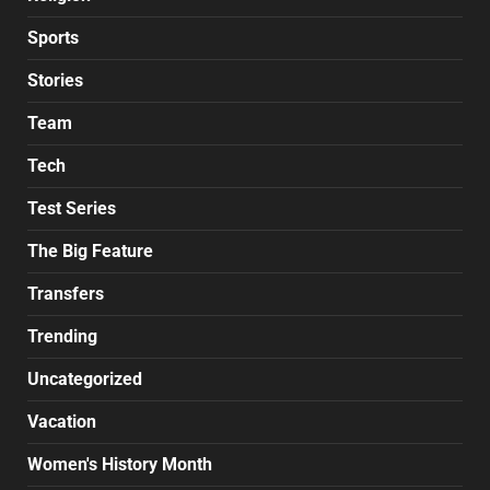
Sports
Stories
Team
Tech
Test Series
The Big Feature
Transfers
Trending
Uncategorized
Vacation
Women's History Month