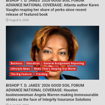
BISHOP T. D. JAKES’ 2026 GOOD SOIL FORUM
ADVANCE NATIONAL COVERAGE: Atlanta author Karen
Vaughn reaping her share of perks since recent
release of featured book
August 8, 2026
Business
Education
General Assignment Reporting
Lifestyle News
News That's Shaping Our World
The Big Feature
Trending
BISHOP T. D. JAKES’ 2026 GOOD SOIL FORUM
ADVANCE NATIONAL COVERAGE: Houston
businesswoman Angela Warren making immeasurable
strides as the face of Integrity Insurance Solutions