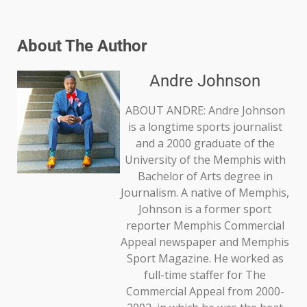
About The Author
Andre Johnson
ABOUT ANDRE: Andre Johnson
is a longtime sports journalist
and a 2000 graduate of the
University of the Memphis with
Bachelor of Arts degree in
Journalism. A native of Memphis,
Johnson is a former sport
reporter Memphis Commercial
Appeal newspaper and Memphis
Sport Magazine. He worked as
full-time staffer for The
Commercial Appeal from 2000-