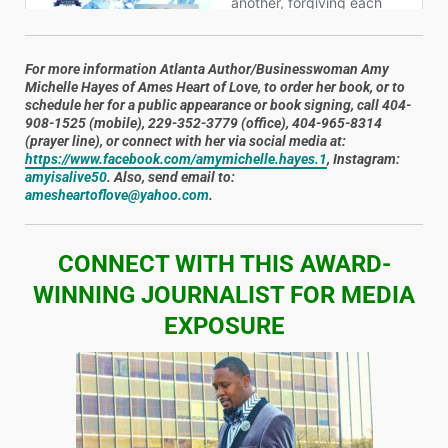
For more information Atlanta Author/Businesswoman
Amy
Michelle Hayes
of Ames Heart of Love, to order her book, or to
schedule her for a public appearance or book signing, call 404-
908-1525 (mobile), 229-352-3779 (office), 404-965-8314
(prayer line), or connect with her via social media at:
https://www.facebook.com/amymichelle.hayes.1
, Instagram:
amyisalive50
. Also, send email to:
amesheartoflove@yahoo.com
.
CONNECT WITH THIS AWARD-
WINNING JOURNALIST FOR MEDIA
EXPOSURE