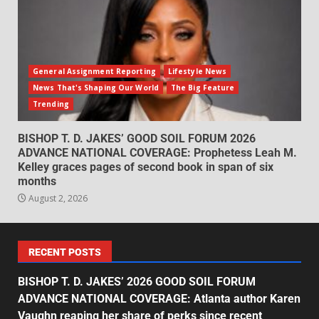
General Assignment Reporting
Lifestyle News
News That's Shaping Our World
The Big Feature
Trending
BISHOP T. D. JAKES’ GOOD SOIL FORUM 2026
ADVANCE NATIONAL COVERAGE: Prophetess Leah M.
Kelley graces pages of second book in span of six
months
August 2, 2026
RECENT POSTS
BISHOP T. D. JAKES’ 2026 GOOD SOIL FORUM
ADVANCE NATIONAL COVERAGE: Atlanta author Karen
Vaughn reaping her share of perks since recent