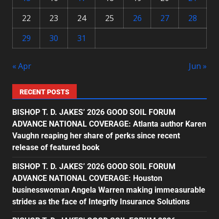
22
23
24
25
26
27
28
29
30
31
« Apr
Jun »
RECENT POSTS
BISHOP T. D. JAKES’ 2026 GOOD SOIL FORUM
ADVANCE NATIONAL COVERAGE: Atlanta author Karen
Vaughn reaping her share of perks since recent
release of featured book
BISHOP T. D. JAKES’ 2026 GOOD SOIL FORUM
ADVANCE NATIONAL COVERAGE: Houston
businesswoman Angela Warren making immeasurable
strides as the face of Integrity Insurance Solutions