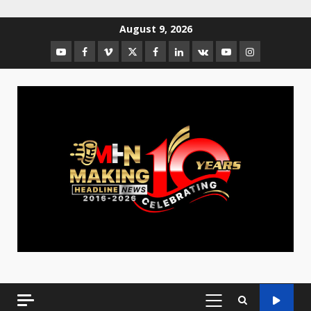
August 9, 2026