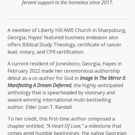
fervent support to the homeless since 2017.
A member of Liberty Hill AME Church in Sharpsburg,
Georgia, Hayes’ featured business endeavor also
offers Biblical Study Theology, certificate of cancer
lead, notary, and CPR certification.
A current resident of Jonesboro, Georgia, Hayes in
February 2022 made her ceremonious authorship
debut as a co-author for God in
Image In The Mirror II:
Manifesting A Dream Deferred
, the highly-anticipated
anthology that is spearheaded by visionary and
award-winning international multi-bestselling
author, Elder Joan T. Randall.
To her credit, this first-time author composed a
chapter entitled,
“A Heart Of Love,”
a milestone that
comes amid humble beginnings, the native Georgian