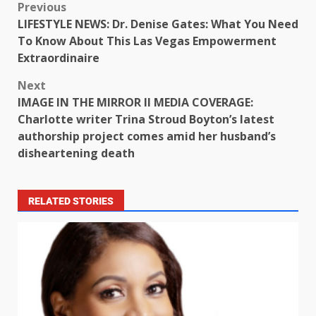
Previous
LIFESTYLE NEWS: Dr. Denise Gates: What You Need
To Know About This Las Vegas Empowerment
Extraordinaire
Next
IMAGE IN THE MIRROR II MEDIA COVERAGE:
Charlotte writer Trina Stroud Boyton’s latest
authorship project comes amid her husband’s
disheartening death
RELATED STORIES