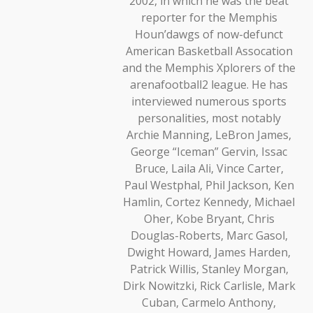
2002, in which he was the beat
reporter for the Memphis
Houn’dawgs of now-defunct
American Basketball Assocation
and the Memphis Xplorers of the
arenafootball2 league. He has
interviewed numerous sports
personalities, most notably
Archie Manning, LeBron James,
George “Iceman” Gervin, Issac
Bruce, Laila Ali, Vince Carter,
Paul Westphal, Phil Jackson, Ken
Hamlin, Cortez Kennedy, Michael
Oher, Kobe Bryant, Chris
Douglas-Roberts, Marc Gasol,
Dwight Howard, James Harden,
Patrick Willis, Stanley Morgan,
Dirk Nowitzki, Rick Carlisle, Mark
Cuban, Carmelo Anthony,