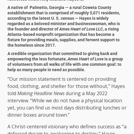
A native of Palmetto, Georgia — a rural Coweta County
establishment that is comprised of roughly 5,071 residents,
according to the latest U. S. census — Hayes is widely
regarded as a beloved minister and businesswoman, who is
the founder and director of
Ames Heart of Love LLC
, a rising
Atlanta-based nonprofit organization that has become a
fixture for providing meals, supplies, and fervent support to
the homeless since 2017.
A credible organization that committed to giving back and
empowering the less fortunate,
Ames Heart of Love
is a group
of volunteers from all walks of life with one common goal: to
help as many people in need as possible.
“Our mission statement is centered on providing
food, clothing, and shelter for those without,” Hayes
told
Making Headline News
during a May 2022
interview. “While we do not have a physical location
yet, you can find us most days distributing lunches or
dinner boxes around town.”
A Christ-centered visionary who defines success as “a
deferred dream to awakening to destiny,” Hayes