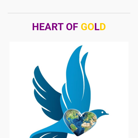
HEART OF
GO
L
D