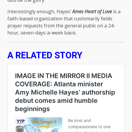
God be the glory.”
Interestingly enough, Hayes’
Ames Heart of Love
is a
faith-based organization that customarily fields
prayer requests from the general public on a 24-
hour, seven-days-a-week basis.
A RELATED STORY