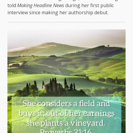
told
Making Headline News
during her first public
interview since making her authorship debut.