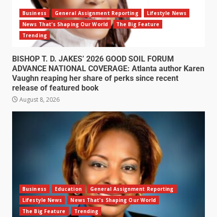
Business
General Assignment Reporting
Lifestyle News
News That's Shaping Our World
The Big Feature
Trending
BISHOP T. D. JAKES’ 2026 GOOD SOIL FORUM
ADVANCE NATIONAL COVERAGE: Atlanta author Karen
Vaughn reaping her share of perks since recent
release of featured book
August 8, 2026
Business
Education
General Assignment Reporting
Lifestyle News
News That's Shaping Our World
The Big Feature
Trending