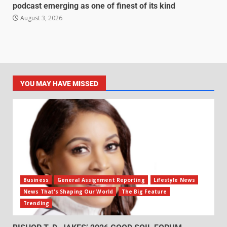
podcast emerging as one of finest of its kind
August 3, 2026
YOU MAY HAVE MISSED
Business
General Assignment Reporting
Lifestyle News
News That's Shaping Our World
The Big Feature
Trending