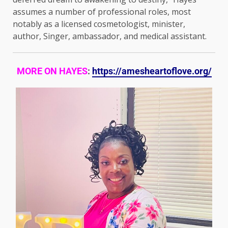
assumes a number of professional roles, most
notably as a licensed cosmetologist, minister,
author, Singer, ambassador, and medical assistant.
MORE ON HAYES
:
https://amesheartoflove.org/