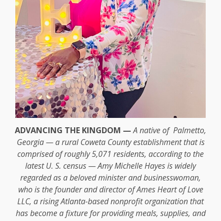
ADVANCING THE KINGDOM —
A native of Palmetto,
Georgia — a rural Coweta County establishment that is
comprised of roughly 5,071 residents, according to the
latest U. S. census — Amy Michelle Hayes is widely
regarded as a beloved minister and businesswoman,
who is the founder and director of Ames Heart of Love
LLC, a rising Atlanta-based nonprofit organization that
has become a fixture for providing meals, supplies, and