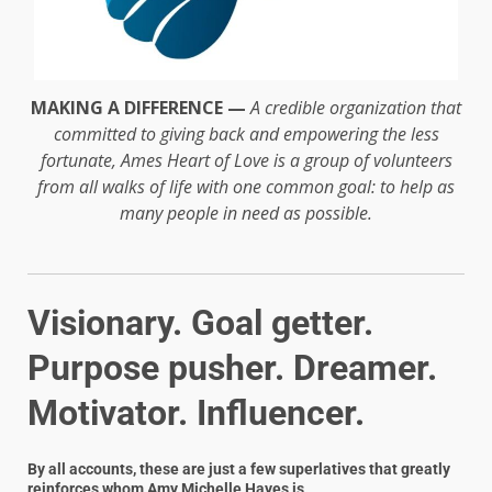
MAKING A DIFFERENCE —
A credible organization that
committed to giving back and empowering the less
fortunate, Ames Heart of Love is a group of volunteers
from all walks of life with one common goal: to help as
many people in need as possible.
Visionary. Goal getter.
Purpose pusher. Dreamer.
Motivator. Influencer.
By all accounts, these are just a few superlatives that greatly
reinforces whom
Amy Michelle Hayes
is.