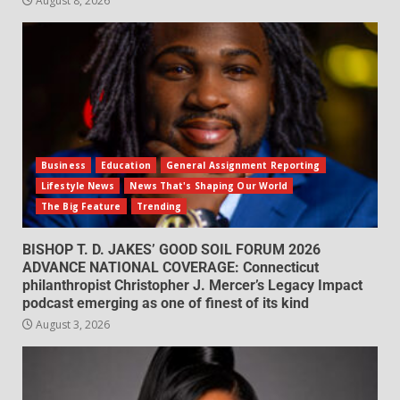
August 8, 2026
Business
Education
General Assignment Reporting
Lifestyle News
News That's Shaping Our World
The Big Feature
Trending
BISHOP T. D. JAKES’ GOOD SOIL FORUM 2026
ADVANCE NATIONAL COVERAGE: Connecticut
philanthropist Christopher J. Mercer’s Legacy Impact
podcast emerging as one of finest of its kind
August 3, 2026