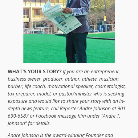
WHAT’S YOUR STORY?
If you are an entrepreneur,
business owner, producer, author, athlete, musician,
barber, life coach, motivational speaker, cosmetologist,
tax preparer, model, or pastor/minister who is seeking
exposure and would like to share your story with an in-
depth news feature, call Reporter Andre Johnson at 901-
690-6587 or Facebook message him under “Andre T.
Johnson” for details.
Andre Johnson is the award-winning Founder and