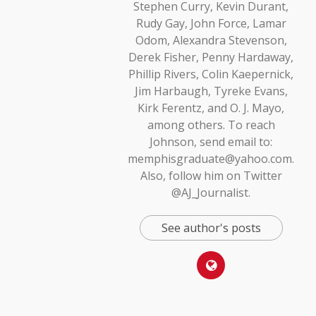
Stephen Curry, Kevin Durant,
Rudy Gay, John Force, Lamar
Odom, Alexandra Stevenson,
Derek Fisher, Penny Hardaway,
Phillip Rivers, Colin Kaepernick,
Jim Harbaugh, Tyreke Evans,
Kirk Ferentz, and O. J. Mayo,
among others. To reach
Johnson, send email to:
memphisgraduate@yahoo.com.
Also, follow him on Twitter
@AJ_Journalist.
See author's posts