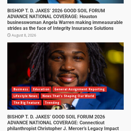
BISHOP T. D. JAKES’ 2026 GOOD SOIL FORUM
ADVANCE NATIONAL COVERAGE: Houston
businesswoman Angela Warren making immeasurable
strides as the face of Integrity Insurance Solutions
August 8, 2026
Business
Education
General Assignment Reporting
Lifestyle News
News That's Shaping Our World
The Big Feature
Trending
BISHOP T. D. JAKES’ GOOD SOIL FORUM 2026
ADVANCE NATIONAL COVERAGE: Connecticut
philanthropist Christopher J. Mercer’s Legacy Impact