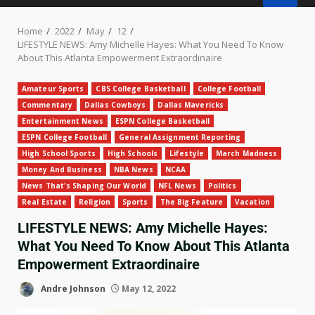
Home
2022
May
12
LIFESTYLE NEWS: Amy Michelle Hayes: What You Need To Know
About This Atlanta Empowerment Extraordinaire
Amateur Sports
CBS College Basketball
College Football
Commentary
Dallas Cowboys
Dallas Mavericks
Entertainment News
ESPN College Basketball
ESPN College Football
General Assignment Reporting
High School Sports
High Schools
Lifestyle
March Madness
Money And Business
NBA News
NCAA
News That's Shaping Our World
NFL News
Politics
Real Estate
Religion
Sports
The Big Feature
Vacation
LIFESTYLE NEWS: Amy Michelle Hayes:
What You Need To Know About This Atlanta
Empowerment Extraordinaire
Andre Johnson
May 12, 2022