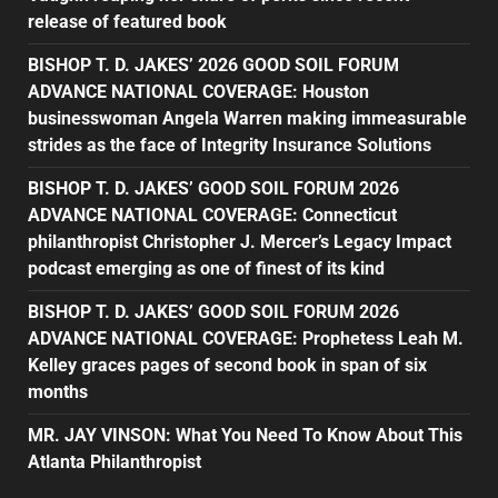
release of featured book
BISHOP T. D. JAKES’ 2026 GOOD SOIL FORUM
ADVANCE NATIONAL COVERAGE: Houston
businesswoman Angela Warren making immeasurable
strides as the face of Integrity Insurance Solutions
BISHOP T. D. JAKES’ GOOD SOIL FORUM 2026
ADVANCE NATIONAL COVERAGE: Connecticut
philanthropist Christopher J. Mercer’s Legacy Impact
podcast emerging as one of finest of its kind
BISHOP T. D. JAKES’ GOOD SOIL FORUM 2026
ADVANCE NATIONAL COVERAGE: Prophetess Leah M.
Kelley graces pages of second book in span of six
months
MR. JAY VINSON: What You Need To Know About This
Atlanta Philanthropist