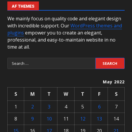
AF THEMES
We mainly focus on quality code and elegant design
with incredible support. Our
WordPress themes and
plugins
empower you to create an elegant,
professional, and easy-to-maintain website in no
time at all.
May 2022
S
M
T
W
T
F
S
1
2
3
4
5
6
7
8
9
10
11
12
13
14
15
16
17
18
19
20
21