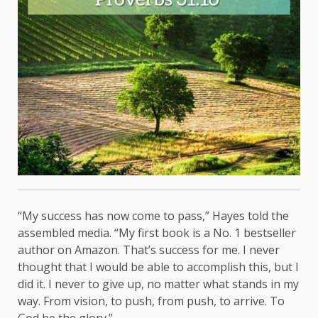
“My success has now come to pass,” Hayes told the
assembled media. “My first book is a No. 1 bestseller
author on Amazon. That’s success for me. I never
thought that I would be able to accomplish this, but I
did it. I never to give up, no matter what stands in my
way. From vision, to push, from push, to arrive. To