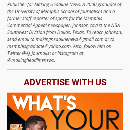
Publisher for Making Headline News. A 2000 graduate of
the University of Memphis School of Journalism and a
former staff reporter of sports for the Memphis
Commercial Appeal newspaper, Johnson covers the NBA
Southwest Division from Dallas, Texas. To reach Johnson,
send email to makingheadlinenews@gmail.com or to
memphisgraduate@yahoo.com. Also, follow him on
Twitter @AJ_Journalist or Instagram at
@makingheadlinenews.
ADVERTISE WITH US