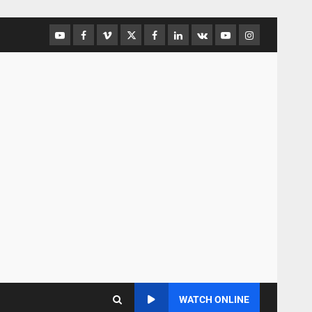
WATCH ONLINE