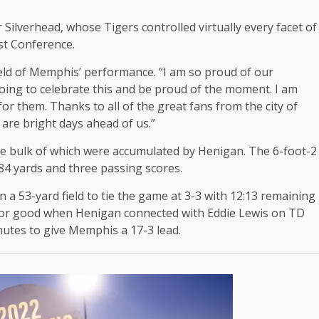
 Silverhead, whose Tigers controlled virtually every facet of
st Conference.
ield of Memphis’ performance. “I am so proud of our
going to celebrate this and be proud of the moment. I am
or them. Thanks to all of the great fans from the city of
are bright days ahead of us.”
he bulk of which were accumulated by Henigan. The 6-foot-2
4 yards and three passing scores.
 a 53-yard field to tie the game at 3-3 with 12:13 remaining
l for good when Henigan connected with Eddie Lewis on TD
nutes to give Memphis a 17-3 lead.