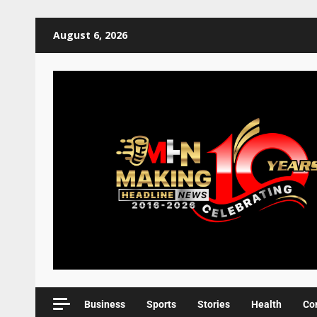
August 6, 2026
Business
Sports
Stories
Health
Co