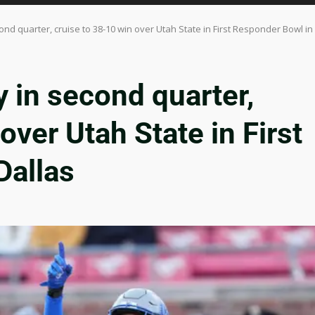
nd quarter, cruise to 38-10 win over Utah State in First Responder Bowl in
 in second quarter,
over Utah State in First
Dallas