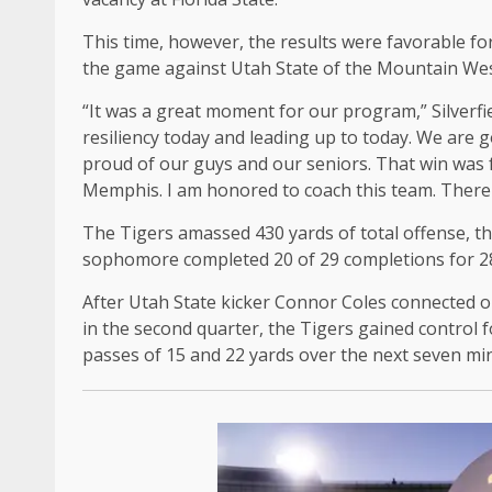
This time, however, the results were favorable for
the game against Utah State of the Mountain We
“It was a great moment for our program,” Silverf
resiliency today and leading up to today. We are 
proud of our guys and our seniors. That win was f
Memphis. I am honored to coach this team. There 
The Tigers amassed 430 yards of total offense, t
sophomore completed 20 of 29 completions for 28
After Utah State kicker Connor Coles connected on
in the second quarter, the Tigers gained contro
passes of 15 and 22 yards over the next seven mi