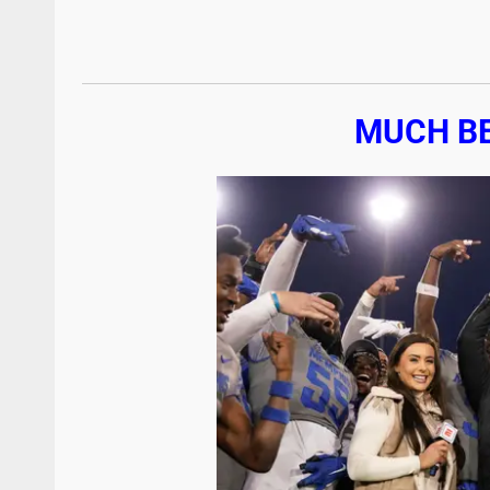
MUCH B