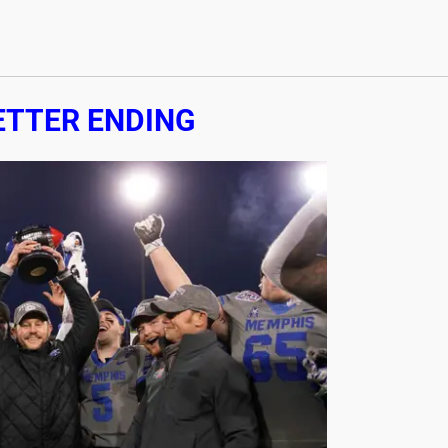
ETTER ENDING