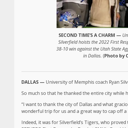
SECOND TIME’S A CHARM —
Un
Silverfield hoists the 2022 First R
38-10 win against the Utah State Ag
in Dallas.
(
Photo by 
DALLAS —
University of Memphis coach Ryan Silver
So much so that he thanked the entire city while
“I want to thank the city of Dallas and what gracio
wonderful trip for us and a great way to cap off a
Indeed, it was for Silverfield’s Tigers, who prove