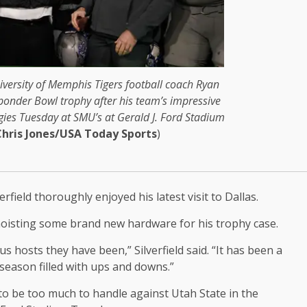
iversity of Memphis Tigers football coach Ryan
esponder Bowl trophy after his team’s impressive
gies Tuesday at SMU’s at Gerald J. Ford Stadium
Chris Jones/USA Today Sports
)
field thoroughly enjoyed his latest visit to Dallas.
 hoisting some brand new hardware for his trophy case.
us hosts they have been,” Silverfield said. “It has been a
 season filled with ups and downs.”
d to be too much to handle against Utah State in the