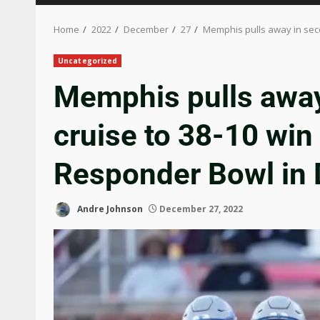
Home
2022
December
27
Memphis pulls away in seco
Uncategorized
Memphis pulls away
cruise to 38-10 win 
Responder Bowl in 
Andre Johnson
December 27, 2022