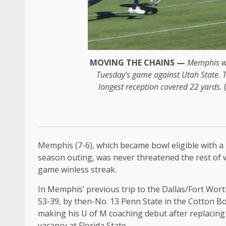
MOVING THE CHAINS —
Memphis wi
Tuesday’s game against Utah State. Ta
longest reception covered 22 yards.
Memphis (7-6), which became bowl eligible with a 
season outing, was never threatened the rest of 
game winless streak.
In Memphis’ previous trip to the Dallas/Fort Wort
53-39, by then-No. 13 Penn State in the Cotton Bo
making his U of M coaching debut after replacing 
vacancy at Florida State.