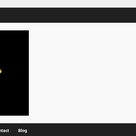
ntact
Blog