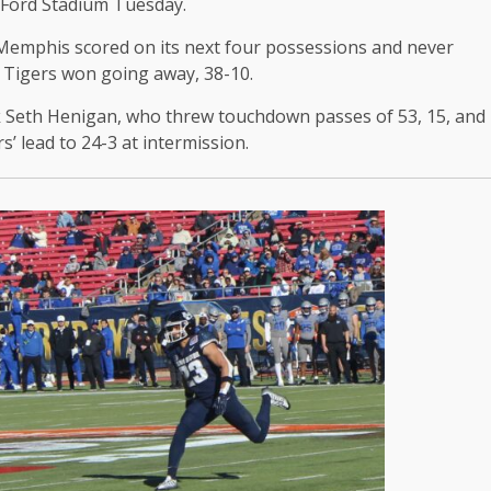
 Ford Stadium Tuesday.
 Memphis scored on its next four possessions and never
e Tigers won going away, 38-10.
 Seth Henigan, who threw touchdown passes of 53, 15, and
s’ lead to 24-3 at intermission.