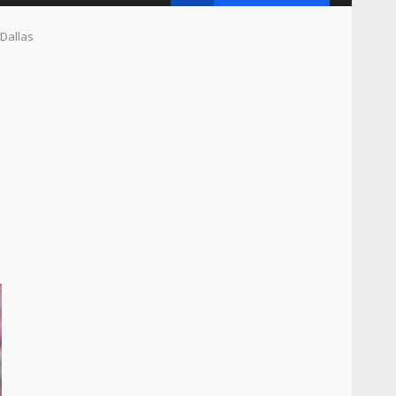
 Dallas