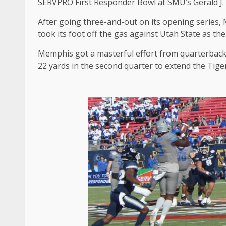
SERVPRO First Responder Bowl at SMU’s Gerald J.
After going three-and-out on its opening series,
took its foot off the gas against Utah State as th
Memphis got a masterful effort from quarterback
22 yards in the second quarter to extend the Tiger