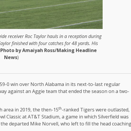
de receiver Roc Taylor hauls in a reception during
ylor finished with four catches for 48 yards. His
(
Photo by Amaiyah Ross/Making Headline
News
)
59-0 win over North Alabama in its next-to-last regular
way against an Aggie team that ended the season on a two-
th
h area in 2019, the then-15
-ranked Tigers were outlasted,
wl Classic at AT&T Stadium, a game in which Silverfield was
the departed Mike Norvell, who left to fill the head coachin