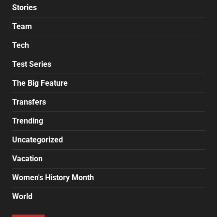
Stories
Team
Tech
Test Series
The Big Feature
Transfers
Trending
Uncategorized
Vacation
Women's History Month
World