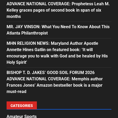
ADVANCE NATIONAL COVERAGE: Prophetess Leah M.
Kelley graces pages of second book in span of six
months
MR. JAY VINSON: What You Need To Know About This
Atlanta Philanthropist
MHN RELIGION NEWS: Maryland Author Apostle
Annette Hines Gatlin on featured book: ‘It will
encourage you to walk with God and be healed by His
Holy Spirit’
BISHOP T. D. JAKES’ GOOD SOIL FORUM 2026
ADVANCE NATIONAL COVERAGE: Memphis author
Frances Jones’ Amazon bestseller book is a major
must-read
CATEGORIES
Amateur Sports