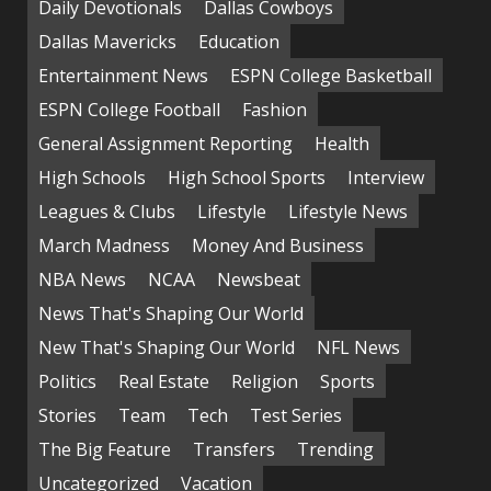
Daily Devotionals
Dallas Cowboys
Dallas Mavericks
Education
Entertainment News
ESPN College Basketball
ESPN College Football
Fashion
General Assignment Reporting
Health
High Schools
High School Sports
Interview
Leagues & Clubs
Lifestyle
Lifestyle News
March Madness
Money And Business
NBA News
NCAA
Newsbeat
News That's Shaping Our World
New That's Shaping Our World
NFL News
Politics
Real Estate
Religion
Sports
Stories
Team
Tech
Test Series
The Big Feature
Transfers
Trending
Uncategorized
Vacation