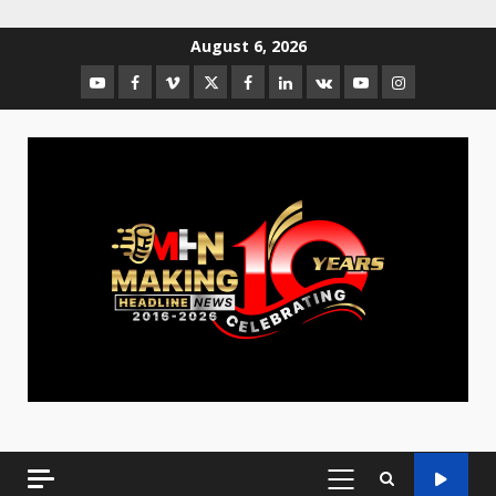
August 6, 2026