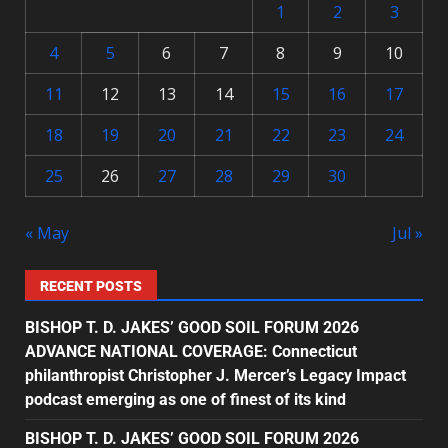
1
2
3
4
5
6
7
8
9
10
11
12
13
14
15
16
17
18
19
20
21
22
23
24
25
26
27
28
29
30
« May
Jul »
RECENT POSTS
BISHOP T. D. JAKES’ GOOD SOIL FORUM 2026
ADVANCE NATIONAL COVERAGE: Connecticut
philanthropist Christopher J. Mercer’s Legacy Impact
podcast emerging as one of finest of its kind
BISHOP T. D. JAKES’ GOOD SOIL FORUM 2026