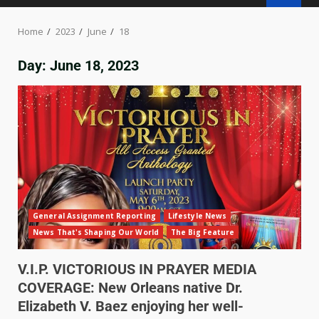
Home
2023
June
18
Day:
June 18, 2023
General Assignment Reporting
Lifestyle News
News That's Shaping Our World
The Big Feature
V.I.P. VICTORIOUS IN PRAYER MEDIA
COVERAGE: New Orleans native Dr.
Elizabeth V. Baez enjoying her well-