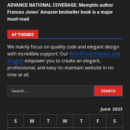
ADVANCE NATIONAL COVERAGE: Memphis author
Frances Jones’ Amazon bestseller book is a major
must-read
AF THEMES
We mainly focus on quality code and elegant design
with incredible support. Our
WordPress themes and
plugins
empower you to create an elegant,
professional, and easy-to-maintain website in no
time at all.
June 2023
S
M
T
W
T
F
S