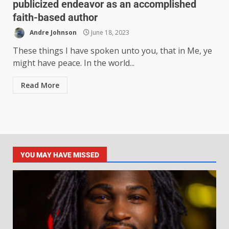
publicized endeavor as an accomplished
faith-based author
Andre Johnson
June 18, 2023
These things I have spoken unto you, that in Me, ye
might have peace. In the world...
Read More
YOU MAY HAVE MISSED