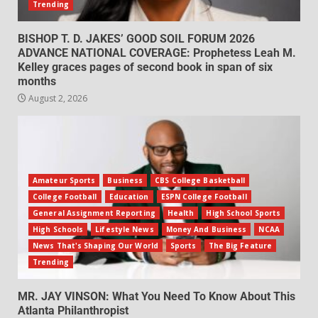
Trending
BISHOP T. D. JAKES’ GOOD SOIL FORUM 2026
ADVANCE NATIONAL COVERAGE: Prophetess Leah M.
Kelley graces pages of second book in span of six
months
August 2, 2026
Amateur Sports
Business
CBS College Basketball
College Football
Education
ESPN College Football
General Assignment Reporting
Health
High School Sports
High Schools
Lifestyle News
Money And Business
NCAA
News That's Shaping Our World
Sports
The Big Feature
Trending
MR. JAY VINSON: What You Need To Know About This
Atlanta Philanthropist