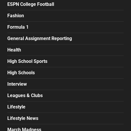
ESPN College Football
Fashion
Formula 1
General Assignment Reporting
Health
High School Sports
High Schools
Interview
Leagues & Clubs
Lifestyle
Lifestyle News
March Madness