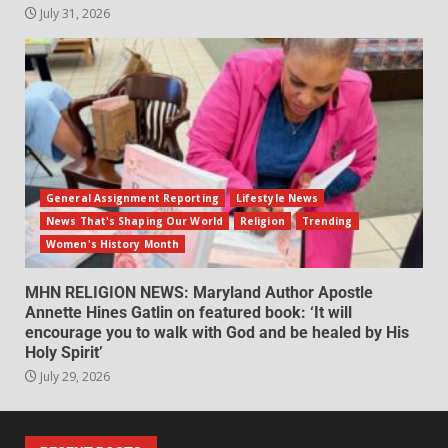
July 31, 2026
General Assignment Reporting
Lifestyle News
News That's Shaping Our World
Religion
Trending
Women's History Month
MHN RELIGION NEWS: Maryland Author Apostle
Annette Hines Gatlin on featured book: ‘It will
encourage you to walk with God and be healed by His
Holy Spirit’
July 29, 2026