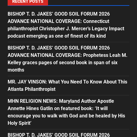
RECENT POSTS
BISHOP T. D. JAKES’ GOOD SOIL FORUM 2026
ADVANCE NATIONAL COVERAGE: Connecticut
philanthropist Christopher J. Mercer’s Legacy Impact
podcast emerging as one of finest of its kind
BISHOP T. D. JAKES’ GOOD SOIL FORUM 2026
ADVANCE NATIONAL COVERAGE: Prophetess Leah M.
Kelley graces pages of second book in span of six
months
MR. JAY VINSON: What You Need To Know About This
Atlanta Philanthropist
MHN RELIGION NEWS: Maryland Author Apostle
Annette Hines Gatlin on featured book: ‘It will
encourage you to walk with God and be healed by His
Holy Spirit’
BISHOP T. D. JAKES’ GOOD SOIL FORUM 2026