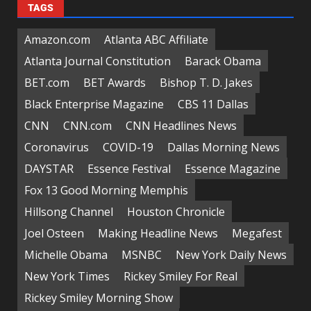
TAGS
Amazon.com
Atlanta ABC Affiliate
Atlanta Journal Constitution
Barack Obama
BET.com
BET Awards
Bishop T. D. Jakes
Black Enterprise Magazine
CBS 11 Dallas
CNN
CNN.com
CNN Headlines News
Coronavirus
COVID-19
Dallas Morning News
DAYSTAR
Essence Festival
Essence Magazine
Fox 13 Good Morning Memphis
Hillsong Channel
Houston Chronicle
Joel Osteen
Making Headline News
Megafest
Michelle Obama
MSNBC
New York Daily News
New York Times
Rickey Smiley For Real
Rickey Smiley Morning Show