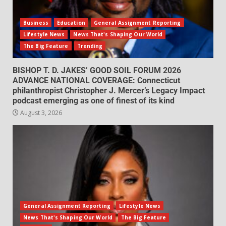
Business
Education
General Assignment Reporting
Lifestyle News
News That's Shaping Our World
The Big Feature
Trending
BISHOP T. D. JAKES’ GOOD SOIL FORUM 2026
ADVANCE NATIONAL COVERAGE: Connecticut
philanthropist Christopher J. Mercer’s Legacy Impact
podcast emerging as one of finest of its kind
August 3, 2026
General Assignment Reporting
Lifestyle News
News That's Shaping Our World
The Big Feature