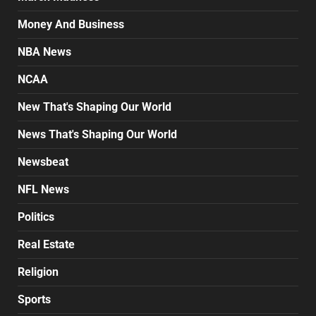
Money And Business
NBA News
NCAA
New That's Shaping Our World
News That's Shaping Our World
Newsbeat
NFL News
Politics
Real Estate
Religion
Sports