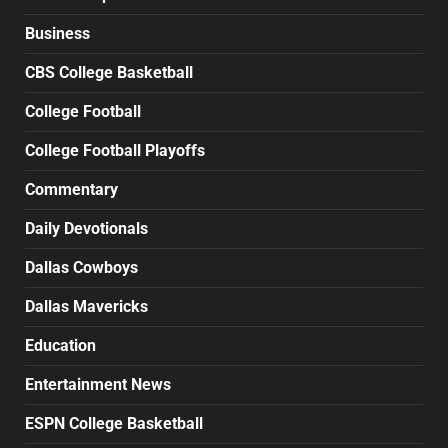
Business
CBS College Basketball
College Football
College Football Playoffs
Commentary
Daily Devotionals
Dallas Cowboys
Dallas Mavericks
Education
Entertainment News
ESPN College Basketball