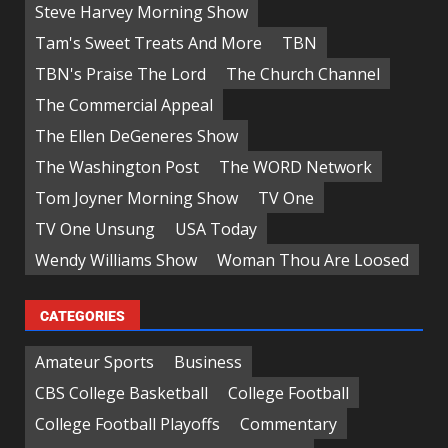
Steve Harvey Morning Show
Tam's Sweet Treats And More
TBN
TBN's Praise The Lord
The Church Channel
The Commercial Appeal
The Ellen DeGeneres Show
The Washington Post
The WORD Network
Tom Joyner Morning Show
TV One
TV One Unsung
USA Today
Wendy Williams Show
Woman Thou Are Loosed
CATEGORIES
Amateur Sports
Business
CBS College Basketball
College Football
College Football Playoffs
Commentary