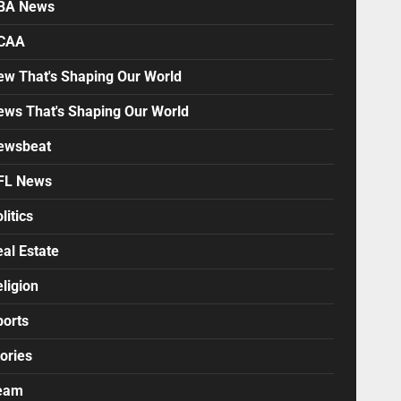
BA News
CAA
ew That's Shaping Our World
ews That's Shaping Our World
ewsbeat
FL News
litics
al Estate
ligion
ports
ories
eam