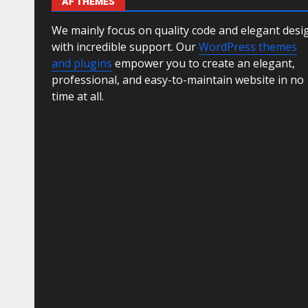
AF THEMES
We mainly focus on quality code and elegant desi
with incredible support. Our
WordPress themes
and plugins
empower you to create an elegant,
professional, and easy-to-maintain website in no
time at all.