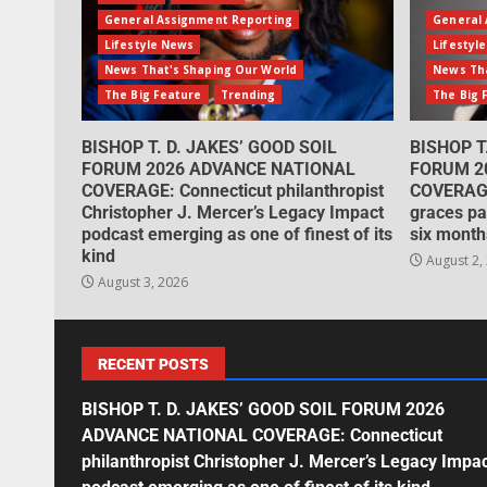
General Assignment Reporting
General 
Lifestyle News
Lifestyl
News That's Shaping Our World
News Tha
The Big Feature
Trending
The Big 
BISHOP T. D. JAKES’ GOOD SOIL
BISHOP T
FORUM 2026 ADVANCE NATIONAL
FORUM 2
COVERAGE: Connecticut philanthropist
COVERAGE
Christopher J. Mercer’s Legacy Impact
graces pa
podcast emerging as one of finest of its
six month
kind
August 2,
August 3, 2026
RECENT POSTS
BISHOP T. D. JAKES’ GOOD SOIL FORUM 2026
ADVANCE NATIONAL COVERAGE: Connecticut
philanthropist Christopher J. Mercer’s Legacy Impa