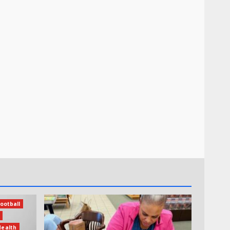
ootball
Health