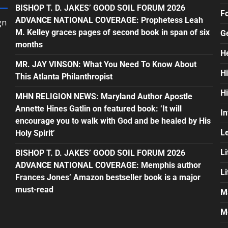
BISHOP T. D. JAKES’ GOOD SOIL FORUM 2026
F
ADVANCE NATIONAL COVERAGE: Prophetess Leah
gn
M. Kelley graces pages of second book in span of six
G
months
H
MR. JAY VINSON: What You Need To Know About
H
This Atlanta Philanthropist
H
MHN RELIGION NEWS: Maryland Author Apostle
Annette Hines Gatlin on featured book: ‘It will
In
encourage you to walk with God and be healed by His
L
Holy Spirit’
Li
BISHOP T. D. JAKES’ GOOD SOIL FORUM 2026
ADVANCE NATIONAL COVERAGE: Memphis author
L
Frances Jones’ Amazon bestseller book is a major
must-read
M
M