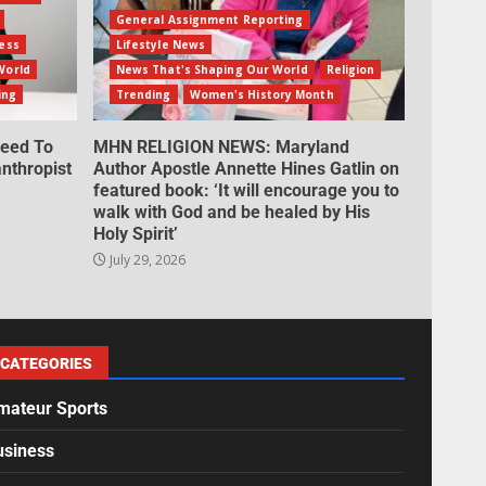
General Assignment Reporting
ess
Lifestyle News
World
News That's Shaping Our World
Religion
ing
Trending
Women's History Month
eed To
MHN RELIGION NEWS: Maryland
nthropist
Author Apostle Annette Hines Gatlin on
featured book: ‘It will encourage you to
walk with God and be healed by His
Holy Spirit’
July 29, 2026
CATEGORIES
mateur Sports
usiness