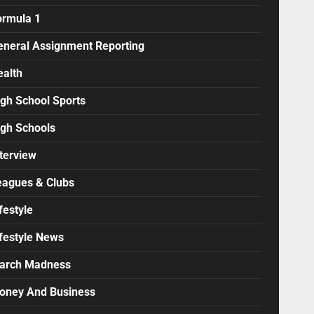
ormula 1
eneral Assignment Reporting
ealth
igh School Sports
igh Schools
terview
eagues & Clubs
festyle
ifestyle News
arch Madness
oney And Business