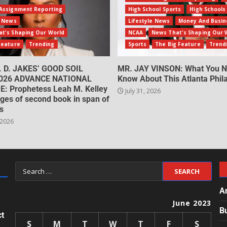
Assignment Reporting
High School Sports
High Schools
e News
Lifestyle News
Money And Busin
t's Shaping Our World
NCAA
News That's Shaping Our 
Feature
Trending
Sports
The Big Feature
Trend
. D. JAKES’ GOOD SOIL
MR. JAY VINSON: What You N
026 ADVANCE NATIONAL
Know About This Atlanta Phila
: Prophetess Leah M. Kelley
July 31, 2026
ges of second book in span of
s
 2026
A
June 2023
B
ct
S
M
T
W
T
F
S