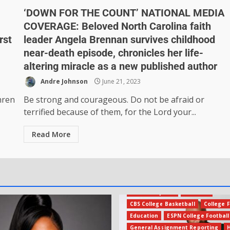
‘DOWN FOR THE COUNT’ NATIONAL MEDIA
COVERAGE: Beloved North Carolina faith
rst
leader Angela Brennan survives childhood
near-death episode, chronicles her life-
altering miracle as a new published author
Andre Johnson
June 21, 2023
hren
Be strong and courageous. Do not be afraid or
terrified because of them, for the Lord your...
Read More
Amateur Sports
Business
CBS College Basketball
College F
Education
ESPN College Football
General Assignment Reporting