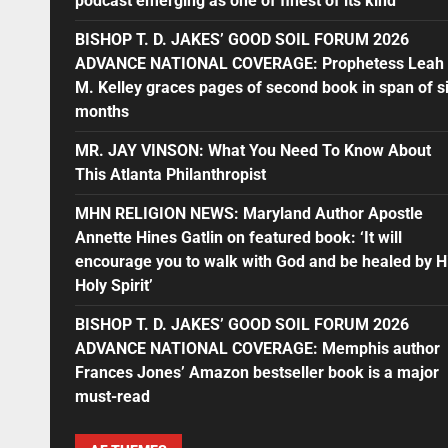
podcast emerging as one of finest of its kind
BISHOP T. D. JAKES’ GOOD SOIL FORUM 2026
ADVANCE NATIONAL COVERAGE: Prophetess Leah
M. Kelley graces pages of second book in span of s
months
MR. JAY VINSON: What You Need To Know About
This Atlanta Philanthropist
MHN RELIGION NEWS: Maryland Author Apostle
Annette Hines Gatlin on featured book: ‘It will
encourage you to walk with God and be healed by H
Holy Spirit’
BISHOP T. D. JAKES’ GOOD SOIL FORUM 2026
ADVANCE NATIONAL COVERAGE: Memphis author
Frances Jones’ Amazon bestseller book is a major
must-read