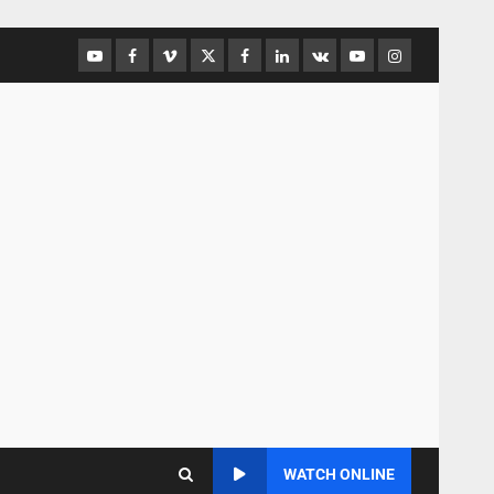
WATCH ONLINE