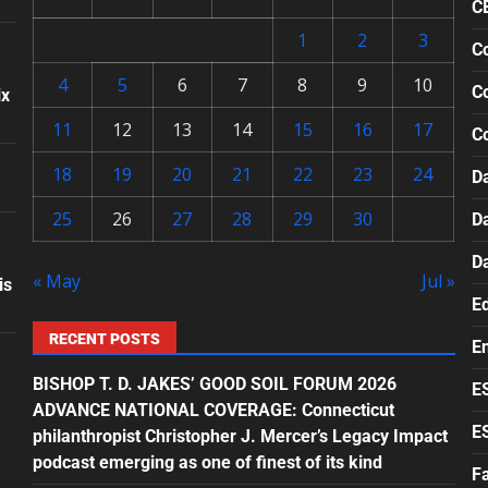
C
1
2
3
Co
4
5
6
7
8
9
10
Co
ix
11
12
13
14
15
16
17
C
18
19
20
21
22
23
24
Da
25
26
27
28
29
30
D
D
« May
Jul »
is
E
RECENT POSTS
E
BISHOP T. D. JAKES’ GOOD SOIL FORUM 2026
E
ADVANCE NATIONAL COVERAGE: Connecticut
E
philanthropist Christopher J. Mercer’s Legacy Impact
podcast emerging as one of finest of its kind
F