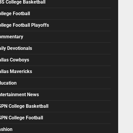
BS College Basketball
llege Football
llege Football Playoffs
ommentary
ily Devotionals
allas Cowboys
allas Mavericks
ducation
ntertainment News
SPN College Basketball
SPN College Football
ashion