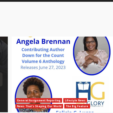
General Assignment Reporting
Lifestyle News
News That's Shaping Our World
The Big Feature