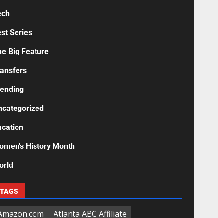
ech
st Series
he Big Feature
ransfers
rending
ncategorized
acation
omen's History Month
orld
TAGS
Amazon.com
Atlanta ABC Affiliate