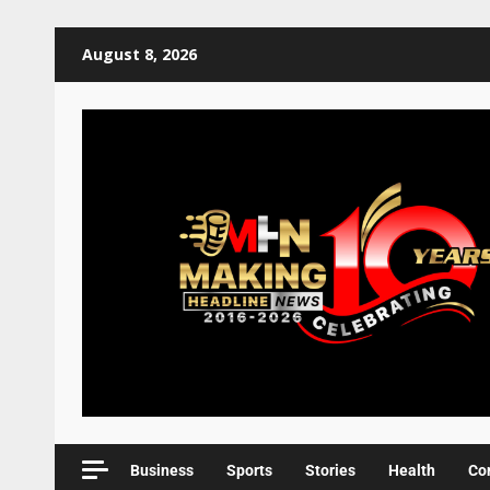
August 8, 2026
Business
Sports
Stories
Health
Co