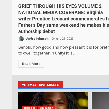
GRIEF THROUGH HIS EYES VOLUME 2
NATIONAL MEDIA COVERAGE: Virginia
writer Prentice Leonard commemorates fi
Father’s Day same weekend he makes his
authorship debut
Andre Johnson
June 21, 2023
Behold, how good and how pleasant it is for bret
to dwell together in unity! It is...
Read More
YOU MAY HAVE MISSED
Business
Education