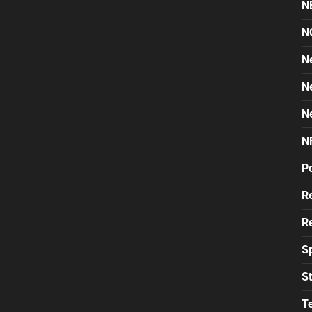
N
N
N
N
N
N
Po
Re
Re
S
St
T