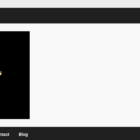
ntact
Blog