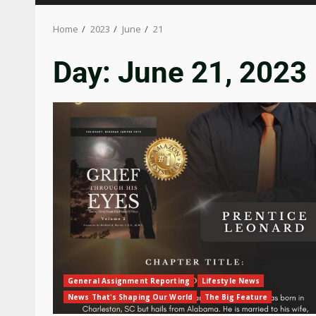
Home
2023
June
21
Day:
June 21, 2023
General Assignment Reporting
Lifestyle News
News That's Shaping Our World
The Big Feature