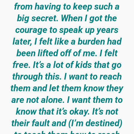
from having to keep such a
big secret. When I got the
courage to speak up years
later, I felt like a burden had
been lifted off of me. I felt
free. It’s a lot of kids that go
through this. I want to reach
them and let them know they
are not alone. I want them to
know that it’s okay. It’s not
their fault and (I’m destined)