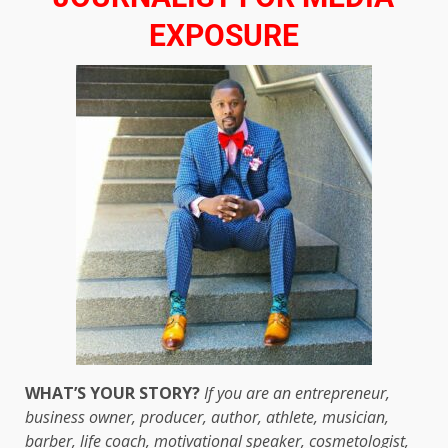
EXPOSURE
WHAT’S YOUR STORY?
If you are an entrepreneur,
business owner, producer, author, athlete, musician,
barber, life coach, motivational speaker, cosmetologist,