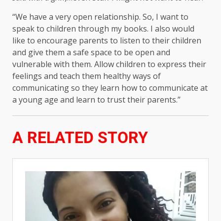
“We have a very open relationship. So, I want to
speak to children through my books. I also would
like to encourage parents to listen to their children
and give them a safe space to be open and
vulnerable with them. Allow children to express their
feelings and teach them healthy ways of
communicating so they learn how to communicate at
a young age and learn to trust their parents.”
A RELATED STORY