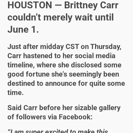
HOUSTON — Brittney Carr
couldn’t merely wait until
June 1.
Just after midday CST on Thursday,
Carr hastened to her social media
timeline, where she disclosed some
good fortune she’s seemingly been
destined to announce for quite some
time.
Said Carr before her sizable gallery
of followers via Facebook:
“I am super excited to make this