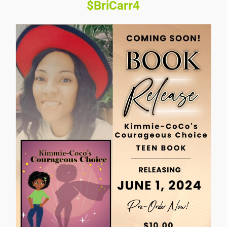
$BriCarr4