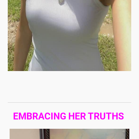
EMBRACING HER TRUTHS