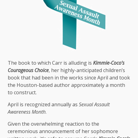
The book to which Carr is alluding is
Kimmie-Coco’s
Courageous Choice
, her highly-anticipated children’s
book that had been in the works since April and took
the Houston-based author approximately a month
to construct.
April is recognized annually as
Sexual Assault
Awareness Month
.
Given the overwhelming reaction to the
ceremonious announcement of her sophomore