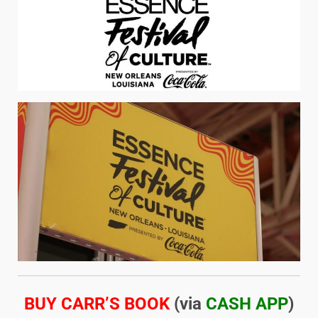
BUY CARR’S BOOK
(via
CASH APP
)