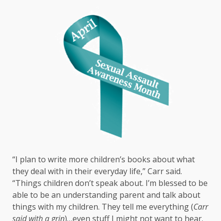
“I plan to write more children’s books about what
they deal with in their everyday life,” Carr said.
“Things children don’t speak about. I’m blessed to be
able to be an understanding parent and talk about
things with my children. They tell me everything (
Carr
said with a grin
)…even stuff I might not want to hear.