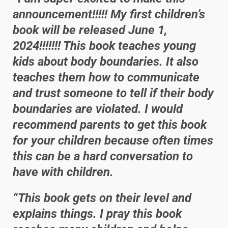
announcement!!!!! My first children’s
book will be released June 1,
2024!!!!!!! This book teaches young
kids about body boundaries. It also
teaches them how to communicate
and trust someone to tell if their body
boundaries are violated. I would
recommend parents to get this book
for your children because often times
this can be a hard conversation to
have with children.
“This book gets on their level and
explains things. I pray this book