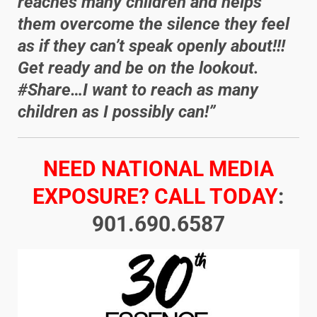
reaches many children and helps
them overcome the silence they feel
as if they can’t speak openly about!!!
Get ready and be on the lookout.
#Share…I want to reach as many
children as I possibly can!”
NEED NATIONAL MEDIA
EXPOSURE? CALL TODAY
:
901.690.6587