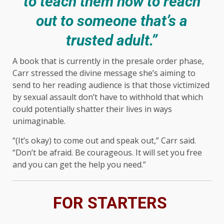
to teach them how to reach
out to someone that’s a
trusted adult.”
A book that is currently in the presale order phase,
Carr stressed the divine message she’s aiming to
send to her reading audience is that those victimized
by sexual assault don’t have to withhold that which
could potentially shatter their lives in ways
unimaginable.
“(It’s okay) to come out and speak out,” Carr said.
“Don’t be afraid. Be courageous. It will set you free
and you can get the help you need.”
FOR STARTERS