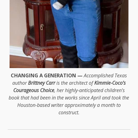
CHANGING A GENERATION —
Accomplished Texas
author
Brittney Carr
is the architect of
Kimmie-Coco’s
Courageous Choice
, her highly-anticipated children’s
book that had been in the works since April and took the
Houston-based writer approximately a month to
construct.