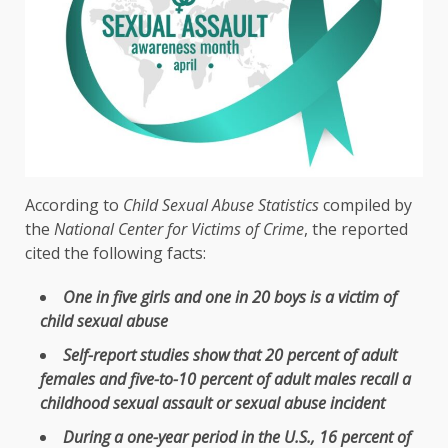
According to
Child Sexual Abuse Statistics
compiled by
the
National Center for Victims of Crime
, the reported
cited the following facts:
One in five girls and one in 20 boys is a victim of
child sexual abuse
Self-report studies show that 20 percent of adult
females and five-to-10 percent of adult males recall a
childhood sexual assault or sexual abuse incident
During a one-year period in the U.S., 16 percent of