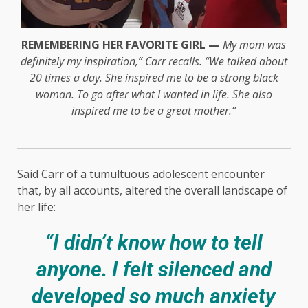
REMEMBERING HER FAVORITE GIRL —
My mom was
definitely my inspiration,” Carr recalls. “We talked about
20 times a day. She inspired me to be a strong black
woman. To go after what I wanted in life. She also
inspired me to be a great mother.”
Said Carr of a tumultuous adolescent encounter
that, by all accounts, altered the overall landscape of
her life:
“I didn’t know how to tell
anyone. I felt silenced and
developed so much anxiety