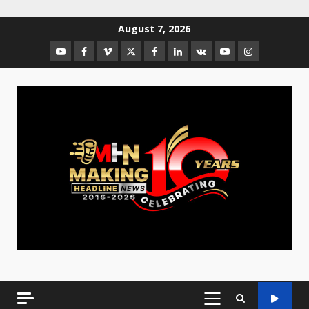
August 7, 2026