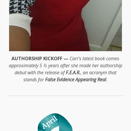
AUTHORSHIP KICKOFF —
Carr’s latest book comes
approximately 5 ½ years after she made her authorship
debut with the release of
F.E.A.R.
, an acronym that
stands for
False Evidence Appearing Real
.