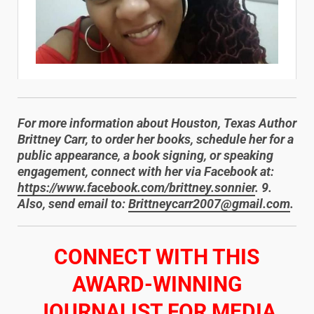
For more information about Houston, Texas Author
Brittney Carr, to order her books, schedule her for a
public appearance, a book signing, or speaking
engagement, connect with her via Facebook at:
https://www.facebook.com/brittney.sonnier
. 9.
Also, send email to:
Brittneycarr2007@gmail.com
.
​CONNECT WITH THIS
AWARD-WINNING
JOURNALIST FOR MEDIA