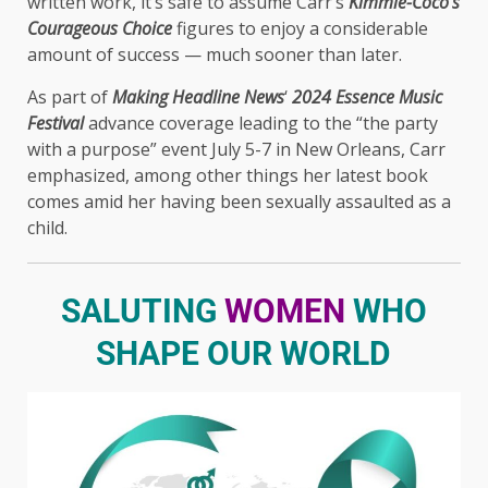
written work, it’s safe to assume Carr’s
Kimmie-Coco’s
Courageous Choice
figures to enjoy a considerable
amount of success — much sooner than later.
As part of
Making Headline News
‘
2024 Essence Music
Festival
advance coverage leading to the “the party
with a purpose” event July 5-7 in New Orleans, Carr
emphasized, among other things her latest book
comes amid her having been sexually assaulted as a
child.
SALUTING
WOMEN
WHO
SHAPE OUR WORLD