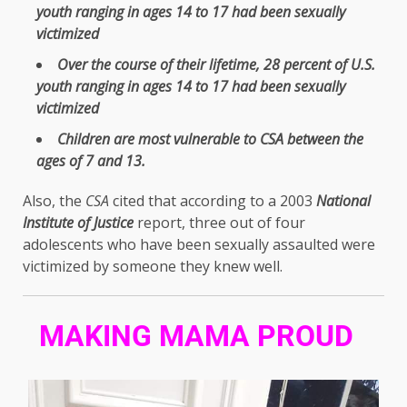
youth ranging in ages 14 to 17 had been sexually
victimized
Over the course of their lifetime, 28 percent of U.S.
youth ranging in ages 14 to 17 had been sexually
victimized
Children are most vulnerable to CSA between the
ages of 7 and 13.
Also, the
CSA
cited that according to a 2003
National
Institute of Justice
report, three out of four
adolescents who have been sexually assaulted were
victimized by someone they knew well.
MAKING MAMA PROUD