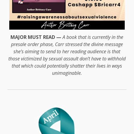
MAJOR MUST READ —
A book that is currently in the
presale order phase, Carr stressed the divine message
she’s aiming to send to her reading audience is that
those victimized by sexual assault don’t have to withhold
that which could potentially shatter their lives in ways
unimaginable.