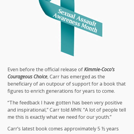
Even before the official release of
Kimmie-Coco’s
Courageous Choice
, Carr has emerged as the
beneficiary of an outpour of support for a book that
figures to enrich generations for years to come.
“The feedback I have gotten has been very positive
and inspirational,” Carr told
MHN
. “A lot of people tell
me this is exactly what we need for our youth.”
Carr’s latest book comes approximately 5 ½ years