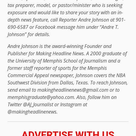
tax preparer, model, or pastor/minister who is seeking
exposure and would like to share your story with an in-
depth news feature, call Reporter Andre Johnson at 901-
690-6587 or Facebook message him under “Andre T.
Johnson” for details.
Andre Johnson is the award-winning Founder and
Publisher for Making Headline News. A 2000 graduate of
the University of Memphis School of Journalism and a
former staff reporter of sports for the Memphis
Commercial Appeal newspaper, Johnson covers the NBA
Southwest Division from Dallas, Texas. To reach Johnson,
send email to makingheadlinenews@gmail.com or to
memphisgraduate@yahoo.com. Also, follow him on
Twitter @AJ_Journalist or Instagram at
@makingheadlinenews.
ADVERTISE WITH US