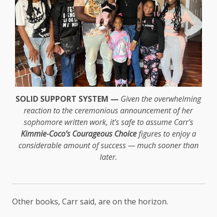
SOLID SUPPORT SYSTEM —
Given the overwhelming
reaction to the ceremonious announcement of her
sophomore written work, it’s safe to assume Carr’s
Kimmie-Coco’s Courageous Choice
figures to enjoy a
considerable amount of success — much sooner than
later.
Other books, Carr said, are on the horizon.