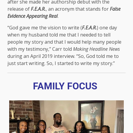
after she made her authorship debut with the
release of
F.E.A.R.
, an acronym that stands for
False
Evidence Appearing Real
.
“God gave me the vision to write (
F.E.A.R.
) one day
when my husband told me that I needed to tell
people my story and that I would help many people
with my testimony,” Carr told
Making Headline News
during an April 2019 interview. “So, God told me to
just start writing. So, I started to write my story.”
FAMILY FOCUS