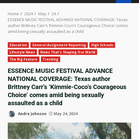
Home
2024
May
24
ESSENCE MUSIC FESTIVAL ADVANCE NATIONAL COVERAGE: Texas
author Brittney Carr’s ‘Kimmie-Coco’s Courageous Choice’ comes
amid being sexually assaulted as a child
Education
General Assignment Reporting
High Schools
Lifestyle News
News That's Shaping Our World
The Big Feature
Trending
ESSENCE MUSIC FESTIVAL ADVANCE
NATIONAL COVERAGE: Texas author
Brittney Carr’s ‘Kimmie-Coco’s Courageous
Choice’ comes amid being sexually
assaulted as a child
Andre Johnson
May 24, 2024