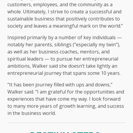
customers, employees, and the community as a
whole. Ultimately, I strive to create a successful and
sustainable business that positively contributes to
society and leaves a meaningful mark on the world.”
Inspired primarily by a number of key individuals —
notably her parents, siblings (“especially my twin”),
as well as her business coaches, mentors, and
spiritual leaders — to pursue her entrepreneurial
ambitions, Walker said she doesn’t take lightly an
entrepreneurial journey that spans some 10 years.
“It has been journey filled with ups and downs,”
Walker said. “I am grateful for the opportunities and
experiences that have come my way. I look forward
to many more years of growth learning, and success
in the business world.