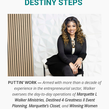
DESTINY STEPS
PUTTIN’ WORK —
Armed with more than a decade of
experience in the entrepreneurial sector, Walker
oversees the day-to-day operations of
Marquette L
Walker Ministries
,
Destined 4 Greatness II Event
Planning
,
Marquette’s Closet
, and
Winning Women