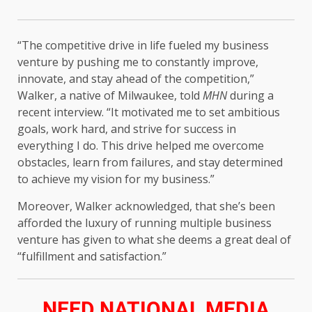
“The competitive drive in life fueled my business
venture by pushing me to constantly improve,
innovate, and stay ahead of the competition,”
Walker, a native of Milwaukee, told
MHN
during a
recent interview. “It motivated me to set ambitious
goals, work hard, and strive for success in
everything I do. This drive helped me overcome
obstacles, learn from failures, and stay determined
to achieve my vision for my business.”
Moreover, Walker acknowledged, that she’s been
afforded the luxury of running multiple business
venture has given to what she deems a great deal of
“fulfillment and satisfaction.”
NEED NATIONAL MEDIA