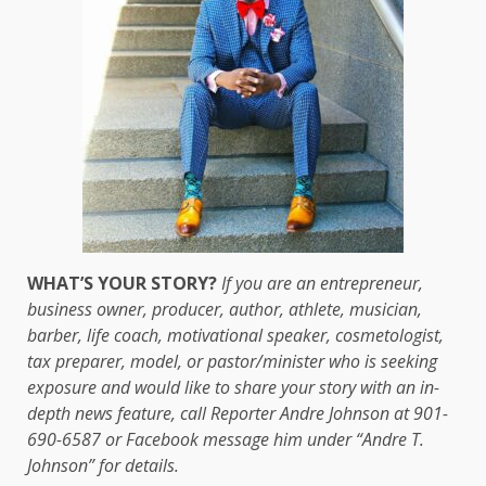
WHAT’S YOUR STORY?
If you are an entrepreneur,
business owner, producer, author, athlete, musician,
barber, life coach, motivational speaker, cosmetologist,
tax preparer, model, or pastor/minister who is seeking
exposure and would like to share your story with an in-
depth news feature, call Reporter Andre Johnson at 901-
690-6587 or Facebook message him under “Andre T.
Johnson” for details.