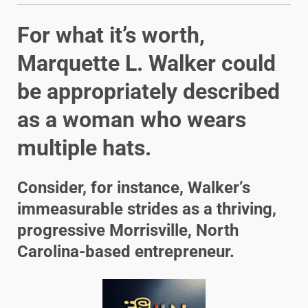
For what it’s worth,
Marquette L. Walker could
be appropriately described
as a woman who wears
multiple hats.
Consider, for instance, Walker’s
immeasurable strides as a thriving,
progressive Morrisville, North
Carolina-based entrepreneur.