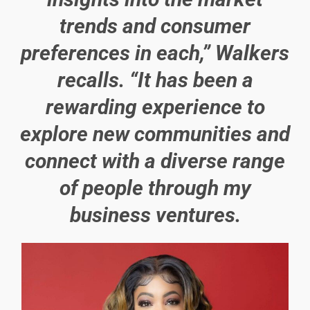
trends and consumer
preferences in each,” Walkers
recalls. “It has been a
rewarding experience to
explore new communities and
connect with a diverse range
of people through my
business ventures.