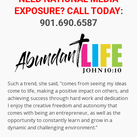
EXPOSURE? CALL TODAY
:
901.690.6587
Such a trend, she said, “comes from seeing my ideas
come to life, making a positive impact on others, and
achieving success through hard work and dedication
I enjoy the creative freedom and autonomy that
comes with being an entrepreneur, as well as the
opportunity to constantly learn and grow in a
dynamic and challenging environment.”