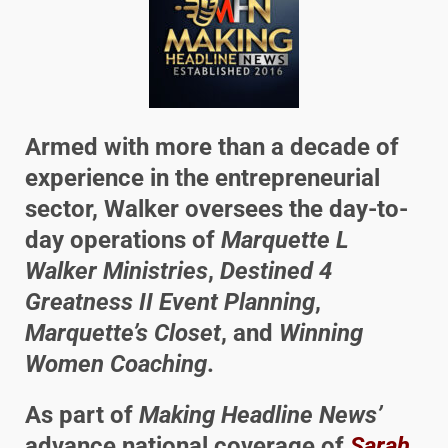
Armed with more than a decade of
experience in the entrepreneurial
sector, Walker oversees the day-to-
day operations of
Marquette L
Walker Ministries
,
Destined 4
Greatness II Event Planning
,
Marquette’s Closet
, and
Winning
Women Coaching
.
As part of
Making Headline News’
advance national coverage of
Sarah