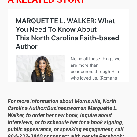
For more information about Morrisville, North
Carolina Author/Businesswoman Marquette L.
Walker, to order her new book, inquire about
interviews, or to schedule her for a book signing,
public appearance, or speaking engagement, call
984-232-3860 or connect with her via Facebook: