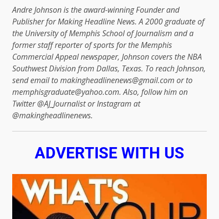
Andre Johnson is the award-winning Founder and
Publisher for Making Headline News. A 2000 graduate of
the University of Memphis School of Journalism and a
former staff reporter of sports for the Memphis
Commercial Appeal newspaper, Johnson covers the NBA
Southwest Division from Dallas, Texas. To reach Johnson,
send email to makingheadlinenews@gmail.com or to
memphisgraduate@yahoo.com. Also, follow him on
Twitter @AJ_Journalist or Instagram at
@makingheadlinenews.
ADVERTISE WITH US