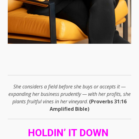
She considers a field before she buys or accepts it —
expanding her business prudently — with her profits, she
plants fruitful vines in her vineyard
.
(Proverbs 31:16
Amplified Bible)
HOLDIN’ IT DOWN