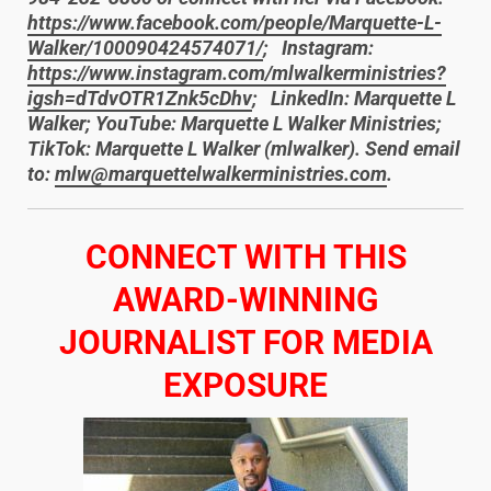
https://www.facebook.com/people/Marquette-L-
Walker/100090424574071/
; Instagram:
https://www.instagram.com/mlwalkerministries?
igsh=dTdvOTR1Znk5cDhv
; LinkedIn: Marquette L
Walker; YouTube: Marquette L Walker Ministries;
TikTok: Marquette L Walker (mlwalker). Send email
to:
mlw@marquettelwalkerministries.com
.
​CONNECT WITH THIS
AWARD-WINNING
JOURNALIST FOR MEDIA
EXPOSURE