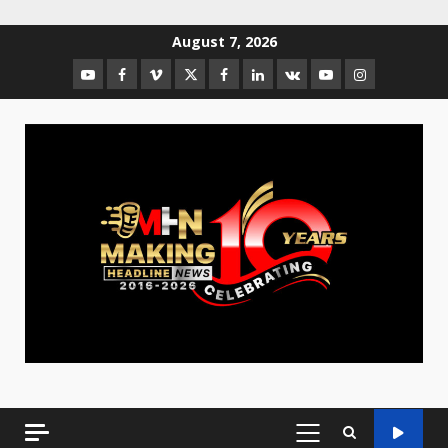
August 7, 2026