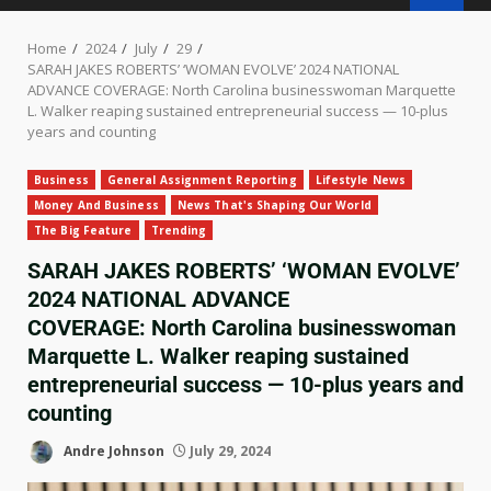
Home
2024
July
29
SARAH JAKES ROBERTS’ ‘WOMAN EVOLVE’ 2024 NATIONAL
ADVANCE COVERAGE: North Carolina businesswoman Marquette
L. Walker reaping sustained entrepreneurial success — 10-plus
years and counting
Business
General Assignment Reporting
Lifestyle News
Money And Business
News That's Shaping Our World
The Big Feature
Trending
SARAH JAKES ROBERTS’ ‘WOMAN EVOLVE’
2024 NATIONAL ADVANCE
COVERAGE: North Carolina businesswoman
Marquette L. Walker reaping sustained
entrepreneurial success — 10-plus years and
counting
Andre Johnson
July 29, 2024