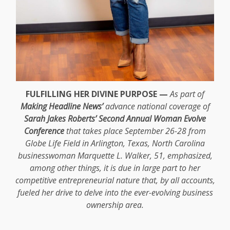
FULFILLING HER DIVINE PURPOSE —
As part of
Making Headline News’
advance national coverage of
Sarah Jakes Roberts’ Second Annual Woman Evolve
Conference
that takes place September 26-28 from
Globe Life Field in Arlington, Texas, North Carolina
businesswoman Marquette L. Walker, 51, emphasized,
among other things, it is due in large part to her
competitive entrepreneurial nature that, by all accounts,
fueled her drive to delve into the ever-evolving business
ownership area.