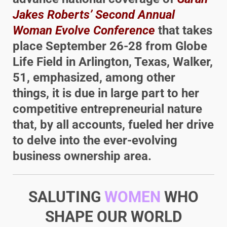
Jakes Roberts’ Second Annual
Woman Evolve Conference
that takes
place September 26-28 from Globe
Life Field in Arlington, Texas, Walker,
51, emphasized, among other
things, it is due in large part to her
competitive entrepreneurial nature
that, by all accounts, fueled her drive
to delve into the ever-evolving
business ownership area.
SALUTING
WOMEN
WHO
SHAPE OUR WORLD