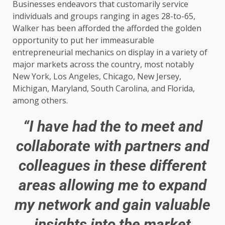
Businesses endeavors that customarily service
individuals and groups ranging in ages 28-to-65,
Walker has been afforded the afforded the golden
opportunity to put her immeasurable
entrepreneurial mechanics on display in a variety of
major markets across the country, most notably
New York, Los Angeles, Chicago, New Jersey,
Michigan, Maryland, South Carolina, and Florida,
among others.
“I have had the to meet and
collaborate with partners and
colleagues in these different
areas allowing me to expand
my network and gain valuable
insights into the market