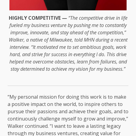
HIGHLY COMPETITIVE —
“The competitive drive in life
fueled my business venture by pushing me to constantly
improve, innovate, and stay ahead of the competition,”
Walker, a native of Milwaukee, told MHN during a recent
interview. “It motivated me to set ambitious goals, work
hard, and strive for success in everything I do. This drive
helped me overcome obstacles, learn from failures, and
stay determined to achieve my vision for my business.”
“My personal mission for doing this work is to make
a positive impact on the world, to inspire others to
pursue their passions and achieve their goals, and to
continuously challenge myself to grow and improve,”
Walker continued. “I want to leave a lasting legacy
through my business ventures, creating value for