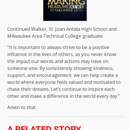
Continued Walker, St. Joan Antida High School and
Milwaukee Area Technical College graduate:
“It is important to always strive to be a positive
influence in the lives of others, as you never know
the impact our words and actions may have on
someone else. By consistently showing kindness,
support, and encouragement, we can help create a
world where everyone feels valued and motivated to
chase their dreams. Let’s continue to inspire each
other and make a difference in the world every day.”
Amen to that.
A RELATED STORY