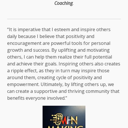
Coaching
.
“It is imperative that I esteem and inspire others
daily because I believe that positivity and
encouragement are powerful tools for personal
growth and success. By uplifting and motivating
others, I can help them realize their full potential
and achieve their goals. Inspiring others also creates
a ripple effect, as they in turn may inspire those
around them, creating cycle of positivity and
empowerment. Ultimately, by lifting others up, we
can create a supportive and thriving community that
benefits everyone involved.”