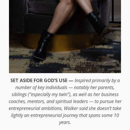
SET ASIDE FOR GOD’S USE —
Inspired primarily by a
number of key individuals — notably her parents,
siblings (“especially my twin”), as well as her business
coaches, mentors, and spiritual leaders — to pursue her
entrepreneurial ambitions, Walker said she doesn’t take
lightly an entrepreneurial journey that spans some 10
years.