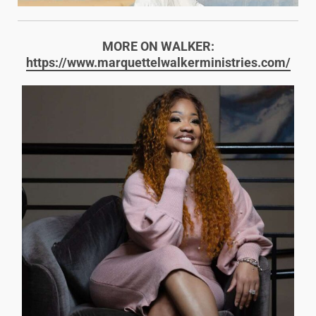
MORE ON WALKER:
https://www.marquettelwalkerministries.com/