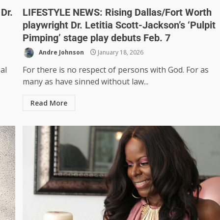
Dr.
LIFESTYLE NEWS: Rising Dallas/Fort Worth
playwright Dr. Letitia Scott-Jackson’s ‘Pulpit
Pimping’ stage play debuts Feb. 7
Andre Johnson
January 18, 2026
al
For there is no respect of persons with God. For as
many as have sinned without law...
Read More