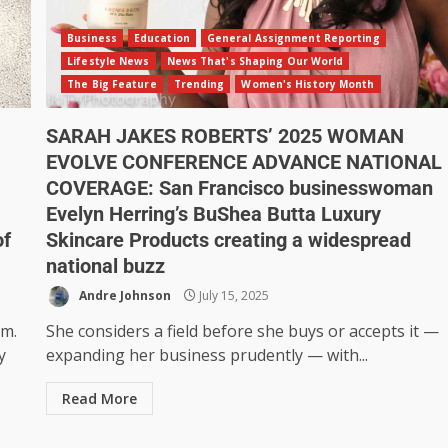
Business
Education
General Assignment Reporting
Lifestyle News
News That's Shaping Our World
The Big Feature
Trending
Women's History Month
SARAH JAKES ROBERTS’ 2025 WOMAN
EVOLVE CONFERENCE ADVANCE NATIONAL
COVERAGE: San Francisco businesswoman
Evelyn Herring’s BuShea Butta Luxury
of
Skincare Products creating a widespread
national buzz
Andre Johnson
July 15, 2025
rm.
She considers a field before she buys or accepts it —
y
expanding her business prudently — with...
Read More