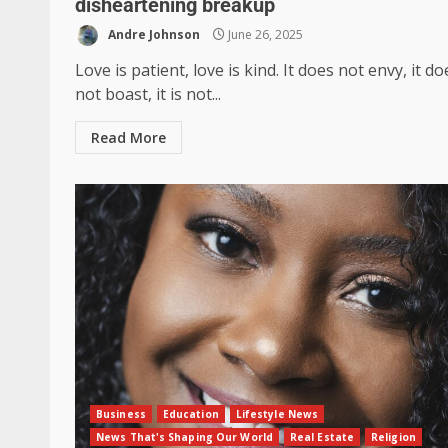
disheartening breakup
Andre Johnson
June 26, 2025
Love is patient, love is kind. It does not envy, it do
not boast, it is not...
Read More
Business
Education
Lifestyle News
News That's Shaping Our World
Real Estate
Religion