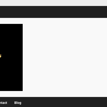
ntact
Blog