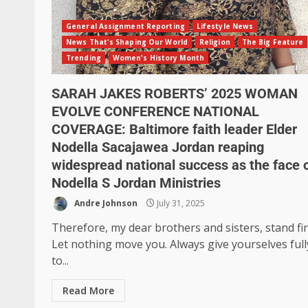
General Assignment Reporting
Lifestyle News
News That's Shaping Our World
Religion
The Big Feature
Trending
Women's History Month
SARAH JAKES ROBERTS’ 2025 WOMAN
EVOLVE CONFERENCE NATIONAL
COVERAGE: Baltimore faith leader Elder
Nodella Sacajawea Jordan reaping
widespread national success as the face 
Nodella S Jordan Ministries
Andre Johnson
July 31, 2025
Therefore, my dear brothers and sisters, stand fi
Let nothing move you. Always give yourselves full
to...
Read More