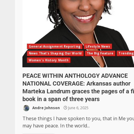
General Assignment Reporting
Lifestyle News
News That's Shaping Our World
The Big Feature
Trending
Women's History Month
PEACE WITHIN ANTHOLOGY ADVANCE
NATIONAL COVERAGE: Arkansas author
Marteka Landrum graces the pages of a fi
book in a span of three years
Andre Johnson
June 6, 2025
These things I have spoken to you, that in Me yo
may have peace. In the world...