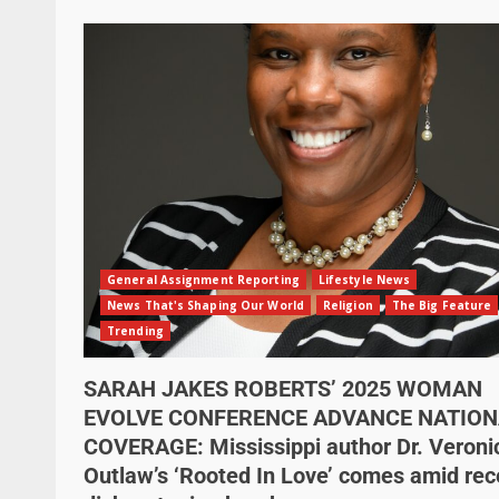
General Assignment Reporting
Lifestyle News
News That's Shaping Our World
Religion
The Big Feature
Trending
SARAH JAKES ROBERTS’ 2025 WOMAN
EVOLVE CONFERENCE ADVANCE NATION
COVERAGE: Mississippi author Dr. Veroni
Outlaw’s ‘Rooted In Love’ comes amid rec