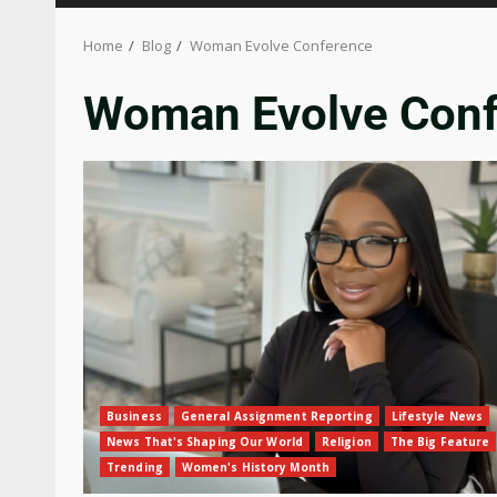
Home
Blog
Woman Evolve Conference
Woman Evolve Con
Business
General Assignment Reporting
Lifestyle News
News That's Shaping Our World
Religion
The Big Feature
Trending
Women's History Month