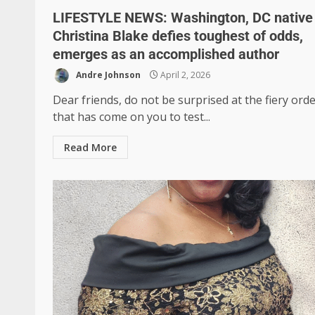
LIFESTYLE NEWS: Washington, DC native 
Christina Blake defies toughest of odds,
emerges as an accomplished author
Andre Johnson
April 2, 2026
Dear friends, do not be surprised at the fiery orde
that has come on you to test...
Read More