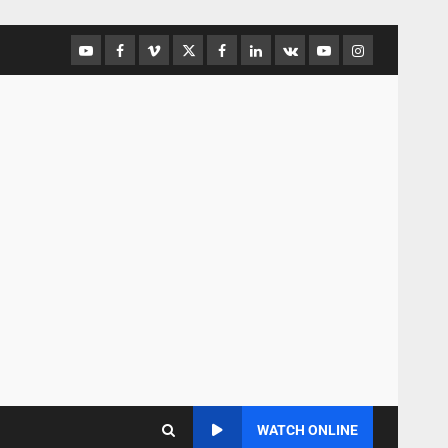
WATCH ONLINE