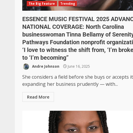
The Big Feature
Trending
ESSENCE MUSIC FESTIVAL 2025 ADVAN
NATIONAL COVERAGE: North Carolina
businesswoman Tinna Bellamy of Serenit
Pathways Foundation nonprofit organizat
‘I love to witness the shift from, ‘I’m brok
to ‘I’m becoming”
Andre Johnson
June 16, 2025
She considers a field before she buys or accepts i
expanding her business prudently — with...
Read More