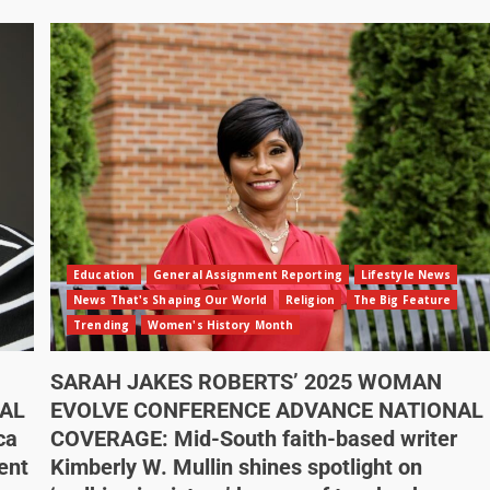
Education
General Assignment Reporting
Lifestyle News
News That's Shaping Our World
Religion
The Big Feature
Trending
Women's History Month
SARAH JAKES ROBERTS’ 2025 WOMAN
AL
EVOLVE CONFERENCE ADVANCE NATIONAL
ca
COVERAGE: Mid-South faith-based writer
ent
Kimberly W. Mullin shines spotlight on