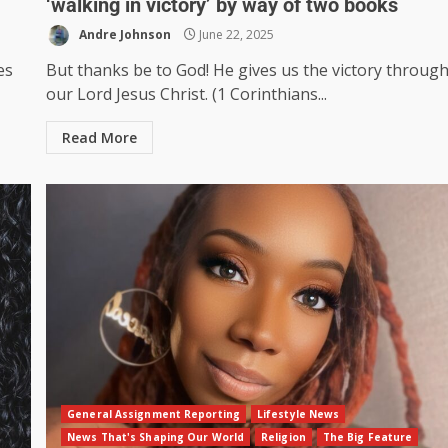
‘walking in victory’ by way of two books
Andre Johnson
June 22, 2025
es
But thanks be to God! He gives us the victory throug
our Lord Jesus Christ. (1 Corinthians...
Read More
General Assignment Reporting
Lifestyle News
News That's Shaping Our World
Religion
The Big Feature