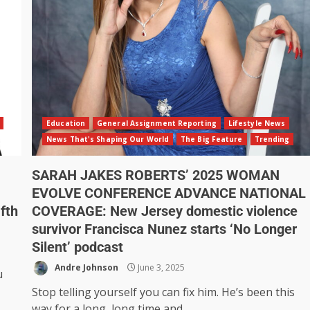
Education
General Assignment Reporting
Lifestyle News
News That's Shaping Our World
The Big Feature
Trending
SARAH JAKES ROBERTS’ 2025 WOMAN
EVOLVE CONFERENCE ADVANCE NATIONAL
fth
COVERAGE: New Jersey domestic violence
survivor Francisca Nunez starts ‘No Longer
Silent’ podcast
Andre Johnson
June 3, 2025
u
Stop telling yourself you can fix him. He’s been this
way for a long, long time and...