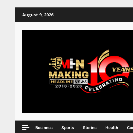
August 9, 2026
Business
Sports
Stories
Health
Co