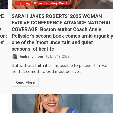
Trending
Women's History Month
CE
SARAH JAKES ROBERTS’ 2025 WOMAN
EVOLVE CONFERENCE ADVANCE NATIONAL
y
COVERAGE: Boston author Coach Annie
ion:
Pelissier’s second book comes amid arguabl
en’
one of the ‘most uncertain and quiet
seasons’ of her life
Andre Johnson
June 13, 2025
t —
But without faith it is impossible to please Him. For
he that cometh to God must believe...
Read More