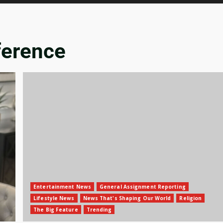
ference
Entertainment News
General Assignment Reporting
Lifestyle News
News That's Shaping Our World
Religion
The Big Feature
Trending