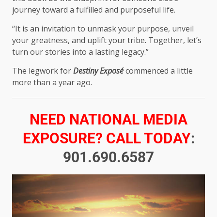
journey toward a fulfilled and purposeful life.
“It is an invitation to unmask your purpose, unveil
your greatness, and uplift your tribe. Together, let’s
turn our stories into a lasting legacy.”
The legwork for
Destiny Exposé
commenced a little
more than a year ago.
NEED NATIONAL MEDIA
EXPOSURE? CALL TODAY
:
901.690.6587