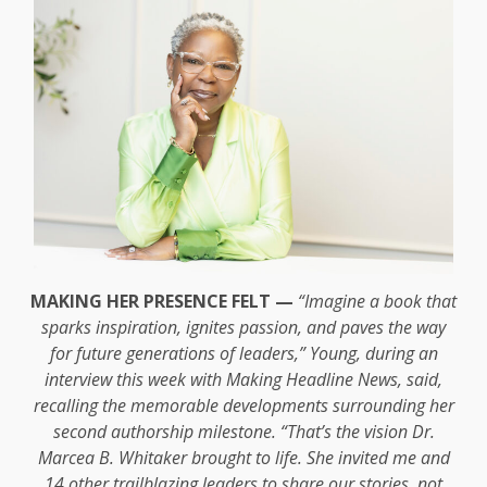
MAKING HER PRESENCE FELT —
“Imagine a book that
sparks inspiration, ignites passion, and paves the way
for future generations of leaders,” Young, during an
interview this week with Making Headline News, said,
recalling the memorable developments surrounding her
second authorship milestone. “That’s the vision Dr.
Marcea B. Whitaker brought to life. She invited me and
14 other trailblazing leaders to share our stories, not