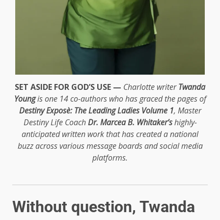
SET ASIDE FOR GOD’S USE —
Charlotte writer
Twanda
Young
is one 14 co-authors who has graced the pages of
Destiny Exposè: The Leading Ladies Volume 1
, Master
Destiny Life Coach
Dr. Marcea B. Whitaker’s
highly-
anticipated written work that has created a national
buzz across various message boards and social media
platforms.
Without question, Twanda