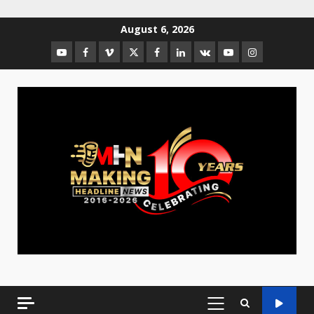
August 6, 2026