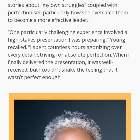
stories about “my own struggles” coupled with
perfectionism, particularly how she overcame them
to become a more effective leader.
“One particularly challenging experience involved a
high-stakes presentation I was preparing,” Young
recalled. “I spent countless hours agonizing over
every detail, striving for absolute perfection. When I
finally delivered the presentation, it was well-
received, but I couldn’t shake the feeling that it
wasn’t perfect enough.