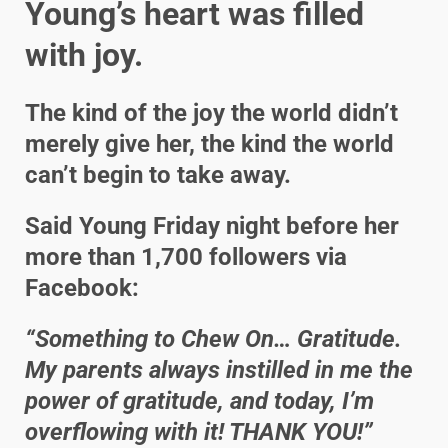
Young’s heart was filled
with joy.
The kind of the joy the world didn’t
merely give her, the kind the world
can’t begin to take away.
Said Young Friday night before her
more than 1,700 followers via
Facebook:
“Something to Chew On… Gratitude.
My parents always instilled in me the
power of gratitude, and today, I’m
overflowing with it! THANK YOU!”