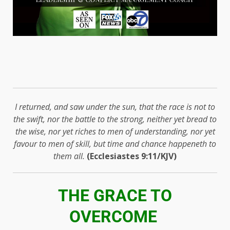
I returned, and saw under the sun, that the race is not to
the swift, nor the battle to the strong, neither yet bread to
the wise, nor yet riches to men of understanding, nor yet
favour to men of skill, but time and chance happeneth to
them all.
(Ecclesiastes 9:11/KJV)
THE GRACE TO
OVERCOME