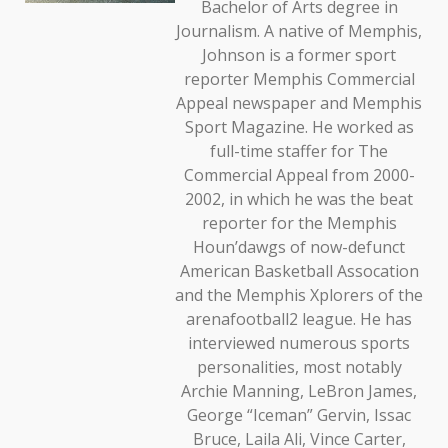
Bachelor of Arts degree in
Journalism. A native of Memphis,
Johnson is a former sport
reporter Memphis Commercial
Appeal newspaper and Memphis
Sport Magazine. He worked as
full-time staffer for The
Commercial Appeal from 2000-
2002, in which he was the beat
reporter for the Memphis
Houn’dawgs of now-defunct
American Basketball Assocation
and the Memphis Xplorers of the
arenafootball2 league. He has
interviewed numerous sports
personalities, most notably
Archie Manning, LeBron James,
George “Iceman” Gervin, Issac
Bruce, Laila Ali, Vince Carter,