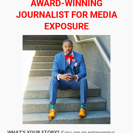
AWARD-WINNING
JOURNALIST FOR MEDIA
EXPOSURE
WHAT’S YOUR STORY?
If you are an entrepreneur,