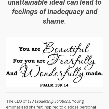
unattainable ideal can lead to
feelings of inadequacy and
shame.
The CEO of
LT3 Leadership Solutions
, Young
emphasized she felt inspired to disclose personal