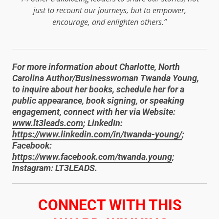
just to recount our journeys, but to empower,
encourage, and enlighten others.”
For more information about Charlotte, North
Carolina Author/Businesswoman Twanda Young,
to inquire about her books, schedule her for a
public appearance, book signing, or speaking
engagement, connect with her via Website:
www.lt3leads.com
; LinkedIn:
https://www.linkedin.com/in/twanda-young/
;
Facebook:
https://www.facebook.com/twanda.young
;
Instagram: LT3LEADS.
​CONNECT WITH THIS