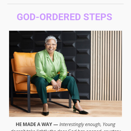
GOD-ORDERED STEPS
HE MADE A WAY —
Interestingly enough, Young