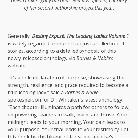
doesn’t take lightly the door God has opened, courtesy
of her second authorship project this year.
Generally,
Destiny Exposé: The Leading Ladies Volume 1
is widely regarded as more than just a collection of
stories, according to a detailed synopsis of this
newly-released anthology via
Barnes & Noble’s
website.
“It’s a bold declaration of purpose, showcasing the
strength, resilience, and grace required to become a
true leading lady,” said a
Barnes & Noble
spokesperson for Dr. Whitaker’s latest anthology.
“Each chapter illuminates a path for others to follow,
empowering readers to walk, learn, and thrive. Your
midnight leads to your morning. Your pain leads to
your purpose. Your trial leads to your testimony. Let
this book be the blueprint for someone else’s