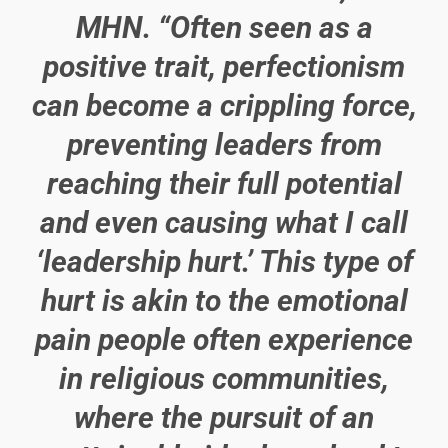
MHN. “Often seen as a
positive trait, perfectionism
can become a crippling force,
preventing leaders from
reaching their full potential
and even causing what I call
‘leadership hurt.’ This type of
hurt is akin to the emotional
pain people often experience
in religious communities,
where the pursuit of an