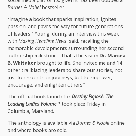
Barnes & Nobel
bestseller.
“Imagine a book that sparks inspiration, ignites
passion, and paves the way for future generations
of leaders,” Young, during an interview this week
with
Making Headline News
, said, recalling the
memorable developments surrounding her second
authorship milestone. “That’s the vision
Dr. Marcea
B. Whitaker
brought to life. She invited me and 14
other trailblazing leaders to share our stories, not
just to recount our journeys, but to empower,
encourage, and enlighten others.”
The official book launch for
Destiny Exposè: The
Leading Ladies Volume 1
took place Friday in
Columbia, Maryland.
The anthology is available via
Barnes & Noble
online
and where books are sold.