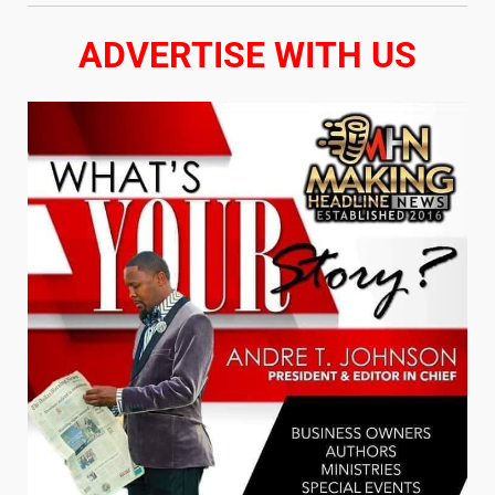
ADVERTISE WITH US