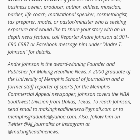
business owner, producer, author, athlete, musician,
barber, life coach, motivational speaker, cosmetologist,
tax preparer, model, or pastor/minister who is seeking
exposure and would like to share your story with an in-
depth news feature, call Reporter Andre Johnson at 901-
690-6587 or Facebook message him under “Andre T.
Johnson” for details.
Andre Johnson is the award-winning Founder and
Publisher for Making Headline News. A 2000 graduate of
the University of Memphis School of Journalism and a
former staff reporter of sports for the Memphis
Commercial Appeal newspaper, Johnson covers the NBA
Southwest Division from Dallas, Texas. To reach Johnson,
send email to makingheadlinenews@gmail.com or to
memphisgraduate@yahoo.com. Also, follow him on
Twitter @AJ_Journalist or Instagram at
@makingheadlinenews.