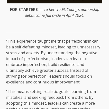
FOR STARTERS —
To her credit, Young’s authorship
debut came full circle in April 2024.
“This experience taught me that perfectionism can
be a self-defeating mindset, leading to unnecessary
stress and anxiety. By understanding the negative
impact of perfectionism, leaders can learn to
embrace imperfection, build resilience, and
ultimately achieve greater success. Instead of
striving for perfection, leaders should focus on
excellence and continuous improvement.
“This means setting realistic goals, learning from
mistakes, and seeking feedback from others. By
adopting this mindset, leaders can create a more