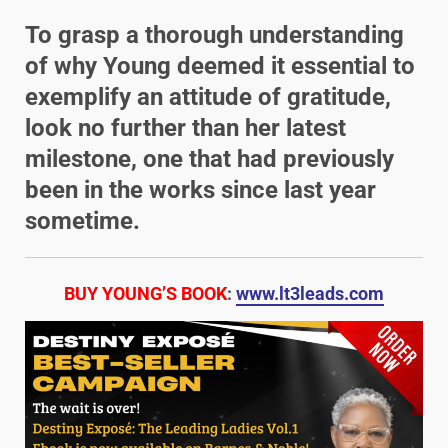
To grasp a thorough understanding
of why Young deemed it essential to
exemplify an attitude of gratitude,
look no further than her latest
milestone, one that had previously
been in the works since last year
sometime.
BUY YOUNG’S BOOK
:
www.lt3leads.com