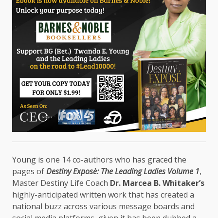
Young is one 14 co-authors who has graced the
pages of
Destiny Exposè: The Leading Ladies Volume 1
,
Master Destiny Life Coach
Dr. Marcea B. Whitaker’s
highly-anticipated written work that has created a
national buzz across various message boards and
social media platforms, given it has been dubbed a