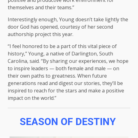
positive and productive work environment for
themselves and their teams.”
Interestingly enough, Young doesn’t take lightly the
door God has opened, courtesy of her second
authorship project this year.
“I feel honored to be a part of this vital piece of
history,” Young, a native of Darlington, South
Carolina, said. “By sharing our experiences, we hope
to inspire leaders — both female and male — on
their own paths to greatness. When future
generations read and digest our stories, they’ll be
inspired to reach for the stars and make a positive
impact on the world.”
SEASON OF DESTINY