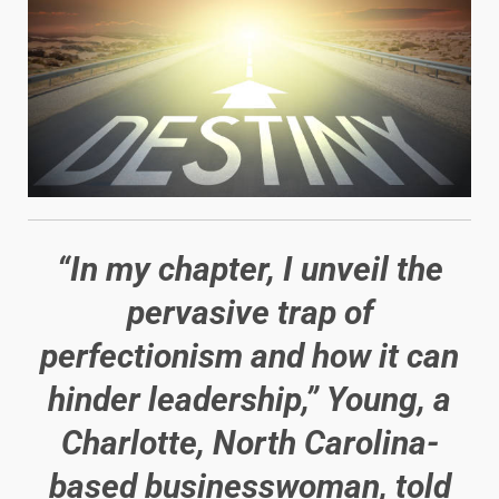
“In my chapter, I unveil the
pervasive trap of
perfectionism and how it can
hinder leadership,” Young, a
Charlotte, North Carolina-
based businesswoman, told