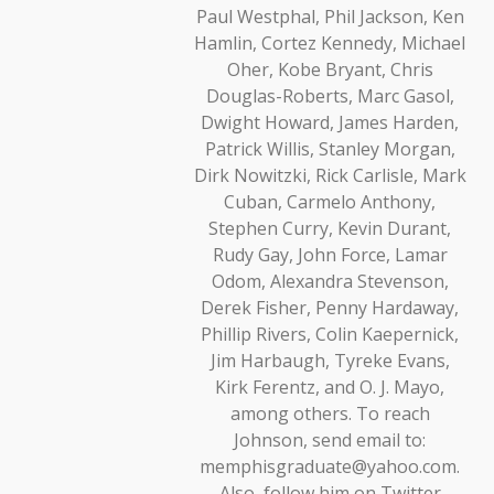
Paul Westphal, Phil Jackson, Ken
Hamlin, Cortez Kennedy, Michael
Oher, Kobe Bryant, Chris
Douglas-Roberts, Marc Gasol,
Dwight Howard, James Harden,
Patrick Willis, Stanley Morgan,
Dirk Nowitzki, Rick Carlisle, Mark
Cuban, Carmelo Anthony,
Stephen Curry, Kevin Durant,
Rudy Gay, John Force, Lamar
Odom, Alexandra Stevenson,
Derek Fisher, Penny Hardaway,
Phillip Rivers, Colin Kaepernick,
Jim Harbaugh, Tyreke Evans,
Kirk Ferentz, and O. J. Mayo,
among others. To reach
Johnson, send email to:
memphisgraduate@yahoo.com.
Also, follow him on Twitter