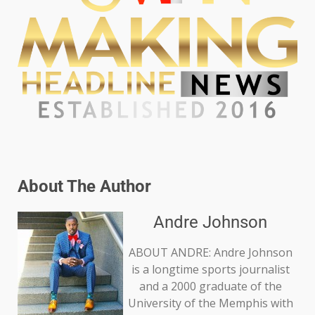
About The Author
Andre Johnson
ABOUT ANDRE: Andre Johnson
is a longtime sports journalist
and a 2000 graduate of the
University of the Memphis with