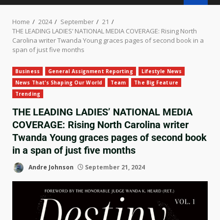
Home
2024
September
21
THE LEADING LADIES’ NATIONAL MEDIA COVERAGE: Rising North
Carolina writer Twanda Young graces pages of second book in a
span of just five months
Business
General Assignment Reporting
Lifestyle News
News That's Shaping Our World
Team
The Big Feature
Trending
THE LEADING LADIES’ NATIONAL MEDIA
COVERAGE: Rising North Carolina writer
Twanda Young graces pages of second book
in a span of just five months
Andre Johnson
September 21, 2024