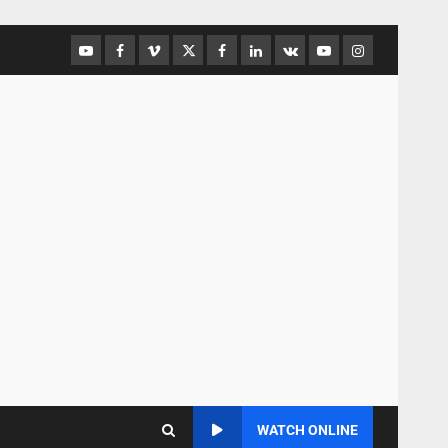
WATCH ONLINE