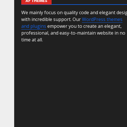
AF THEMES
We mainly focus on quality code and elegant desi
with incredible support. Our
WordPress themes
and plugins
empower you to create an elegant,
professional, and easy-to-maintain website in no
time at all.