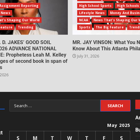
Assignment Reporting
High School Sports
High Schools
e News
Lifestyle News
Money And Busin
t's Shaping Our World
NCAA
News That's Shaping Our 
Feature
Trending
Sports
The Big Feature
Trend
. D. JAKES’ GOOD SOIL
MR. JAY VINSON: What You N
026 ADVANCE NATIONAL
Know About This Atlanta Phila
: Prophetess Leah M. Kelley
July 31, 2026
ges of second book in span of
s
 2026
A
May 2025
B
ct
S
M
T
W
T
F
S