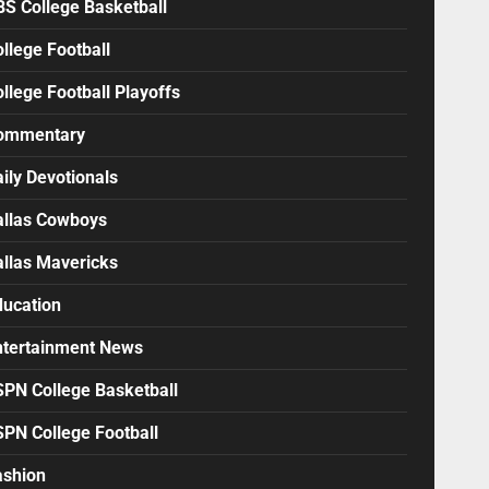
BS College Basketball
llege Football
llege Football Playoffs
ommentary
ily Devotionals
allas Cowboys
allas Mavericks
ducation
ntertainment News
SPN College Basketball
SPN College Football
ashion