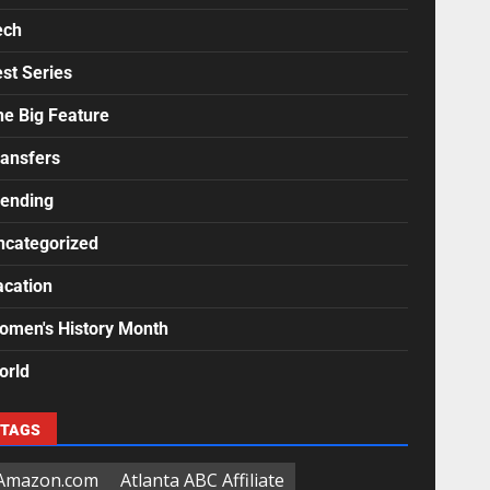
ech
st Series
he Big Feature
ransfers
rending
ncategorized
acation
omen's History Month
orld
TAGS
Amazon.com
Atlanta ABC Affiliate