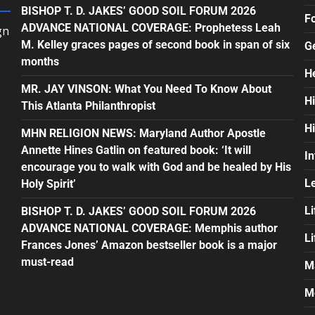
BISHOP T. D. JAKES’ GOOD SOIL FORUM 2026
F
ADVANCE NATIONAL COVERAGE: Prophetess Leah
gn
M. Kelley graces pages of second book in span of six
G
months
H
MR. JAY VINSON: What You Need To Know About
H
This Atlanta Philanthropist
H
MHN RELIGION NEWS: Maryland Author Apostle
Annette Hines Gatlin on featured book: ‘It will
In
encourage you to walk with God and be healed by His
L
Holy Spirit’
Li
BISHOP T. D. JAKES’ GOOD SOIL FORUM 2026
ADVANCE NATIONAL COVERAGE: Memphis author
L
Frances Jones’ Amazon bestseller book is a major
must-read
M
M