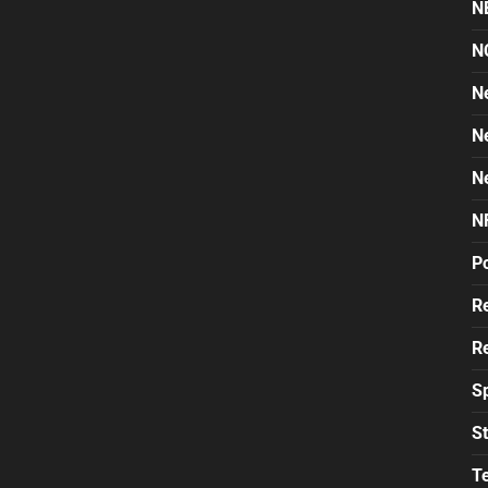
N
N
N
N
N
N
Po
Re
Re
S
St
T