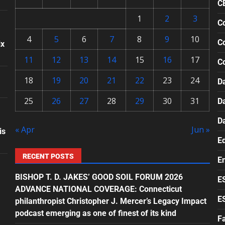
C
1
2
3
Co
4
5
6
7
8
9
10
Co
ix
11
12
13
14
15
16
17
C
18
19
20
21
22
23
24
Da
25
26
27
28
29
30
31
D
D
« Apr
Jun »
is
E
RECENT POSTS
E
BISHOP T. D. JAKES’ GOOD SOIL FORUM 2026
E
ADVANCE NATIONAL COVERAGE: Connecticut
E
philanthropist Christopher J. Mercer’s Legacy Impact
podcast emerging as one of finest of its kind
F