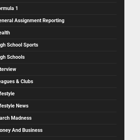
ormula 1
eneral Assignment Reporting
ealth
igh School Sports
igh Schools
terview
eagues & Clubs
festyle
ifestyle News
arch Madness
oney And Business