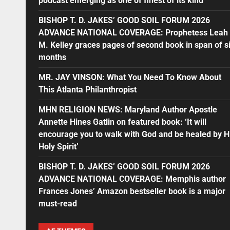
podcast emerging as one of finest of its kind
BISHOP T. D. JAKES’ GOOD SOIL FORUM 2026
ADVANCE NATIONAL COVERAGE: Prophetess Leah
M. Kelley graces pages of second book in span of s
months
MR. JAY VINSON: What You Need To Know About
This Atlanta Philanthropist
MHN RELIGION NEWS: Maryland Author Apostle
Annette Hines Gatlin on featured book: ‘It will
encourage you to walk with God and be healed by H
Holy Spirit’
BISHOP T. D. JAKES’ GOOD SOIL FORUM 2026
ADVANCE NATIONAL COVERAGE: Memphis author
Frances Jones’ Amazon bestseller book is a major
must-read