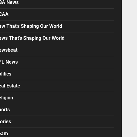
BA News
CAA
ew That's Shaping Our World
ews That's Shaping Our World
ewsbeat
FL News
litics
al Estate
ligion
ports
ories
eam