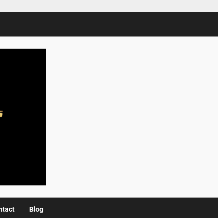
ntact
Blog