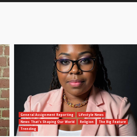
General Assignment Reporting
Lifestyle News
News That's Shaping Our World
Religion
The Big Feature
Trending