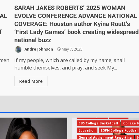
SARAH JAKES ROBERTS’ 2025 WOMAN
AL
EVOLVE CONFERENCE ADVANCE NATIONAL
COVERAGE: Houston author Kyina Routt’s
f
‘First Lady Games’ book creating widespread
national buzz
Andre Johnson
May 7, 2025
 men
If my people, which are called by my name, shall
humble themselves, and pray, and seek My...
Read More
Amateur Sports
Business
CBS College Basketball
College F
Education
ESPN College Football
General Assignment Reporting