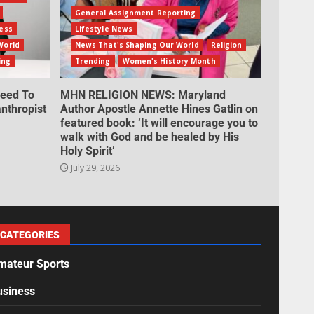
General Assignment Reporting
ess
Lifestyle News
World
News That's Shaping Our World
Religion
ing
Trending
Women's History Month
eed To
MHN RELIGION NEWS: Maryland
nthropist
Author Apostle Annette Hines Gatlin on
featured book: ‘It will encourage you to
walk with God and be healed by His
Holy Spirit’
July 29, 2026
CATEGORIES
mateur Sports
usiness