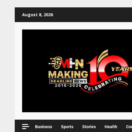
August 8, 2026
Business
Sports
Stories
Health
Co