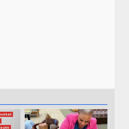
ootball
Health