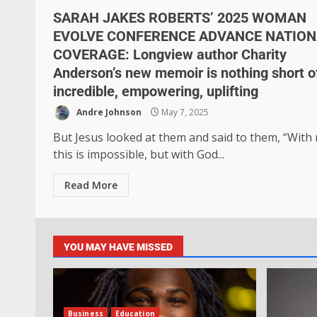
SARAH JAKES ROBERTS’ 2025 WOMAN
EVOLVE CONFERENCE ADVANCE NATION
COVERAGE: Longview author Charity
Anderson’s new memoir is nothing short o
incredible, empowering, uplifting
Andre Johnson
May 7, 2025
But Jesus looked at them and said to them, “With
this is impossible, but with God...
Read More
YOU MAY HAVE MISSED
Business
Education