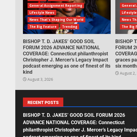
General Assignment Reporting
General 
Lifestyle News
Lifestyl
News That's Shaping Our World
News Tha
The Big Feature
Trending
The Big 
BISHOP T. D. JAKES’ GOOD SOIL
BISHOP T
FORUM 2026 ADVANCE NATIONAL
FORUM 2
COVERAGE: Connecticut philanthropist
COVERAGE
Christopher J. Mercer’s Legacy Impact
graces pa
podcast emerging as one of finest of its
six month
kind
August 2,
August 3, 2026
RECENT POSTS
BISHOP T. D. JAKES’ GOOD SOIL FORUM 2026
ADVANCE NATIONAL COVERAGE: Connecticut
philanthropist Christopher J. Mercer’s Legacy Impa