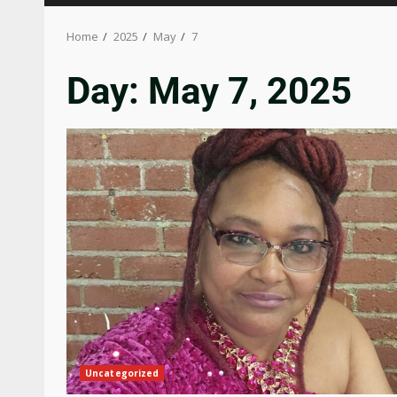
Home
2025
May
7
Day:
May 7, 2025
Uncategorized