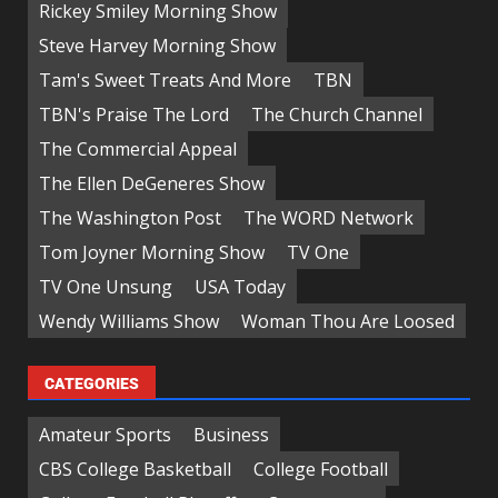
Rickey Smiley Morning Show
Steve Harvey Morning Show
Tam's Sweet Treats And More
TBN
TBN's Praise The Lord
The Church Channel
The Commercial Appeal
The Ellen DeGeneres Show
The Washington Post
The WORD Network
Tom Joyner Morning Show
TV One
TV One Unsung
USA Today
Wendy Williams Show
Woman Thou Are Loosed
CATEGORIES
Amateur Sports
Business
CBS College Basketball
College Football