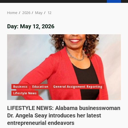
Home
2026
May
12
Day:
May 12, 2026
Business
Education
General Assignment Reporting
Lifestyle News
LIFESTYLE NEWS: Alabama businesswoman
Dr. Angela Seay introduces her latest
entrepreneurial endeavors