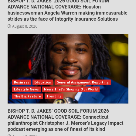
BISHOP T. D. JAKES’ 2026 GOOD SOIL FORUM
ADVANCE NATIONAL COVERAGE: Houston
businesswoman Angela Warren making immeasurable
strides as the face of Integrity Insurance Solutions
August 8, 2026
Business
Education
General Assignment Reporting
Lifestyle News
News That's Shaping Our World
The Big Feature
Trending
BISHOP T. D. JAKES’ GOOD SOIL FORUM 2026
ADVANCE NATIONAL COVERAGE: Connecticut
philanthropist Christopher J. Mercer’s Legacy Impact
podcast emerging as one of finest of its kind