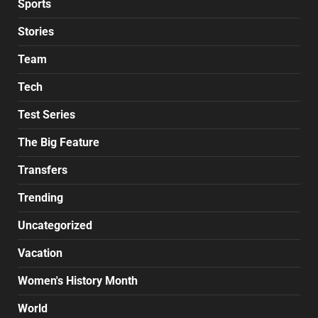
Sports
Stories
Team
Tech
Test Series
The Big Feature
Transfers
Trending
Uncategorized
Vacation
Women's History Month
World