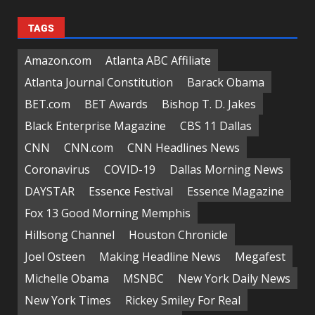
TAGS
Amazon.com
Atlanta ABC Affiliate
Atlanta Journal Constitution
Barack Obama
BET.com
BET Awards
Bishop T. D. Jakes
Black Enterprise Magazine
CBS 11 Dallas
CNN
CNN.com
CNN Headlines News
Coronavirus
COVID-19
Dallas Morning News
DAYSTAR
Essence Festival
Essence Magazine
Fox 13 Good Morning Memphis
Hillsong Channel
Houston Chronicle
Joel Osteen
Making Headline News
Megafest
Michelle Obama
MSNBC
New York Daily News
New York Times
Rickey Smiley For Real