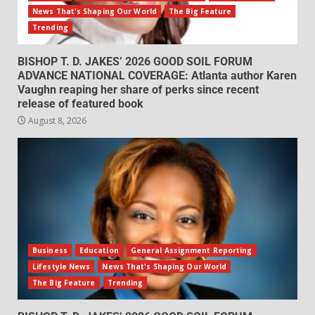
News That's Shaping Our World
The Big Feature
Trending
BISHOP T. D. JAKES’ 2026 GOOD SOIL FORUM
ADVANCE NATIONAL COVERAGE: Atlanta author Karen
Vaughn reaping her share of perks since recent
release of featured book
August 8, 2026
Business
Education
General Assignment Reporting
Lifestyle News
News That's Shaping Our World
The Big Feature
Trending