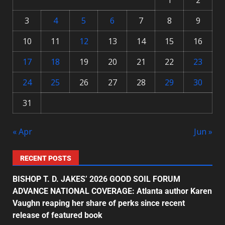
1
2
3
4
5
6
7
8
9
10
11
12
13
14
15
16
17
18
19
20
21
22
23
24
25
26
27
28
29
30
31
« Apr
Jun »
RECENT POSTS
BISHOP T. D. JAKES’ 2026 GOOD SOIL FORUM
ADVANCE NATIONAL COVERAGE: Atlanta author Karen
Vaughn reaping her share of perks since recent
release of featured book