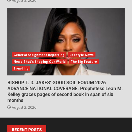
August 3, 2026
General Assignment Reporting
Lifestyle News
News That's Shaping Our World
The Big Feature
Trending
BISHOP T. D. JAKES’ GOOD SOIL FORUM 2026
ADVANCE NATIONAL COVERAGE: Prophetess Leah M.
Kelley graces pages of second book in span of six
months
August 2, 2026
RECENT POSTS