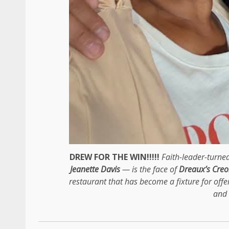
DREW FOR THE WIN!!!!!
Faith-leader-turn
Jeanette Davis
— is the face of
Dreaux’s Creo
restaurant that has become a fixture for offe
and 