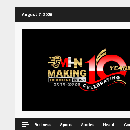
August 7, 2026
Business
Sports
Stories
Health
Co