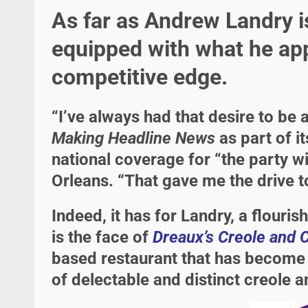
As far as Andrew Landry i
equipped with what he app
competitive edge.
“I’ve always had that desire to be 
Making Headline News
as part of i
national coverage for “the party w
Orleans. “That gave me the drive to
Indeed, it has for Landry, a flouri
is the face of
Dreaux’s Creole and 
based restaurant that has become a
of delectable and distinct creole 