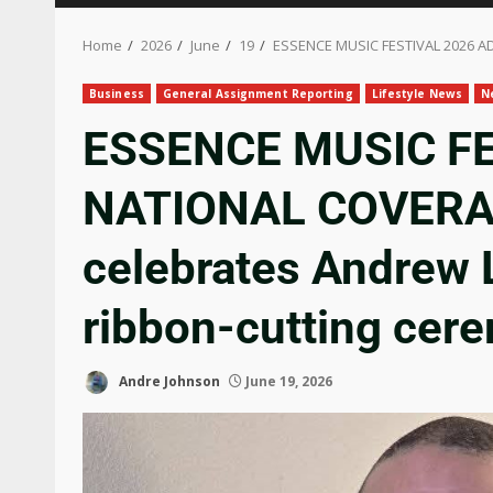
Home
2026
June
19
ESSENCE MUSIC FESTIVAL 2026 AD
Business
General Assignment Reporting
Lifestyle News
N
ESSENCE MUSIC F
NATIONAL COVERAG
celebrates Andrew L
ribbon-cutting cer
Andre Johnson
June 19, 2026