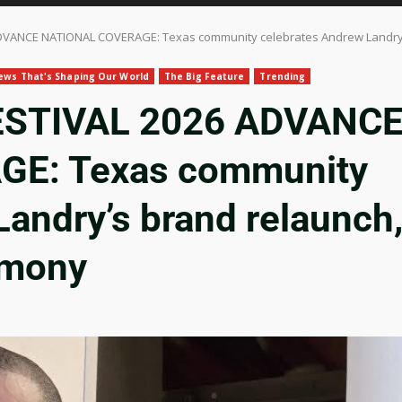
VANCE NATIONAL COVERAGE: Texas community celebrates Andrew Landry’s
ews That's Shaping Our World
The Big Feature
Trending
ESTIVAL 2026 ADVANC
E: Texas community
andry’s brand relaunch
emony