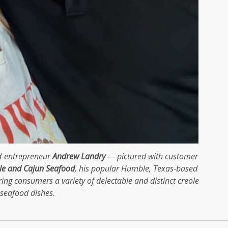
ed-entrepreneur
Andrew Landry
— pictured with customer
le and Cajun Seafood
, his popular Humble, Texas-based
ring consumers a variety of delectable and distinct creole
seafood dishes.