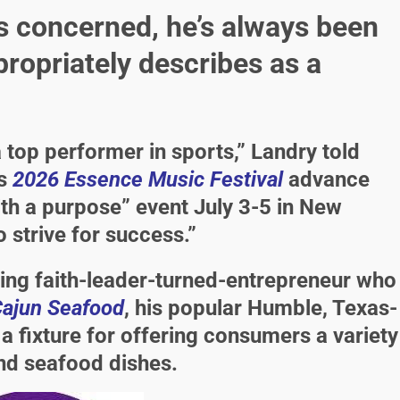
s concerned, he’s always been
ropriately describes as a
a top performer in sports,” Landry told
ts
2026 Essence Music Festival
advance
ith a purpose” event July 3-5 in New
 strive for success.”
shing faith-leader-turned-entrepreneur who
Cajun Seafood
, his popular Humble, Texas-
 fixture for offering consumers a variety
and seafood dishes.