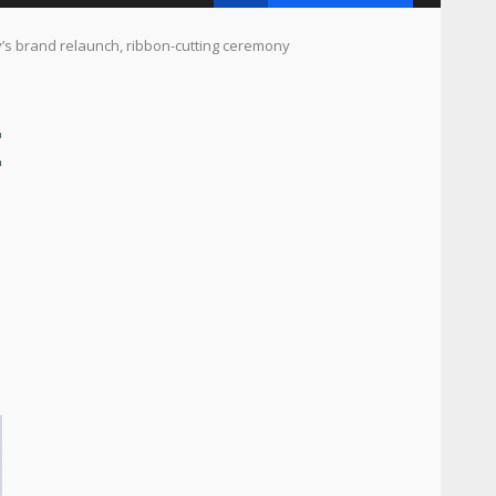
 brand relaunch, ribbon-cutting ceremony
E
,