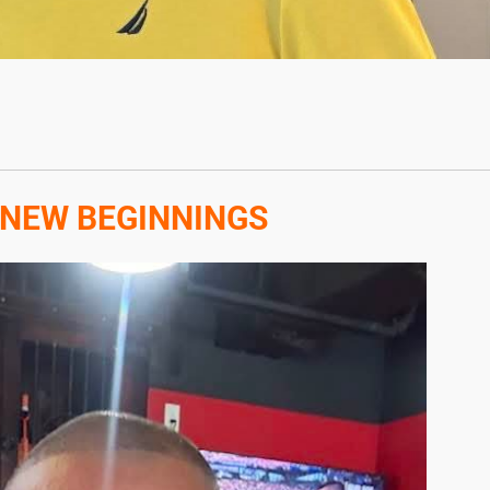
 NEW BEGINNINGS