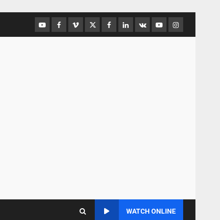
WATCH ONLINE