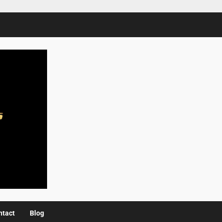
ntact
Blog