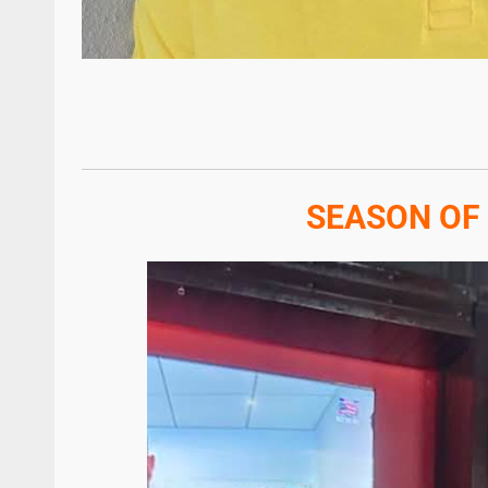
SEASON OF