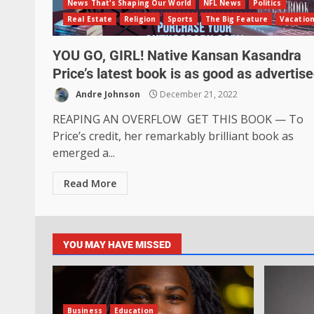
News That's Shaping Our World
NFL News
Politics
Real Estate
Religion
Sports
The Big Feature
Vacatio
YOU GO, GIRL! Native Kansan Kasandra
Price’s latest book is as good as advertis
Andre Johnson
December 21, 2022
REAPING AN OVERFLOW GET THIS BOOK — To
Price’s credit, her remarkably brilliant book as
emerged a...
Read More
YOU MAY HAVE MISSED
Business
Education