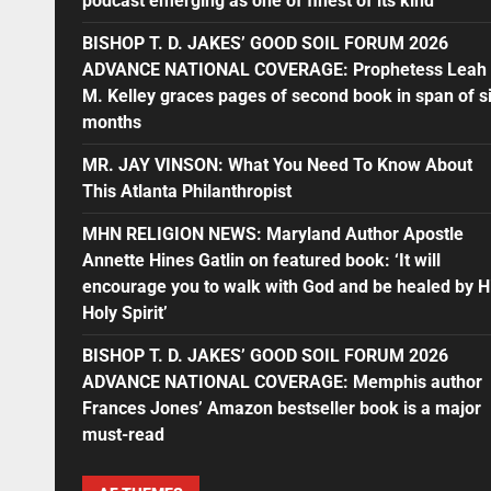
podcast emerging as one of finest of its kind
BISHOP T. D. JAKES’ GOOD SOIL FORUM 2026
ADVANCE NATIONAL COVERAGE: Prophetess Leah
M. Kelley graces pages of second book in span of s
months
MR. JAY VINSON: What You Need To Know About
This Atlanta Philanthropist
MHN RELIGION NEWS: Maryland Author Apostle
Annette Hines Gatlin on featured book: ‘It will
encourage you to walk with God and be healed by H
Holy Spirit’
BISHOP T. D. JAKES’ GOOD SOIL FORUM 2026
ADVANCE NATIONAL COVERAGE: Memphis author
Frances Jones’ Amazon bestseller book is a major
must-read