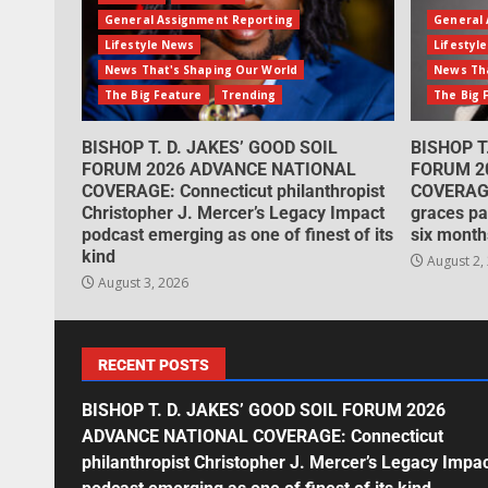
General Assignment Reporting
General 
Lifestyle News
Lifestyl
News That's Shaping Our World
News Tha
The Big Feature
Trending
The Big 
BISHOP T. D. JAKES’ GOOD SOIL
BISHOP T
FORUM 2026 ADVANCE NATIONAL
FORUM 2
COVERAGE: Connecticut philanthropist
COVERAGE
Christopher J. Mercer’s Legacy Impact
graces pa
podcast emerging as one of finest of its
six month
kind
August 2,
August 3, 2026
RECENT POSTS
BISHOP T. D. JAKES’ GOOD SOIL FORUM 2026
ADVANCE NATIONAL COVERAGE: Connecticut
philanthropist Christopher J. Mercer’s Legacy Impa