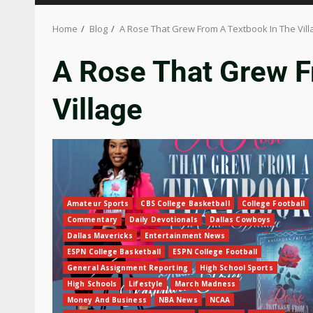
Home
Blog
A Rose That Grew From A Textbook In The Vill
A Rose That Grew F
Village
Amateur Sports
CBS College Basketball
College Football
Commentary
Daily Devotionals
Dallas Cowboys
Dallas Mavericks
Entertainment News
ESPN College Basketball
ESPN College Football
General Assignment Reporting
High School Sports
High Schools
Lifestyle
March Madness
Money And Business
NBA News
NCAA