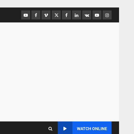
WATCH ONLINE