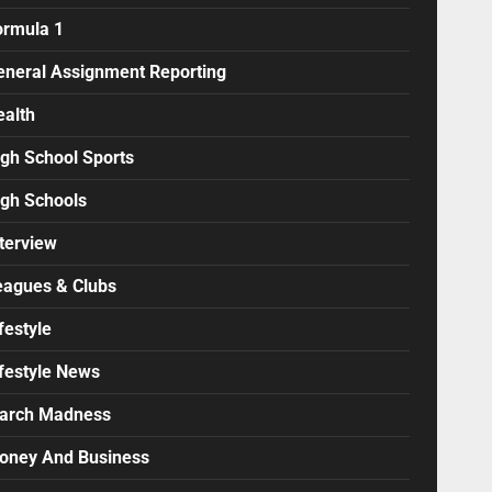
ormula 1
eneral Assignment Reporting
ealth
igh School Sports
igh Schools
terview
eagues & Clubs
festyle
ifestyle News
arch Madness
oney And Business