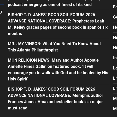
podcast emerging as one of finest of its kind
F
gn
BISHOP T. D. JAKES’ GOOD SOIL FORUM 2026
G
ADVANCE NATIONAL COVERAGE: Prophetess Leah
M. Kelley graces pages of second book in span of six
H
months
H
MR. JAY VINSON: What You Need To Know About
H
This Atlanta Philanthropist
In
MHN RELIGION NEWS: Maryland Author Apostle
Annette Hines Gatlin on featured book: ‘It will
L
encourage you to walk with God and be healed by His
Li
Holy Spirit’
L
BISHOP T. D. JAKES’ GOOD SOIL FORUM 2026
ADVANCE NATIONAL COVERAGE: Memphis author
M
Frances Jones’ Amazon bestseller book is a major
must-read
M