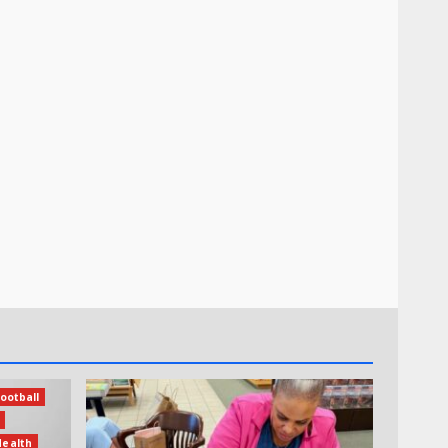
ootball
Health