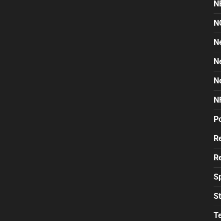
N
N
N
N
N
N
Po
Re
Re
S
St
T