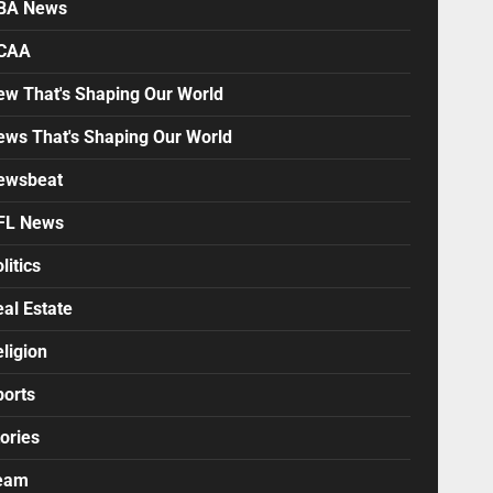
BA News
CAA
ew That's Shaping Our World
ews That's Shaping Our World
ewsbeat
FL News
litics
al Estate
ligion
ports
ories
eam