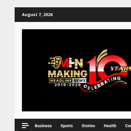
August 7, 2026
Business
Sports
Stories
Health
Co