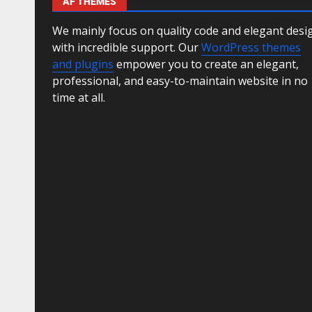
AF THEMES
We mainly focus on quality code and elegant desi
with incredible support. Our
WordPress themes
and plugins
empower you to create an elegant,
professional, and easy-to-maintain website in no
time at all.