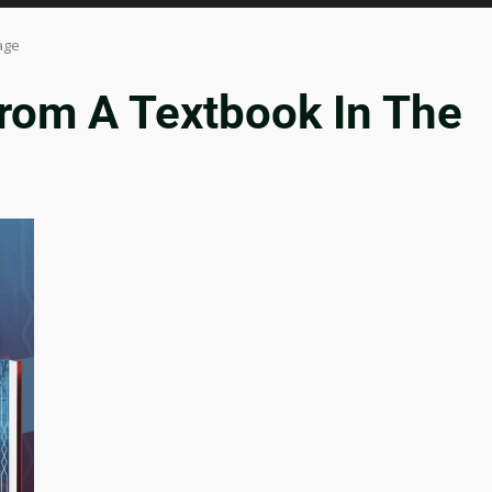
age
rom A Textbook In The