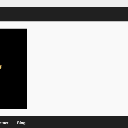
ntact
Blog