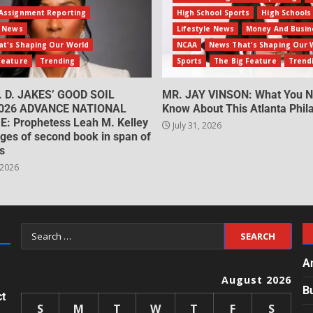
Assignment Reporting
High School Sports
High Schools
e News
Lifestyle News
Money And Busin
t's Shaping Our World
NCAA
News That's Shaping Our 
Feature
Trending
Sports
The Big Feature
Trend
. D. JAKES’ GOOD SOIL
MR. JAY VINSON: What You N
026 ADVANCE NATIONAL
Know About This Atlanta Phila
: Prophetess Leah M. Kelley
July 31, 2026
ges of second book in span of
s
 2026
A
August 2026
B
ct
S
M
T
W
T
F
S