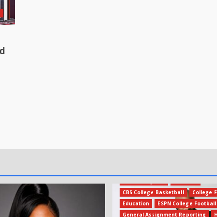
n
ed
Amateur Sports
Business
CBS College Basketball
College F
Education
ESPN College Football
General Assignment Reporting