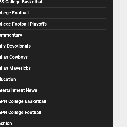
BS College Basketball
llege Football
llege Football Playoffs
ommentary
ily Devotionals
allas Cowboys
allas Mavericks
ducation
ntertainment News
SPN College Basketball
SPN College Football
ashion