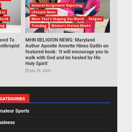
General Assignment Reporting
ess
Lifestyle News
World
News That's Shaping Our World
Religion
ing
Trending
Women's History Month
eed To
MHN RELIGION NEWS: Maryland
nthropist
Author Apostle Annette Hines Gatlin on
featured book: ‘It will encourage you to
walk with God and be healed by His
Holy Spirit’
July 29, 2026
CATEGORIES
mateur Sports
usiness