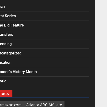
ech
st Series
he Big Feature
ransfers
rending
ncategorized
acation
omen's History Month
orld
TAGS
Amazon.com
Atlanta ABC Affiliate