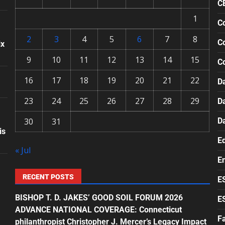
C
1
Co
2
3
4
5
6
7
8
Co
ix
9
10
11
12
13
14
15
C
16
17
18
19
20
21
22
Da
23
24
25
26
27
28
29
D
30
31
D
is
E
« Jul
E
RECENT POSTS
E
BISHOP T. D. JAKES’ GOOD SOIL FORUM 2026
E
ADVANCE NATIONAL COVERAGE: Connecticut
F
philanthropist Christopher J. Mercer’s Legacy Impact