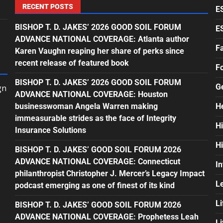
RECENT POSTS
E
BISHOP T. D. JAKES’ 2026 GOOD SOIL FORUM
E
ADVANCE NATIONAL COVERAGE: Atlanta author
F
Karen Vaughn reaping her share of perks since
recent release of featured book
F
BISHOP T. D. JAKES’ 2026 GOOD SOIL FORUM
G
gn
ADVANCE NATIONAL COVERAGE: Houston
businesswoman Angela Warren making
H
immeasurable strides as the face of Integrity
H
Insurance Solutions
H
BISHOP T. D. JAKES’ GOOD SOIL FORUM 2026
ADVANCE NATIONAL COVERAGE: Connecticut
In
philanthropist Christopher J. Mercer’s Legacy Impact
L
podcast emerging as one of finest of its kind
Li
BISHOP T. D. JAKES’ GOOD SOIL FORUM 2026
ADVANCE NATIONAL COVERAGE: Prophetess Leah
L