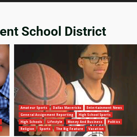
ent School District
Amateur Sports
Dallas Mavericks
Entertainment News
General Assignment Reporting
High School Sports
High Schools
Lifestyle
Money And Business
Politics
n
Religion
Sports
The Big Feature
Vacation