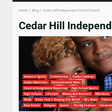
Home
Blog
Cedar Hill Independent School District
Cedar Hill Independ
Amateur Sports
Commentary
Dallas Cowboys
Dallas Mavericks
Entertainment News
General Assignment Reporting
High School Sports
High Schools
Lifestyle
Money And Business
NBA News
NCAA
News That's Shaping Our World
NFL News
Politics
Real Estate
Religion
Sports
The Big Feature
Vacatio