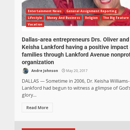
Entertainment News
General Assignment Reporting
Lifestyle
Money And Business
Religion
The Big Feature
Vacation
Dallas-area entrepreneurs Drs. Oliver and
Keisha Lankford having a positive impact
families through Lankford Avenue nonprof
organization
Andre Johnson
May 20, 2017
DALLAS — Sometime in 2006, Dr. Keisha Williams-
Lankford had begun to witness a glimpse of God’
glory....
Read More