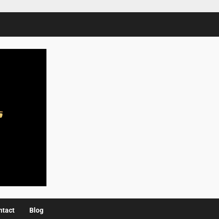
ntact
Blog