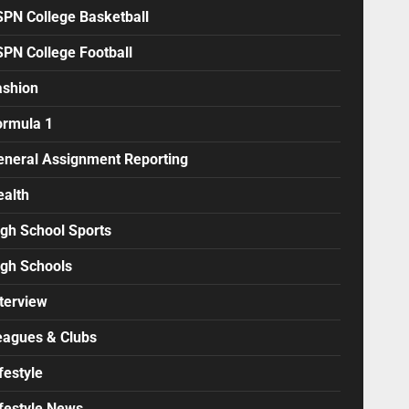
SPN College Basketball
SPN College Football
ashion
ormula 1
eneral Assignment Reporting
ealth
igh School Sports
igh Schools
terview
eagues & Clubs
festyle
ifestyle News