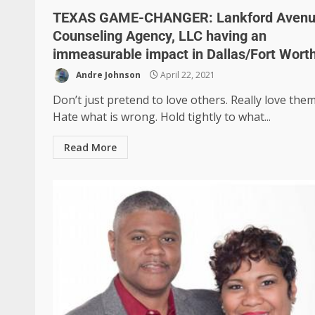
TEXAS GAME-CHANGER: Lankford Aven
Counseling Agency, LLC having an
immeasurable impact in Dallas/Fort Wort
Andre Johnson
April 22, 2021
Don’t just pretend to love others. Really love them
Hate what is wrong. Hold tightly to what...
Read More