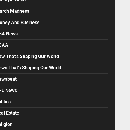
arch Madness
oney And Business
BA News
CAA
ew That's Shaping Our World
ews That's Shaping Our World
ewsbeat
FL News
litics
al Estate
ligion