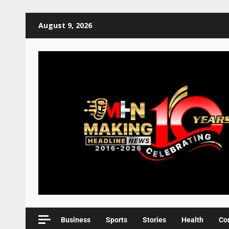
August 9, 2026
Business
Sports
Stories
Health
Co