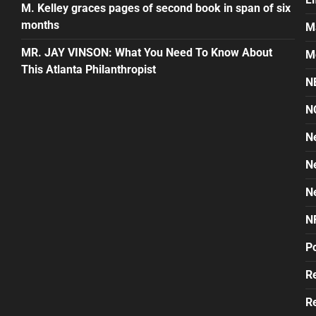
M. Kelley graces pages of second book in span of six
months
M
MR. JAY VINSON: What You Need To Know About
M
This Atlanta Philanthropist
N
N
N
N
N
N
Po
Re
Re