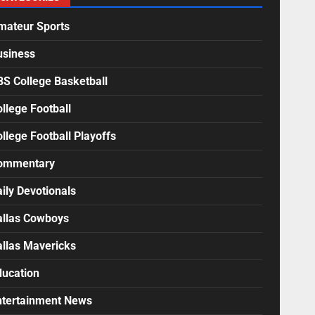
mateur Sports
usiness
BS College Basketball
llege Football
llege Football Playoffs
ommentary
ily Devotionals
allas Cowboys
allas Mavericks
ducation
ntertainment News