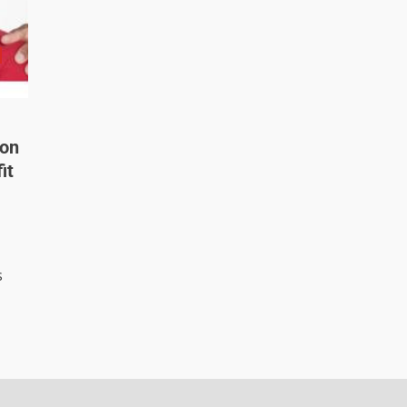
 on
it
s