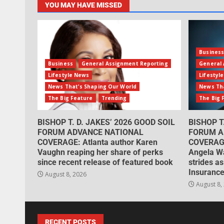
YOU MAY HAVE MISSED
Busines
Business
General Assignment Reporting
General 
Lifestyle News
Lifestyl
News That's Shaping Our World
News Tha
The Big Feature
Trending
The Big 
BISHOP T. D. JAKES’ 2026 GOOD SOIL
BISHOP T
FORUM ADVANCE NATIONAL
FORUM A
COVERAGE: Atlanta author Karen
COVERAGE
Vaughn reaping her share of perks
Angela W
since recent release of featured book
strides as
Insurance
August 8, 2026
August 8,
RECENT POSTS