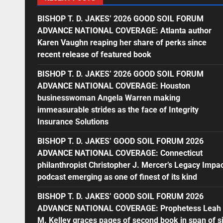
BISHOP T. D. JAKES’ 2026 GOOD SOIL FORUM
ADVANCE NATIONAL COVERAGE: Atlanta author
Karen Vaughn reaping her share of perks since
recent release of featured book
BISHOP T. D. JAKES’ 2026 GOOD SOIL FORUM
ADVANCE NATIONAL COVERAGE: Houston
businesswoman Angela Warren making
immeasurable strides as the face of Integrity
Insurance Solutions
BISHOP T. D. JAKES’ GOOD SOIL FORUM 2026
ADVANCE NATIONAL COVERAGE: Connecticut
philanthropist Christopher J. Mercer’s Legacy Impa
podcast emerging as one of finest of its kind
BISHOP T. D. JAKES’ GOOD SOIL FORUM 2026
ADVANCE NATIONAL COVERAGE: Prophetess Leah
M. Kelley graces pages of second book in span of s