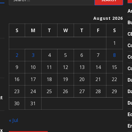
A
August 2026
B
S
M
T
W
T
F
S
C
1
Co
2
3
4
5
6
7
8
Co
9
10
11
12
13
14
15
C
16
17
18
19
20
21
22
Da
23
24
25
26
27
28
29
D
ct
30
31
D
E
« Jul
E
ix