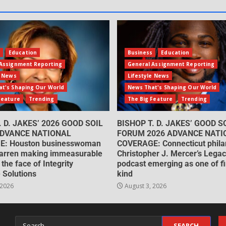
s
Education
Business
Education
Assignment Reporting
General Assignment Reporting
e News
Lifestyle News
t's Shaping Our World
News That's Shaping Our World
Feature
Trending
The Big Feature
Trending
. D. JAKES’ 2026 GOOD SOIL
BISHOP T. D. JAKES’ GOOD S
DVANCE NATIONAL
FORUM 2026 ADVANCE NATI
: Houston businesswoman
COVERAGE: Connecticut philan
arren making immeasurable
Christopher J. Mercer’s Lega
 the face of Integrity
podcast emerging as one of fin
 Solutions
kind
 2026
August 3, 2026