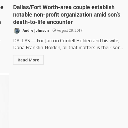
ue
Dallas/Fort Worth-area couple establish
notable non-profit organization amid son’s
h
death-to-life encounter
Andre Johnson
August 29, 2017
.
DALLAS — For Jarron Cordell Holden and his wife,
Dana Franklin-Holden, all that matters is their son...
Read More