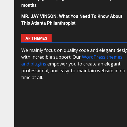
months
MR. JAY VINSON: What You Need To Know About
This Atlanta Philanthropist
AF THEMES
We mainly focus on quality code and elegant desi
with incredible support. Our
WordPress themes
and plugins
empower you to create an elegant,
professional, and easy-to-maintain website in no
time at all.