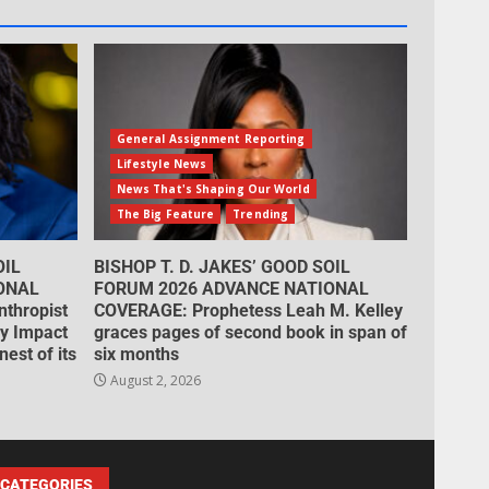
General Assignment Reporting
Lifestyle News
News That's Shaping Our World
The Big Feature
Trending
OIL
BISHOP T. D. JAKES’ GOOD SOIL
ONAL
FORUM 2026 ADVANCE NATIONAL
thropist
COVERAGE: Prophetess Leah M. Kelley
cy Impact
graces pages of second book in span of
est of its
six months
August 2, 2026
CATEGORIES