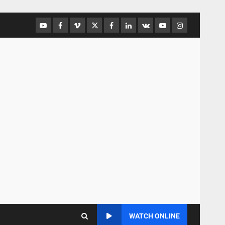
WATCH ONLINE