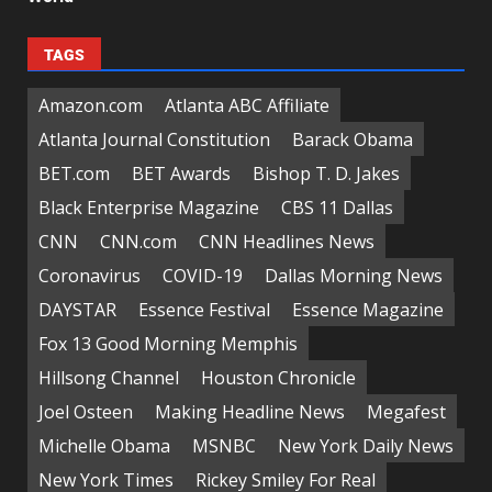
TAGS
Amazon.com
Atlanta ABC Affiliate
Atlanta Journal Constitution
Barack Obama
BET.com
BET Awards
Bishop T. D. Jakes
Black Enterprise Magazine
CBS 11 Dallas
CNN
CNN.com
CNN Headlines News
Coronavirus
COVID-19
Dallas Morning News
DAYSTAR
Essence Festival
Essence Magazine
Fox 13 Good Morning Memphis
Hillsong Channel
Houston Chronicle
Joel Osteen
Making Headline News
Megafest
Michelle Obama
MSNBC
New York Daily News
New York Times
Rickey Smiley For Real