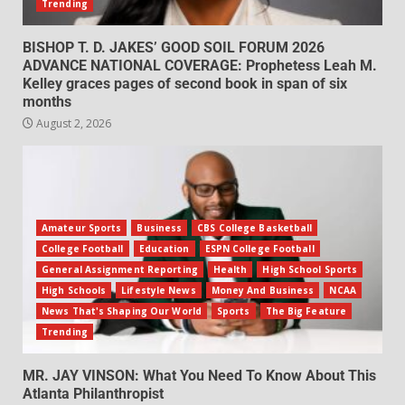
Trending
BISHOP T. D. JAKES’ GOOD SOIL FORUM 2026
ADVANCE NATIONAL COVERAGE: Prophetess Leah M.
Kelley graces pages of second book in span of six
months
August 2, 2026
Amateur Sports
Business
CBS College Basketball
College Football
Education
ESPN College Football
General Assignment Reporting
Health
High School Sports
High Schools
Lifestyle News
Money And Business
NCAA
News That's Shaping Our World
Sports
The Big Feature
Trending
MR. JAY VINSON: What You Need To Know About This
Atlanta Philanthropist