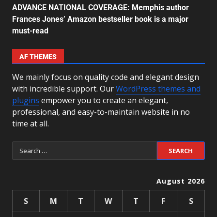
ADVANCE NATIONAL COVERAGE: Memphis author
Frances Jones’ Amazon bestseller book is a major
must-read
AF THEMES
We mainly focus on quality code and elegant design
with incredible support. Our
WordPress themes and
plugins
empower you to create an elegant,
professional, and easy-to-maintain website in no
time at all.
August 2026
S
M
T
W
T
F
S