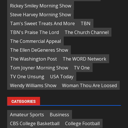
Rickey Smiley Morning Show
Steve Harvey Morning Show
Tam's Sweet Treats And More
TBN
TBN's Praise The Lord
The Church Channel
The Commercial Appeal
The Ellen DeGeneres Show
The Washington Post
The WORD Network
Tom Joyner Morning Show
TV One
TV One Unsung
USA Today
Wendy Williams Show
Woman Thou Are Loosed
CATEGORIES
Amateur Sports
Business
CBS College Basketball
College Football