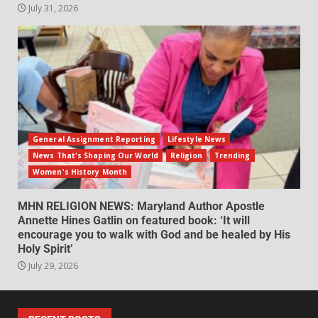
July 31, 2026
General Assignment Reporting
Lifestyle News
News That's Shaping Our World
Religion
Trending
Women's History Month
MHN RELIGION NEWS: Maryland Author Apostle
Annette Hines Gatlin on featured book: ‘It will
encourage you to walk with God and be healed by His
Holy Spirit’
July 29, 2026