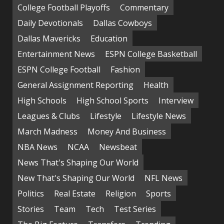
College Football Playoffs
Commentary
Daily Devotionals
Dallas Cowboys
Dallas Mavericks
Education
Entertainment News
ESPN College Basketball
ESPN College Football
Fashion
General Assignment Reporting
Health
High Schools
High School Sports
Interview
Leagues & Clubs
Lifestyle
Lifestyle News
March Madness
Money And Business
NBA News
NCAA
Newsbeat
News That's Shaping Our World
New That's Shaping Our World
NFL News
Politics
Real Estate
Religion
Sports
Stories
Team
Tech
Test Series