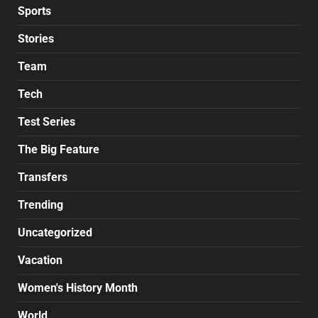
Sports
Stories
Team
Tech
Test Series
The Big Feature
Transfers
Trending
Uncategorized
Vacation
Women's History Month
World