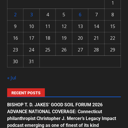
1
2
3
4
5
6
7
8
9
10
11
12
13
14
15
16
17
18
19
20
21
22
23
24
25
26
27
28
29
30
31
« Jul
RECENT POSTS
BISHOP T. D. JAKES’ GOOD SOIL FORUM 2026
ADVANCE NATIONAL COVERAGE: Connecticut
philanthropist Christopher J. Mercer’s Legacy Impact
podcast emerging as one of finest of its kind