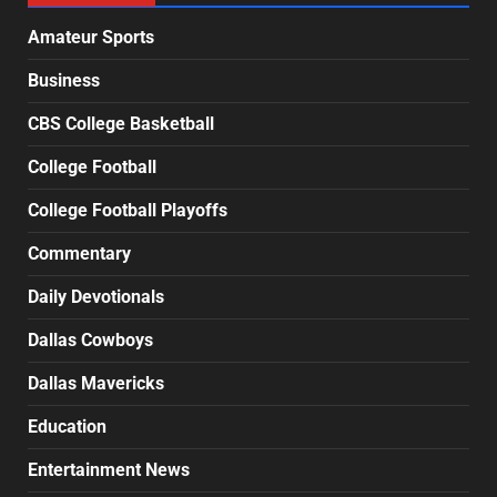
Amateur Sports
Business
CBS College Basketball
College Football
College Football Playoffs
Commentary
Daily Devotionals
Dallas Cowboys
Dallas Mavericks
Education
Entertainment News