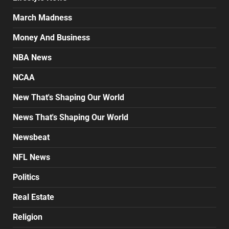
March Madness
Money And Business
NBA News
NCAA
New That's Shaping Our World
News That's Shaping Our World
Newsbeat
NFL News
Politics
Real Estate
Religion