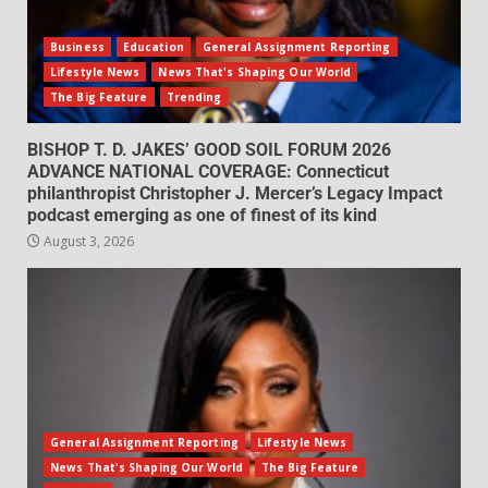
Business
Education
General Assignment Reporting
Lifestyle News
News That's Shaping Our World
The Big Feature
Trending
BISHOP T. D. JAKES’ GOOD SOIL FORUM 2026
ADVANCE NATIONAL COVERAGE: Connecticut
philanthropist Christopher J. Mercer’s Legacy Impact
podcast emerging as one of finest of its kind
August 3, 2026
General Assignment Reporting
Lifestyle News
News That's Shaping Our World
The Big Feature