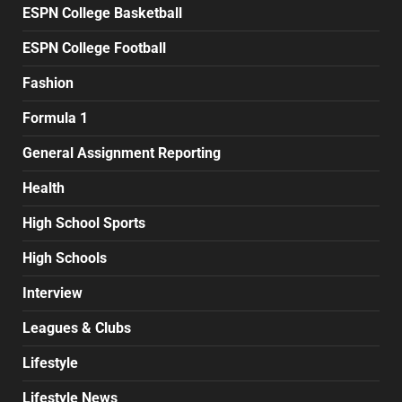
ESPN College Basketball
ESPN College Football
Fashion
Formula 1
General Assignment Reporting
Health
High School Sports
High Schools
Interview
Leagues & Clubs
Lifestyle
Lifestyle News