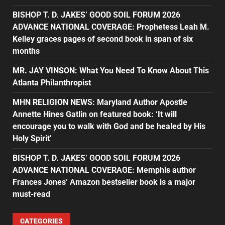
BISHOP T. D. JAKES’ GOOD SOIL FORUM 2026
ADVANCE NATIONAL COVERAGE: Prophetess Leah M.
Kelley graces pages of second book in span of six
months
MR. JAY VINSON: What You Need To Know About This
Atlanta Philanthropist
MHN RELIGION NEWS: Maryland Author Apostle
Annette Hines Gatlin on featured book: ‘It will
encourage you to walk with God and be healed by His
Holy Spirit’
BISHOP T. D. JAKES’ GOOD SOIL FORUM 2026
ADVANCE NATIONAL COVERAGE: Memphis author
Frances Jones’ Amazon bestseller book is a major
must-read
CATEGORIES