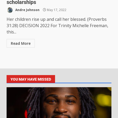
scholarships
Andre Johnson
May 17, 2022
Her children rise up and call her blessed. (Proverbs
31:28) DECISION 2022 For Trinity Michelle Freeman,
this...
Read More
YOU MAY HAVE MISSED