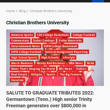
Home
Blog
Christian Brothers University
Christian Brothers University
Amateur Sports
CBS College Basketball
College Football
Commentary
Dallas Cowboys
Dallas Mavericks
Entertainment News
ESPN College Basketball
ESPN College Football
General Assignment Reporting
High School Sports
High Schools
Lifestyle
March Madness
Money And Business
NBA News
NCAA
News That's Shaping Our World
NFL News
Politics
Real Estate
Religion
Sports
The Big Feature
Vacation
SALUTE TO GRADUATE TRIBUTES 2022:
Germantown (Tenn.) High senior Trinity
Freeman generates over $800,000 in