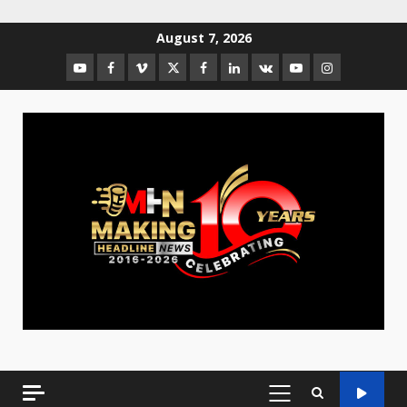
August 7, 2026