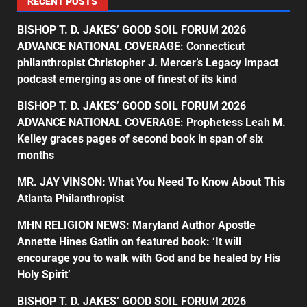
RECENT POSTS
BISHOP T. D. JAKES’ GOOD SOIL FORUM 2026
ADVANCE NATIONAL COVERAGE: Connecticut
philanthropist Christopher J. Mercer’s Legacy Impact
podcast emerging as one of finest of its kind
BISHOP T. D. JAKES’ GOOD SOIL FORUM 2026
ADVANCE NATIONAL COVERAGE: Prophetess Leah M.
Kelley graces pages of second book in span of six
months
MR. JAY VINSON: What You Need To Know About This
Atlanta Philanthropist
MHN RELIGION NEWS: Maryland Author Apostle
Annette Hines Gatlin on featured book: ‘It will
encourage you to walk with God and be healed by His
Holy Spirit’
BISHOP T. D. JAKES’ GOOD SOIL FORUM 2026