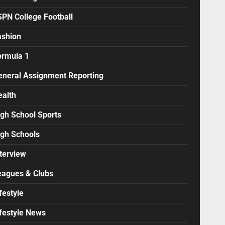
SPN College Football
ashion
ormula 1
eneral Assignment Reporting
ealth
igh School Sports
igh Schools
terview
eagues & Clubs
festyle
ifestyle News