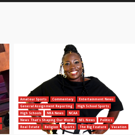
Amateur Sports
Commentary
Entertainment News
General Assignment Reporting
High School Sports
High Schools
NBA News
NCAA
News That's Shaping Our World
NFL News
Politics
n
Real Estate
Religion
Sports
The Big Feature
Vacation