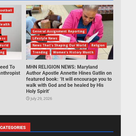
ootball
Health
General Assignment Reporting
ess
Lifestyle News
World
News That's Shaping Our World
Religion
ing
Trending
Women's History Month
eed To
MHN RELIGION NEWS: Maryland
nthropist
Author Apostle Annette Hines Gatlin on
featured book: ‘It will encourage you to
walk with God and be healed by His
Holy Spirit’
July 29, 2026
CATEGORIES