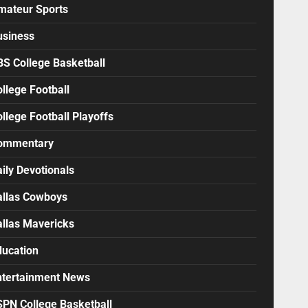
mateur Sports
usiness
BS College Basketball
llege Football
llege Football Playoffs
ommentary
ily Devotionals
allas Cowboys
allas Mavericks
ducation
ntertainment News
SPN College Basketball