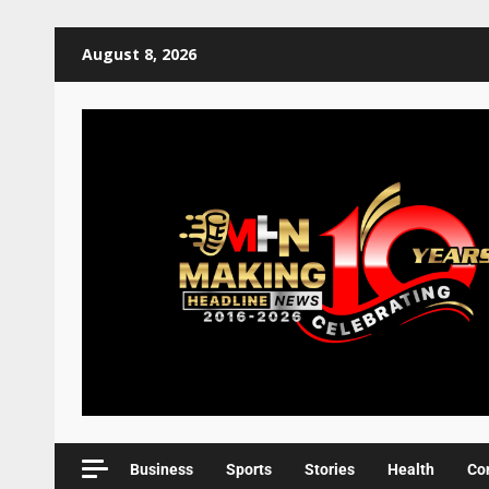
August 8, 2026
Business
Sports
Stories
Health
Co