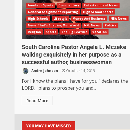
Amateur Sports
Commentary
Entertainment News
General Assignment Reporting
High School Sports
High Schools
Lifestyle
Money And Business
NBA News
News That's Shaping Our World
NFL News
Politics
Religion
Sports
The Big Feature
Vacation
South Carolina Pastor Angela L. Mczeke
walking exquisitely in her purpose as a
successful author, businesswoman
Andre Johnson
October 14, 2019
For I know the plans I have for you,” declares the
LORD, “plans to prosper you and...
Read More
YOU MAY HAVE MISSED