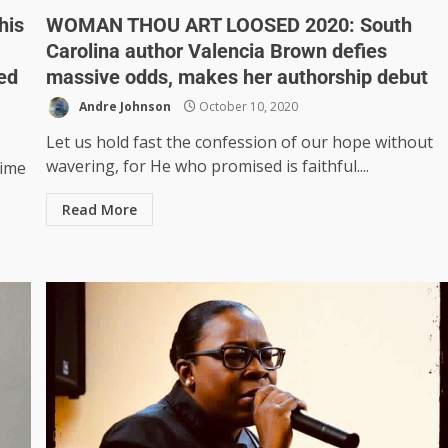
his
WOMAN THOU ART LOOSED 2020: South
Carolina author Valencia Brown defies
ed
massive odds, makes her authorship debut
Andre Johnson
October 10, 2020
Let us hold fast the confession of our hope without
wavering, for He who promised is faithful....
time
Read More