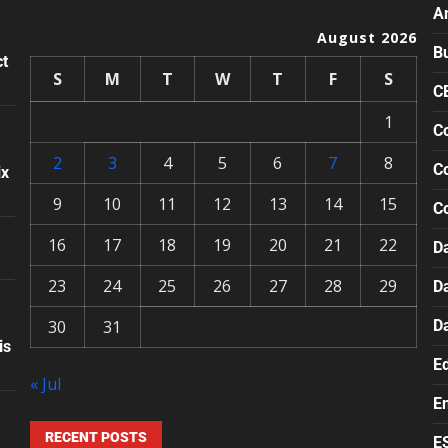
A
August 2026
B
ct
S
M
T
W
T
F
S
C
1
Co
2
3
4
5
6
7
8
Co
ix
9
10
11
12
13
14
15
C
16
17
18
19
20
21
22
Da
23
24
25
26
27
28
29
D
30
31
D
is
E
« Jul
E
RECENT POSTS
E