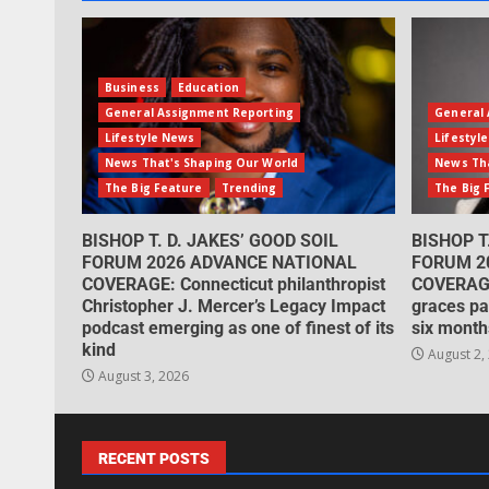
Business
Education
General Assignment Reporting
General 
Lifestyle News
Lifestyl
News That's Shaping Our World
News Tha
The Big Feature
Trending
The Big 
BISHOP T. D. JAKES’ GOOD SOIL
BISHOP T
FORUM 2026 ADVANCE NATIONAL
FORUM 2
COVERAGE: Connecticut philanthropist
COVERAGE
Christopher J. Mercer’s Legacy Impact
graces pa
podcast emerging as one of finest of its
six month
kind
August 2,
August 3, 2026
RECENT POSTS