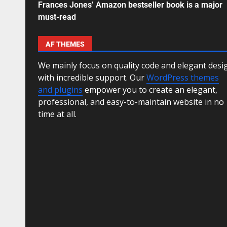
Frances Jones’ Amazon bestseller book is a major
must-read
AF THEMES
We mainly focus on quality code and elegant desi
with incredible support. Our
WordPress themes
and plugins
empower you to create an elegant,
professional, and easy-to-maintain website in no
time at all.