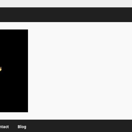
ntact
Blog