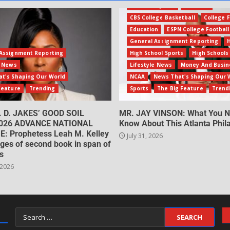
Amateur Sports
Business
CBS College Basketball
College F
Education
ESPN College Football
General Assignment Reporting
Assignment Reporting
High School Sports
High Schools
e News
Lifestyle News
Money And Busin
t's Shaping Our World
NCAA
News That's Shaping Our 
Feature
Trending
Sports
The Big Feature
Trend
. D. JAKES’ GOOD SOIL
MR. JAY VINSON: What You N
026 ADVANCE NATIONAL
Know About This Atlanta Phila
: Prophetess Leah M. Kelley
July 31, 2026
ges of second book in span of
s
 2026