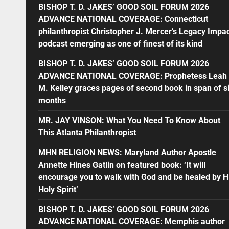
BISHOP T. D. JAKES’ GOOD SOIL FORUM 2026
ADVANCE NATIONAL COVERAGE: Connecticut
philanthropist Christopher J. Mercer’s Legacy Impa
podcast emerging as one of finest of its kind
BISHOP T. D. JAKES’ GOOD SOIL FORUM 2026
ADVANCE NATIONAL COVERAGE: Prophetess Leah
M. Kelley graces pages of second book in span of s
months
MR. JAY VINSON: What You Need To Know About
This Atlanta Philanthropist
MHN RELIGION NEWS: Maryland Author Apostle
Annette Hines Gatlin on featured book: ‘It will
encourage you to walk with God and be healed by H
Holy Spirit’
BISHOP T. D. JAKES’ GOOD SOIL FORUM 2026
ADVANCE NATIONAL COVERAGE: Memphis author