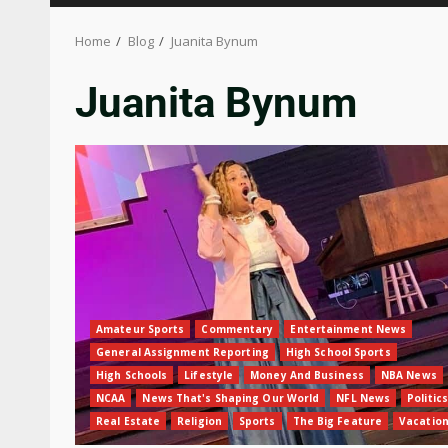
Home
Blog
Juanita Bynum
Juanita Bynum
Amateur Sports
Commentary
Entertainment News
General Assignment Reporting
High School Sports
High Schools
Lifestyle
Money And Business
NBA News
NCAA
News That's Shaping Our World
NFL News
Politics
Real Estate
Religion
Sports
The Big Feature
Vacatio