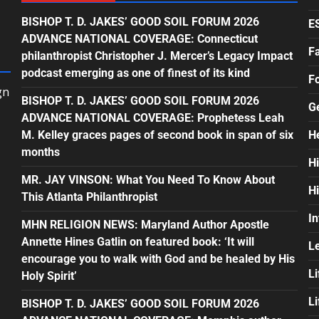
BISHOP T. D. JAKES’ GOOD SOIL FORUM 2026
E
ADVANCE NATIONAL COVERAGE: Connecticut
F
philanthropist Christopher J. Mercer’s Legacy Impact
podcast emerging as one of finest of its kind
F
gn
BISHOP T. D. JAKES’ GOOD SOIL FORUM 2026
G
ADVANCE NATIONAL COVERAGE: Prophetess Leah
M. Kelley graces pages of second book in span of six
H
months
H
MR. JAY VINSON: What You Need To Know About
H
This Atlanta Philanthropist
In
MHN RELIGION NEWS: Maryland Author Apostle
Annette Hines Gatlin on featured book: ‘It will
L
encourage you to walk with God and be healed by His
Li
Holy Spirit’
L
BISHOP T. D. JAKES’ GOOD SOIL FORUM 2026