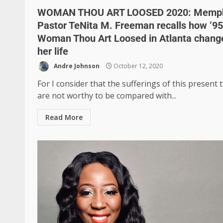
WOMAN THOU ART LOOSED 2020: Memp
Pastor TeNita M. Freeman recalls how ’95
Woman Thou Art Loosed in Atlanta chang
her life
Andre Johnson
October 12, 2020
For I consider that the sufferings of this present 
are not worthy to be compared with...
Read More