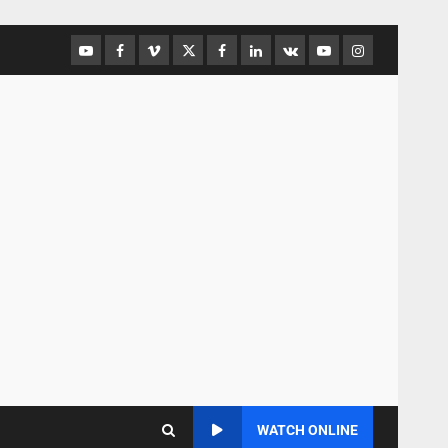
WATCH ONLINE