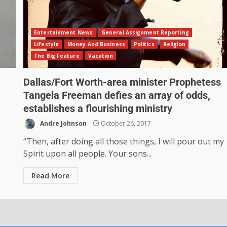
Entertainment News
General Assignment Reporting
Lifestyle
Money And Business
Politics
Religion
The Big Feature
Vacation
Dallas/Fort Worth-area minister Prophetess
Tangela Freeman defies an array of odds,
establishes a flourishing ministry
Andre Johnson
October 26, 2017
“Then, after doing all those things, I will pour out my
Spirit upon all people. Your sons...
Read More