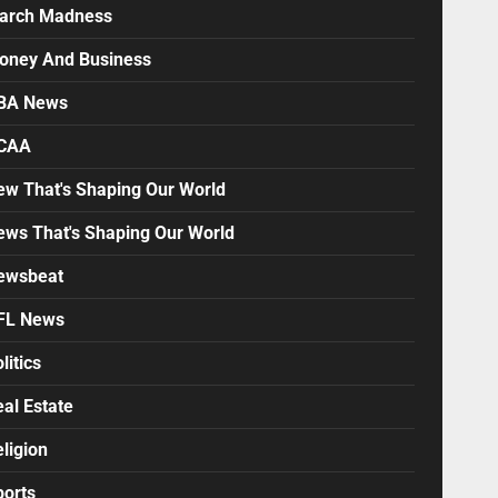
arch Madness
oney And Business
BA News
CAA
ew That's Shaping Our World
ews That's Shaping Our World
ewsbeat
FL News
litics
al Estate
ligion
ports