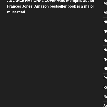
ADVANCE NATIONAL COVERAGE: Memphis author
M
Frances Jones’ Amazon bestseller book is a major
must-read
M
N
N
N
N
N
N
Po
Re
Re
S