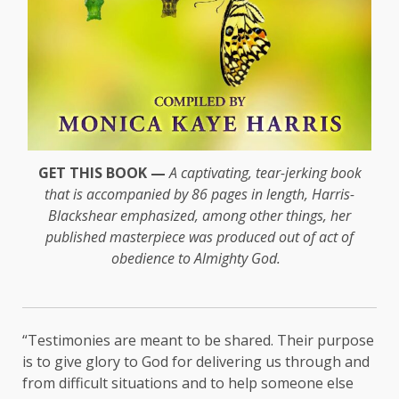
GET THIS BOOK —
A captivating, tear-jerking book
that is accompanied by 86 pages in length, Harris-
Blackshear emphasized, among other things, her
published masterpiece was produced out of act of
obedience to Almighty God.
“Testimonies are meant to be shared. Their purpose
is to give glory to God for delivering us through and
from difficult situations and to help someone else