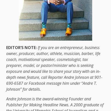
EDITOR’S NOTE:
If you are an entrepreneur, business
owner, producer, author, athlete, musician, barber, life
coach, motivational speaker, cosmetologist, tax
preparer, model, or pastor/minister who is seeking
exposure and would like to share your story with an in-
depth news feature, call Reporter Andre Johnson at 901-
690-6587 or Facebook message him under “Andre T.
Johnson” for details.
Andre Johnson is the award-winning Founder and
Publisher for Making Headline News. A 2000 graduate of
the University of Memphis School of Journalism and a