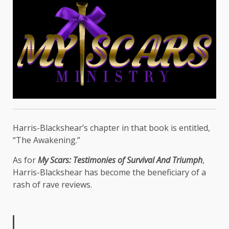
Harris-Blackshear’s chapter in that book is entitled,
“The Awakening.”
As for
My Scars: Testimonies of Survival And Triumph
,
Harris-Blackshear has become the beneficiary of a
rash of rave reviews.