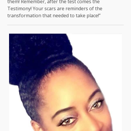
them! Remember, after the test comes the
Testimony! Your scars are reminders of the
transformation that needed to take place!”