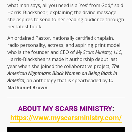
what man says, all you need is a ‘Yes’ from God,” said
Harris-Blackshear, explaining the divine message
she aspires to send to her reading audience through
her latest book.
An ordained Pastor, nationally certified chaplain,
radio personality, actress, and aspiring print model
who is the founder and CEO of
My Scars Ministry, LLC
,
Harris-Blackshear’s made it authorship debut last
year when she joined the collaborative project,
The
American Nightmare: Black Women on Being Black In
America
, an anthology that is spearheaded by
C.
Nathaniel Brown
.
ABOUT MY SCARS MINISTRY
:
https://www.myscarsministry.com/