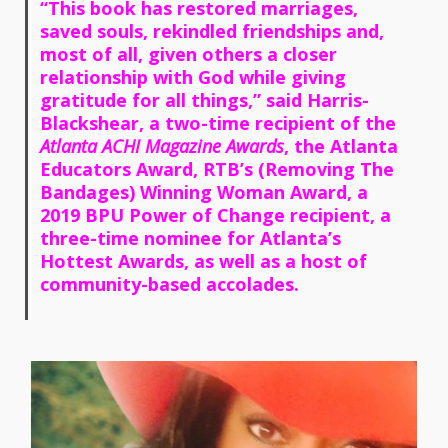
“This book has restored marriages,
saved souls, rekindled friendships and,
most of all, given others a closer
relationship with God while giving
gratitude for all things,” said Harris-
Blackshear, a two-time recipient of the
Atlanta ACHI Magazine Awards
, the Atlanta
Educators Award, RTB’s (Removing The
Bandages) Winning Woman Award, a
2019 BPU Power of Change recipient, a
three-time nominee for Atlanta’s
Hottest Awards, as well as a host of
community-based accolades.