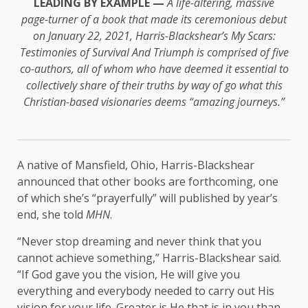
LEADING BY EXAMPLE —
A life-altering, massive
page-turner of a book that made its ceremonious debut
on January 22, 2021, Harris-Blackshear’s My Scars:
Testimonies of Survival And Triumph is comprised of five
co-authors, all of whom who have deemed it essential to
collectively share of their truths by way of go what this
Christian-based visionaries deems “amazing journeys.”
A native of Mansfield, Ohio, Harris-Blackshear
announced that other books are forthcoming, one
of which she’s “prayerfully” will published by year’s
end, she told
MHN
.
“Never stop dreaming and never think that you
cannot achieve something,” Harris-Blackshear said.
“If God gave you the vision, He will give you
everything and everybody needed to carry out His
vision for your life. Greater is He that is in you than