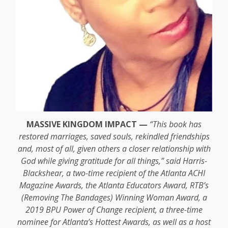
MASSIVE KINGDOM IMPACT —
“This book has
restored marriages, saved souls, rekindled friendships
and, most of all, given others a closer relationship with
God while giving gratitude for all things,” said Harris-
Blackshear, a two-time recipient of the Atlanta ACHI
Magazine Awards, the Atlanta Educators Award, RTB’s
(Removing The Bandages) Winning Woman Award, a
2019 BPU Power of Change recipient, a three-time
nominee for Atlanta’s Hottest Awards, as well as a host