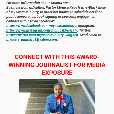
For more information about Atlanta area
Businesswoman/Author, Pastor Monica Kaye Harris-Blackshear
of My Scars Ministry, to order her books, to schedule her for a
public appearance, book signing or speaking engagement,
connect with her via Facebook:
https://www.facebook.com/myscarsministry
; Instagram:
https://www.instagram.com/monicakharris1/
; Twitter:
https://twitter.com/myscarsministry?lang=en
. Send email to:
myscars_ministry1@yahoo.com
.
CONNECT WITH THIS AWARD-
WINNING JOURNALIST FOR MEDIA
EXPOSURE