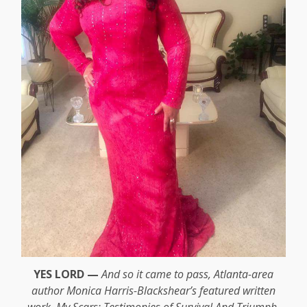
YES LORD —
And so it came to pass, Atlanta-area
author Monica Harris-Blackshear’s featured written
work, My Scars: Testimonies of Survival And Triumph,