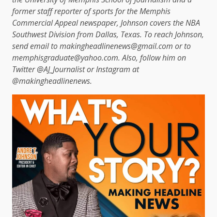
former staff reporter of sports for the Memphis
Commercial Appeal newspaper, Johnson covers the NBA
Southwest Division from Dallas, Texas. To reach Johnson,
send email to makingheadlinenews@gmail.com or to
memphisgraduate@yahoo.com. Also, follow him on
Twitter @AJ_Journalist or Instagram at
@makingheadlinenews.