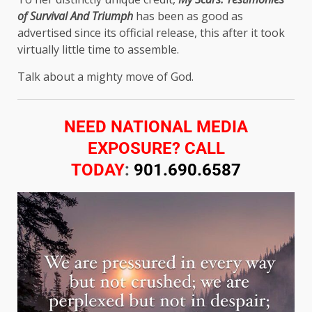
of Survival And Triumph
has been as good as
advertised since its official release, this after it took
virtually little time to assemble.
Talk about a mighty move of God.
NEED NATIONAL MEDIA
EXPOSURE? CALL
TODAY
:
901.690.6587