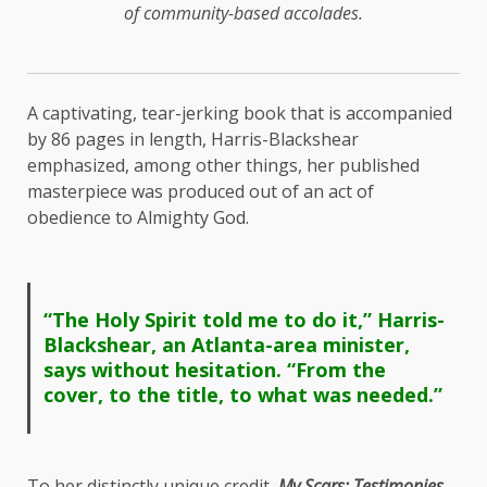
of community-based accolades.
A captivating, tear-jerking book that is accompanied
by 86 pages in length, Harris-Blackshear
emphasized, among other things, her published
masterpiece was produced out of an act of
obedience to Almighty God.
“The Holy Spirit told me to do it,” Harris-
Blackshear, an Atlanta-area minister,
says without hesitation. “From the
cover, to the title, to what was needed.”
To her distinctly unique credit,
My Scars: Testimonies