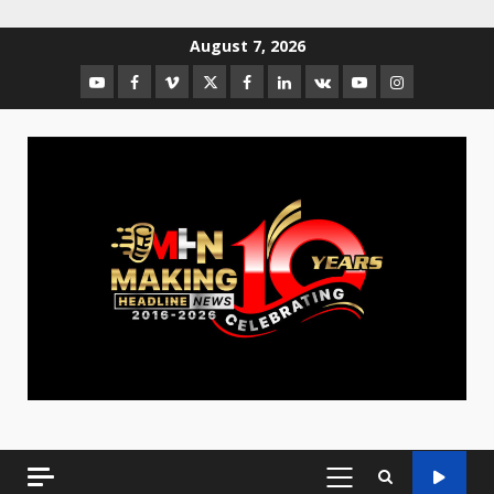
August 7, 2026