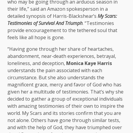
who may be going through an arduous season in
their life,” said an Amazon spokesperson in a
detailed synopsis of Harris-Blackshear’s
My Scars:
Testimonies of Survival And Triumph
. “Testimonies
provide encouragement to the tethered soul that
feels like all hope is gone.
“Having gone through her share of heartaches,
abandonment, near-death experiences, betrayal,
loneliness, and deception,
Monica Kaye Harris
understands the pain associated with each
circumstance. But she also understands the
magnificent grace, mercy and favor of God who has
given her a multitude of testimonies. That’s why she
decided to gather a group of exceptional individuals
with amazing testimonies of their own to inspire the
world. My Scars and its stories confirm that you are
not alone. Others have gone through similar tests,
and with the help of God, they have triumphed over