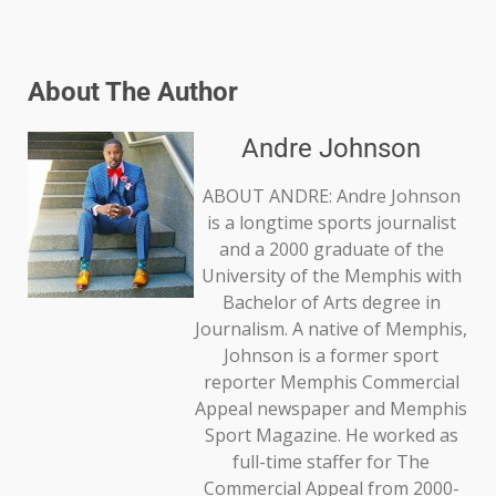
About The Author
Andre Johnson
ABOUT ANDRE: Andre Johnson
is a longtime sports journalist
and a 2000 graduate of the
University of the Memphis with
Bachelor of Arts degree in
Journalism. A native of Memphis,
Johnson is a former sport
reporter Memphis Commercial
Appeal newspaper and Memphis
Sport Magazine. He worked as
full-time staffer for The
Commercial Appeal from 2000-