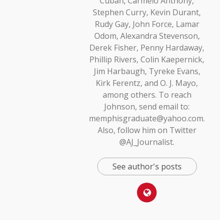
Cuban, Carmelo Anthony,
Stephen Curry, Kevin Durant,
Rudy Gay, John Force, Lamar
Odom, Alexandra Stevenson,
Derek Fisher, Penny Hardaway,
Phillip Rivers, Colin Kaepernick,
Jim Harbaugh, Tyreke Evans,
Kirk Ferentz, and O. J. Mayo,
among others. To reach
Johnson, send email to:
memphisgraduate@yahoo.com.
Also, follow him on Twitter
@AJ_Journalist.
See author's posts