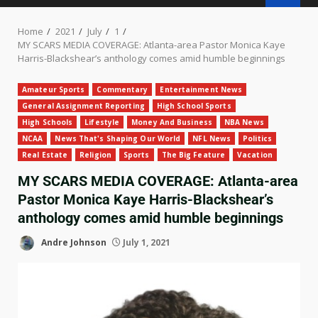
Home
2021
July
1
MY SCARS MEDIA COVERAGE: Atlanta-area Pastor Monica Kaye
Harris-Blackshear’s anthology comes amid humble beginnings
Amateur Sports
Commentary
Entertainment News
General Assignment Reporting
High School Sports
High Schools
Lifestyle
Money And Business
NBA News
NCAA
News That's Shaping Our World
NFL News
Politics
Real Estate
Religion
Sports
The Big Feature
Vacation
MY SCARS MEDIA COVERAGE: Atlanta-area
Pastor Monica Kaye Harris-Blackshear’s
anthology comes amid humble beginnings
Andre Johnson
July 1, 2021