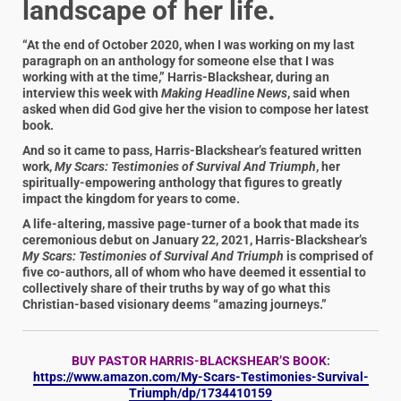
landscape of her life.
“At the end of October 2020, when I was working on my last
paragraph on an anthology for someone else that I was
working with at the time,” Harris-Blackshear, during an
interview this week with
Making Headline News
, said when
asked when did God give her the vision to compose her latest
book.
And so it came to pass, Harris-Blackshear’s featured written
work,
My Scars: Testimonies of Survival And Triumph
, her
spiritually-empowering anthology that figures to greatly
impact the kingdom for years to come.
A life-altering, massive page-turner of a book that made its
ceremonious debut on January 22, 2021, Harris-Blackshear’s
My Scars: Testimonies of Survival And Triumph
is comprised of
five co-authors, all of whom who have deemed it essential to
collectively share of their truths by way of go what this
Christian-based visionary deems “amazing journeys.”
BUY PASTOR HARRIS-BLACKSHEAR’S BOOK
:
https://www.amazon.com/My-Scars-Testimonies-Survival-
Triumph/dp/1734410159