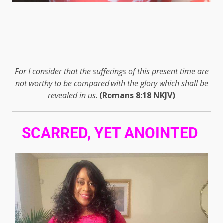
For I consider that the sufferings of this present time are
not worthy to be compared with the glory which shall be
revealed in us
.
(Romans 8:18 NKJV)
SCARRED, YET ANOINTED