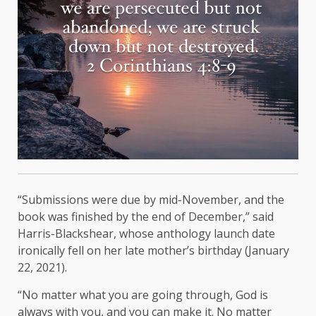
“Submissions were due by mid-November, and the
book was finished by the end of December,” said
Harris-Blackshear, whose anthology launch date
ironically fell on her late mother’s birthday (January
22, 2021).
“No matter what you are going through, God is
always with you, and you can make it. No matter