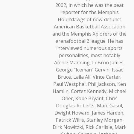
2002, in which he was the beat
reporter for the Memphis
Houn’dawgs of now-defunct
American Basketball Assocation
and the Memphis Xplorers of the
arenafootball2 league. He has
interviewed numerous sports
personalities, most notably
Archie Manning, LeBron James,
George “Iceman” Gervin, Issac
Bruce, Laila Ali, Vince Carter,
Paul Westphal, Phil Jackson, Ken
Hamlin, Cortez Kennedy, Michael
Oher, Kobe Bryant, Chris
Douglas-Roberts, Marc Gasol,
Dwight Howard, James Harden,
Patrick Willis, Stanley Morgan,
Dirk Nowitzki, Rick Carlisle, Mark