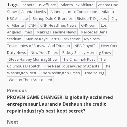
Tags:
Atlanta CBS Affiliate
Atlanta Fox Affiliate
Atlanta Hair
Show
Atlanta Hawks
Atlanta Journal Constitution
Atlanta
NBC Affiliate
Bishop Dale C. Bronner
Bishop T. D. Jakes
City
of Atlanta
CNN
CNN Headlines News
CNN.com
Los
Angeles Times
Making Headline News
Mercedes Benz
Stadium
Monica Kaye Harris-Blackshear
My Scars:
Testimonies of Survival And Triumph
NBA Playoffs
New York
Daily News
New York Times
Rickey Smiley Morning Show
Steve Harvey Morning Show
The Cincinnati Post
The
Columbus Dispatch
The Real Housewives of Atlanta
The
Washington Post
The Washington Times
Trae Young
Woman Thou Are Loosed
Previous
PROVEN GAME CHANGER: Is globally-acclaimed
entrepreneur Laurancia Deshaun the credit
repair industry’s best kept secret?
Next