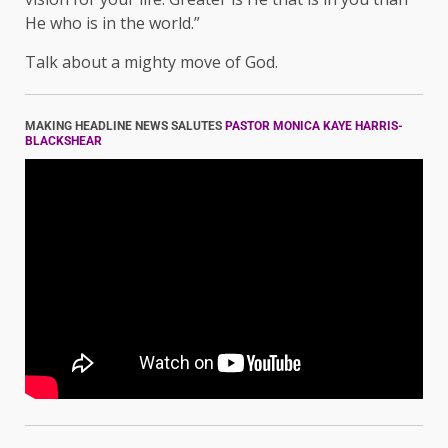
He who is in the world.”
Talk about a mighty move of God.
MAKING HEADLINE NEWS SALUTES
PASTOR MONICA KAYE HARRIS-
BLACKSHEAR