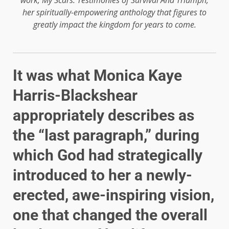
her spiritually-empowering anthology that figures to
greatly impact the kingdom for years to come.
It was what Monica Kaye
Harris-Blackshear
appropriately describes as
the “last paragraph,” during
which God had strategically
introduced to her a newly-
erected, awe-inspiring vision,
one that changed the overall