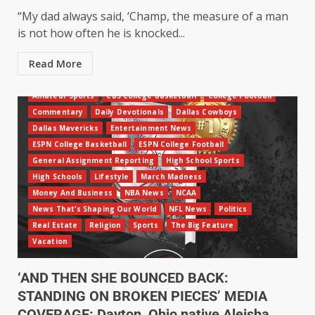
“My dad always said, ‘Champ, the measure of a man
is not how often he is knocked...
Read More
Amateur Sports
CBS College Basketball
College Football
Commentary
Daily Devotionals
Dallas Cowboys
Dallas Mavericks
Entertainment News
ESPN College Basketball
ESPN College Football
General Assignment Reporting
High School Sports
High Schools
Lifestyle
March Madness
Money And Business
NBA News
NCAA
News That's Shaping Our World
NFL News
Politics
Real Estate
Religion
Sports
The Big Feature
Vacation
‘AND THEN SHE BOUNCED BACK:
STANDING ON BROKEN PIECES’ MEDIA
COVERAGE: Dayton, Ohio native Aleisha