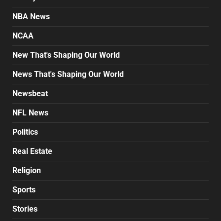
NBA News
NCAA
New That's Shaping Our World
News That's Shaping Our World
Newsbeat
NFL News
Politics
Real Estate
Religion
Sports
Stories