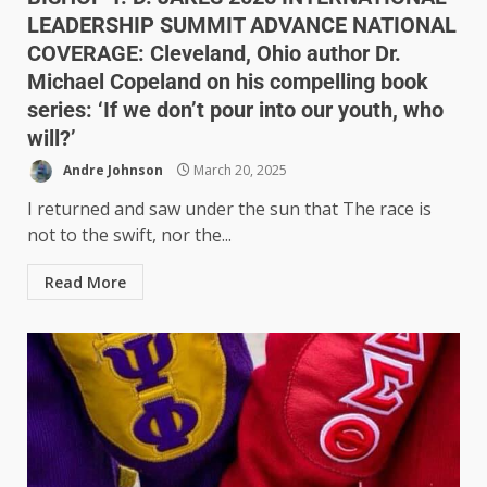
LEADERSHIP SUMMIT ADVANCE NATIONAL
COVERAGE: Cleveland, Ohio author Dr.
Michael Copeland on his compelling book
series: ‘If we don’t pour into our youth, who
will?’
Andre Johnson
March 20, 2025
I returned and saw under the sun that The race is
not to the swift, nor the...
Read More