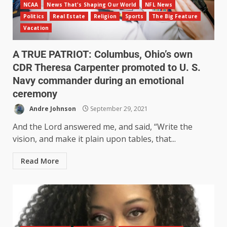
NCAA
News That's Shaping Our World
NFL News
Politics
Real Estate
Religion
Sports
The Big Feature
Vacation
A TRUE PATRIOT: Columbus, Ohio’s own
CDR Theresa Carpenter promoted to U. S.
Navy commander during an emotional
ceremony
Andre Johnson
September 29, 2021
And the Lord answered me, and said, “Write the
vision, and make it plain upon tables, that...
Read More