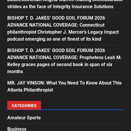
strides as the face of Integrity Insurance Solutions
BISHOP T. D. JAKES’ GOOD SOIL FORUM 2026
ADVANCE NATIONAL COVERAGE: Connecticut
philanthropist Christopher J. Mercer’s Legacy Impact
podcast emerging as one of finest of its kind
BISHOP T. D. JAKES’ GOOD SOIL FORUM 2026
ADVANCE NATIONAL COVERAGE: Prophetess Leah M.
Kelley graces pages of second book in span of six
months
MR. JAY VINSON: What You Need To Know About This
Atlanta Philanthropist
CATEGORIES
Amateur Sports
Business