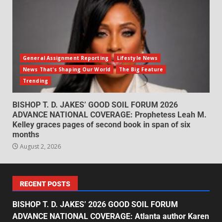
General Assignment Reporting
Lifestyle News
News That's Shaping Our World
The Big Feature
Trending
BISHOP T. D. JAKES’ GOOD SOIL FORUM 2026
ADVANCE NATIONAL COVERAGE: Prophetess Leah M.
Kelley graces pages of second book in span of six
months
August 2, 2026
RECENT POSTS
BISHOP T. D. JAKES’ 2026 GOOD SOIL FORUM
ADVANCE NATIONAL COVERAGE: Atlanta author Karen