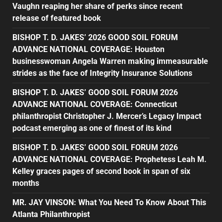
Vaughn reaping her share of perks since recent
release of featured book
BISHOP T. D. JAKES’ 2026 GOOD SOIL FORUM
ADVANCE NATIONAL COVERAGE: Houston
businesswoman Angela Warren making immeasurable
strides as the face of Integrity Insurance Solutions
BISHOP T. D. JAKES’ GOOD SOIL FORUM 2026
ADVANCE NATIONAL COVERAGE: Connecticut
philanthropist Christopher J. Mercer’s Legacy Impact
podcast emerging as one of finest of its kind
BISHOP T. D. JAKES’ GOOD SOIL FORUM 2026
ADVANCE NATIONAL COVERAGE: Prophetess Leah M.
Kelley graces pages of second book in span of six
months
MR. JAY VINSON: What You Need To Know About This
Atlanta Philanthropist