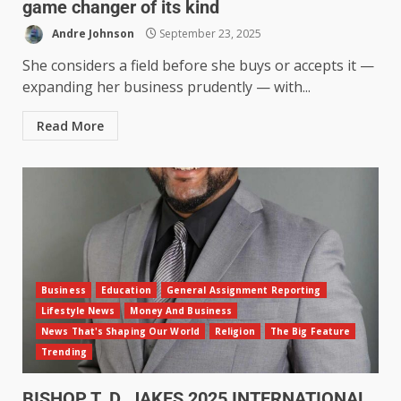
game changer of its kind
Andre Johnson
September 23, 2025
She considers a field before she buys or accepts it —
expanding her business prudently — with...
Read More
Business
Education
General Assignment Reporting
Lifestyle News
Money And Business
News That's Shaping Our World
Religion
The Big Feature
Trending
BISHOP T. D. JAKES 2025 INTERNATIONAL