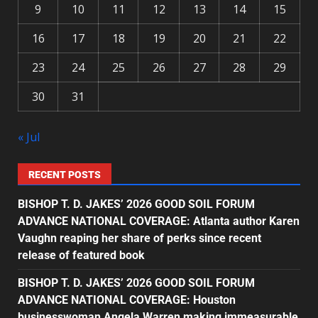
9
10
11
12
13
14
15
16
17
18
19
20
21
22
23
24
25
26
27
28
29
30
31
« Jul
RECENT POSTS
BISHOP T. D. JAKES’ 2026 GOOD SOIL FORUM
ADVANCE NATIONAL COVERAGE: Atlanta author Karen
Vaughn reaping her share of perks since recent
release of featured book
BISHOP T. D. JAKES’ 2026 GOOD SOIL FORUM
ADVANCE NATIONAL COVERAGE: Houston
businesswoman Angela Warren making immeasurable