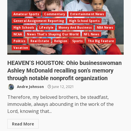
Amateur Sports
Commentary
Entertainment News
General Assignment Reporting
High School Sports
High Schools
Lifestyle
Money And Business
NBA News
NCAA
News That's Shaping Our World
NFL News
Politics
Real Estate
Religion
Sports
The Big Feature
Vacation
HEAVEN’S HOUSTON: Ohio businesswoman
Ashley McDonald recalling son’s memory
through notable nonprofit organization
Andre Johnson
June 12, 2021
Therefore, my beloved brothers, be steadfast,
immovable, always abounding in the work of the
Lord, knowing that...
Read More