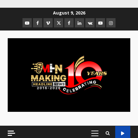
August 9, 2026