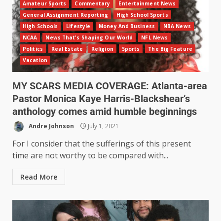
Amateur Sports
Commentary
Entertainment News
General Assignment Reporting
High School Sports
High Schools
Lifestyle
Money And Business
NBA News
NCAA
News That's Shaping Our World
NFL News
Politics
Real Estate
Religion
Sports
The Big Feature
Vacation
MY SCARS MEDIA COVERAGE: Atlanta-area
Pastor Monica Kaye Harris-Blackshear’s
anthology comes amid humble beginnings
Andre Johnson
July 1, 2021
For I consider that the sufferings of this present
time are not worthy to be compared with...
Read More