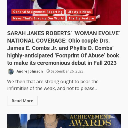
General Assignment Reporting
Lifestyle News
News That's Shaping Our World
The Big Feature
SARAH JAKES ROBERTS’ ‘WOMAN EVOLVE’
NATIONAL COVERAGE: Ohio couple Drs.
James E. Combs Jr. and Phyllis D. Combs’
highly-anticipated ‘Footprint Of Abuse’ book
to make its ceremonious debut in Fall 2023
Andre Johnson
September 26, 2023
We then that are strong ought to bear the
infirmities of the weak, and not to please...
Read More