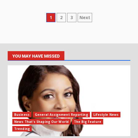
1
2
3
Next
YOU MAY HAVE MISSED
Business
General Assignment Reporting
Lifestyle News
News That's Shaping Our World
The Big Feature
Trending