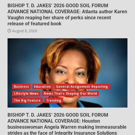
BISHOP T. D. JAKES’ 2026 GOOD SOIL FORUM
ADVANCE NATIONAL COVERAGE: Atlanta author Karen
Vaughn reaping her share of perks since recent
release of featured book
August 8, 2026
Business
Education
General Assignment Reporting
Lifestyle News
News That's Shaping Our World
The Big Feature
Trending
BISHOP T. D. JAKES’ 2026 GOOD SOIL FORUM
ADVANCE NATIONAL COVERAGE: Houston
businesswoman Angela Warren making immeasurable
strides as the face of Integrity Insurance Solutions