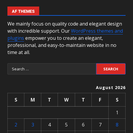
AF THEMES
We mainly focus on quality code and elegant design
with incredible support. Our
WordPress themes and
plugins
empower you to create an elegant,
professional, and easy-to-maintain website in no
time at all.
August 2026
S
M
T
W
T
F
S
1
2
3
4
5
6
7
8