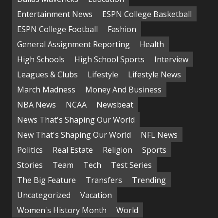
Entertainment News
ESPN College Basketball
ESPN College Football
Fashion
General Assignment Reporting
Health
High Schools
High School Sports
Interview
Leagues & Clubs
Lifestyle
Lifestyle News
March Madness
Money And Business
NBA News
NCAA
Newsbeat
News That's Shaping Our World
New That's Shaping Our World
NFL News
Politics
Real Estate
Religion
Sports
Stories
Team
Tech
Test Series
The Big Feature
Transfers
Trending
Uncategorized
Vacation
Women's History Month
World