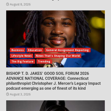
August 8, 2026
Business
Education
General Assignment Reporting
Lifestyle News
News That's Shaping Our World
The Big Feature
Trending
BISHOP T. D. JAKES’ GOOD SOIL FORUM 2026
ADVANCE NATIONAL COVERAGE: Connecticut
philanthropist Christopher J. Mercer’s Legacy Impact
podcast emerging as one of finest of its kind
August 3, 2026