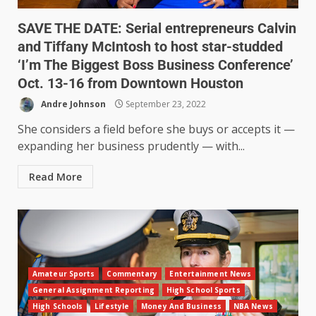
SAVE THE DATE: Serial entrepreneurs Calvin
and Tiffany McIntosh to host star-studded
‘I’m The Biggest Boss Business Conference’
Oct. 13-16 from Downtown Houston
Andre Johnson
September 23, 2022
She considers a field before she buys or accepts it —
expanding her business prudently — with...
Read More
Amateur Sports
Commentary
Entertainment News
General Assignment Reporting
High School Sports
High Schools
Lifestyle
Money And Business
NBA News