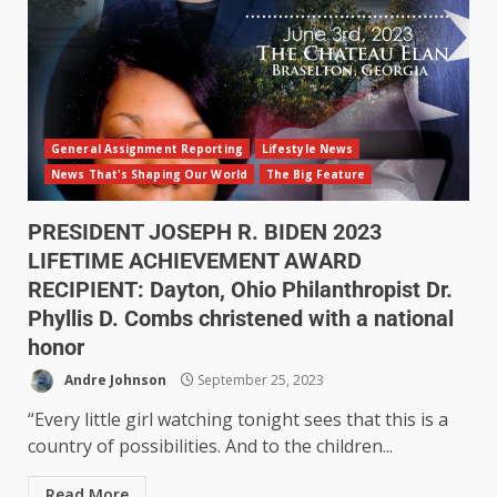
General Assignment Reporting
Lifestyle News
News That's Shaping Our World
The Big Feature
PRESIDENT JOSEPH R. BIDEN 2023
LIFETIME ACHIEVEMENT AWARD
RECIPIENT: Dayton, Ohio Philanthropist Dr.
Phyllis D. Combs christened with a national
honor
Andre Johnson
September 25, 2023
“Every little girl watching tonight sees that this is a
country of possibilities. And to the children...
Read More