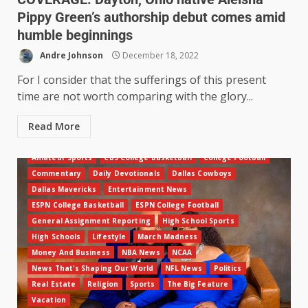
Pippy Green’s authorship debut comes amid
humble beginnings
Andre Johnson
December 18, 2022
For I consider that the sufferings of this present
time are not worth comparing with the glory...
Read More
Amateur Sports
CBS College Basketball
College Football
Commentary
Daily Devotionals
Dallas Cowboys
Dallas Mavericks
Entertainment News
ESPN College Basketball
ESPN College Football
General Assignment Reporting
High School Sports
High Schools
Lifestyle
March Madness
Money And Business
NBA News
NCAA
News That's Shaping Our World
NFL News
Politics
Real Estate
Religion
Sports
The Big Feature
Vacation