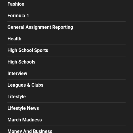
Fashion
Formula 1
General Assignment Reporting
Health
High School Sports
High Schools
Interview
Leagues & Clubs
Lifestyle
Lifestyle News
March Madness
Money And Business