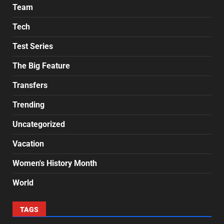
Team
Tech
Test Series
The Big Feature
Transfers
Trending
Uncategorized
Vacation
Women's History Month
World
TAGS