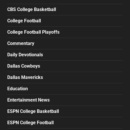
CBS College Basketball
College Football
College Football Playoffs
Commentary
Daily Devotionals
Dallas Cowboys
Dallas Mavericks
Education
Entertainment News
ESPN College Basketball
ESPN College Football