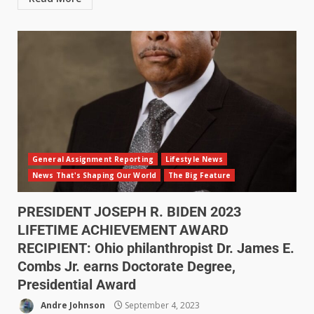
General Assignment Reporting
Lifestyle News
News That's Shaping Our World
The Big Feature
PRESIDENT JOSEPH R. BIDEN 2023
LIFETIME ACHIEVEMENT AWARD
RECIPIENT: Ohio philanthropist Dr. James E.
Combs Jr. earns Doctorate Degree,
Presidential Award
Andre Johnson
September 4, 2023