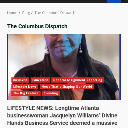
Home
Blog
The Columbus Dispatch
The Columbus Dispatch
Business
Education
General Assignment Reporting
Lifestyle News
News That's Shaping Our World
The Big Feature
Trending
LIFESTYLE NEWS: Longtime Atlanta
businesswoman Jacquelyn Williams’ Divine
Hands Business Service deemed a massive