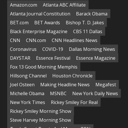
Amazon.com
Atlanta ABC Affiliate
Atlanta Journal Constitution
Barack Obama
BET.com
BET Awards
Bishop T. D. Jakes
Black Enterprise Magazine
CBS 11 Dallas
CNN
CNN.com
CNN Headlines News
Coronavirus
COVID-19
Dallas Morning News
DAYSTAR
Essence Festival
Essence Magazine
Fox 13 Good Morning Memphis
Hillsong Channel
Houston Chronicle
Joel Osteen
Making Headline News
Megafest
Michelle Obama
MSNBC
New York Daily News
New York Times
Rickey Smiley For Real
Rickey Smiley Morning Show
Steve Harvey Morning Show