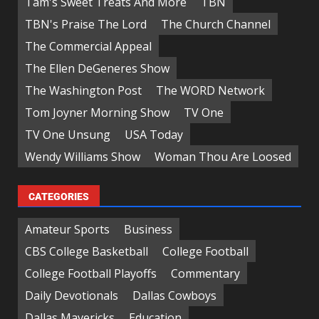
Tam's Sweet Treats And More
TBN
TBN's Praise The Lord
The Church Channel
The Commercial Appeal
The Ellen DeGeneres Show
The Washington Post
The WORD Network
Tom Joyner Morning Show
TV One
TV One Unsung
USA Today
Wendy Williams Show
Woman Thou Are Loosed
CATEGORIES
Amateur Sports
Business
CBS College Basketball
College Football
College Football Playoffs
Commentary
Daily Devotionals
Dallas Cowboys
Dallas Mavericks
Education