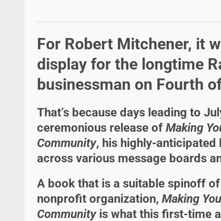
For Robert Mitchener, it w
display for the longtime R
businessman on Fourth of
That’s because days leading to Ju
ceremonious release of
Making Yo
Community
, his highly-anticipate
across various message boards an
A book that is a suitable spinoff o
nonprofit organization,
Making You
Community
is what this first-time a