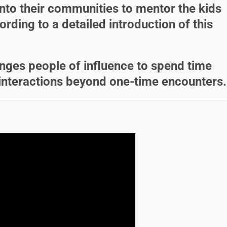
nto their communities to mentor the kids
ording to a detailed introduction of this
enges people of influence to spend time
interactions beyond one-time encounters.