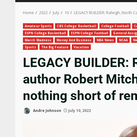
Home
2022
July
10
LEGACY BUILDER: Raleigh, North Ca
Amateur Sports
CBS College Basketball
College Football
C
ESPN College Basketball
ESPN College Football
General Assi
March Madness
Money And Business
NBA News
NCAA
Ne
Sports
The Big Feature
Vacation
LEGACY BUILDER: Ra
author Robert Mitc
nothing short of re
Andre Johnson
July 10, 2022