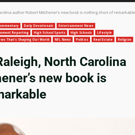
rolina author Robert Mitchener’s new book is nothing short of remarkabl
ommentary
Daily Devotionals
Entertainment News
gnment Reporting
High School Sports
High Schools
Lifestyle
ws That's Shaping Our World
NFL News
Politics
Real Estate
Religion
leigh, North Carolina
hener’s new book is
markable