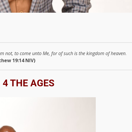
them not, to come unto Me, for of such is the kingdom of heaven
.
thew 19:14 NIV)
 4 THE AGES