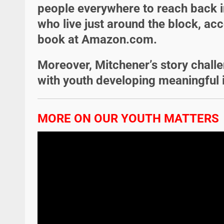
people everywhere to reach back i
who live just around the block, acc
book at Amazon.com.
Moreover, Mitchener’s story chall
with youth developing meaningful 
MORE ON OUR YOUTH MATTERS