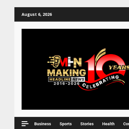
August 6, 2026
Business
Sports
Stories
Health
Co