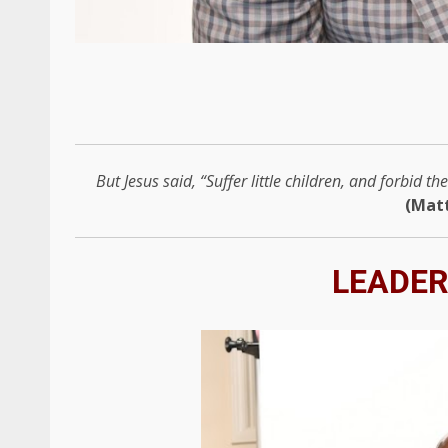
But Jesus said, “Suffer little children, and forbid 
(Mat
LEADER