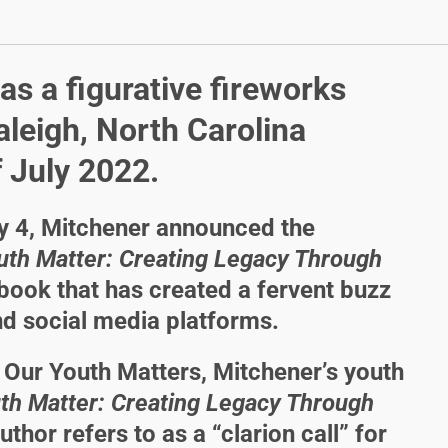
as a figurative fireworks
aleigh, North Carolina
 July 2022.
ly 4, Mitchener announced the
uth Matter: Creating Legacy Through
d book that has created a fervent buzz
d social media platforms.
f Our Youth Matters, Mitchener’s youth
th Matter: Creating Legacy Through
uthor refers to as a “clarion call” for