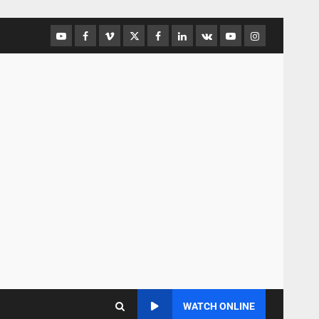
WATCH ONLINE