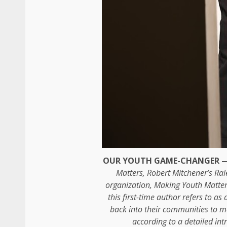
OUR YOUTH GAME-CHANGER 
Matters, Robert Mitchener’s Ral
organization, Making Youth Matte
this first-time author refers to as
back into their communities to me
according to a detailed in