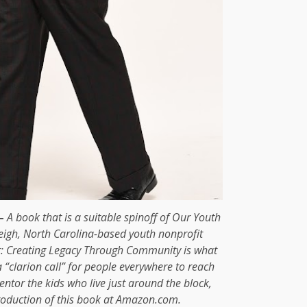
—
A book that is a suitable spinoff of Our Youth
eigh, North Carolina-based youth nonprofit
r: Creating Legacy Through Community is what
 a “clarion call” for people everywhere to reach
ntor the kids who live just around the block,
troduction of this book at Amazon.com.