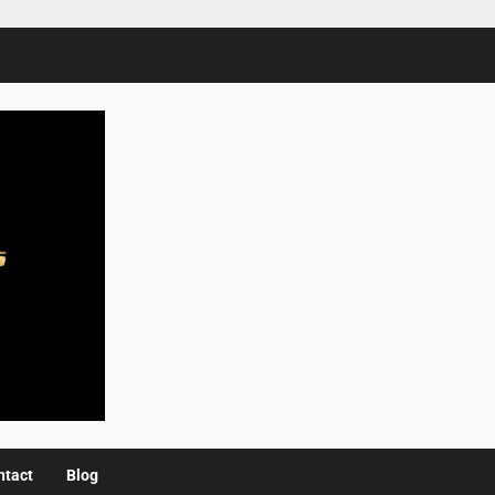
ntact
Blog