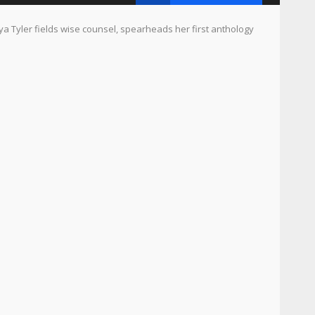
ler fields wise counsel, spearheads her first anthology