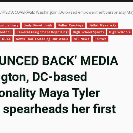
MEDIA COVERAGE: Washington, DC-based empowerment personality Maya Ty
ommentary
Daily Devotionals
Dallas Cowboys
Dallas Mavericks
ootball
General Assignment Reporting
High School Sports
High Schools
NCAA
News That's Shaping Our World
NFL News
Politics
OUNCED BACK’ MEDIA
gton, DC-based
nality Maya Tyler
 spearheads her first