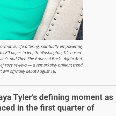
formative, life-altering, spiritually-empowering
 by 80 pages in length, Washington, DC-based
yler’s And Then She Bounced Back…Again And
 of rave reviews — a remarkably brilliant trend
 will officially debut August 18.
Maya Tyler’s defining moment as
ced in the first quarter of