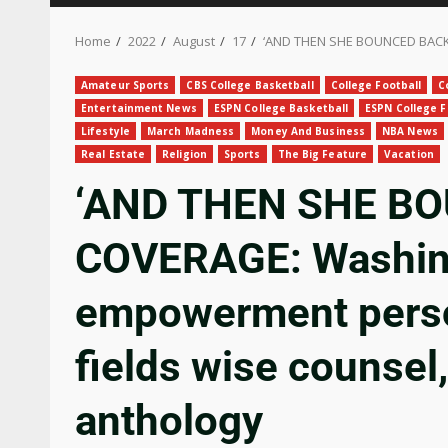
Home
2022
August
17
‘AND THEN SHE BOUNCED BACK’ 
Amateur Sports
CBS College Basketball
College Football
C
Entertainment News
ESPN College Basketball
ESPN College F
Lifestyle
March Madness
Money And Business
NBA News
Real Estate
Religion
Sports
The Big Feature
Vacation
‘AND THEN SHE B
COVERAGE: Washin
empowerment perso
fields wise counsel,
anthology