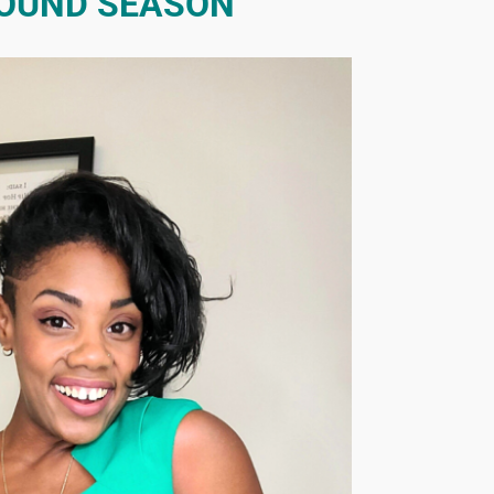
OUND SEASON