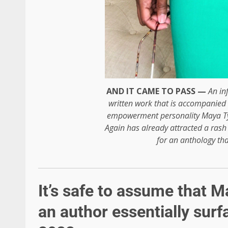
AND IT CAME TO PASS —
An in
written work that is accompanied
empowerment personality Maya T
Again has already attracted a rash
for an anthology that
It’s safe to assume that 
an author essentially surfa