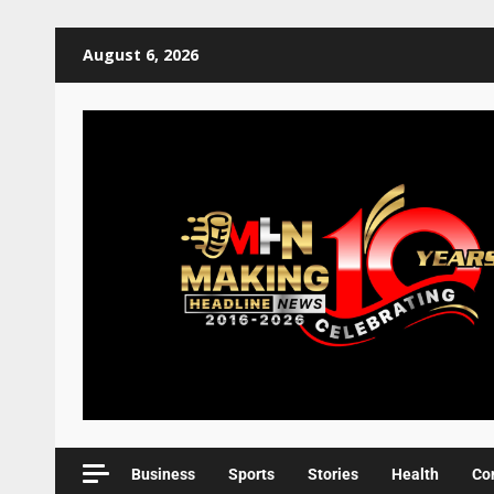
August 6, 2026
Business
Sports
Stories
Health
Co