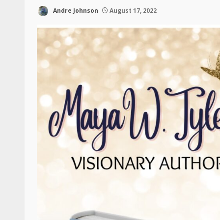
Andre Johnson
August 17, 2022