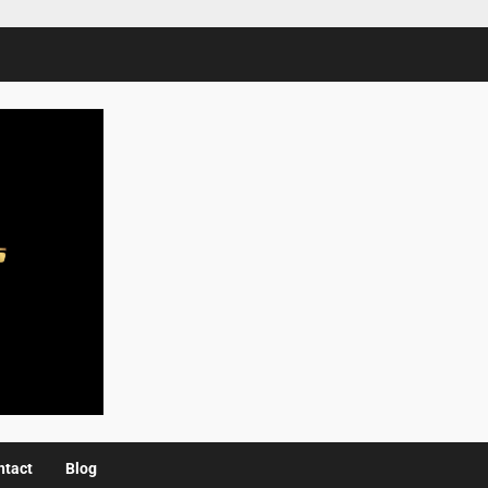
ntact
Blog