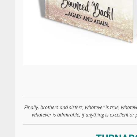
Finally, brothers and sisters, whatever is true, whateve
whatever is admirable, if anything is excellent or