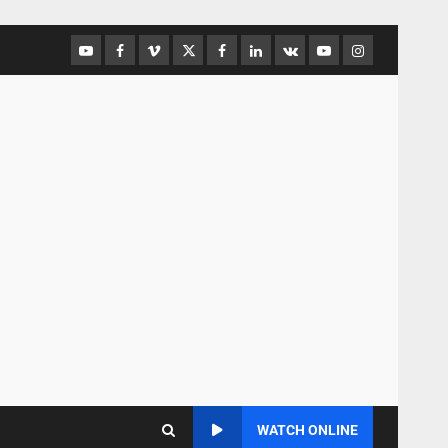
WATCH ONLINE