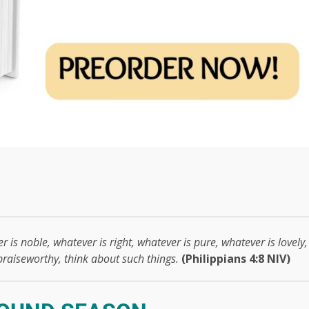
r is noble, whatever is right, whatever is pure, whatever is lovely,
 praiseworthy, think about such things.
(Philippians 4:8 NIV)