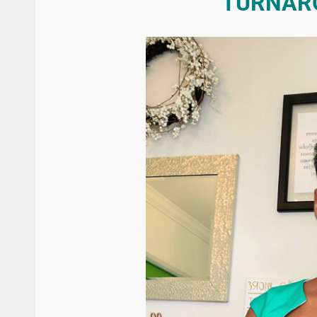
TURNAR