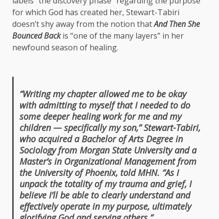
labels “the discovery phase” regarding the purpose
for which God has created her, Stewart-Tabiri
doesn’t shy away from the notion that
And Then She
Bounced Back
is “one of the many layers” in her
newfound season of healing.
“Writing my chapter allowed me to be okay
with admitting to myself that I needed to do
some deeper healing work for me and my
children — specifically my son,” Stewart-Tabiri,
who acquired a Bachelor of Arts Degree in
Sociology from Morgan State University and a
Master’s in Organizational Management from
the University of Phoenix, told MHN. “As I
unpack the totality of my trauma and grief, I
believe I’ll be able to clearly understand and
effectively operate in my purpose, ultimately
glorifying God and serving others.”