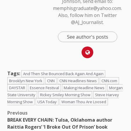
Johnson, send email to:
memphisgraduate@yahoo.com.
Also, follow him on Twitter
@AJ_Journalist.
See author's posts
Tags:
And Then She Bounced Back Again And Again
Brooklyn New York
CNN
CNN Headlines News
CNN.com
DAYSTAR
Essence Festival
Making Headline News
Morgan
State University
Rickey Smiley Morning Show
Steve Harvey
Morning Show
USA Today
Woman Thou Are Loosed
Previous
BREAK EVERY CHAIN: Tulsa, Oklahoma author
Raittia Rogers’ ‘I Broke Out Of Prison’ book