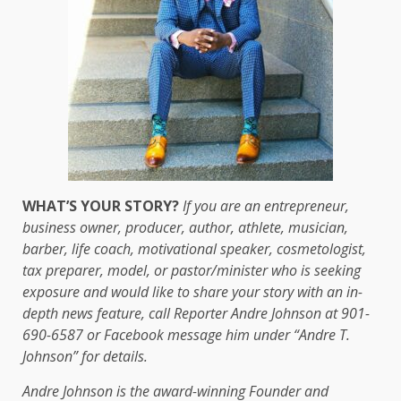
WHAT’S YOUR STORY?
If you are an entrepreneur,
business owner, producer, author, athlete, musician,
barber, life coach, motivational speaker, cosmetologist,
tax preparer, model, or pastor/minister who is seeking
exposure and would like to share your story with an in-
depth news feature, call Reporter Andre Johnson at 901-
690-6587 or Facebook message him under “Andre T.
Johnson” for details.
Andre Johnson is the award-winning Founder and