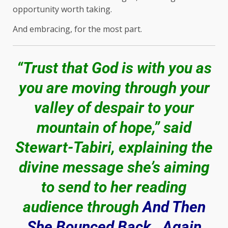
opportunity worth taking.
And embracing, for the most part.
“Trust that God is with you as
you are moving through your
valley of despair to your
mountain of hope,” said
Stewart-Tabiri, explaining the
divine message she’s aiming
to send to her reading
audience through
And Then
She Bounced Back…Again