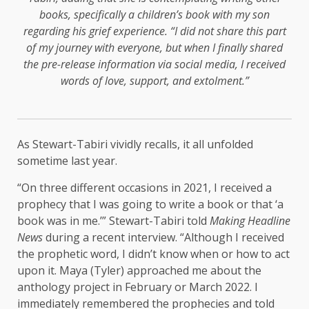
books, specifically a children’s book with my son
regarding his grief experience. “I did not share this part
of my journey with everyone, but when I finally shared
the pre-release information via social media, I received
words of love, support, and extolment.”
As Stewart-Tabiri vividly recalls, it all unfolded
sometime last year.
“On three different occasions in 2021, I received a
prophecy that I was going to write a book or that ‘a
book was in me.’” Stewart-Tabiri told
Making Headline
News
during a recent interview. “Although I received
the prophetic word, I didn’t know when or how to act
upon it. Maya (Tyler) approached me about the
anthology project in February or March 2022. I
immediately remembered the prophecies and told