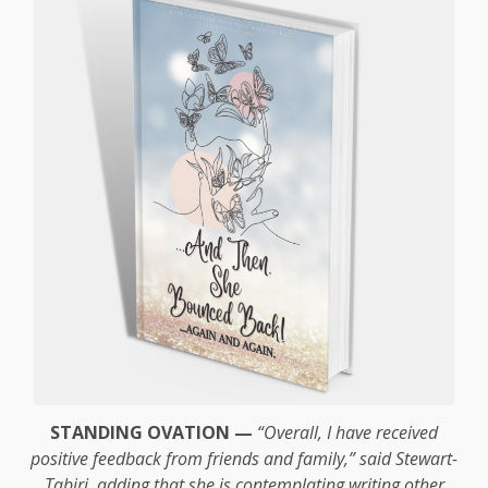
STANDING OVATION —
“Overall, I have received
positive feedback from friends and family,” said Stewart-
Tabiri, adding that she is contemplating writing other