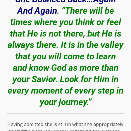
And Again
. “There will be
times where you think or feel
that He is not there, but He is
always there. It is in the valley
that you will come to learn
and know God as more than
your Savior. Look for Him in
every moment of every step in
your journey.”
Having admitted she is still in what she appropriately