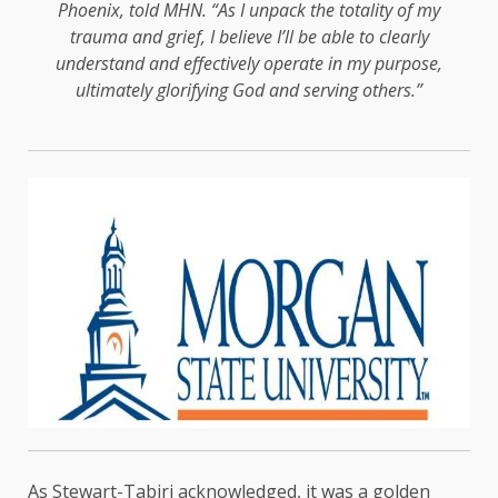
Phoenix, told MHN. “As I unpack the totality of my
trauma and grief, I believe I’ll be able to clearly
understand and effectively operate in my purpose,
ultimately glorifying God and serving others.”
As Stewart-Tabiri acknowledged, it was a golden