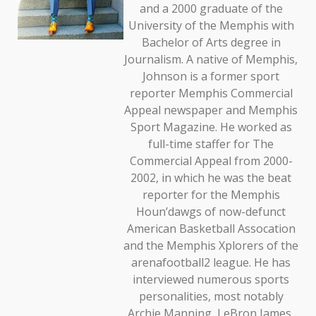
and a 2000 graduate of the
University of the Memphis with
Bachelor of Arts degree in
Journalism. A native of Memphis,
Johnson is a former sport
reporter Memphis Commercial
Appeal newspaper and Memphis
Sport Magazine. He worked as
full-time staffer for The
Commercial Appeal from 2000-
2002, in which he was the beat
reporter for the Memphis
Houn’dawgs of now-defunct
American Basketball Assocation
and the Memphis Xplorers of the
arenafootball2 league. He has
interviewed numerous sports
personalities, most notably
Archie Manning, LeBron James,