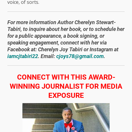
voice, of sorts.
For more information Author Cherelyn Stewart-
Tabiri, to inquire about her book, or to schedule her
for a public appearance, a book signing, or
speaking engagement, connect with her via
Facebook at: Cherelyn Joy Tabiri or Instagram at
iamcjtabiri22
. Email:
cjoys78@gmail.com
.
​CONNECT WITH THIS AWARD-
WINNING JOURNALIST FOR MEDIA
EXPOSURE