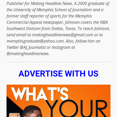
Publisher for Making Headline News. A 2000 graduate of
the University of Memphis School of Journalism and a
former staff reporter of sports for the Memphis
Commercial Appeal newspaper, Johnson covers the NBA
Southwest Division from Dallas, Texas. To reach Johnson,
send email to makingheadlinenews@gmail.com or to
memphisgraduate@yahoo.com. Also, follow him on
Twitter @AJ_Journalist or Instagram at
@makingheadlinenews.
ADVERTISE WITH US