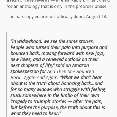
a rash of rave reviews — a remarkably brilliant trend
for an anthology that is only in the preorder phase.
The hardcopy edition will officially debut August 18.
“In widowhood, we see the same stories.
People who turned their pain into purpose and
bounced back, moving forward with new joys,
new loves, and a renewed outlook on their
next chapters of life,” said an Amazon
spokesperson for
And Then She Bounced
Back…Again And Again
. “What we don’t hear
about is the truth about bouncing back…and
for so many widows who struggle with feeling
stuck somewhere in the limbo of their own
‘tragedy to triumph’ stories — after the pain,
but before the purpose, the truth about this is
what they need to hear.”