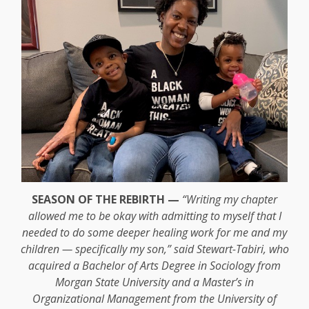
SEASON OF THE REBIRTH —
“Writing my chapter
allowed me to be okay with admitting to myself that I
needed to do some deeper healing work for me and my
children — specifically my son,” said Stewart-Tabiri, who
acquired a Bachelor of Arts Degree in Sociology from
Morgan State University and a Master’s in
Organizational Management from the University of