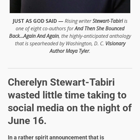
JUST AS GOD SAID —
Rising writer
Stewart-Tabiri
is
one of eight co-authors for
And Then She Bounced
Back…Again And Again
, the highly-anticipated anthology
that is spearheaded by Washington, D. C.
Visionary
Author Maya Tyler
.
Cherelyn Stewart-Tabiri
wasted little time taking to
social media on the night of
June 16.
In a rather spirit announcement that is