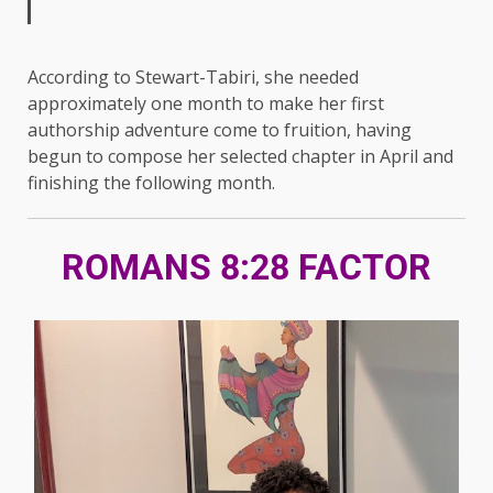
According to Stewart-Tabiri, she needed
approximately one month to make her first
authorship adventure come to fruition, having
begun to compose her selected chapter in April and
finishing the following month.
ROMANS 8:28 FACTOR