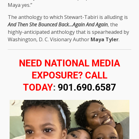
Maya yes.”
The anthology to which Stewart-Tabiri is alluding is
And Then She Bounced Back…Again And Again
, the
highly-anticipated anthology that is spearheaded by
Washington, D. C. Visionary Author
Maya Tyler
.
NEED NATIONAL MEDIA
EXPOSURE? CALL
TODAY
:
901.690.6587