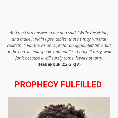
And the Lord answered me and said, “Write the vision,
and make it plain upon tables, that he may run that
readeth it. For the vision is yet for an appointed time, but
at the end. it shall speak, and not lie. Though it tarry, wait
for it because it will surely come. It will not tarry
.
(Habakkuk 2:2-3 KJV)
PROPHECY FULFILLED