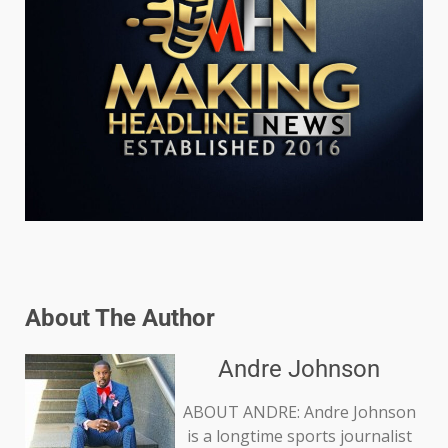
About The Author
Andre Johnson
ABOUT ANDRE: Andre Johnson
is a longtime sports journalist