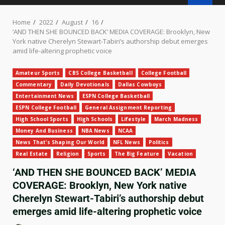
Home
2022
August
16
‘AND THEN SHE BOUNCED BACK’ MEDIA COVERAGE: Brooklyn, New
York native Cherelyn Stewart-Tabiri’s authorship debut emerges
amid life-altering prophetic voice
Amateur Sports
CBS College Basketball
College Football
Commentary
Daily Devotionals
Dallas Cowboys
Entertainment News
ESPN College Basketball
ESPN College Football
General Assignment Reporting
High School Sports
High Schools
Lifestyle
March Madness
Money And Business
NBA News
NCAA
News That's Shaping Our World
NFL News
Politics
Real Estate
Religion
Sports
The Big Feature
Vacation
‘AND THEN SHE BOUNCED BACK’ MEDIA
COVERAGE: Brooklyn, New York native
Cherelyn Stewart-Tabiri’s authorship debut
emerges amid life-altering prophetic voice