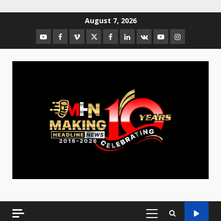
August 7, 2026