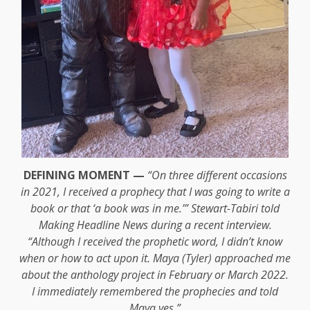
DEFINING MOMENT —
“On three different occasions
in 2021, I received a prophecy that I was going to write a
book or that ‘a book was in me.’” Stewart-Tabiri told
Making Headline News during a recent interview.
“Although I received the prophetic word, I didn’t know
when or how to act upon it. Maya (Tyler) approached me
about the anthology project in February or March 2022.
I immediately remembered the prophecies and told
Maya yes.”