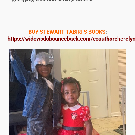
BUY STEWART-TABIRI’S BOOKS
:
https://widowsdobounceback.com/coauthorcherelynj