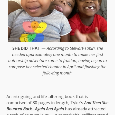
SHE DID THAT —
According to Stewart-Tabiri, she
needed approximately one month to make her first
authorship adventure come to fruition, having begun to
compose her selected chapter in April and finishing the
following month.
An intriguing and life-altering book that is
comprised of 80 pages in length, Tyler’s
And Then She
Bounced Back…Again And Again
has already attracted