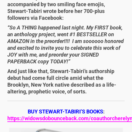
accompanied by two smiling face emojis,
Stewart-Tabiri wrote before her 700-plus
followers via Facebook:
“So A THING happened last night. My FIRST book,
an anthology project, went #1 BESTSELLER on
AMAZON in the preorder!!!! I am soooooo honored
and excited to invite you to celebrate this work of
JOY with me, and preorder your SIGNED
PAPERBACK copy TODAY!”
And just like that, Stewart-Tabiri’s authorship
debut had come full circle amid what the
Brooklyn, New York native described as a life-
altering, prophetic voice, of sorts.
BUY STEWART-TABIRI’S BOOKS
:
https://widowsdobounceback.com/coauthorcherelynj