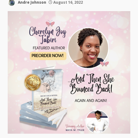
Andre Johnson
August 16, 2022