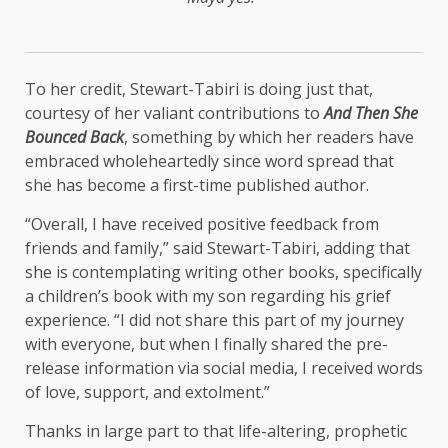
To her credit, Stewart-Tabiri is doing just that,
courtesy of her valiant contributions to
And Then She
Bounced Back
, something by which her readers have
embraced wholeheartedly since word spread that
she has become a first-time published author.
“Overall, I have received positive feedback from
friends and family,” said Stewart-Tabiri, adding that
she is contemplating writing other books, specifically
a children’s book with my son regarding his grief
experience. “I did not share this part of my journey
with everyone, but when I finally shared the pre-
release information via social media, I received words
of love, support, and extolment.”
Thanks in large part to that life-altering, prophetic