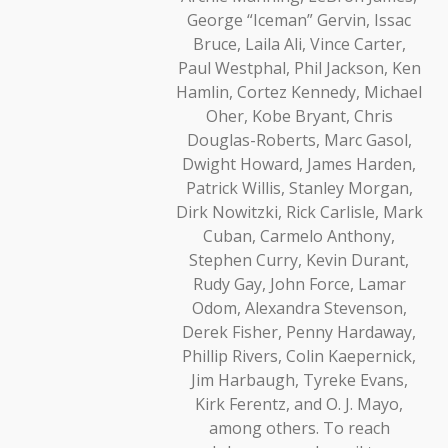
George “Iceman” Gervin, Issac
Bruce, Laila Ali, Vince Carter,
Paul Westphal, Phil Jackson, Ken
Hamlin, Cortez Kennedy, Michael
Oher, Kobe Bryant, Chris
Douglas-Roberts, Marc Gasol,
Dwight Howard, James Harden,
Patrick Willis, Stanley Morgan,
Dirk Nowitzki, Rick Carlisle, Mark
Cuban, Carmelo Anthony,
Stephen Curry, Kevin Durant,
Rudy Gay, John Force, Lamar
Odom, Alexandra Stevenson,
Derek Fisher, Penny Hardaway,
Phillip Rivers, Colin Kaepernick,
Jim Harbaugh, Tyreke Evans,
Kirk Ferentz, and O. J. Mayo,
among others. To reach