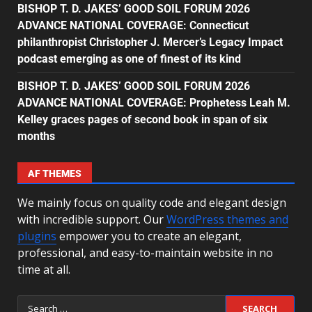
BISHOP T. D. JAKES’ GOOD SOIL FORUM 2026
ADVANCE NATIONAL COVERAGE: Connecticut
philanthropist Christopher J. Mercer’s Legacy Impact
podcast emerging as one of finest of its kind
BISHOP T. D. JAKES’ GOOD SOIL FORUM 2026
ADVANCE NATIONAL COVERAGE: Prophetess Leah M.
Kelley graces pages of second book in span of six
months
AF THEMES
We mainly focus on quality code and elegant design
with incredible support. Our
WordPress themes and
plugins
empower you to create an elegant,
professional, and easy-to-maintain website in no
time at all.