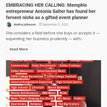
EMBRACING HER CALLING: Memphis
entrepreneur Antonia Salter has found her
fervent niche as a gifted event planner
Andre Johnson
September 5, 2022
She considers a field before she buys or accepts it —
expanding her business prudently — with...
Read More
Amateur Sports
CBS College Basketball
College Football
Commentary
Daily Devotionals
Dallas Cowboys
Dallas Mavericks
Entertainment News
ESPN College Basketball
ESPN College Football
General Assignment Reporting
High School Sports
High Schools
Lifestyle
March Madness
Money And Business
NBA News
NCAA
News That's Shaping Our World
NFL News
Politics
Real Estate
Religion
Sports
The Big Feature