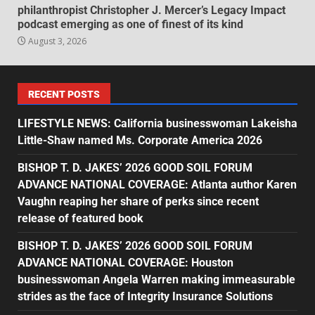
philanthropist Christopher J. Mercer’s Legacy Impact
podcast emerging as one of finest of its kind
August 3, 2026
RECENT POSTS
LIFESTYLE NEWS: California businesswoman Lakeisha
Little-Shaw named Ms. Corporate America 2026
BISHOP T. D. JAKES’ 2026 GOOD SOIL FORUM
ADVANCE NATIONAL COVERAGE: Atlanta author Karen
Vaughn reaping her share of perks since recent
release of featured book
BISHOP T. D. JAKES’ 2026 GOOD SOIL FORUM
ADVANCE NATIONAL COVERAGE: Houston
businesswoman Angela Warren making immeasurable
strides as the face of Integrity Insurance Solutions