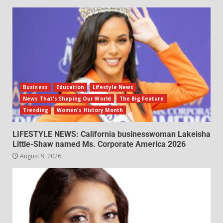
Business
Education
Lifestyle News
News That's Shaping Our World
The Big Feature
Trending
Women's History Month
LIFESTYLE NEWS: California businesswoman Lakeisha
Little-Shaw named Ms. Corporate America 2026
August 9, 2026