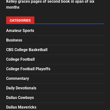
Kelley graces pages of second book in span of six
months
CATEGORIES
Amateur Sports
Business
CBS College Basketball
College Football
College Football Playoffs
Commentary
Daily Devotionals
Dallas Cowboys
Dallas Mavericks