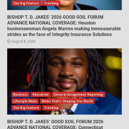
The Big Feature
Trending
BISHOP T. D. JAKES’ 2026 GOOD SOIL FORUM
ADVANCE NATIONAL COVERAGE: Houston
businesswoman Angela Warren making immeasurable
strides as the face of Integrity Insurance Solutions
August 8, 2026
Business
Education
General Assignment Reporting
Lifestyle News
News That's Shaping Our World
The Big Feature
Trending
BISHOP T. D. JAKES’ GOOD SOIL FORUM 2026
ADVANCE NATIONAL COVERAGE: Connecticut