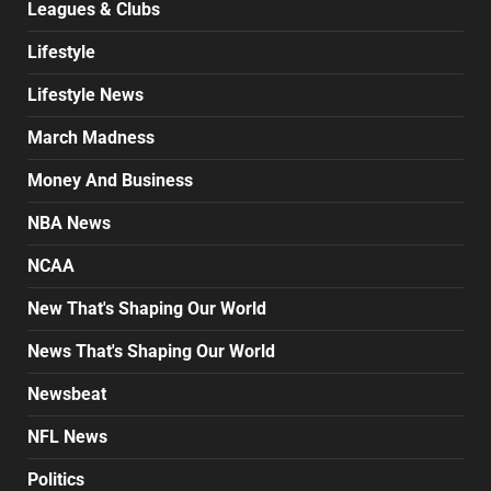
Leagues & Clubs
Lifestyle
Lifestyle News
March Madness
Money And Business
NBA News
NCAA
New That's Shaping Our World
News That's Shaping Our World
Newsbeat
NFL News
Politics