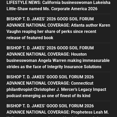
LIFESTYLE NEWS: California businesswoman Lakeisha
Little-Shaw named Ms. Corporate America 2026
BISHOP T. D. JAKES’ 2026 GOOD SOIL FORUM
ADVANCE NATIONAL COVERAGE: Atlanta author Karen
Vaughn reaping her share of perks since recent
release of featured book
BISHOP T. D. JAKES’ 2026 GOOD SOIL FORUM
ADVANCE NATIONAL COVERAGE: Houston
businesswoman Angela Warren making immeasurable
strides as the face of Integrity Insurance Solutions
BISHOP T. D. JAKES’ GOOD SOIL FORUM 2026
ADVANCE NATIONAL COVERAGE: Connecticut
philanthropist Christopher J. Mercer’s Legacy Impact
podcast emerging as one of finest of its kind
BISHOP T. D. JAKES’ GOOD SOIL FORUM 2026
ADVANCE NATIONAL COVERAGE: Prophetess Leah M.