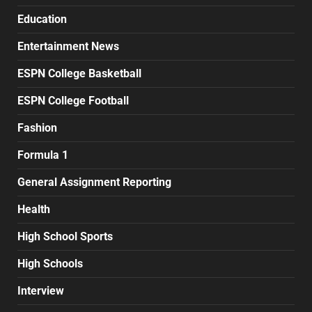
Education
Entertainment News
ESPN College Basketball
ESPN College Football
Fashion
Formula 1
General Assignment Reporting
Health
High School Sports
High Schools
Interview