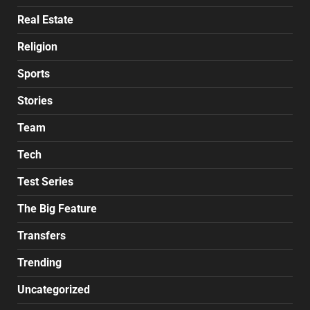
Real Estate
Religion
Sports
Stories
Team
Tech
Test Series
The Big Feature
Transfers
Trending
Uncategorized