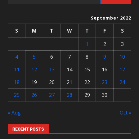
September 2022
S
M
T
W
T
F
S
1
2
3
4
5
6
7
8
9
10
11
12
13
14
15
16
17
18
19
20
21
22
23
24
25
26
27
28
29
30
« Aug
Oct »
RECENT POSTS