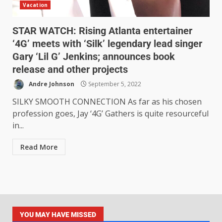
Vacation
STAR WATCH: Rising Atlanta entertainer
‘4G’ meets with ‘Silk’ legendary lead singer
Gary ‘Lil G’ Jenkins; announces book
release and other projects
Andre Johnson
September 5, 2022
SILKY SMOOTH CONNECTION As far as his chosen
profession goes, Jay ‘4G’ Gathers is quite resourceful
in...
Read More
YOU MAY HAVE MISSED