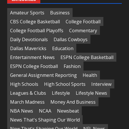
Amateur Sports
Business
CBS College Basketball
College Football
College Football Playoffs
Commentary
Daily Devotionals
Dallas Cowboys
Dallas Mavericks
Education
Entertainment News
ESPN College Basketball
ESPN College Football
Fashion
General Assignment Reporting
Health
High Schools
High School Sports
Interview
Leagues & Clubs
Lifestyle
Lifestyle News
March Madness
Money And Business
NBA News
NCAA
Newsbeat
News That's Shaping Our World
New That's Shaping Our World
NFL News