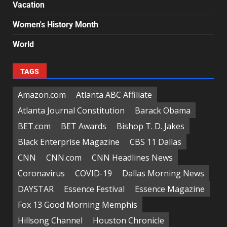
Vacation
Women's History Month
World
TAGS
Amazon.com
Atlanta ABC Affiliate
Atlanta Journal Constitution
Barack Obama
BET.com
BET Awards
Bishop T. D. Jakes
Black Enterprise Magazine
CBS 11 Dallas
CNN
CNN.com
CNN Headlines News
Coronavirus
COVID-19
Dallas Morning News
DAYSTAR
Essence Festival
Essence Magazine
Fox 13 Good Morning Memphis
Hillsong Channel
Houston Chronicle