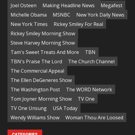
Joel Osteen
Making Headline News
Megafest
Michelle Obama
MSNBC
New York Daily News
New York Times
Rickey Smiley For Real
Rickey Smiley Morning Show
Steve Harvey Morning Show
Tam's Sweet Treats And More
TBN
TBN's Praise The Lord
The Church Channel
The Commercial Appeal
The Ellen DeGeneres Show
The Washington Post
The WORD Network
Tom Joyner Morning Show
TV One
TV One Unsung
USA Today
Wendy Williams Show
Woman Thou Are Loosed
CATEGORIES