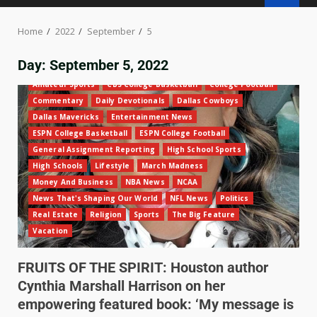
Home
2022
September
5
Day:
September 5, 2022
Amateur Sports
CBS College Basketball
College Football
Commentary
Daily Devotionals
Dallas Cowboys
Dallas Mavericks
Entertainment News
ESPN College Basketball
ESPN College Football
General Assignment Reporting
High School Sports
High Schools
Lifestyle
March Madness
Money And Business
NBA News
NCAA
News That's Shaping Our World
NFL News
Politics
Real Estate
Religion
Sports
The Big Feature
Vacation
FRUITS OF THE SPIRIT: Houston author
Cynthia Marshall Harrison on her
empowering featured book: ‘My message is