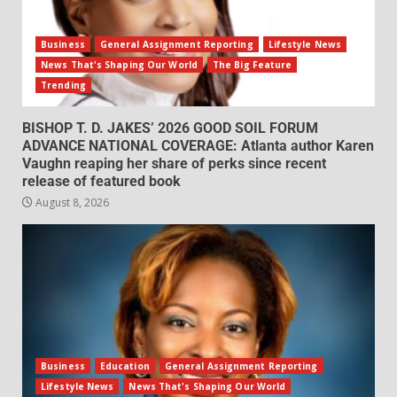
Business
General Assignment Reporting
Lifestyle News
News That's Shaping Our World
The Big Feature
Trending
BISHOP T. D. JAKES’ 2026 GOOD SOIL FORUM
ADVANCE NATIONAL COVERAGE: Atlanta author Karen
Vaughn reaping her share of perks since recent
release of featured book
August 8, 2026
Business
Education
General Assignment Reporting
Lifestyle News
News That's Shaping Our World