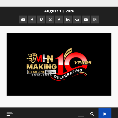
August 10, 2026