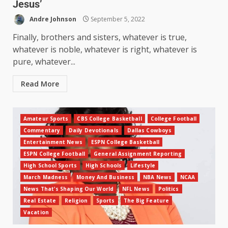
Jesus’
Andre Johnson
September 5, 2022
Finally, brothers and sisters, whatever is true,
whatever is noble, whatever is right, whatever is
pure, whatever...
Read More
Amateur Sports
CBS College Basketball
College Football
Commentary
Daily Devotionals
Dallas Cowboys
Entertainment News
ESPN College Basketball
ESPN College Football
General Assignment Reporting
High School Sports
High Schools
Lifestyle
March Madness
Money And Business
NBA News
NCAA
News That's Shaping Our World
NFL News
Politics
Real Estate
Religion
Sports
The Big Feature
Vacation