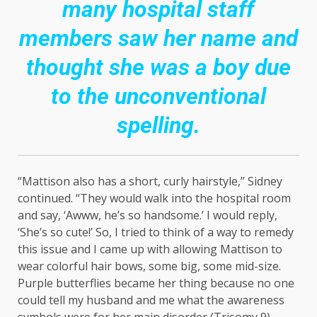
many hospital staff
members saw her name and
thought she was a boy due
to the unconventional
spelling.
“Mattison also has a short, curly hairstyle,” Sidney
continued. “They would walk into the hospital room
and say, ‘Awww, he’s so handsome.’ I would reply,
‘She’s so cute!’ So, I tried to think of a way to remedy
this issue and I came up with allowing Mattison to
wear colorful hair bows, some big, some mid-size.
Purple butterflies became her thing because no one
could tell my husband and me what the awareness
symbols were for her main disorder (Trisomy 9)