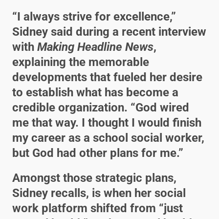
“I always strive for excellence,”
Sidney said during a recent interview
with
Making Headline News
,
explaining the memorable
developments that fueled her desire
to establish what has become a
credible organization. “God wired
me that way. I thought I would finish
my career as a school social worker,
but God had other plans for me.”
Amongst those strategic plans,
Sidney recalls, is when her social
work platform shifted from “just