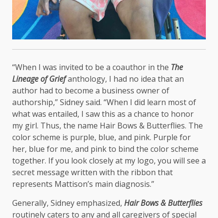
“When I was invited to be a coauthor in the
The
Lineage of Grief
anthology, I had no idea that an
author had to become a business owner of
authorship,” Sidney said. “When I did learn most of
what was entailed, I saw this as a chance to honor
my girl. Thus, the name Hair Bows & Butterflies. The
color scheme is purple, blue, and pink. Purple for
her, blue for me, and pink to bind the color scheme
together. If you look closely at my logo, you will see a
secret message written with the ribbon that
represents Mattison’s main diagnosis.”
Generally, Sidney emphasized,
Hair Bows & Butterflies
routinely caters to any and all caregivers of special