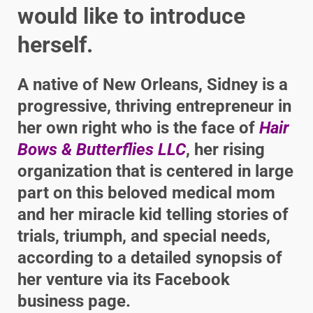
would like to introduce
herself.
A native of New Orleans, Sidney is a
progressive, thriving entrepreneur in
her own right who is the face of
Hair
Bows & Butterflies LLC
, her rising
organization that is centered in large
part on this beloved medical mom
and her miracle kid telling stories of
trials, triumph, and special needs,
according to a detailed synopsis of
her venture via its Facebook
business page.