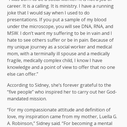
career. It is a calling. It is ministry. I have a running
joke that I would say when I used to do
presentations. If you put a sample of my blood
under the microscope, you will see DNA, RNA, and
MSW. I don’t want my suffering to be in vain and I
hate to see others suffer or be in pain. Because of
my unique journey as a social worker and medical
mom, with a terminally ill spouse and a medically
fragile, medically complex child, I know I have
knowledge and a point of view to offer that no one
else can offer.”
According to Sidney, she’s forever grateful to the
“five people” who inspired her to carry out her God-
mandated mission.
“For my compassionate attitude and definition of
love, my inspiration came from my mother, Luella G.
A. Robinson,” Sidney said. “For becoming a mental