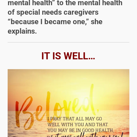
mental health” to the mental health
of special needs caregivers
“because I became one,” she
explains.
IT IS WELL…