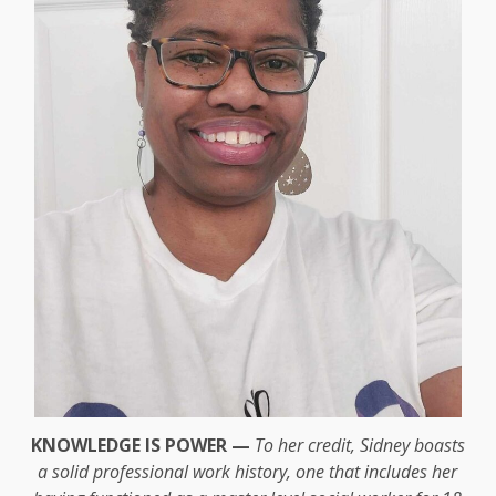
KNOWLEDGE IS POWER —
To her credit, Sidney boasts
a solid professional work history, one that includes her