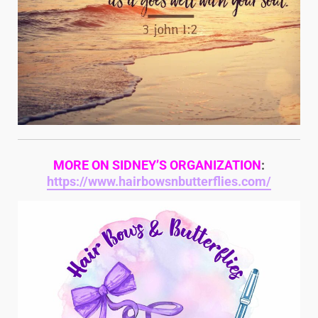
MORE ON SIDNEY’S ORGANIZATION
:
https://www.hairbowsnbutterflies.com/