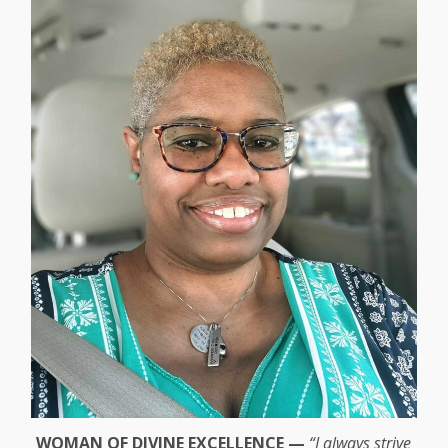
WOMAN OF DIVINE EXCELLENCE —
“I always strive