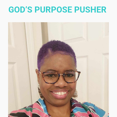
GOD’S PURPOSE PUSHER