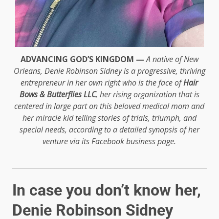
ADVANCING GOD’S KINGDOM —
A native of New
Orleans, Denie Robinson Sidney is a progressive, thriving
entrepreneur in her own right who is the face of
Hair
Bows & Butterflies LLC
, her rising organization that is
centered in large part on this beloved medical mom and
her miracle kid telling stories of trials, triumph, and
special needs, according to a detailed synopsis of her
venture via its Facebook business page.
In case you don’t know her,
Denie Robinson Sidney