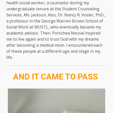
health social worker, a counselor during my
undergraduate tenure at the Student Counseling
Services, Ms. Jackson. Also, Dr. Nancy R. Vosler, PhD.,
a professor in the George Warren Brown School of
Social Work at WUSTL, who eventually became my
academic advisor. Then, Porschea Necoal inspired
me to live again and to trust God with my dreams
after becoming a medical mom. I encountered each
of these people at a different age and stage in my
life.
AND IT CAME TO PASS