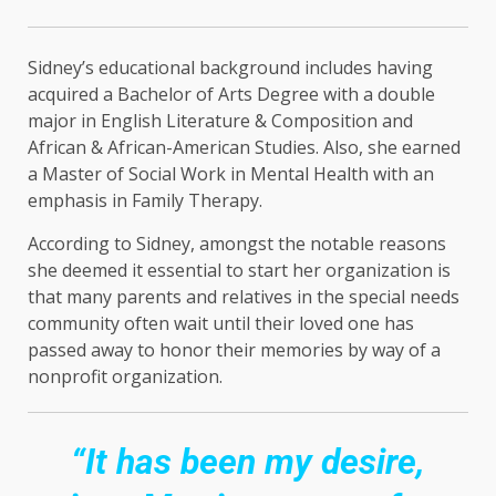
Sidney’s educational background includes having
acquired a Bachelor of Arts Degree with a double
major in English Literature & Composition and
African & African-American Studies. Also, she earned
a Master of Social Work in Mental Health with an
emphasis in Family Therapy.
According to Sidney, amongst the notable reasons
she deemed it essential to start her organization is
that many parents and relatives in the special needs
community often wait until their loved one has
passed away to honor their memories by way of a
nonprofit organization.
“It has been my desire,