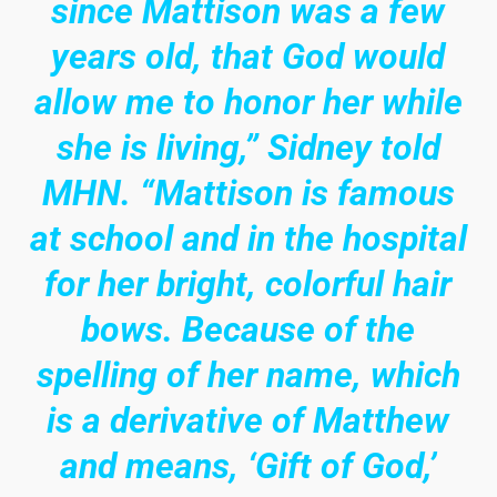
since Mattison was a few
years old, that God would
allow me to honor her while
she is living,” Sidney told
MHN. “Mattison is famous
at school and in the hospital
for her bright, colorful hair
bows. Because of the
spelling of her name, which
is a derivative of Matthew
and means, ‘Gift of God,’