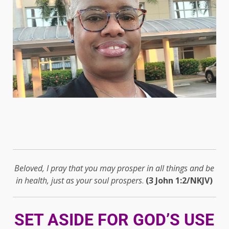
Beloved, I pray that you may prosper in all things and be
in health, just as your soul prospers
.
(3 John 1:2/NKJV)
SET ASIDE FOR GOD’S USE