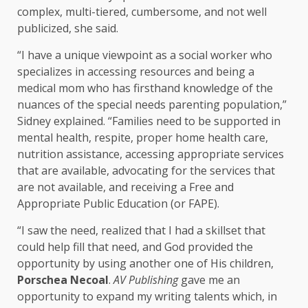
complex, multi-tiered, cumbersome, and not well
publicized, she said.
“I have a unique viewpoint as a social worker who
specializes in accessing resources and being a
medical mom who has firsthand knowledge of the
nuances of the special needs parenting population,”
Sidney explained. “Families need to be supported in
mental health, respite, proper home health care,
nutrition assistance, accessing appropriate services
that are available, advocating for the services that
are not available, and receiving a Free and
Appropriate Public Education (or FAPE).
“I saw the need, realized that I had a skillset that
could help fill that need, and God provided the
opportunity by using another one of His children,
Porschea Necoal
.
AV Publishing
gave me an
opportunity to expand my writing talents which, in