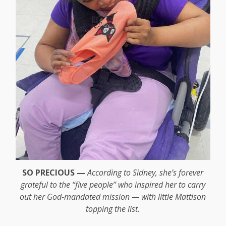
SO PRECIOUS —
According to Sidney, she’s forever
grateful to the “five people” who inspired her to carry
out her God-mandated mission — with little Mattison
topping the list.