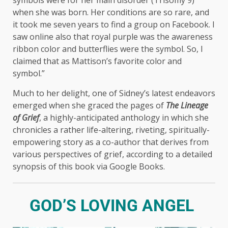
when she was born. Her conditions are so rare, and
it took me seven years to find a group on Facebook. I
saw online also that royal purple was the awareness
ribbon color and butterflies were the symbol. So, I
claimed that as Mattison’s favorite color and
symbol.”
Much to her delight, one of Sidney’s latest endeavors
emerged when she graced the pages of
The Lineage
of Grief
, a highly-anticipated anthology in which she
chronicles a rather life-altering, riveting, spiritually-
empowering story as a co-author that derives from
various perspectives of grief, according to a detailed
synopsis of this book via Google Books.
GOD’S LOVING ANGEL