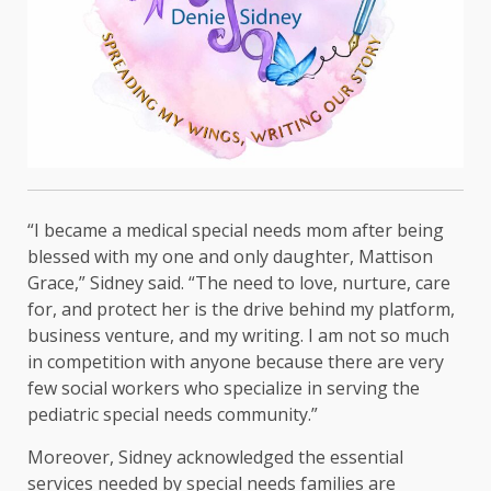
“I became a medical special needs mom after being
blessed with my one and only daughter, Mattison
Grace,” Sidney said. “The need to love, nurture, care
for, and protect her is the drive behind my platform,
business venture, and my writing. I am not so much
in competition with anyone because there are very
few social workers who specialize in serving the
pediatric special needs community.”
Moreover, Sidney acknowledged the essential
services needed by special needs families are