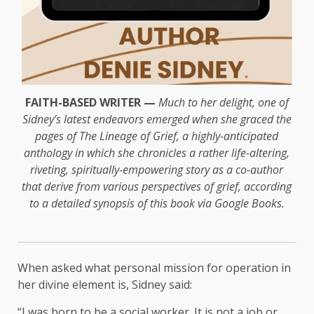
FAITH-BASED WRITER —
Much to her delight, one of
Sidney’s latest endeavors emerged when she graced the
pages of The Lineage of Grief, a highly-anticipated
anthology in which she chronicles a rather life-altering,
riveting, spiritually-empowering story as a co-author
that derive from various perspectives of grief, according
to a detailed synopsis of this book via Google Books.
When asked what personal mission for operation in
her divine element is, Sidney said:
“I was born to be a social worker. It is not a job or