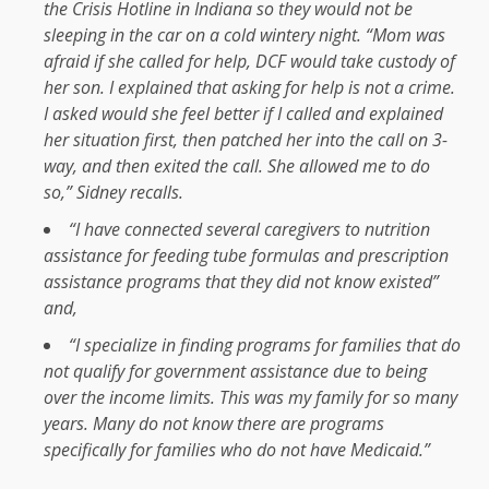
the Crisis Hotline in Indiana so they would not be
sleeping in the car on a cold wintery night. “Mom was
afraid if she called for help, DCF would take custody of
her son. I explained that asking for help is not a crime.
I asked would she feel better if I called and explained
her situation first, then patched her into the call on 3-
way, and then exited the call. She allowed me to do
so,” Sidney recalls.
“I have connected several caregivers to nutrition
assistance for feeding tube formulas and prescription
assistance programs that they did not know existed”
and,
“I specialize in finding programs for families that do
not qualify for government assistance due to being
over the income limits. This was my family for so many
years. Many do not know there are programs
specifically for families who do not have Medicaid.”