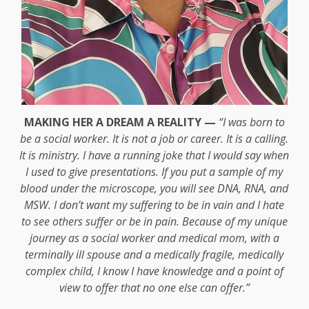
MAKING HER A DREAM A REALITY —
“I was born to
be a social worker. It is not a job or career. It is a calling.
It is ministry. I have a running joke that I would say when
I used to give presentations. If you put a sample of my
blood under the microscope, you will see DNA, RNA, and
MSW. I don’t want my suffering to be in vain and I hate
to see others suffer or be in pain. Because of my unique
journey as a social worker and medical mom, with a
terminally ill spouse and a medically fragile, medically
complex child, I know I have knowledge and a point of
view to offer that no one else can offer.”