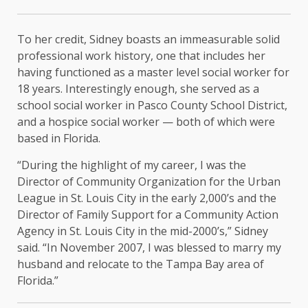
To her credit, Sidney boasts an immeasurable solid
professional work history, one that includes her
having functioned as a master level social worker for
18 years. Interestingly enough, she served as a
school social worker in Pasco County School District,
and a hospice social worker — both of which were
based in Florida.
“During the highlight of my career, I was the
Director of Community Organization for the Urban
League in St. Louis City in the early 2,000’s and the
Director of Family Support for a Community Action
Agency in St. Louis City in the mid-2000’s,” Sidney
said. “In November 2007, I was blessed to marry my
husband and relocate to the Tampa Bay area of
Florida.”