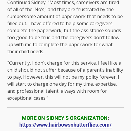
Continued Sidney: “Most times, caregivers are tired
of all of the ‘No’s,’ and they are frustrated by the
cumbersome amount of paperwork that needs to be
filled out. I have offered to help some caregivers
complete the paperwork, but the assistance sounds
too good to be true and the caregivers don’t follow
up with me to complete the paperwork for what
their child needs.
“Currently, I don’t charge for this service. I feel like a
child should not suffer because of a parent’s inability
to pay. However, this will not be my policy forever. I
will start to charge one day for my time, expertise,
and professional talent, always with room for
exceptional cases.”
MORE ON SIDNEY’S ORGANIZATION
:
https://www.hairbowsnbutterflies.com/