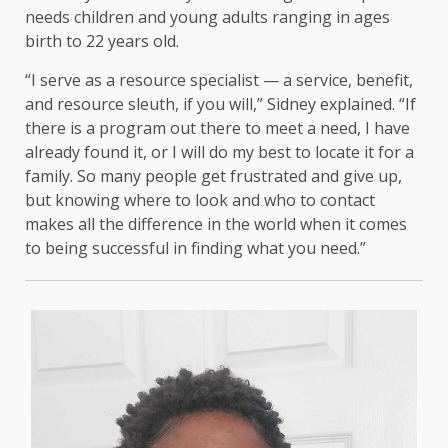
needs children and young adults ranging in ages
birth to 22 years old.
“I serve as a resource specialist — a service, benefit,
and resource sleuth, if you will,” Sidney explained. “If
there is a program out there to meet a need, I have
already found it, or I will do my best to locate it for a
family. So many people get frustrated and give up,
but knowing where to look and who to contact
makes all the difference in the world when it comes
to being successful in finding what you need.”