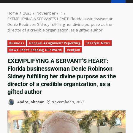
Home
2023
November
1
EXEMPLIFYING A SERVANT’S HEART: Florida businesswoman
Denie Robinson Sidney fulfilling her divine purpose as the
director of a credible organization, as a gifted author
Business
General Assignment Reporting
Lifestyle News
News That's Shaping Our World
Religion
EXEMPLIFYING A SERVANT’S HEART:
Florida businesswoman Denie Robinson
Sidney fulfilling her divine purpose as the
director of a credible organization, as a
gifted author
Andre Johnson
November 1, 2023