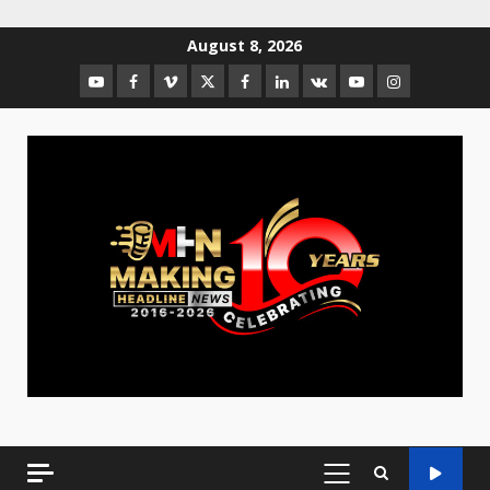
August 8, 2026