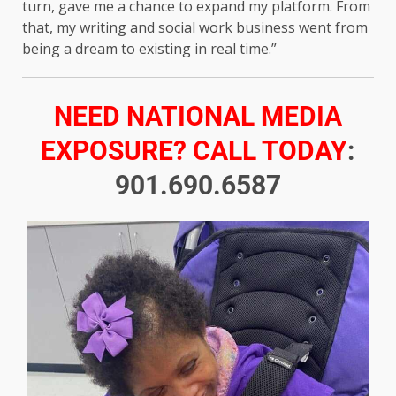
turn, gave me a chance to expand my platform. From
that, my writing and social work business went from
being a dream to existing in real time.”
NEED NATIONAL MEDIA
EXPOSURE? CALL TODAY
:
901.690.6587