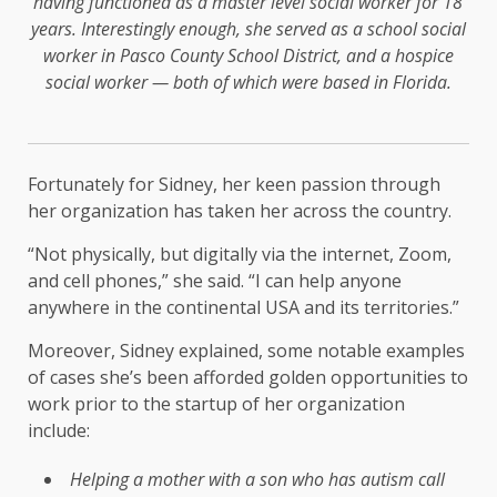
having functioned as a master level social worker for 18
years. Interestingly enough, she served as a school social
worker in Pasco County School District, and a hospice
social worker — both of which were based in Florida.
Fortunately for Sidney, her keen passion through
her organization has taken her across the country.
“Not physically, but digitally via the internet, Zoom,
and cell phones,” she said. “I can help anyone
anywhere in the continental USA and its territories.”
Moreover, Sidney explained, some notable examples
of cases she’s been afforded golden opportunities to
work prior to the startup of her organization
include:
Helping a mother with a son who has autism call