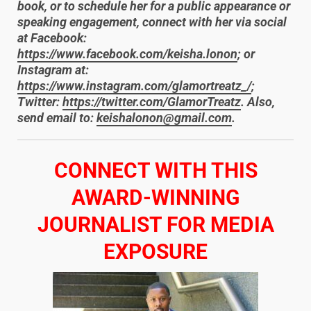
book, or to schedule her for a public appearance or
speaking engagement, connect with her via social
at Facebook:
https://www.facebook.com/keisha.lonon
; or
Instagram at:
https://www.instagram.com/glamortreatz_/
;
Twitter:
https://twitter.com/GlamorTreatz
. Also,
send email to:
keishalonon@gmail.com
.
​CONNECT WITH THIS
AWARD-WINNING
JOURNALIST FOR MEDIA
EXPOSURE