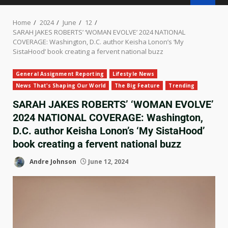
Home
2024
June
12
SARAH JAKES ROBERTS’ ‘WOMAN EVOLVE’ 2024 NATIONAL
COVERAGE: Washington, D.C. author Keisha Lonon’s ‘My
SistaHood’ book creating a fervent national buzz
General Assignment Reporting
Lifestyle News
News That's Shaping Our World
The Big Feature
Trending
SARAH JAKES ROBERTS’ ‘WOMAN EVOLVE’
2024 NATIONAL COVERAGE: Washington,
D.C. author Keisha Lonon’s ‘My SistaHood’
book creating a fervent national buzz
Andre Johnson
June 12, 2024