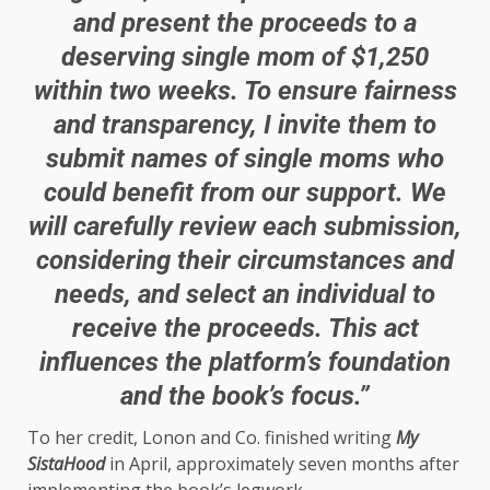
and present the proceeds to a
deserving single mom of $1,250
within two weeks. To ensure fairness
and transparency, I invite them to
submit names of single moms who
could benefit from our support. We
will carefully review each submission,
considering their circumstances and
needs, and select an individual to
receive the proceeds. This act
influences the platform’s foundation
and the book’s focus.”
To her credit, Lonon and Co. finished writing
My
SistaHood
in April, approximately seven months after