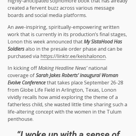
highly-anticipated sophomore book that has already
created a fervent buzz across various message
boards and social media platforms.
An awe-inspiring, spiritually-empowering written
work that is currently in its production’s final stages,
Lonon this week announced that
My SistaHood Has
Soldiers
also in the presale order phase and can be
purchased via
https://linktr.ee/keishalonon
.
In kicking off
Making Headline News’
national
coverage of
Sarah Jakes Roberts’ inaugural Woman
Evolve Conference
that takes place September 26-28
from Globe Life Field in Arlington, Texas, Lonon
vividly recalls how amid exploring the theme of a
fatherless child, she wasted little time sharing such a
life-altering concept with the women in the Tulum
penthouse.
“I woke up with a sense of