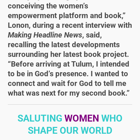
conceiving the women’s
empowerment platform and book,”
Lonon, during a recent interview with
Making Headline News
, said,
recalling the latest developments
surrounding her latest book project.
“Before arriving at Tulum, I intended
to be in God’s presence. I wanted to
connect and wait for God to tell me
what was next for my second book.”
SALUTING
WOMEN
WHO
SHAPE OUR WORLD