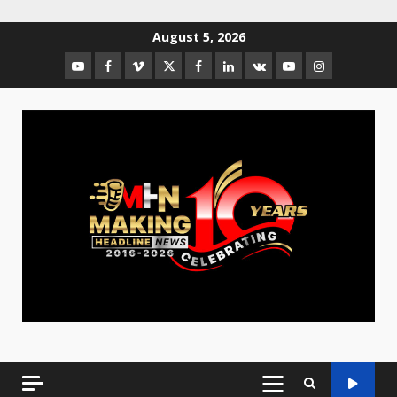
August 5, 2026