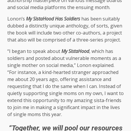
authorship masterpiece on various message boards
and social media platforms the ensuing month.
Lonon’s
My SistaHood Has Soldiers
has been suitably
dubbed a distinctly unique anthology, of sorts, given
the book will include two other co-authors, a project
that also will be comprised of a three-series project.
“I began to speak about
My SistaHood
, which has
soldiers and posted about vulnerable moments as a
single mother on social media,” Lonon explained.
“For instance, a kind-hearted stranger approached
me about 20 years ago, offering assistance and
requesting that I do the same when I can. Instead of
quietly supporting single moms on my own, I want to
extend this opportunity to my amazing sista-friends
to join me in making a significant impact in the lives
of single moms this year.
“Together, we will pool our resources