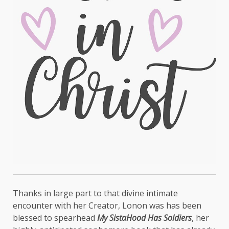
Thanks in large part to that divine intimate
encounter with her Creator, Lonon was has been
blessed to spearhead
My SistaHood Has Soldiers
, her