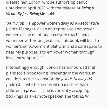
created her, Lonon, whose authorship debut
unfolded in April 2020 with the release of
Being A
Victim By Just Being Me
, said:
“At my job, I empower women daily as a Restorative
Justice Manager. As an entrepreneur, I empower
women (as an emotional recovery coach) and I
volunteer with young women. This book will build a
women’s empowerment platform and a safe space to
heal. My purpose is to empower women through
love and support. “
Interestingly enough, Lonon has announced that
plans for a book tour is presently in the works. In
addition, as the co-host of the
Just Us Healing US
podcast — which is centered on mothers with
children in prison — she is currently accepting
bookings as a keynote speaker, she told
MHN
.