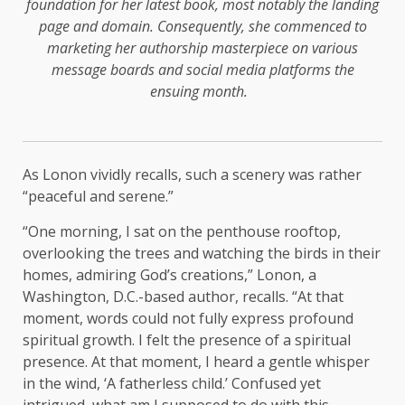
foundation for her latest book, most notably the landing
page and domain. Consequently, she commenced to
marketing her authorship masterpiece on various
message boards and social media platforms the
ensuing month.
As Lonon vividly recalls, such a scenery was rather
“peaceful and serene.”
“One morning, I sat on the penthouse rooftop,
overlooking the trees and watching the birds in their
homes, admiring God’s creations,” Lonon, a
Washington, D.C.-based author, recalls. “At that
moment, words could not fully express profound
spiritual growth. I felt the presence of a spiritual
presence. At that moment, I heard a gentle whisper
in the wind, ‘A fatherless child.’ Confused yet