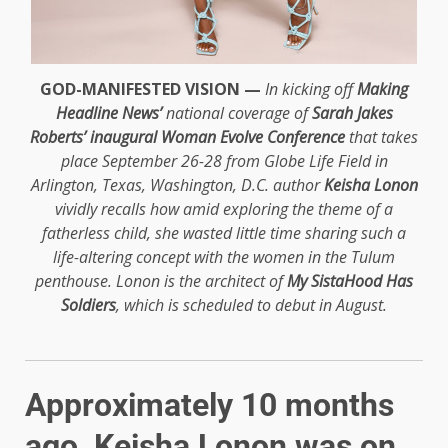
GOD-MANIFESTED VISION —
In kicking off
Making
Headline News’
national coverage of
Sarah Jakes
Roberts’ inaugural Woman Evolve Conference
that takes
place September 26-28 from Globe Life Field in
Arlington, Texas, Washington, D.C. author
Keisha Lonon
vividly recalls how amid exploring the theme of a
fatherless child, she wasted little time sharing such a
life-altering concept with the women in the Tulum
penthouse. Lonon is the architect of
My SistaHood Has
Soldiers
, which is scheduled to debut in August.
Approximately 10 months
ago, Keisha Lonon was on