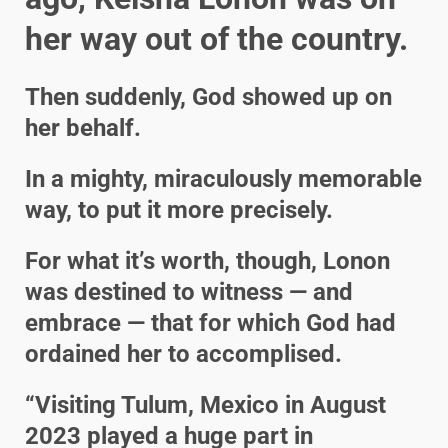
her way out of the country.
Then suddenly, God showed up on
her behalf.
In a mighty, miraculously memorable
way, to put it more precisely.
For what it’s worth, though, Lonon
was destined to witness — and
embrace — that for which God had
ordained her to accomplised.
“Visiting Tulum, Mexico in August
2023 played a huge part in