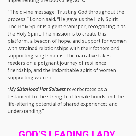
implementing the book’s legwork.
“The divine message: Trusting God throughout the
process,” Lonon said. “He gave us the Holy Spirit.
The Holy Spirit is a gentle whisper, recognizing it as
the Holy Spirit. The mission is to create this
platform, a beacon of hope, and support for women
with strained relationships with their fathers and
supporting single moms. The narrative takes
readers on a poignant journey of resilience,
friendship, and the indomitable spirit of women
supporting women.
“
My SistaHood Has Soldiers
reverberates as a
testament to the strength of female bonds and the
life-altering potential of shared experiences and
understanding.”
GOD’S LEADING LADY