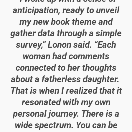
anticipation, ready to unveil
my new book theme and
gather data through a simple
survey,” Lonon said. “Each
woman had comments
connected to her thoughts
about a fatherless daughter.
That is when I realized that it
resonated with my own
personal journey. There is a
wide spectrum. You can be