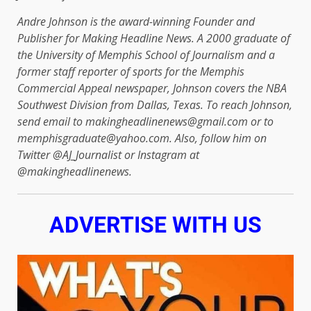
Andre Johnson is the award-winning Founder and
Publisher for Making Headline News. A 2000 graduate of
the University of Memphis School of Journalism and a
former staff reporter of sports for the Memphis
Commercial Appeal newspaper, Johnson covers the NBA
Southwest Division from Dallas, Texas. To reach Johnson,
send email to makingheadlinenews@gmail.com or to
memphisgraduate@yahoo.com. Also, follow him on
Twitter @AJ_Journalist or Instagram at
@makingheadlinenews.
ADVERTISE WITH US