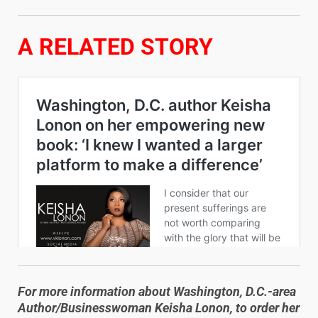
A RELATED STORY
For more information about Washington, D.C.-area
Author/Businesswoman Keisha Lonon, to order her