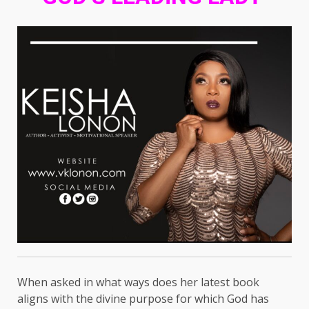
When asked in what ways does her latest book
aligns with the divine purpose for which God has